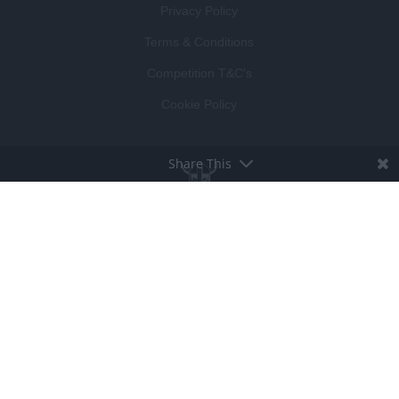
Privacy Policy
Terms & Conditions
Competition T&C's
Cookie Policy
Share This
BROUGHT TO LIFE BY
LUCKY BEARD
DEVELOPED BY
VISIBLE