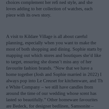
choices complement her refi ned style, and she
loves adding to her collection of watches, each
piece with its own story.
A visit to Kildare Village is all about careful
planning, especially when you want to make the
most of both shopping and dining. Sophie starts by
mapping out which stores and boutiques she’d like
to target, ensuring she doesn’t miss any of her
favourite fashion brands. “Now that we have a
home together (Josh and Sophie married in 2022) I
always pop into Le Creuset for kitchenware, and Th
e White Company – we still have candles from
around the time of our wedding whose scent has
lasted so beautifully.” Other homeware favourites
are Bedeck, for designer bedlinen, Samsonite –