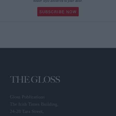
SUBSCRIBE NOW
Gloss Publications
The Irish Times Building,
24-28 Tara Street,