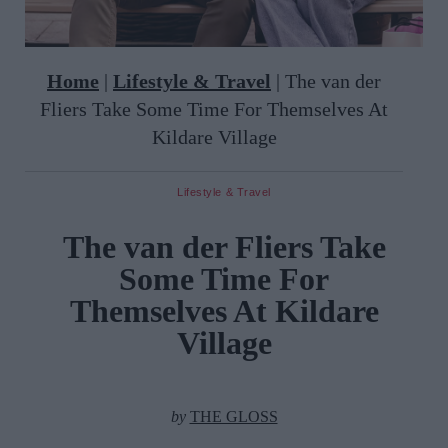
Home
|
Lifestyle & Travel
|
The van der
Fliers Take Some Time For Themselves At
Kildare Village
Lifestyle & Travel
The van der Fliers Take
Some Time For
Themselves At Kildare
Village
by
THE GLOSS