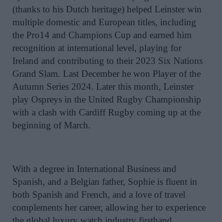
(thanks to his Dutch heritage) helped Leinster win
multiple domestic and European titles, including
the Pro14 and Champions Cup and earned him
recognition at international level, playing for
Ireland and contributing to their 2023 Six Nations
Grand Slam. Last December he won Player of the
Autumn Series 2024. Later this month, Leinster
play Ospreys in the United Rugby Championship
with a clash with Cardiff Rugby coming up at the
beginning of March.
With a degree in International Business and
Spanish, and a Belgian father, Sophie is fluent in
both Spanish and French, and a love of travel
complements her career, allowing her to experience
the global luxury watch industry firsthand.