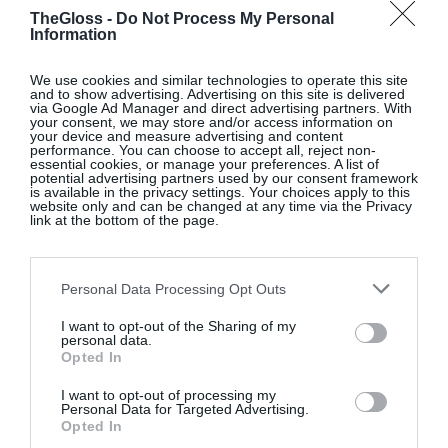
sessions, sometimes with Josh, who is a brilliant
TheGloss -
Do Not Process My Personal
trainer, says Sophie. Sophie has taken on the 75
Information
Hard Challenge, pushing her limits on fitness and
drawing inspiration from James Clear’s
Atomic
We use cookies and similar technologies to operate this site
and to show advertising. Advertising on this site is delivered
Habits
, building positive routines around exercise,
via Google Ad Manager and direct advertising partners. With
your consent, we may store and/or access information on
mindfulness, and personal growth.
your device and measure advertising and content
performance. You can choose to accept all, reject non-
essential cookies, or manage your preferences. A list of
potential advertising partners used by our consent framework
is available in the privacy settings. Your choices apply to this
website only and can be changed at any time via the Privacy
“I love spontaneity but with
link at the bottom of the page.
Josh’s career, we often have
to plan downtime around
Personal Data Processing Opt Outs
his schedule.” Sophie van
I want to opt-out of the Sharing of my
personal data.
der Flier
Opted In
I want to opt-out of processing my
Personal Data for Targeted Advertising.
Opted In