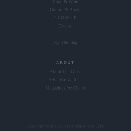
Food & Wine
Culture & Books
GLOSS~IP
Events
Fly The Flag
ABOUT
About The Gloss
Advertise With Us
Magazines for Clients
Copyright © 2026 Gloss Publications LTD.