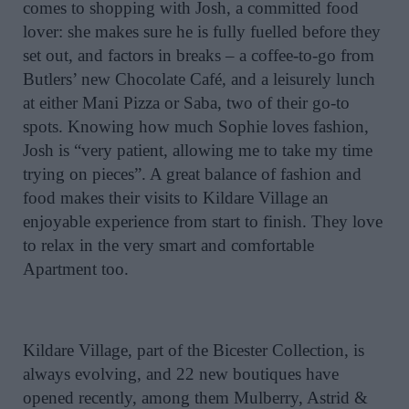
comes to shopping with Josh, a committed food
lover: she makes sure he is fully fuelled before they
set out, and factors in breaks – a coffee-to-go from
Butlers’ new Chocolate Café, and a leisurely lunch
at either Mani Pizza or Saba, two of their go-to
spots. Knowing how much Sophie loves fashion,
Josh is “very patient, allowing me to take my time
trying on pieces”. A great balance of fashion and
food makes their visits to Kildare Village an
enjoyable experience from start to finish. They love
to relax in the very smart and comfortable
Apartment too.
Kildare Village, part of the Bicester Collection, is
always evolving, and 22 new boutiques have
opened recently, among them Mulberry, Astrid &