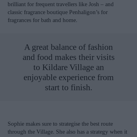
brilliant for frequent travellers like Josh – and
classic fragrance boutique Penhaligon’s for
fragrances for bath and home.
A great balance of fashion
and food makes their visits
to Kildare Village an
enjoyable experience from
start to finish.
Sophie makes sure to strategise the best route
through the Village. She also has a strategy when it