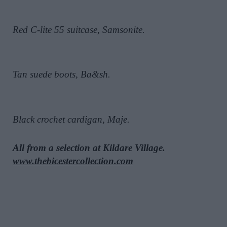
Red C-lite 55 suitcase, Samsonite.
Tan suede boots, Ba&sh.
Black crochet cardigan, Maje.
All from a selection at Kildare Village.
www.thebicestercollection.com