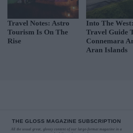
ide To
Travel Notes: Astro
Into The
Tourism Is On The
Travel G
Rise
Connema
Aran Isl
THE GLOSS MAGAZINE SUBSCRIPTION
All the usual great, glossy content of our large-format magazine in a
neater style delivered to your door.