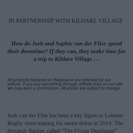
IN PARTNERSHIP WITH KILDARE VILLAGE
How do Josh and Sophie van der Flier spend
their downtime? If they can, they make time for
a trip to Kildare Village …
All products featured on thegloss.ie are selected by our
editors. If you buy something through affiliate links on our site
we may earn a commission. All prices are subject to change.
Josh van der Flier has been a key figure in Leinster
Rugby since making his senior debut in 2014. The
dynamic flanker, called “The Flying Dutchman”