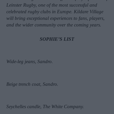
Leinster Rugby, one of the most successful and
celebrated rugby clubs in Europe. Kildare Village
will bring exceptional experiences to fans, players,
and the wider community over the coming years.
SOPHIE’S LIST
Wide-leg jeans, Sandro.
Beige trench coat, Sandro.
Seychelles candle, The White Company.