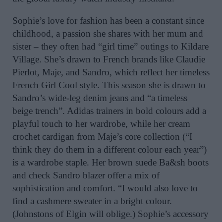
Sophie’s love for fashion has been a constant since
childhood, a passion she shares with her mum and
sister – they often had “girl time” outings to Kildare
Village. She’s drawn to French brands like Claudie
Pierlot, Maje, and Sandro, which reflect her timeless
French Girl Cool style. This season she is drawn to
Sandro’s wide-leg denim jeans and “a timeless
beige trench”. Adidas trainers in bold colours add a
playful touch to her wardrobe, while her cream
crochet cardigan from Maje’s core collection (“I
think they do them in a different colour each year”)
is a wardrobe staple. Her brown suede Ba&sh boots
and check Sandro blazer offer a mix of
sophistication and comfort. “I would also love to
find a cashmere sweater in a bright colour.
(Johnstons of Elgin will oblige.) Sophie’s accessory