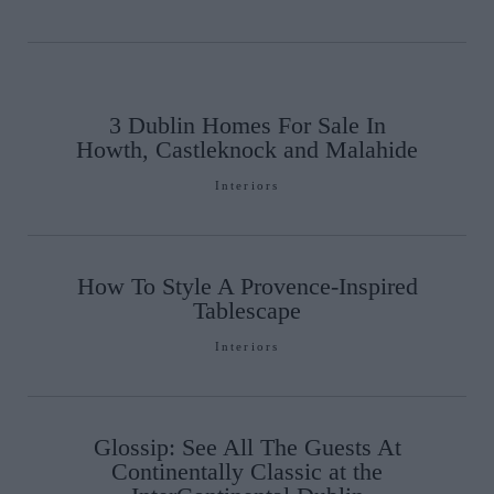
3 Dublin Homes For Sale In
Howth, Castleknock and Malahide
Interiors
How To Style A Provence-Inspired
Tablescape
Interiors
Glossip: See All The Guests At
Continentally Classic at the