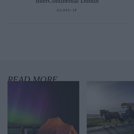
InterContinental Dublin
GLOSS~IP