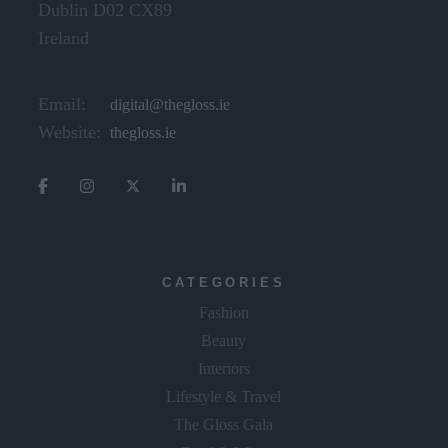
Dublin D02 CX89
Ireland
Email:
digital@thegloss.ie
Website:
thegloss.ie
CATEGORIES
Fashion
Beauty
Interiors
Lifestyle & Travel
The Gloss Gala