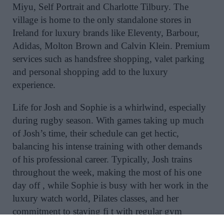
Miyu, Self Portrait and Charlotte Tilbury. The
village is home to the only standalone stores in
Ireland for luxury brands like Eleventy, Barbour,
Adidas, Molton Brown and Calvin Klein. Premium
services such as handsfree shopping, valet parking
and personal shopping add to the luxury
experience.
Life for Josh and Sophie is a whirlwind, especially
during rugby season. With games taking up much
of Josh’s time, their schedule can get hectic,
balancing his intense training with other demands
of his professional career. Typically, Josh trains
throughout the week, making the most of his one
day off , while Sophie is busy with her work in the
luxury watch world, Pilates classes, and her
commitment to staying fi t with regular gym