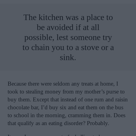
The kitchen was a place to
be avoided if at all
possible, lest someone try
to chain you to a stove or a
sink.
Because there were seldom any treats at home, I
took to stealing money from my mother’s purse to
buy them. Except that instead of one rum and raisin
chocolate bar, I’d buy six and eat them on the bus
to school in the morning, cramming them in. Does
that qualify as an eating disorder? Probably.