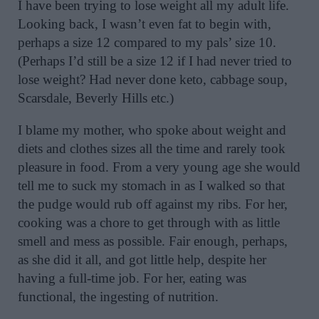
I have been trying to lose weight all my adult life.
Looking back, I wasn’t even fat to begin with,
perhaps a size 12 compared to my pals’ size 10.
(Perhaps I’d still be a size 12 if I had never tried to
lose weight? Had never done keto, cabbage soup,
Scarsdale, Beverly Hills etc.)
I blame my mother, who spoke about weight and
diets and clothes sizes all the time and rarely took
pleasure in food. From a very young age she would
tell me to suck my stomach in as I walked so that
the pudge would rub off against my ribs. For her,
cooking was a chore to get through with as little
smell and mess as possible. Fair enough, perhaps,
as she did it all, and got little help, despite her
having a full-time job. For her, eating was
functional, the ingesting of nutrition.