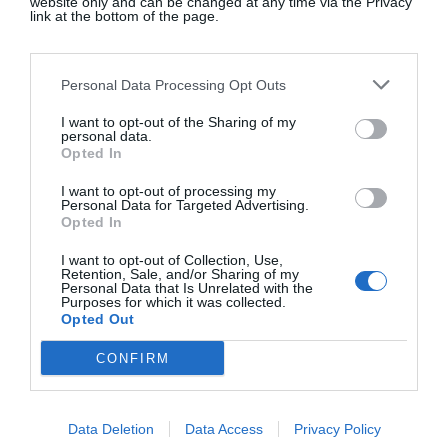
website only and can be changed at any time via the Privacy
link at the bottom of the page.
It is very easy to fall into a
disordered way of eating on
Personal Data Processing Opt Outs
Mounjaro.
I want to opt-out of the Sharing of my
personal data.
Opted In
I still like going to restaurants, which is just as well
I want to opt-out of processing my
Personal Data for Targeted Advertising.
because I have to eat out often for work and it’s my
Opted In
favourite way to see friends. But even though I am
I want to opt-out of Collection, Use,
interested in trying new dishes, invariably I am full
Retention, Sale, and/or Sharing of my
after a few mouthfuls. It is as if I still have the
Personal Data that Is Unrelated with the
Purposes for which it was collected.
interest I had in food, but it’s objective, more
Opted Out
academic. I can appreciate it without having to eat
CONFIRM
everything in front of me. Small tastes are enough
to satisfy my curiosity. I end up bringing doggy
bags home.
Data Deletion
Data Access
Privacy Policy