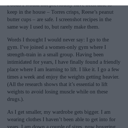
Foods I would not previously have been able to
keep in the house – Torres crisps, Reese’s peanut
butter cups – are safe. I screenshot recipes in the
same way I used to, but rarely make them.
Words I thought I would never say: I go to the
gym. I’ve joined a women-only gym where I
strength-train in a small group. Having been
intimidated for years, I have finally found a friendly
place where I am learning to lift. I like it. I go a few
times a week and enjoy the weights getting heavier.
(All the research shows that it’s essential to lift
weights to avoid losing muscle while on these
drugs.).
As I get smaller, my wardrobe gets bigger. I am
wearing clothes I haven’t been able to get into for
years. I am down a couple of sizes, now hovering