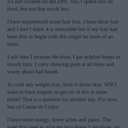
it’s not covered on the DPS. Yes, I spend less on
food, but not that much less.
I have experienced some hair loss. I have thick hair
and I don’t think it is noticeable but if my hair had
been thin to begin with this might be more of an
issue.
Each time I increase the dose, I get sulphur burps or
mouth farts. I carry chewing gum at all times and
worry about bad breath.
As with any weight loss, there is loose skin. Will I
want to have surgery to get rid of this at some
point? That is a question for another day. For now,
lots of Creme de Corps.
I have more energy, fewer aches and pains. The
knee that used to give me gyp doesn’t anymore; my