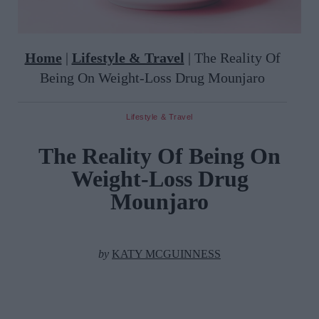
Home
|
Lifestyle & Travel
|
The Reality Of
Being On Weight-Loss Drug Mounjaro
Lifestyle & Travel
The Reality Of Being On
Weight-Loss Drug
Mounjaro
by
KATY MCGUINNESS