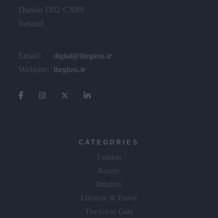
Dublin D02 CX89
Ireland
Email:
digital@thegloss.ie
Website:
thegloss.ie
CATEGORIES
Fashion
Beauty
Interiors
Lifestyle & Travel
The Gloss Gala