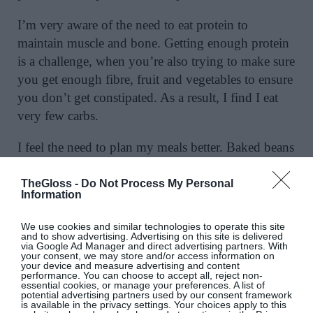
I’m very aware of the need to eat protein to
maintain muscle and bone. Getting enough protein
is a challenge, when you’re also trying to make sure
you get enough fibre, fruit and vegetables to ensure
you don’t get constipated. As a result, I find I eat
very few carbs.
I feel the need to plan my meals better. Baked beans
– the posh ones from Bold Beans which are utterly
delicious – are my salvation; I have them for lunch
TheGloss -
Do Not Process My Personal
Information
at least twice a week. I have almost stopped eating
bread, even good bread. I try to eat Greek yoghurt,
We use cookies and similar technologies to operate this site
berries, fish, chicken, meat and lots of fruit and
and to show advertising. Advertising on this site is delivered
via Google Ad Manager and direct advertising partners. With
vegetables. I crave Sprout salads; I could not eat a
your consent, we may store and/or access information on
your device and measure advertising and content
fry.
performance. You can choose to accept all, reject non-
essential cookies, or manage your preferences. A list of
potential advertising partners used by our consent framework
is available in the privacy settings. Your choices apply to this