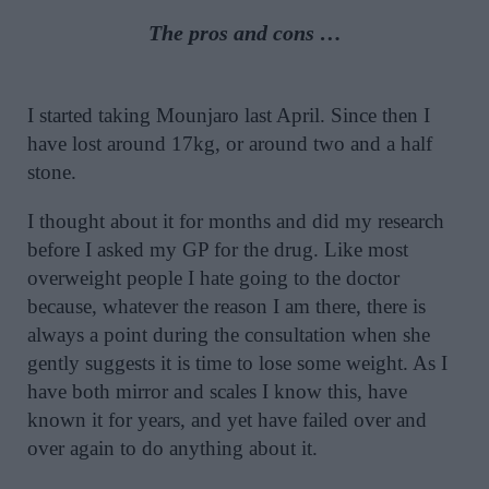
The pros and cons …
I started taking Mounjaro last April. Since then I
have lost around 17kg, or around two and a half
stone.
I thought about it for months and did my research
before I asked my GP for the drug. Like most
overweight people I hate going to the doctor
because, whatever the reason I am there, there is
always a point during the consultation when she
gently suggests it is time to lose some weight. As I
have both mirror and scales I know this, have
known it for years, and yet have failed over and
over again to do anything about it.