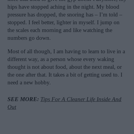
hips have stopped aching in the night. My blood
pressure has dropped, the snoring has – I’m told –
stopped. I feel better, lighter in myself. I jump on
the scales each morning and like watching the
numbers go down.
Most of all though, I am having to learn to live in a
different way, as a person whose every waking
thought is not about food, about the next meal, or
the one after that. It takes a bit of getting used to. I
need a new hobby.
SEE MORE:
Tips For A Cleaner Life Inside And
Out