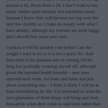
around a 16, down from a 20. I don’t want to buy
many clothes (and certainly not expensive ones)
because I know they will become too big over the
next few months so I make do mostly with what I
have already, although my trousers are quite baggy
and I should buy some new ones.
I reckon it will be another year before I am the
weight I want to be so it is not a quick fix. And
then there is the question not of coming off the
drug but gradually weaning myself off, although
given the reported health benefits – new ones
reported each week, for brain and heart and just
about everything else – I think it likely I will be at
least microdosing for life. I’m interested in what the
next generation of these drugs will bring and look
forward to when they come in oral form rather than