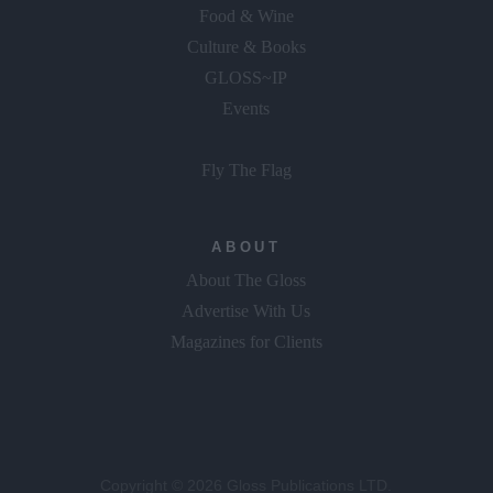
Food & Wine
Culture & Books
GLOSS~IP
Events
Fly The Flag
ABOUT
About The Gloss
Advertise With Us
Magazines for Clients
Copyright © 2026 Gloss Publications LTD.