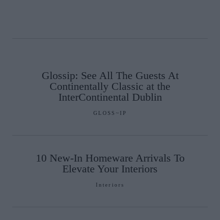
Glossip: See All The Guests At
Continentally Classic at the
InterContinental Dublin
GLOSS~IP
10 New-In Homeware Arrivals To
Elevate Your Interiors
Interiors