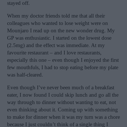
stayed off.
When my doctor friends told me that all their
colleagues who wanted to lose weight were on
Mounjaro I read up on the new wonder drug. My
GP was enthusiastic. I started on the lowest dose
(2.5mg) and the effect was immediate. At my
favourite restaurant – and I love restaurants,
especially this one – even though I enjoyed the first
few mouthfuls, I had to stop eating before my plate
was half-cleared.
Even though I’ve never been much of a breakfast
eater, I now found I could skip lunch and go all the
way through to dinner without wanting to eat, not
even thinking about it. Coming up with something
to make for dinner when it was my turn was a chore
because I just couldn’t think of a single thing I