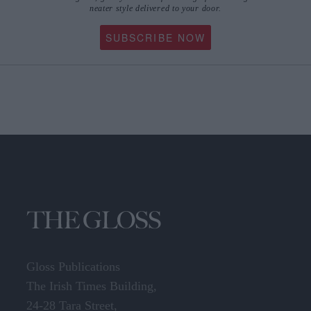
neater style delivered to your door.
SUBSCRIBE NOW
Gloss Publications
The Irish Times Building,
24-28 Tara Street,