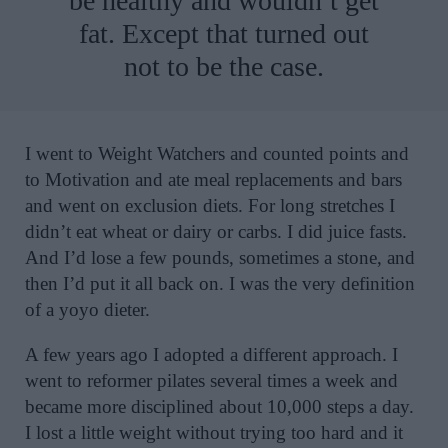
be healthy and wouldn’t get
fat. Except that turned out
not to be the case.
I went to Weight Watchers and counted points and
to Motivation and ate meal replacements and bars
and went on exclusion diets. For long stretches I
didn’t eat wheat or dairy or carbs. I did juice fasts.
And I’d lose a few pounds, sometimes a stone, and
then I’d put it all back on. I was the very definition
of a yoyo dieter.
A few years ago I adopted a different approach. I
went to reformer pilates several times a week and
became more disciplined about 10,000 steps a day.
I lost a little weight without trying too hard and it