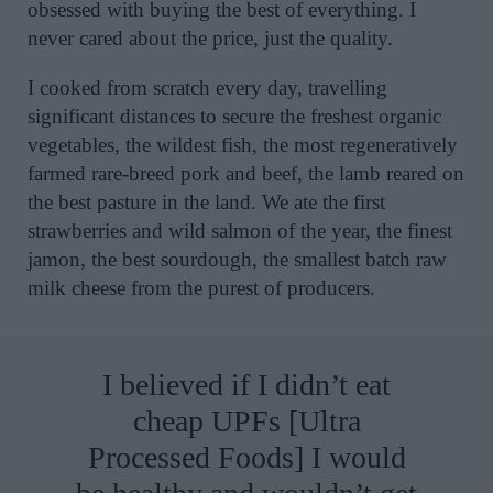
obsessed with buying the best of everything. I
never cared about the price, just the quality.
I cooked from scratch every day, travelling
significant distances to secure the freshest organic
vegetables, the wildest fish, the most regeneratively
farmed rare-breed pork and beef, the lamb reared on
the best pasture in the land. We ate the first
strawberries and wild salmon of the year, the finest
jamon, the best sourdough, the smallest batch raw
milk cheese from the purest of producers.
I believed if I didn’t eat
cheap UPFs [Ultra
Processed Foods] I would