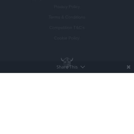
Privacy Policy
Terms & Conditions
Competition T&C's
Cookie Policy
Share This
BROUGHT TO LIFE BY
LUCKY BEARD
DEVELOPED BY
VISIBLE