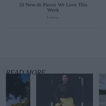
10 New-In Pieces We Love This
Week
Fashion