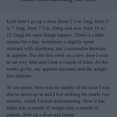
Each time I go up a dose (from 2.5 to 5mg, from 5
to 7.5mg, from 7.5 to 10mg and now from 10 to
12.5mg) the same things happen. There is a little
nausea for a day, sometimes a slightly upset
stomach with diarrhoea, and a noticeable decrease
in appetite. For the first week on a new dose I want
to eat very little and I lose a couple of kilos. As the
weeks go by, my appetite increases and the weight
loss plateaus.
At one point, there was no supply of the dose I was
due to move up to and I lost nothing for nearly two
months, which I found disheartening. Now it has
fallen into a month of weight loss, a month of
plateau, then up a dose and repeat.