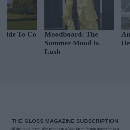
A Glossy Guide To Co
Moodboard: 
Clare
Summer Mood
Lush
THE GLOSS MAGAZINE SUBSCRIPTION
All the usual great, glossy content of our large-format magazine in a