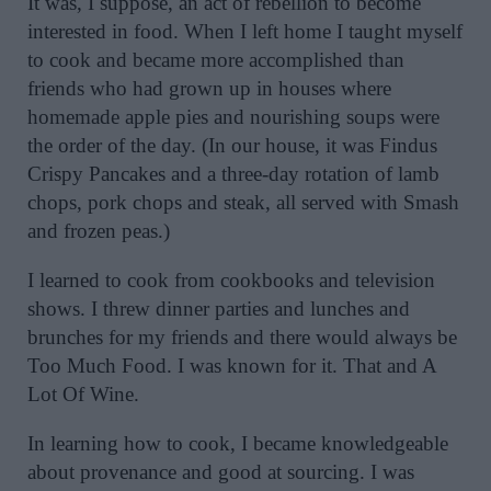
It was, I suppose, an act of rebellion to become
interested in food. When I left home I taught myself
to cook and became more accomplished than
friends who had grown up in houses where
homemade apple pies and nourishing soups were
the order of the day. (In our house, it was Findus
Crispy Pancakes and a three-day rotation of lamb
chops, pork chops and steak, all served with Smash
and frozen peas.)
I learned to cook from cookbooks and television
shows. I threw dinner parties and lunches and
brunches for my friends and there would always be
Too Much Food. I was known for it. That and A
Lot Of Wine.
In learning how to cook, I became knowledgeable
about provenance and good at sourcing. I was