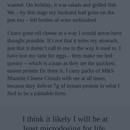
wanted. On holiday, it was salads and grilled fish.
We – by this stage my husband had gone on the
pen too – left bottles of wine unfinished.
I have gone off cheese in a way I would never have
thought possible. It’s not that it turns my stomach,
just that it doesn’t call to me in the way it used to. I
have lost my taste for eggs – they make me feel
queasy – which is a pain as they are the quickest,
easiest protein fix there is. I carry packs of M&S
Marmite Cheese Clouds with me at all times,
because they deliver 7g of instant protein in what I
find to be a palatable form.
I think it likely I will be at
least microdosing for life.