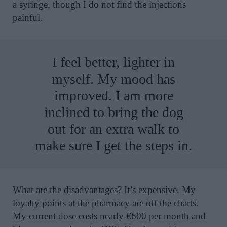
a syringe, though I do not find the injections
painful.
I feel better, lighter in
myself. My mood has
improved. I am more
inclined to bring the dog
out for an extra walk to
make sure I get the steps in.
What are the disadvantages? It’s expensive. My
loyalty points at the pharmacy are off the charts.
My current dose costs nearly €600 per month and