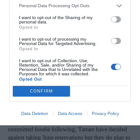
Personal Data Processing Opt Outs
A self-proclaimed ‘medieval-themed bar with a
21st-century kick’, 1520 is a solid choice. While
I want to opt-out of the Sharing of my
personal data.
the menu is casual, the brunch dishes are legendary,
Opted In
as are the cocktails. This is a great spot for a relaxed
I want to opt-out of processing my
bite set against a buzzy atmosphere – perfect in the
Personal Data for Targeted Advertising.
sunshine.
Opted In
I want to opt-out of Collection, Use,
www.1520.ie
Retention, Sale, and/or Sharing of my
Personal Data that Is Unrelated with the
Purposes for which it was collected.
Opted Out
9. Tartare, 56 Lower Dominick Street
CONFIRM
July reservations for indoor dining at Galway’s
masterful seafood establishment, Tartare, are now
Data Deletion
Data Access
Privacy Policy
open. Given its limited outdoor seating, but
committed foodie following, Tartare have decided
against taking June reservations but they do plan to