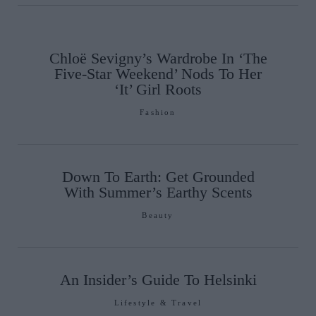
Chloë Sevigny’s Wardrobe In ‘The
Five-Star Weekend’ Nods To Her
‘It’ Girl Roots
Fashion
Down To Earth: Get Grounded
With Summer’s Earthy Scents
Beauty
An Insider’s Guide To Helsinki
Lifestyle & Travel