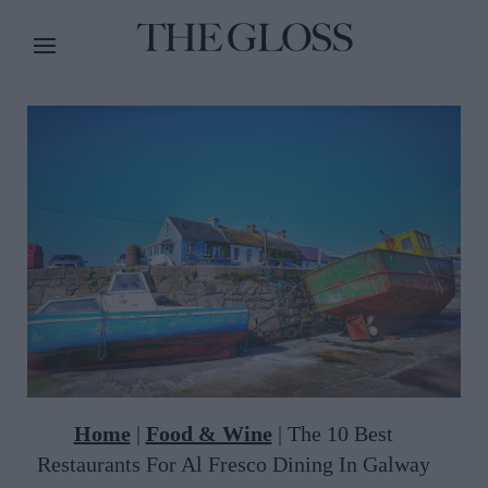
Home
|
Food & Wine
|
The 10 Best
Restaurants For Al Fresco Dining In Galway