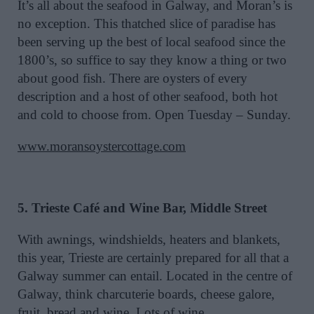
It’s all about the seafood in Galway, and Moran’s is
no exception. This thatched slice of paradise has
been serving up the best of local seafood since the
1800’s, so suffice to say they know a thing or two
about good fish. There are oysters of every
description and a host of other seafood, both hot
and cold to choose from. Open Tuesday – Sunday.
www.moransoystercottage.com
5. Trieste Café and Wine Bar, Middle Street
With awnings, windshields, heaters and blankets,
this year, Trieste are certainly prepared for all that a
Galway summer can entail. Located in the centre of
Galway, think charcuterie boards, cheese galore,
fruit, bread and wine. Lots of wine.