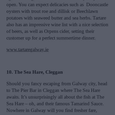
open. You can expect delicacies such as Dooncastle
oysters with trout roe and dillisk or Beechlawn
potatoes with seaweed butter and sea herbs. Tartare
also has an impressive wine list with a nice selection
of beers, as well as Orpens cider, setting their
customer up for a perfect summertime dinner.
www.tartaregalway.ie
10. The Sea Hare, Cleggan
Should you fancy escaping from Galway city, head
to The Pier Bar in Cleggan where The Sea Hare
awaits. It’s unsurprisingly all about the fish at The
Sea Hare – oh, and their famous Tamarind Sauce.
Nowhere in Galway will you find fresher fare,