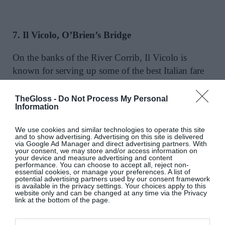
7. Il Vicolo, O’Brien’s Bridge
On the banks of the River Corrib, Il Vicolo is
known for serving up some of the best Italian fare
Galway has to offer and come June 10, the pasta-
mad will be free to enjoy the menu once again. The
TheGloss -
Do Not Process My Personal
Information
ribeye steak tagliata with pan-fried potatoes, rocket
and aged parmesan would go down a treat while
We use cookies and similar technologies to operate this site
perched on the edge of the river, cocktail in hand
and to show advertising. Advertising on this site is delivered
via Google Ad Manager and direct advertising partners. With
soaking up the idyllic river views.
your consent, we may store and/or access information on
your device and measure advertising and content
performance. You can choose to accept all, reject non-
www.ilvicolo.ie
essential cookies, or manage your preferences. A list of
potential advertising partners used by our consent framework
is available in the privacy settings. Your choices apply to this
website only and can be changed at any time via the Privacy
link at the bottom of the page.
8. 1520, Quay Street