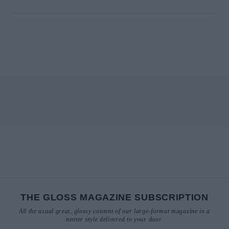
THE GLOSS MAGAZINE SUBSCRIPTION
All the usual great, glossy content of our large-format magazine in a
neater style delivered to your door.