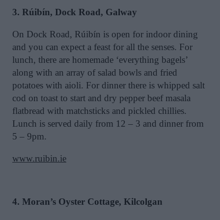
3. Rúibín, Dock Road, Galway
On Dock Road, Rúibín is open for indoor dining
and you can expect a feast for all the senses. For
lunch, there are homemade ‘everything bagels’
along with an array of salad bowls and fried
potatoes with aioli. For dinner there is whipped salt
cod on toast to start and dry pepper beef masala
flatbread with matchsticks and pickled chillies.
Lunch is served daily from 12 – 3 and dinner from
5 – 9pm.
www.ruibin.ie
4. Moran’s Oyster Cottage, Kilcolgan