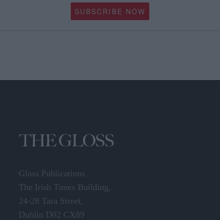
SUBSCRIBE NOW
Gloss Publications
The Irish Times Building,
24-28 Tara Street,
Dublin D02 CX89