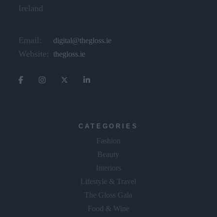
Ireland
Email:
digital@thegloss.ie
Website:
thegloss.ie
CATEGORIES
Fashion
Beauty
Interiors
Lifestyle & Travel
The Gloss Gala
Food & Wine