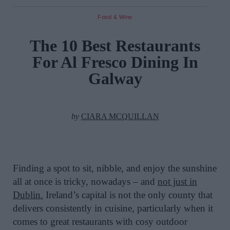
Food & Wine
The 10 Best Restaurants
For Al Fresco Dining In
Galway
by
CIARA MCQUILLAN
Finding a spot to sit, nibble, and enjoy the sunshine
all at once is tricky, nowadays – and
not just in
Dublin.
Ireland’s capital is not the only county that
delivers consistently in cuisine, particularly when it
comes to great restaurants with cosy outdoor