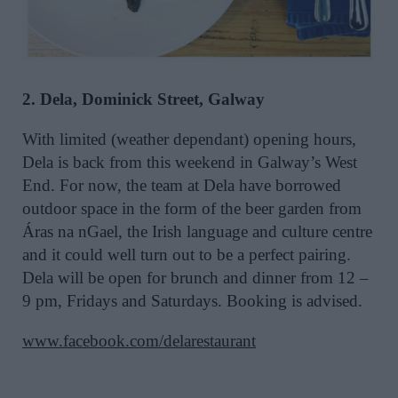
2. Dela, Dominick Street, Galway
With limited (weather dependant) opening hours,
Dela is back from this weekend in Galway’s West
End. For now, the team at Dela have borrowed
outdoor space in the form of the beer garden from
Áras na nGael, the Irish language and culture centre
and it could well turn out to be a perfect pairing.
Dela will be open for brunch and dinner from 12 –
9 pm, Fridays and Saturdays. Booking is advised.
www.facebook.com/delarestaurant