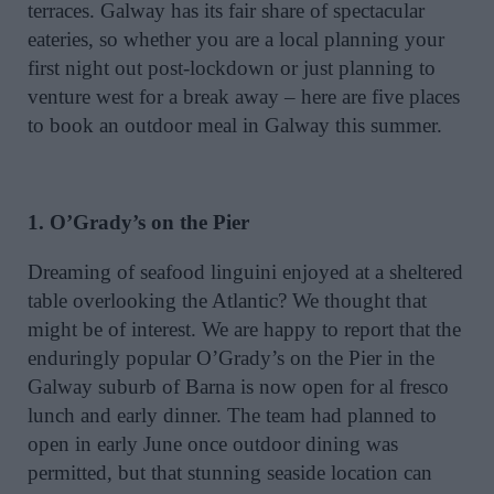
terraces. Galway has its fair share of spectacular
eateries, so whether you are a local planning your
first night out post-lockdown or just planning to
venture west for a break away – here are five places
to book an outdoor meal in Galway this summer.
1. O’Grady’s on the Pier
Dreaming of seafood linguini enjoyed at a sheltered
table overlooking the Atlantic? We thought that
might be of interest. We are happy to report that the
enduringly popular O’Grady’s on the Pier in the
Galway suburb of Barna is now open for al fresco
lunch and early dinner. The team had planned to
open in early June once outdoor dining was
permitted, but that stunning seaside location can