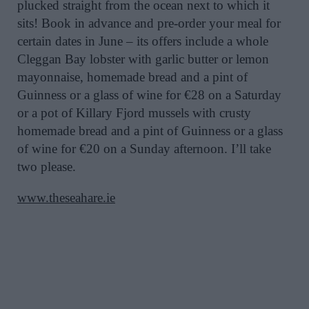
plucked straight from the ocean next to which it
sits! Book in advance and pre-order your meal for
certain dates in June – its offers include a whole
Cleggan Bay lobster with garlic butter or lemon
mayonnaise, homemade bread and a pint of
Guinness or a glass of wine for €28 on a Saturday
or a pot of Killary Fjord mussels with crusty
homemade bread and a pint of Guinness or a glass
of wine for €20 on a Sunday afternoon. I’ll take
two please.
www.theseahare.ie