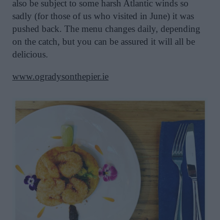
also be subject to some harsh Atlantic winds so
sadly (for those of us who visited in June) it was
pushed back. The menu changes daily, depending
on the catch, but you can be assured it will all be
delicious.
www.ogradysonthepier.ie