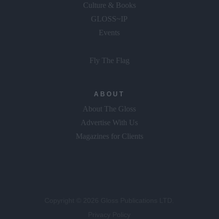
Culture & Books
GLOSS~IP
Events
Fly The Flag
ABOUT
About The Gloss
Advertise With Us
Magazines for Clients
Copyright © 2026 Gloss Publications LTD.
Privacy Policy