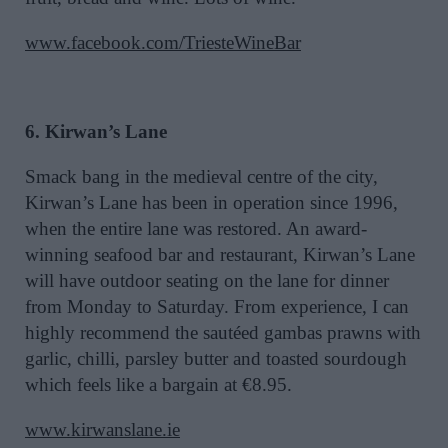
www.facebook.com/TriesteWineBar
6. Kirwan’s Lane
Smack bang in the medieval centre of the city,
Kirwan’s Lane has been in operation since 1996,
when the entire lane was restored. An award-
winning seafood bar and restaurant, Kirwan’s Lane
will have outdoor seating on the lane for dinner
from Monday to Saturday. From experience, I can
highly recommend the sautéed gambas prawns with
garlic, chilli, parsley butter and toasted sourdough
which feels like a bargain at €8.95.
www.kirwanslane.ie