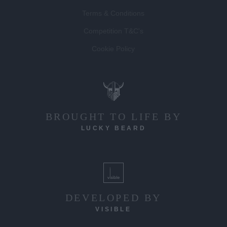
Terms & Conditions
Competition T&C's
Cookie Policy
BROUGHT TO LIFE BY
LUCKY BEARD
DEVELOPED BY
VISIBLE