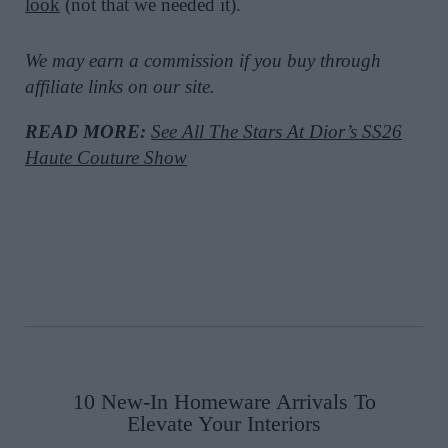
look
(not that we needed it).
We may earn a commission if you buy through
affiliate links on our site.
READ MORE:
See All The Stars At Dior’s SS26
Haute Couture Show
10 New-In Homeware Arrivals To
Elevate Your Interiors