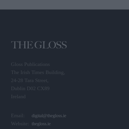
Gloss Publications
The Irish Times Building,
24-28 Tara Street,
Dublin D02 CX89
Ireland
Email:
digital@thegloss.ie
Website:
thegloss.ie