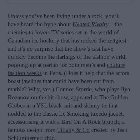
Unless you’ve been living under a rock, you’ll
have heard the hype about
Heated Rivalry
– the
enemies-to-lovers TV series set in the world of
Canadian ice hockery that has rocked the zeitgiest –
and it’s no surprise that the show’s cast have
quickly become the darlings of the fashion world,
popping up at parties for both men’s and
couture
fashion weeks
in Paris. (Does it help that the actors
boast jawlines that could have been cut from
marble? Why, yes.) Connor Storrie, who plays Ilya
Rozanov on the hit show, appeared at The Golden
Globes in a YSL black
suit
and skinny tie that
nodded to the classic Le Smoking tuxedo jacket,
accessorising it with a Bird On A Rock
brooch
, a
famous
design from
Tiffany & Co
created by Jean
Schlumberger: chic.