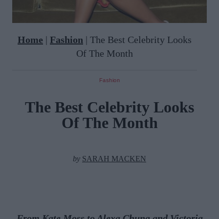
Home
|
Fashion
|
The Best Celebrity Looks
Of The Month
Fashion
The Best Celebrity Looks
Of The Month
by
SARAH MACKEN
From Kate Moss to Alexa Chung and Victoria