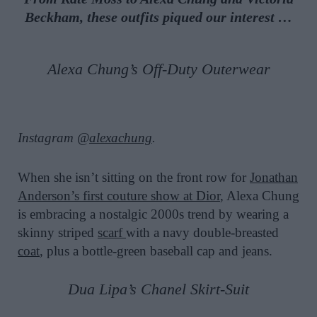
Beckham, these outfits piqued our interest …
Alexa Chung’s Off-Duty Outerwear
Instagram @
alexachung
.
When she isn’t sitting on the front row for
Jonathan
Anderson’s first couture show at Dior
, Alexa Chung
is embracing a nostalgic 2000s trend by wearing a
skinny striped
scarf
with a navy double-breasted
coat
, plus a bottle-green baseball cap and jeans.
Dua Lipa’s Chanel Skirt-Suit