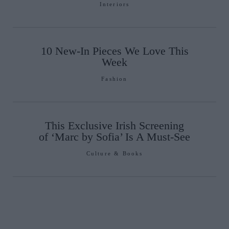
Interiors
10 New-In Pieces We Love This
Week
Fashion
This Exclusive Irish Screening
of ‘Marc by Sofia’ Is A Must-See
Culture & Books