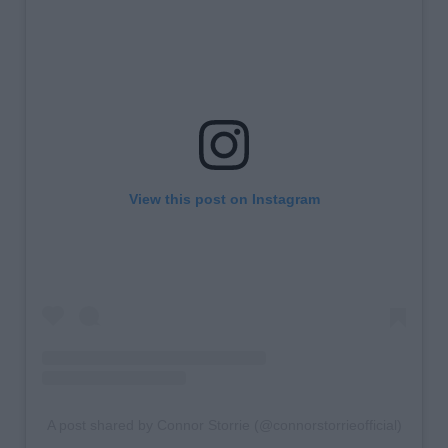
View this post on Instagram
A post shared by Connor Storrie (@connorstorrieofficial)