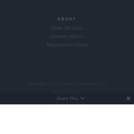
ABOUT
About The Gloss
Advertise With Us
Magazines for Clients
Copyright © 2026 Gloss Publications LTD.
Privacy Policy
Share This
Terms & Conditions
Competition T&C's
Cookie Policy