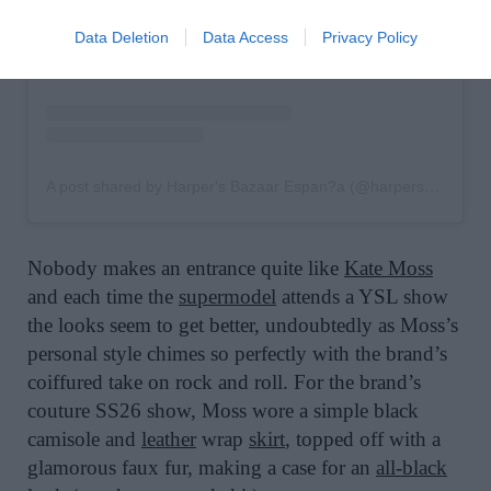
Data Deletion
Data Access
Privacy Policy
A post shared by Harper's Bazaar Espan?a (@harpersbazaares)
Nobody makes an entrance quite like
Kate Moss
and each time the
supermodel
attends a YSL show
the looks seem to get better, undoubtedly as Moss’s
personal style chimes so perfectly with the brand’s
coiffured take on rock and roll. For the brand’s
couture SS26 show, Moss wore a simple black
camisole and
leather
wrap
skirt
, topped off with a
glamorous faux fur, making a case for an
all-black