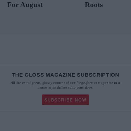
For 
THE GLOSS MAGAZINE SUBSCRIPTION
All the usual great, glossy content of our large-format magazine in a
neater style delivered to your door.
SUBSCRIBE NOW