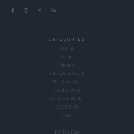
CATEGORIES
Fashion
Beauty
Interiors
Lifestyle & Travel
The Gloss Gala
Food & Wine
Culture & Books
GLOSS~IP
Events
Fly The Flag