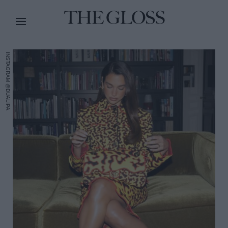
INSTAGRAM @DUALIPA