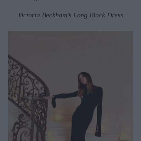
Victoria Beckham’s Long Black Dress