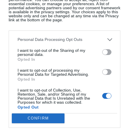
Moore).
essential cookies, or manage your preferences. A list of
potential advertising partners used by our consent framework
is available in the privacy settings. Your choices apply to this
website only and can be changed at any time via the Privacy
Kate Moss Revives The Wrap Skirt
link at the bottom of the page.
Personal Data Processing Opt Outs
I want to opt-out of the Sharing of my
personal data.
Opted In
I want to opt-out of processing my
Personal Data for Targeted Advertising.
Opted In
I want to opt-out of Collection, Use,
Retention, Sale, and/or Sharing of my
Personal Data that Is Unrelated with the
Purposes for which it was collected.
Opted Out
View this post on Instagram
CONFIRM