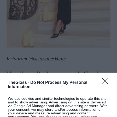
Instagram @
victoriabeckham
.
When
Victoria Beckham
was
named a Chevalière
de l’Ordre des Arts et des Lettres by the French
TheGloss -
Do Not Process My Personal
Ministry of Culture she received the honour in a
Information
body-skimming
black gown
that owned the room
We use cookies and similar technologies to operate this site
(and partied with some of
fashion’s most fabulous
and to show advertising. Advertising on this site is delivered
via Google Ad Manager and direct advertising partners. With
names
, including Edward Enninful, Jo Ellison and
your consent, we may store and/or access information on
your device and measure advertising and content
Helena Christensen
, as well as actress Demi
performance. You can choose to accept all, reject non-