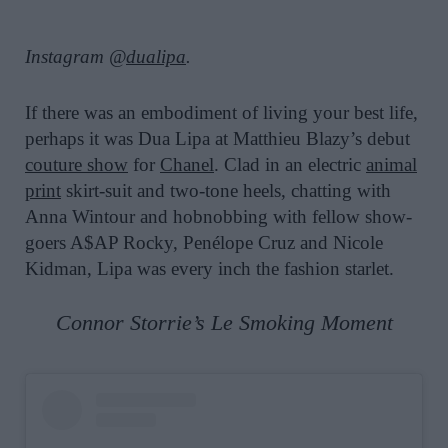
Instagram @
dualipa
.
If there was an embodiment of living your best life,
perhaps it was Dua Lipa at Matthieu Blazy’s debut
couture show
for
Chanel
. Clad in an electric
animal
print
skirt-suit and two-tone heels, chatting with
Anna Wintour and hobnobbing with fellow show-
goers A$AP Rocky, Penélope Cruz and Nicole
Kidman, Lipa was every inch the fashion starlet.
Connor Storrie’s Le Smoking Moment