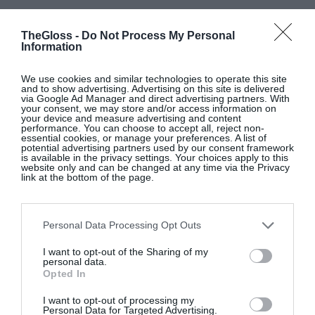
TheGloss -
Do Not Process My Personal
Information
We use cookies and similar technologies to operate this site
and to show advertising. Advertising on this site is delivered
via Google Ad Manager and direct advertising partners. With
your consent, we may store and/or access information on
your device and measure advertising and content
performance. You can choose to accept all, reject non-
essential cookies, or manage your preferences. A list of
potential advertising partners used by our consent framework
Glossip: See All The Guests At
is available in the privacy settings. Your choices apply to this
Continentally Classic at the
website only and can be changed at any time via the Privacy
link at the bottom of the page.
InterContinental Dublin
GLOSS~IP
Personal Data Processing Opt Outs
I want to opt-out of the Sharing of my
personal data.
10 New-In Homeware Arrivals To
Opted In
Elevate Your Interiors
I want to opt-out of processing my
Personal Data for Targeted Advertising.
Interiors