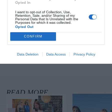
Opted In
I want to opt-out of Collection, Use,
Retention, Sale, and/or Sharing of my
Personal Data that Is Unrelated with the
10 New-In Pieces We Love This
Purposes for which it was collected.
Week
Opted Out
Fashion
CONFIRM
Data Deletion
Data Access
Privacy Policy