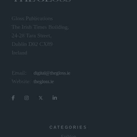
Gloss Publications
The Irish Times Building,
24-28 Tara Street,
Dublin D02 CX89
Ireland
Email:
digital@thegloss.ie
Website:
thegloss.ie
CATEGORIES
Fashion