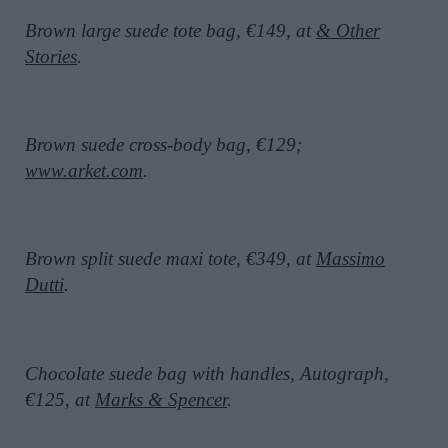
Brown large suede tote bag, €149, at
& Other
Stories
.
Brown suede cross-body bag, €129;
www.arket.com
.
Brown split suede maxi tote, €349, at
Massimo
Dutti
.
Chocolate suede bag with handles, Autograph,
€125, at
Marks & Spencer
.