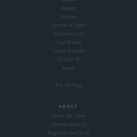
Beauty
Interiors
Lifestyle & Travel
The Gloss Gala
Food & Wine
Culture & Books
GLOSS~IP
Events
Fly The Flag
ABOUT
About The Gloss
Advertise With Us
Magazines for Clients