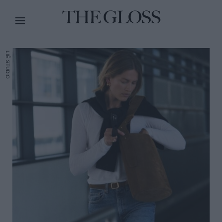
LIÉ STUDIO