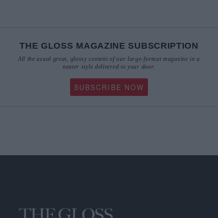
THE GLOSS MAGAZINE SUBSCRIPTION
All the usual great, glossy content of our large-format magazine in a
neater style delivered to your door.
SUBSCRIBE NOW