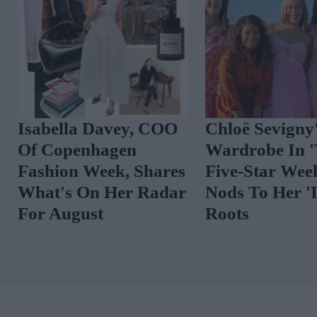
Isabella Davey, COO
Chloë Sevigny
Of Copenhagen
Wardrobe In 
Fashion Week, Shares
Five-Star Wee
What's On Her Radar
Nods To Her 'I
For August
Roots