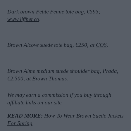
Dark brown Petite Penne tote bag, €595;
www.liffner.co
.
Brown Alcove suede tote bag, €250, at
COS
.
Brown Aime medium suede shoulder bag, Prada,
€2,500, at
Brown Thomas
.
We may earn a commission if you buy through
affiliate links on our site.
READ MORE:
How To Wear Brown Suede Jackets
For Spring