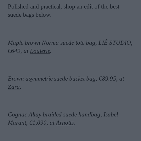
Polished and practical, shop an edit of the best
suede
bags
below.
Maple brown Norma suede tote bag, LIÉ STUDIO,
€649, at
Loulerie
.
Brown asymmetric suede bucket bag, €89.95, at
Zara
.
Cognac Altay braided suede handbag, Isabel
Marant, €1,090, at
Arnotts
.