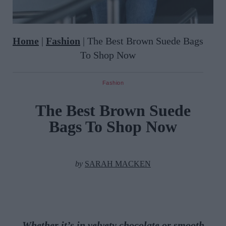
Home
|
Fashion
|
The Best Brown Suede Bags
To Shop Now
Fashion
The Best Brown Suede
Bags To Shop Now
by
SARAH MACKEN
Whether it’s in velvety chocolate or smooth