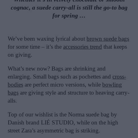
cognac, a suede carry-all is still the go-to bag
for spring …
We’ve been waxing lyrical about
brown suede bags
for some time – it’s the
accessories trend
that keeps
on giving.
What’s new now? Bags are shrinking and
enlarging. Small bags such as pochettes and
cross-
bodies
are perfect micro versions, while
bowling
bags
are giving style and structure to heaving carry-
alls.
Top of our wishlist is the Norma suede bag by
Danish brand LIÉ STUDIO, while on the high
street Zara’s asymmetric bag is striking.