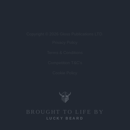
Copyright © 2026 Gloss Publications LTD.
Privacy Policy
Terms & Conditions
Competition T&C's
Cookie Policy
BROUGHT TO LIFE BY
LUCKY BEARD