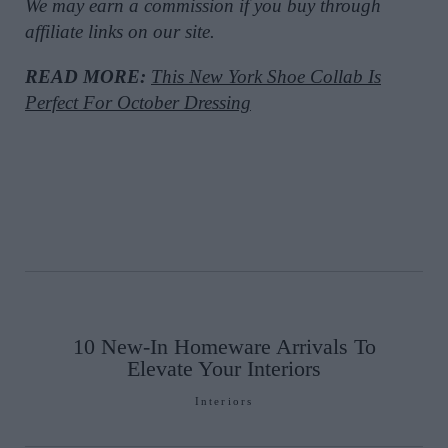
We may earn a commission if you buy through
affiliate links on our site.
READ MORE:
This New York Shoe Collab Is
Perfect For October Dressing
10 New-In Homeware Arrivals To
Elevate Your Interiors
Interiors