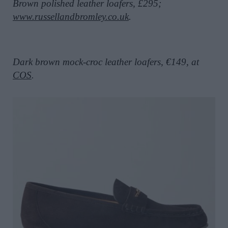
Brown polished leather loafers, £295;
www.russellandbromley.co.uk
.
Dark brown mock-croc leather loafers, €149, at
COS
.