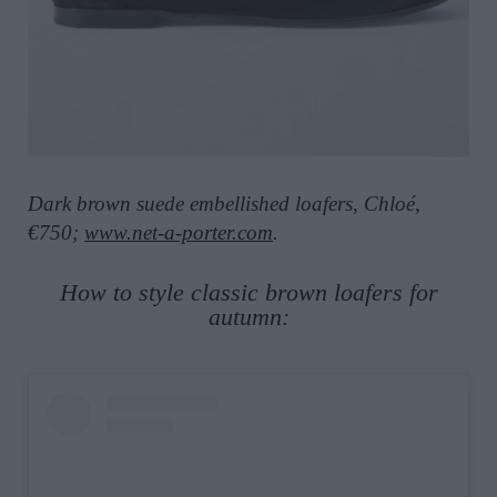
Dark brown suede embellished loafers, Chloé,
€750;
www.net-a-porter.com
.
How to style classic brown loafers for
autumn: