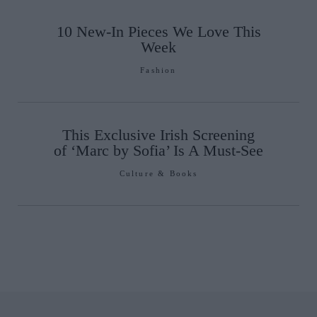
10 New-In Pieces We Love This
Week
Fashion
This Exclusive Irish Screening
of ‘Marc by Sofia’ Is A Must-See
Culture & Books