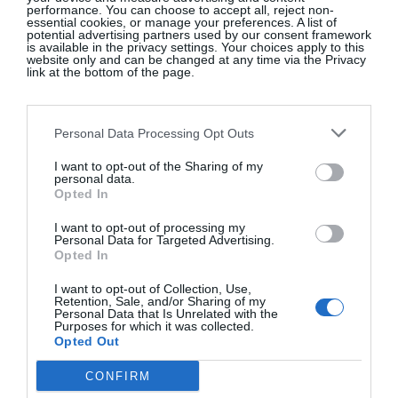
performance. You can choose to accept all, reject non-
essential cookies, or manage your preferences. A list of
potential advertising partners used by our consent framework
is available in the privacy settings. Your choices apply to this
website only and can be changed at any time via the Privacy
link at the bottom of the page.
Personal Data Processing Opt Outs
I want to opt-out of the Sharing of my
personal data.
Opted In
I want to opt-out of processing my
Personal Data for Targeted Advertising.
Opted In
View this post on Instagram
I want to opt-out of Collection, Use,
Retention, Sale, and/or Sharing of my
Personal Data that Is Unrelated with the
Purposes for which it was collected.
Opted Out
CONFIRM