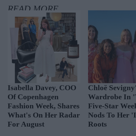
Isabella Davey, COO
Chloë Sevigny
Of Copenhagen
Wardrobe In 
Fashion Week, Shares
Five-Star Wee
What's On Her Radar
Nods To Her 'I
For August
Roots