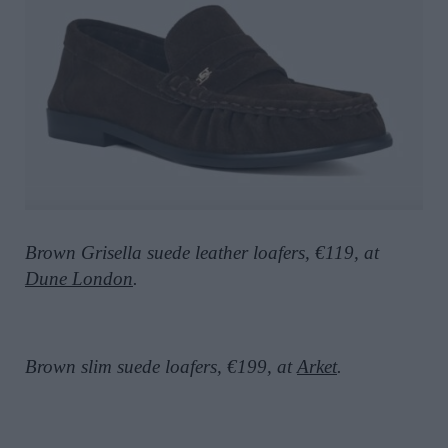
Brown Grisella suede leather loafers, €119, at
Dune London
.
Brown slim suede loafers, €199, at
Arket
.