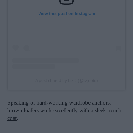
View this post on Instagram
A post shared by Liz J (@lizjootd)
Speaking of hard-working wardrobe anchors,
brown loafers work excellently with a sleek
trench
coat
.