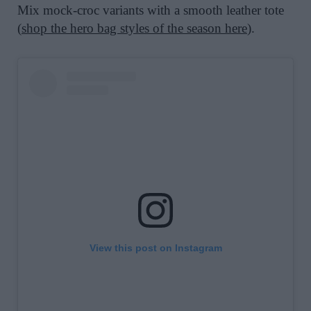
Mix mock-croc variants with a smooth leather tote
(
shop the hero bag styles of the season here
).
View this post on Instagram