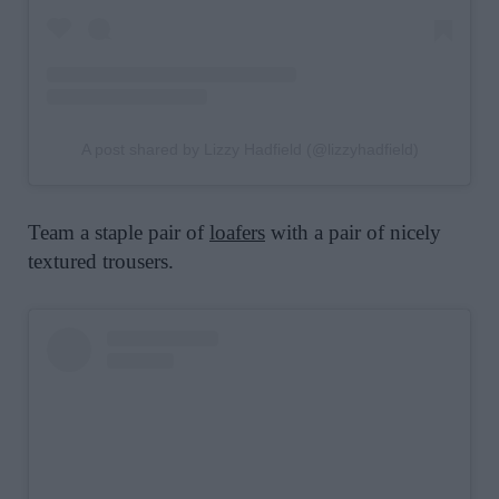
A post shared by Lizzy Hadfield (@lizzyhadfield)
Team a staple pair of
loafers
with a pair of nicely
textured trousers.