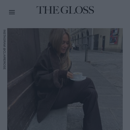
INSTAGRAM @CLAIREROSE