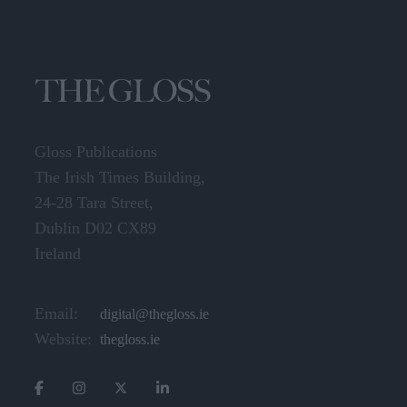
Gloss Publications
The Irish Times Building,
24-28 Tara Street,
Dublin D02 CX89
Ireland
Email:
digital@thegloss.ie
Website:
thegloss.ie