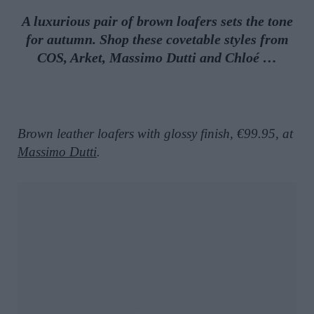
A luxurious pair of brown loafers sets the tone
for autumn. Shop these covetable styles from
COS, Arket, Massimo Dutti and Chloé …
Brown leather loafers with glossy finish, €99.95, at
Massimo Dutti
.