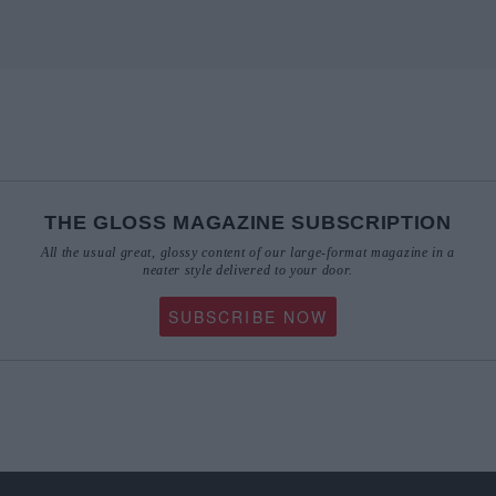
THE GLOSS MAGAZINE SUBSCRIPTION
All the usual great, glossy content of our large-format magazine in a
neater style delivered to your door.
SUBSCRIBE NOW