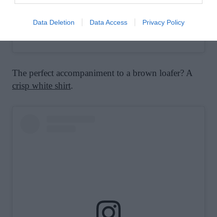
Data Deletion
Data Access
Privacy Policy
A post shared by J.Crew (@jcrew)
The perfect accompaniment to a brown loafer? A
crisp white shirt
.