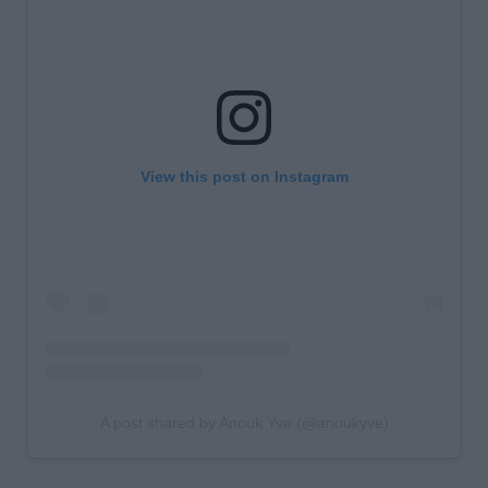
View this post on Instagram
A post shared by Anouk Yve (@anoukyve)