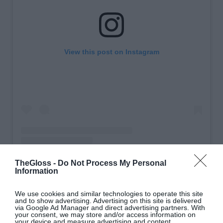
View this post on Instagram
TheGloss -
Do Not Process My Personal
A post shared by Claire Rose Cliteur (@clairerose)
Information
We use cookies and similar technologies to operate this site
Matchy-matchy? Yes, please. Go head-to-toe in a
and to show advertising. Advertising on this site is delivered
via Google Ad Manager and direct advertising partners. With
tonal brown
look.
your consent, we may store and/or access information on
your device and measure advertising and content