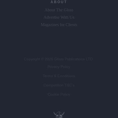
ABOUT
About The Gloss
Advertise With Us
Magazines for Clients
Copyright © 2026 Gloss Publications LTD.
Privacy Policy
Terms & Conditions
Competition T&C's
Cookie Policy