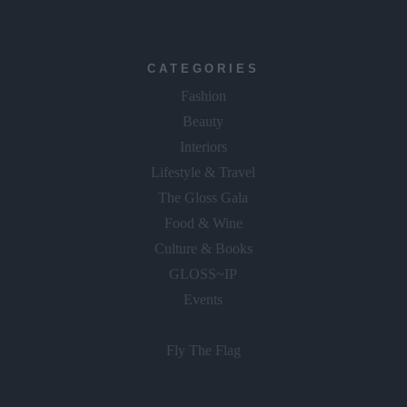
CATEGORIES
Fashion
Beauty
Interiors
Lifestyle & Travel
The Gloss Gala
Food & Wine
Culture & Books
GLOSS~IP
Events
Fly The Flag