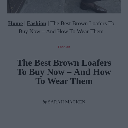
Home
|
Fashion
|
The Best Brown Loafers To
Buy Now – And How To Wear Them
Fashion
The Best Brown Loafers
To Buy Now – And How
To Wear Them
by
SARAH MACKEN