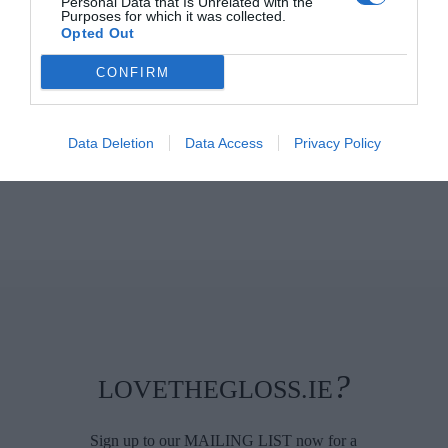
Personal Data that Is Unrelated with the
Purposes for which it was collected.
Opted Out
CONFIRM
Data Deletion
Data Access
Privacy Policy
?
LOVETHEGLOSS.IE
Sign up to our MAILING LIST now for a