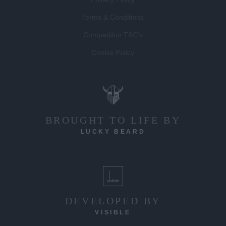
Terms & Conditions
Competition T&C's
Cookie Policy
BROUGHT TO LIFE BY
LUCKY BEARD
DEVELOPED BY
VISIBLE