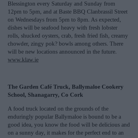
Blessington every Saturday and Sunday from
12pm to 5pm, and at Baste BBQ Clanbrassil Street
on Wednesdays from 5pm to 8pm. As expected,
dishes will be seafood heavy with fresh lobster
rolls, shucked oysters, crab, fresh fried fish, creamy
chowder, zingy pok? bowls among others. There
will be new locations announced in the future.
www.klaw.ie
The Garden Café Truck, Ballymaloe Cookery
School, Shanagarry, Co Cork
A food truck located on the grounds of the
enduringly popular Ballymaloe is bound to be a
good idea, you know the food will be delicious and
on a sunny day, it makes for the perfect end to an