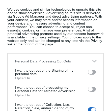
We use cookies and similar technologies to operate this site
and to show advertising. Advertising on this site is delivered
via Google Ad Manager and direct advertising partners. With
your consent, we may store and/or access information on
your device and measure advertising and content
performance. You can choose to accept all, reject non-
essential cookies, or manage your preferences. A list of
potential advertising partners used by our consent framework
is available in the privacy settings. Your choices apply to this
website only and can be changed at any time via the Privacy
link at the bottom of the page.
Personal Data Processing Opt Outs
I want to opt-out of the Sharing of my
personal data.
Opted In
I want to opt-out of processing my
Personal Data for Targeted Advertising.
Opted In
I want to opt-out of Collection, Use,
Retention, Sale, and/or Sharing of my