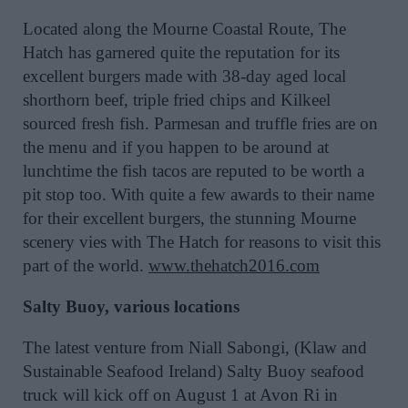
Located along the Mourne Coastal Route, The
Hatch has garnered quite the reputation for its
excellent burgers made with 38-day aged local
shorthorn beef, triple fried chips and Kilkeel
sourced fresh fish. Parmesan and truffle fries are on
the menu and if you happen to be around at
lunchtime the fish tacos are reputed to be worth a
pit stop too. With quite a few awards to their name
for their excellent burgers, the stunning Mourne
scenery vies with The Hatch for reasons to visit this
part of the world.
www.thehatch2016.com
Salty Buoy, various locations
The latest venture from Niall Sabongi, (Klaw and
Sustainable Seafood Ireland) Salty Buoy seafood
truck will kick off on August 1 at Avon Ri in