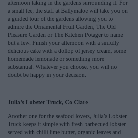
afternoon taking in the gardens surrounding it. For
a small fee, the staff at Ballymaloe will take you on
a guided tour of the gardens allowing you to
admire the Ornamental Fruit Garden, The Old
Pleasure Garden or The Kitchen Potager to name
but a few. Finish your afternoon with a sinfully
delicious cake with a dollop of jersey cream, some
homemade lemonade or something more
substantial. Whatever you choose, you will no
doubt be happy in your decision.
Julia’s Lobster Truck, Co Clare
Another one for the seafood lovers, Julia’s Lobster
Truck keeps it simple with fresh barbecued lobster
served with chilli lime butter, organic leaves and