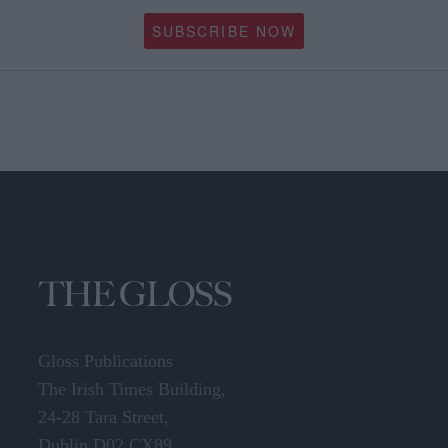
SUBSCRIBE NOW
Gloss Publications
The Irish Times Building,
24-28 Tara Street,
Dublin D02 CX89