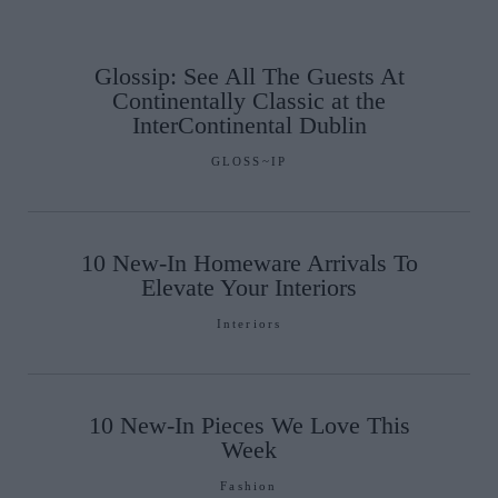
Glossip: See All The Guests At
Continentally Classic at the
InterContinental Dublin
GLOSS~IP
10 New-In Homeware Arrivals To
Elevate Your Interiors
Interiors
10 New-In Pieces We Love This
Week
Fashion