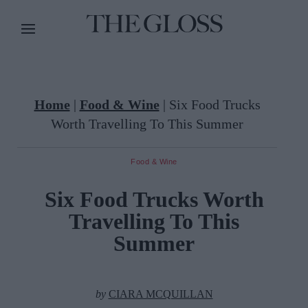
Home
|
Food & Wine
|
Six Food Trucks
Worth Travelling To This Summer
Food & Wine
Six Food Trucks Worth
Travelling To This
Summer
by
CIARA MCQUILLAN