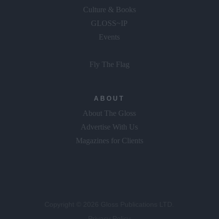
Culture & Books
GLOSS~IP
Events
Fly The Flag
ABOUT
About The Gloss
Advertise With Us
Magazines for Clients
Copyright © 2026 Gloss Publications LTD.
Privacy Policy