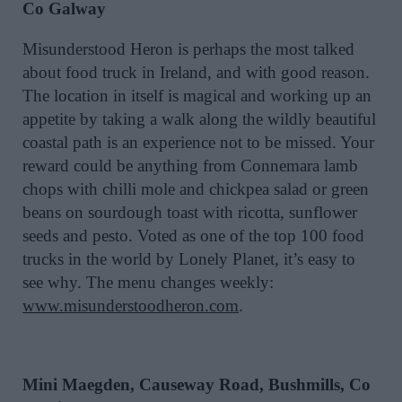
Co Galway
Misunderstood Heron is perhaps the most talked
about food truck in Ireland, and with good reason.
The location in itself is magical and working up an
appetite by taking a walk along the wildly beautiful
coastal path is an experience not to be missed. Your
reward could be anything from Connemara lamb
chops with chilli mole and chickpea salad or green
beans on sourdough toast with ricotta, sunflower
seeds and pesto. Voted as one of the top 100 food
trucks in the world by Lonely Planet, it’s easy to
see why. The menu changes weekly:
www.misunderstoodheron.com
.
Mini Maegden, Causeway Road, Bushmills, Co