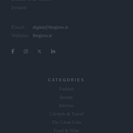
Ireland
Email:
digital@thegloss.ie
Website:
thegloss.ie
CATEGORIES
Fashion
Beauty
Interiors
Lifestyle & Travel
The Gloss Gala
Food & Wine