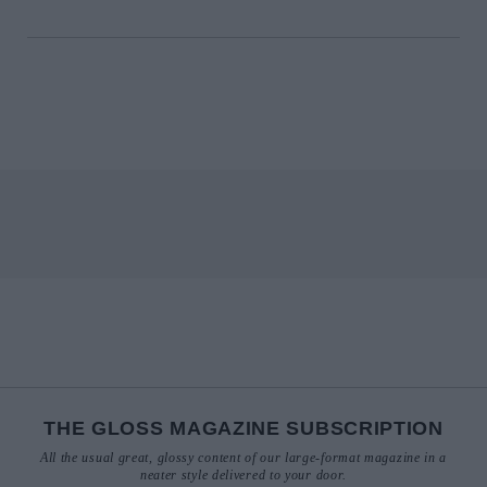
THE GLOSS MAGAZINE SUBSCRIPTION
All the usual great, glossy content of our large-format magazine in a
neater style delivered to your door.