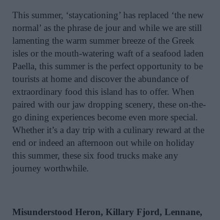
This summer, ‘staycationing’ has replaced ‘the new
normal’ as the phrase de jour and while we are still
lamenting the warm summer breeze of the Greek
isles or the mouth-watering waft of a seafood laden
Paella, this summer is the perfect opportunity to be
tourists at home and discover the abundance of
extraordinary food this island has to offer. When
paired with our jaw dropping scenery, these on-the-
go dining experiences become even more special.
Whether it’s a day trip with a culinary reward at the
end or indeed an afternoon out while on holiday
this summer, these six food trucks make any
journey worthwhile.
Misunderstood Heron, Killary Fjord, Lennane,