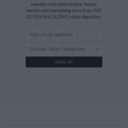
roundup of the latest fashion, beauty,
interiors and entertaining news from THE
GLOSS MAGAZINE’s daily dispatches.
Choose Your Categories