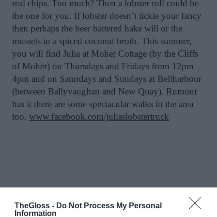
real chips. Too much? Then a lobster roll could be
the one for you. If lobster doesn’t tickle your fancy
then perhaps the beer battered hake will or the
mussels in a spiced coconut broth. This summer,
you will find Julia at Moher Cottage (by the Cliffs
of Moher) on Thursdays and Fridays from 12pm –
4pm and on Saturdays and Sundays at Bellharbour
(between Ballyvaughan and New Quay). Rumour
has it there are some spectacular walks in the area
too.
www.facebook.com/juliaslobstertruck
TheGloss -
Do Not Process My Personal
Information