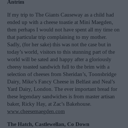
Antrim
If my trip to The Giants Causeway as a child had
ended up with a cheese toastie at Mini Maegden,
then perhaps I would not have spent all my time on
that particular trip complaining to my mother.
Sadly, (for her sake) this was not the case but in
today’s world, visitors to this stunning part of the
world will be sated and happy after a gloriously
cheesy toasted sandwich full to the brim with a
selection of cheeses from Sheridan’s, Toonsbridge
Dairy, Mike’s Fancy Cheese in Belfast and Neal’s
Yard Dairy, London. The ever important bread for
these legendary sandwiches is from master artisan
baker, Ricky Hay, at Zac’s Bakehouse.
www.cheesemaegden.com
The Hatch, Castlewellan, Co Down