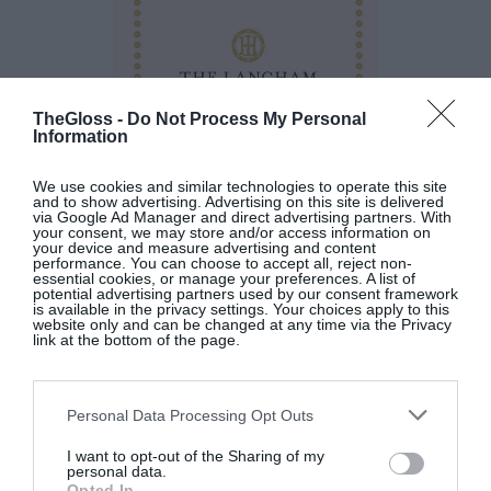
TheGloss -
Do Not Process My Personal
Information
We use cookies and similar technologies to operate this site
and to show advertising. Advertising on this site is delivered
via Google Ad Manager and direct advertising partners. With
your consent, we may store and/or access information on
your device and measure advertising and content
performance. You can choose to accept all, reject non-
The Langham Afternoon Tea Book
by The
essential cookies, or manage your preferences. A list of
potential advertising partners used by our consent framework
Langham at
Eason
(€24).
is available in the privacy settings. Your choices apply to this
website only and can be changed at any time via the Privacy
link at the bottom of the page.
SEE MORE:
A Whole Fish With Lime, Orange
And Ginger Beurre Blanc
Personal Data Processing Opt Outs
I want to opt-out of the Sharing of my
personal data.
Opted In