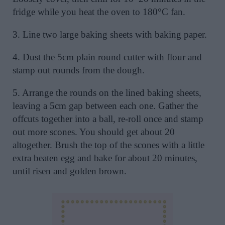
fridge while you heat the oven to 180°C fan.
3. Line two large baking sheets with baking paper.
4. Dust the 5cm plain round cutter with flour and
stamp out rounds from the dough.
5. Arrange the rounds on the lined baking sheets,
leaving a 5cm gap between each one. Gather the
offcuts together into a ball, re-roll once and stamp
out more scones. You should get about 20
altogether. Brush the top of the scones with a little
extra beaten egg and bake for about 20 minutes,
until risen and golden brown.