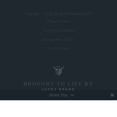
Copyright © 2026 Gloss Publications LTD.
Privacy Policy
Terms & Conditions
Competition T&C's
Cookie Policy
BROUGHT TO LIFE BY
LUCKY BEARD
Share This