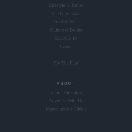
Lifestyle & Travel
The Gloss Gala
Food & Wine
Culture & Books
GLOSS~IP
Events
Fly The Flag
ABOUT
About The Gloss
Advertise With Us
Magazines for Clients