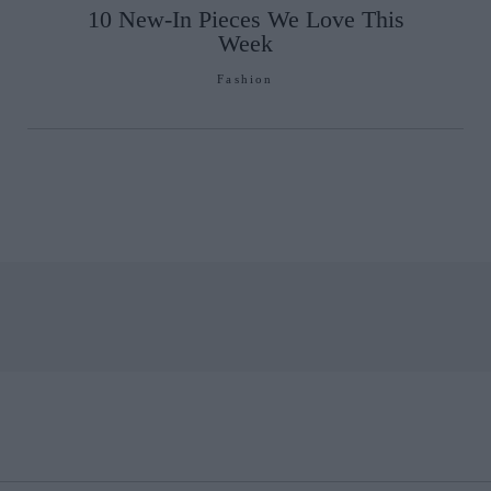
10 New-In Pieces We Love This
Week
Fashion