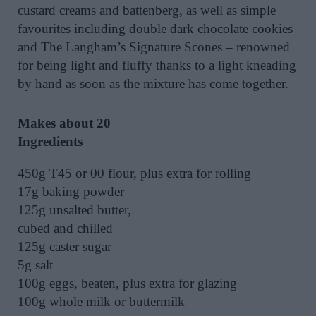
custard creams and battenberg, as well as simple
favourites including double dark chocolate cookies
and The Langham’s Signature Scones – renowned
for being light and fluffy thanks to a light kneading
by hand as soon as the mixture has come together.
Makes about 20
Ingredients
450g T45 or 00 flour, plus extra for rolling
17g baking powder
125g unsalted butter,
cubed and chilled
125g caster sugar
5g salt
100g eggs, beaten, plus extra for glazing
100g whole milk or buttermilk