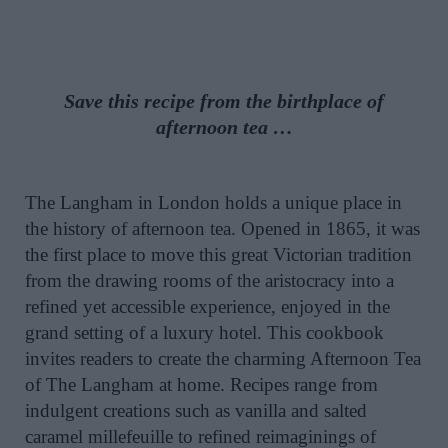
Save this recipe from the birthplace of
afternoon tea …
The Langham in London holds a unique place in
the history of afternoon tea. Opened in 1865, it was
the first place to move this great Victorian tradition
from the drawing rooms of the aristocracy into a
refined yet accessible experience, enjoyed in the
grand setting of a luxury hotel. This cookbook
invites readers to create the charming Afternoon Tea
of The Langham at home. Recipes range from
indulgent creations such as vanilla and salted
caramel millefeuille to refined reimaginings of