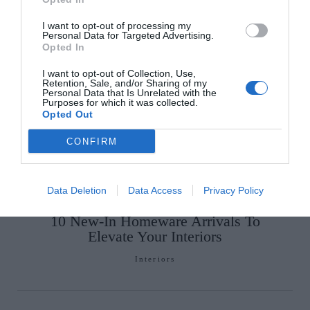
I want to opt-out of processing my
Personal Data for Targeted Advertising.
Opted In
I want to opt-out of Collection, Use,
Retention, Sale, and/or Sharing of my
Personal Data that Is Unrelated with the
Glossip: See All The Guests At
Purposes for which it was collected.
Opted Out
Continentally Classic at the
InterContinental Dublin
CONFIRM
GLOSS~IP
Data Deletion
Data Access
Privacy Policy
10 New-In Homeware Arrivals To
Elevate Your Interiors
Interiors