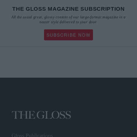
THE GLOSS MAGAZINE SUBSCRIPTION
All the usual great, glossy content of our large-format magazine in a
neater style delivered to your door.
SUBSCRIBE NOW
Gloss Publications