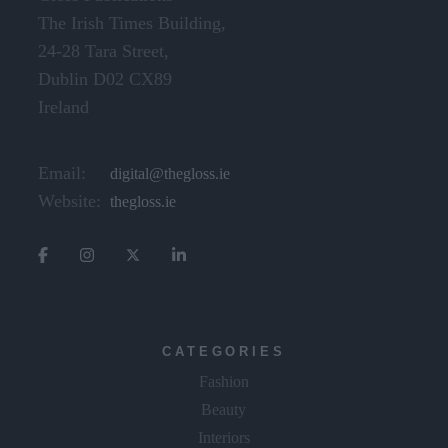
The Irish Times Building,
24-28 Tara Street,
Dublin D02 CX89
Ireland
Email:
digital@thegloss.ie
Website:
thegloss.ie
CATEGORIES
Fashion
Beauty
Interiors