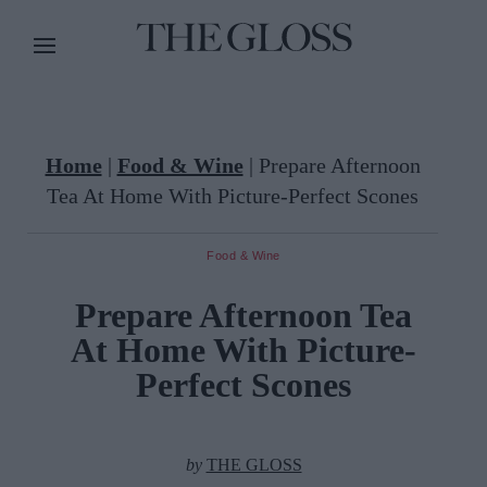
Home
|
Food & Wine
|
Prepare Afternoon
Tea At Home With Picture-Perfect Scones
Food & Wine
Prepare Afternoon Tea
At Home With Picture-
Perfect Scones
by
THE GLOSS