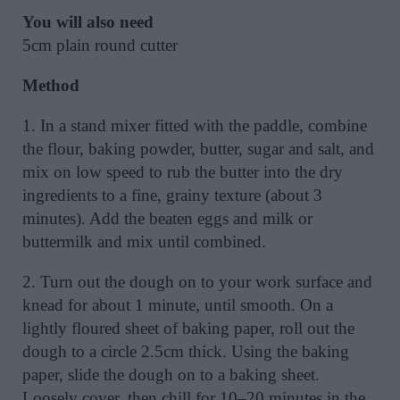
You will also need
5cm plain round cutter
Method
1. In a stand mixer fitted with the paddle, combine
the flour, baking powder, butter, sugar and salt, and
mix on low speed to rub the butter into the dry
ingredients to a fine, grainy texture (about 3
minutes). Add the beaten eggs and milk or
buttermilk and mix until combined.
2. Turn out the dough on to your work surface and
knead for about 1 minute, until smooth. On a
lightly floured sheet of baking paper, roll out the
dough to a circle 2.5cm thick. Using the baking
paper, slide the dough on to a baking sheet.
Loosely cover, then chill for 10–20 minutes in the