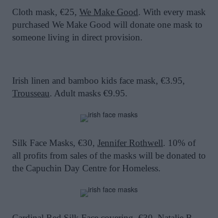
Cloth mask, €25,
We Make Good
. With every mask
purchased We Make Good will donate one mask to
someone living in direct provision.
Irish linen and bamboo kids face mask, €3.95,
Trousseau
. Adult masks €9.95.
Silk Face Masks, €30,
Jennifer Rothwell
. 10% of
all profits from sales of the masks will be donated to
the Capuchin Day Centre for Homeless.
Cardinal Red Silk Face covering, €30,
Natalie B