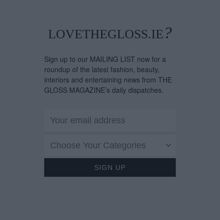
What's On Her Rad
For August
?
LOVETHEGLOSS.IE
Sign up to our MAILING LIST now for a
roundup of the latest fashion, beauty,
interiors and entertaining news from THE
GLOSS MAGAZINE’s daily dispatches.
Choose Your Categories