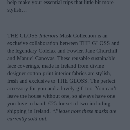
help make your essential trips that little bit more
stylish…
THE GLOSS
Interiors
Mask Collection is an
exclusive collaboration between THE GLOSS and
the legendary Colefax and Fowler, Jane Churchill
and Manuel Canovas. These reusable sustainable
face coverings, made in Ireland from divine
designer cotton print interior fabrics are stylish,
fresh and exclusive to THE GLOSS. The perfect
accessory for you and a lovely gift too. You can’t
leave the house without one, so always have one
you
love
to hand. €25 for set of two including
shipping in Ireland.
*Please note these masks are
currently sold out.