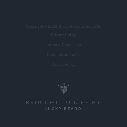
Copyright © 2026 Gloss Publications LTD.
Privacy Policy
Terms & Conditions
Competition T&C's
Cookie Policy
BROUGHT TO LIFE BY
LUCKY BEARD