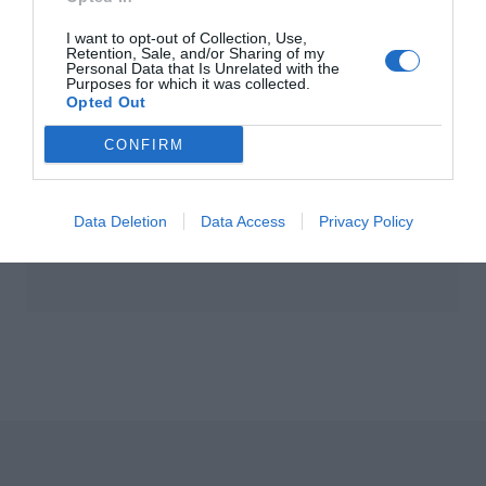
 New-In Homeware
10 New-In Pieces W
I want to opt-out of Collection, Use,
ivals To Elevate
Love This Week
Retention, Sale, and/or Sharing of my
Personal Data that Is Unrelated with the
r Interiors
Purposes for which it was collected.
Opted Out
CONFIRM
Data Deletion
Data Access
Privacy Policy
s Exclusive Irish
Isabella Davey, CO
eening of 'Marc by
Of Copenhagen
ia' Is A Must-See
Fashion Week, Shar