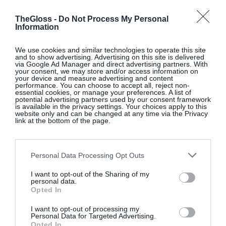
TheGloss -
Do Not Process My Personal
Information
We use cookies and similar technologies to operate this site
and to show advertising. Advertising on this site is delivered
via Google Ad Manager and direct advertising partners. With
your consent, we may store and/or access information on
your device and measure advertising and content
performance. You can choose to accept all, reject non-
essential cookies, or manage your preferences. A list of
potential advertising partners used by our consent framework
is available in the privacy settings. Your choices apply to this
website only and can be changed at any time via the Privacy
link at the bottom of the page.
Personal Data Processing Opt Outs
I want to opt-out of the Sharing of my
personal data.
Opted In
I want to opt-out of processing my
Personal Data for Targeted Advertising.
Opted In