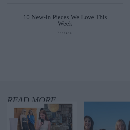
10 New-In Pieces We Love This
Week
Fashion