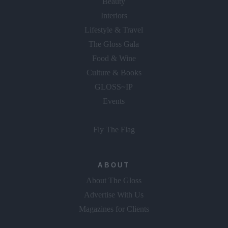
Beauty
Interiors
Lifestyle & Travel
The Gloss Gala
Food & Wine
Culture & Books
GLOSS~IP
Events
Fly The Flag
ABOUT
About The Gloss
Advertise With Us
Magazines for Clients