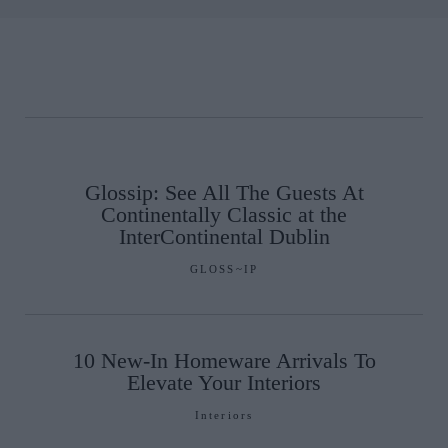
Glossip: See All The Guests At
Continentally Classic at the
InterContinental Dublin
GLOSS~IP
10 New-In Homeware Arrivals To
Elevate Your Interiors
Interiors