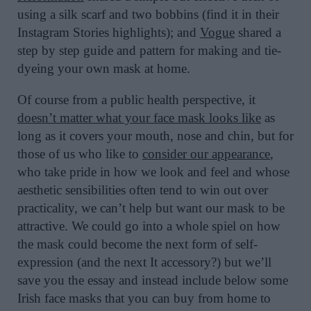
using a silk scarf and two bobbins (find it in their
Instagram Stories highlights); and
Vogue
shared a
step by step guide and pattern for making and tie-
dyeing your own mask at home.
Of course from a public health perspective, it
doesn’t matter what your face mask looks like
as
long as it covers your mouth, nose and chin, but for
those of us who like to
consider our appearance
,
who take pride in how we look and feel and whose
aesthetic sensibilities often tend to win out over
practicality, we can’t help but want our mask to be
attractive. We could go into a whole spiel on how
the mask could become the next form of self-
expression (and the next It accessory?) but we’ll
save you the essay and instead include below some
Irish face masks that you can buy from home to