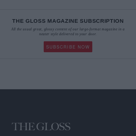
THE GLOSS MAGAZINE SUBSCRIPTION
All the usual great, glossy content of our large-format magazine in a
neater style delivered to your door.
SUBSCRIBE NOW