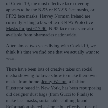
of Covid-19, the most effective face covering
appears to be the N-95 or KN-95 face masks, or
FFP2 face masks. Harvey Norman Ireland are
currently selling a box of ten
KN-95 Protective
Masks for just €17.90
. N-95 face masks are also
available from pharmacies nationwide.
After almost two years living with Covid-19, we
think it’s time we find one that we actually
want
to
wear.
There have been lots of creative takes on social
media showing followers how to make their own
masks from home.
Jenny Walton
, a fashion
illustrator based in New York, has been repurposing
old designer dust bags (from Gucci to Prada) to
make face masks; sustainable clothing brand
Reformation
shared a simple but effective trick of