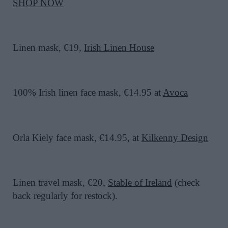
SHOP NOW
Linen mask, €19,
Irish Linen House
100% Irish linen face mask, €14.95 at
Avoca
Orla Kiely face mask, €14.95, at
Kilkenny Design
Linen travel mask, €20,
Stable of Ireland
(check
back regularly for restock).