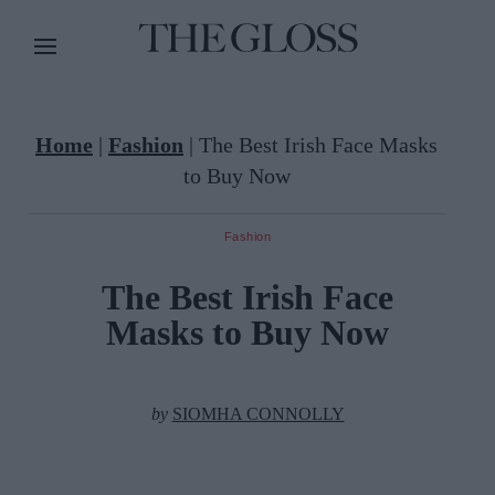
Home
|
Fashion
|
The Best Irish Face Masks
to Buy Now
Fashion
The Best Irish Face
Masks to Buy Now
by
SIOMHA CONNOLLY