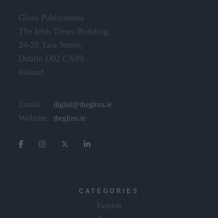
Gloss Publications
The Irish Times Building,
24-28 Tara Street,
Dublin D02 CX89
Ireland
Email:
digital@thegloss.ie
Website:
thegloss.ie
CATEGORIES
Fashion