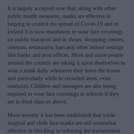
It is largely accepted now that, along with other
public health measures, masks are effective in
helping to control the spread of Covid-19 and in
Ireland it is now mandatory to wear face coverings
on public transport and in shops, shopping centres,
cinemas, restaurants, bars and other indoor settings
like banks and post offices. More and more people
around the country are taking it upon themselves to
wear a mask daily whenever they leave the house
and particularly while in crowded areas, even
outdoors. Children and teenagers are also being
required to wear face coverings in schools if they
are in third class or above.
More recently it has been established that while
surgical and cloth face masks are still somewhat
effective in blocking or reducing the transmission