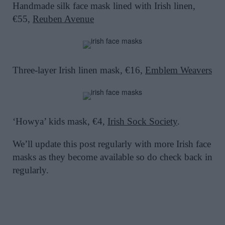
Handmade silk face mask lined with Irish linen,
€55,
Reuben Avenue
Three-layer Irish linen mask, €16,
Emblem Weavers
‘Howya’ kids mask, €4,
Irish Sock Society
.
We’ll update this post regularly with more Irish face
masks as they become available so do check back in
regularly.