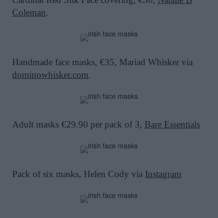
Coleman
.
Handmade face masks, €35, Mariad Whisker via
dominowhisker.com
.
Adult masks €29.90 per pack of 3,
Bare Essentials
Pack of six masks, Helen Cody via
Instagram