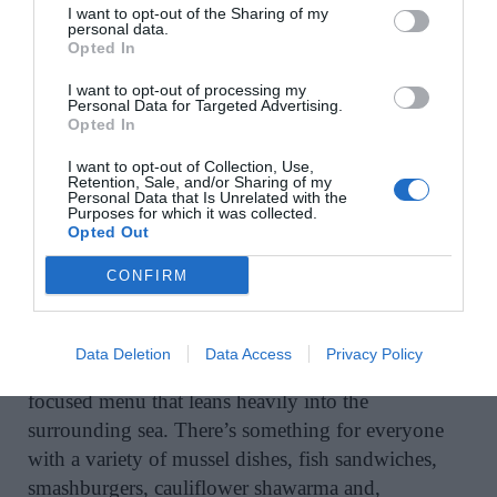
I want to opt-out of the Sharing of my
personal data.
A post shared by arundelsbythepier (@arundelsbythepier)
Opted In
I want to opt-out of processing my
Personal Data for Targeted Advertising.
Arundel’s by the Pier
, Ahakista, Co Cork
Opted In
I want to opt-out of Collection, Use,
Ahakista may still be under the radar, but Arundel’s
Retention, Sale, and/or Sharing of my
is slowly changing that. This low-key bar and
Personal Data that Is Unrelated with the
Purposes for which it was collected.
restaurant, tucked beside the pier in this postcard-
Opted Out
perfect setting, feels like a best-kept secret. The kind
CONFIRM
that you’ll want to keep to yourself, but will most
likely gush about because it’s so good. Run by
brothers Tom and Michael Moloney, the vibe is
Data Deletion
Data Access
Privacy Policy
effortlessly intimate with a small but sharply
focused menu that leans heavily into the
surrounding sea. There’s something for everyone
with a variety of mussel dishes, fish sandwiches,
smashburgers, cauliflower shawarma and,