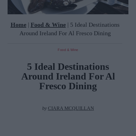
Home
|
Food & Wine
|
5 Ideal Destinations
Around Ireland For Al Fresco Dining
Food & Wine
5 Ideal Destinations
Around Ireland For Al
Fresco Dining
by
CIARA MCQUILLAN