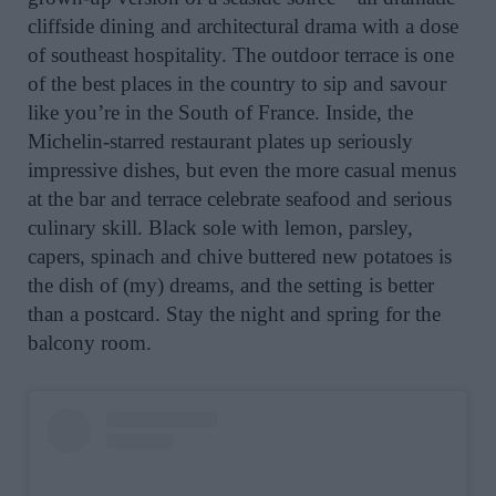
cliffside dining and architectural drama with a dose
of southeast hospitality. The outdoor terrace is one
of the best places in the country to sip and savour
like you’re in the South of France. Inside, the
Michelin-starred restaurant plates up seriously
impressive dishes, but even the more casual menus
at the bar and terrace celebrate seafood and serious
culinary skill. Black sole with lemon, parsley,
capers, spinach and chive buttered new potatoes is
the dish of (my) dreams, and the setting is better
than a postcard. Stay the night and spring for the
balcony room.