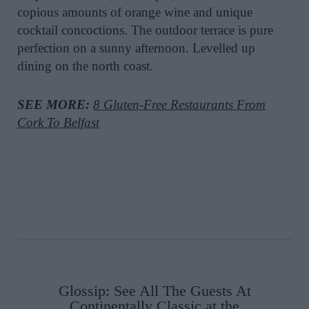
copious amounts of orange wine and unique
cocktail concoctions. The outdoor terrace is pure
perfection on a sunny afternoon. Levelled up
dining on the north coast.
SEE MORE:
8 Gluten-Free Restaurants From
Cork To Belfast
Glossip: See All The Guests At
Continentally Classic at the