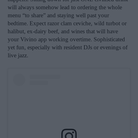
will always somehow lead to ordering the whole
menu “to share” and staying well past your
bedtime. Expect razor clam ceviche, wild turbot or
halibut, ex-dairy beef, and wines that will have
your Vivino app working overtime. Sophisticated
yet fun, especially with resident DJs or evenings of
live jazz.