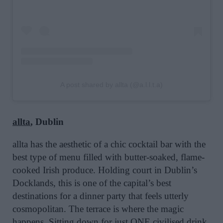
A post shared by allta (@a.l.l.t.a)
allta
, Dublin
allta has the aesthetic of a chic cocktail bar with the
best type of menu filled with butter-soaked, flame-
cooked Irish produce. Holding court in Dublin’s
Docklands, this is one of the capital’s best
destinations for a dinner party that feels utterly
cosmopolitan. The terrace is where the magic
happens. Sitting down for just ONE civilised drink