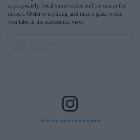
appropriately, local strawberries and ice cream for
dessert. Order everything and raise a glass while
you take in the panoramic view.
View this post on Instagram