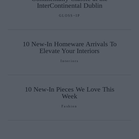
InterContinental Dublin
GLOSS~IP
10 New-In Homeware Arrivals To
Elevate Your Interiors
Interiors
10 New-In Pieces We Love This
Week
Fashion