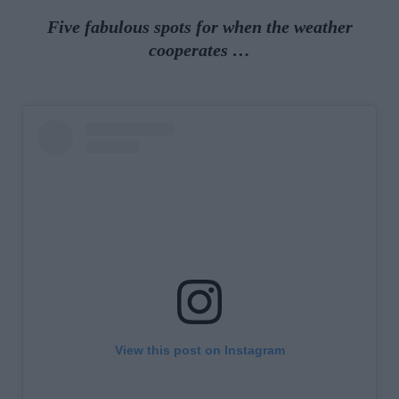
Five fabulous spots for when the weather
cooperates …
View this post on Instagram