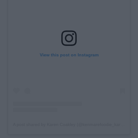
View this post on Instagram
A post shared by Karen Coakley (@kenmarefoodie_karencoakley)