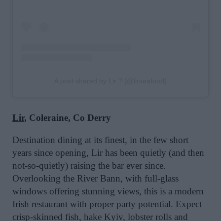
A post shared by Lir ? (@lirseafood)
Lir
, Coleraine, Co Derry
Destination dining at its finest, in the few short
years since opening, Lir has been quietly (and then
not-so-quietly) raising the bar ever since.
Overlooking the River Bann, with full-glass
windows offering stunning views, this is a modern
Irish restaurant with proper party potential. Expect
crisp-skinned fish, hake Kyiv, lobster rolls and