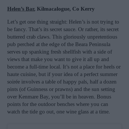
Helen’s Bar
, Kilmacalogue, Co Kerry
Let’s get one thing straight: Helen’s is not trying to
be fancy. That’s its secret sauce. Or rather, its secret
buttered crab claws. This gloriously unpretentious
pub perched at the edge of the Beara Peninsula
serves up spanking fresh shellfish with a side of
views that make you want to give it all up and
become a full-time local. It’s not a place for heels or
haute cuisine, but if your idea of a perfect summer
soirée involves a table of happy pals, half a dozen
pints (of Guinness or prawns) and the sun setting
over Kenmare Bay, you’ll be in heaven. Bonus
points for the outdoor benches where you can
watch the tide go out, one wine glass at a time.