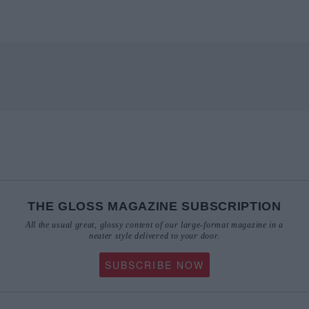
THE GLOSS MAGAZINE SUBSCRIPTION
All the usual great, glossy content of our large-format magazine in a
neater style delivered to your door.
SUBSCRIBE NOW