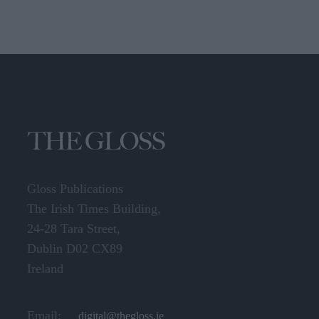
Gloss Publications
The Irish Times Building,
24-28 Tara Street,
Dublin D02 CX89
Ireland
Email:
digital@thegloss.ie