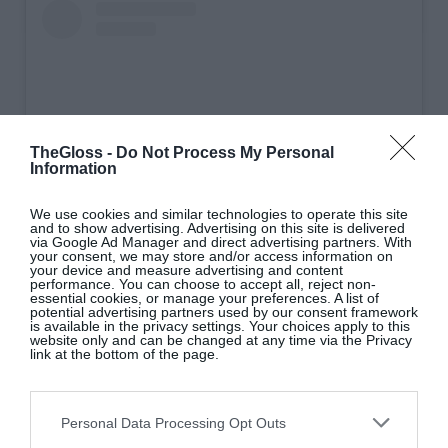
TheGloss -
Do Not Process My Personal
Information
We use cookies and similar technologies to operate this site
and to show advertising. Advertising on this site is delivered
via Google Ad Manager and direct advertising partners. With
your consent, we may store and/or access information on
View this post on Instagram
your device and measure advertising and content
performance. You can choose to accept all, reject non-
essential cookies, or manage your preferences. A list of
potential advertising partners used by our consent framework
is available in the privacy settings. Your choices apply to this
website only and can be changed at any time via the Privacy
link at the bottom of the page.
Personal Data Processing Opt Outs