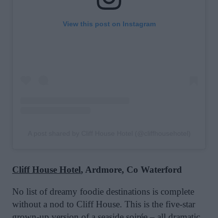
View this post on Instagram
A post shared by Cliff House Hotel (@cliffhousehotel)
Cliff House Hotel
, Ardmore, Co Waterford
No list of dreamy foodie destinations is complete
without a nod to Cliff House. This is the five-star
grown-up version of a seaside soirée – all dramatic