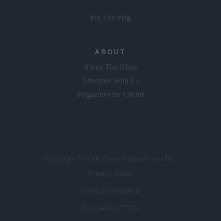
Fly The Flag
ABOUT
About The Gloss
Advertise With Us
Magazines for Clients
Copyright © 2026 Gloss Publications LTD.
Privacy Policy
Terms & Conditions
Competition T&C's