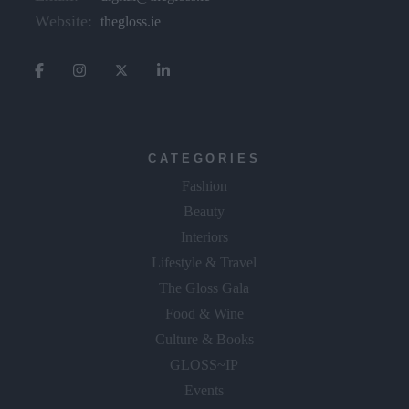
Website:
thegloss.ie
CATEGORIES
Fashion
Beauty
Interiors
Lifestyle & Travel
The Gloss Gala
Food & Wine
Culture & Books
GLOSS~IP
Events