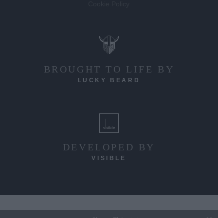
Cookie Policy
BROUGHT TO LIFE BY
LUCKY BEARD
DEVELOPED BY
VISIBLE