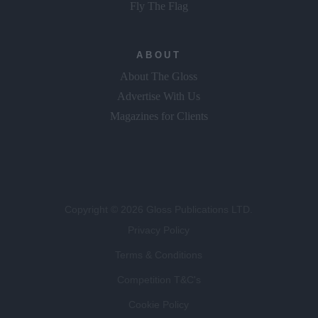
Fly The Flag
ABOUT
About The Gloss
Advertise With Us
Magazines for Clients
Copyright © 2026 Gloss Publications LTD.
Privacy Policy
Terms & Conditions
Competition T&C's
Cookie Policy