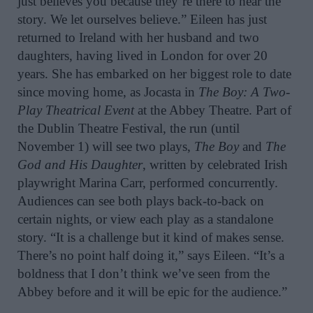
just believes you because they’re there to hear the
story. We let ourselves believe.” Eileen has just
returned to Ireland with her husband and two
daughters, having lived in London for over 20
years. She has embarked on her biggest role to date
since moving home, as Jocasta in
The Boy: A Two-
Play Theatrical Event
at the Abbey Theatre. Part of
the Dublin Theatre Festival, the run (until
November 1) will see two plays,
The Boy
and
The
God and His Daughter
, written by celebrated Irish
playwright Marina Carr, performed concurrently.
Audiences can see both plays back-to-back on
certain nights, or view each play as a standalone
story. “It is a challenge but it kind of makes sense.
There’s no point half doing it,” says Eileen. “It’s a
boldness that I don’t think we’ve seen from the
Abbey before and it will be epic for the audience.”