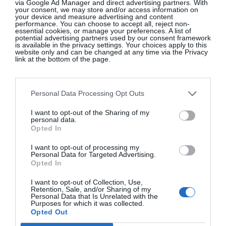
via Google Ad Manager and direct advertising partners. With
Oedipus, but Carr’s work reminds us that its tropes
your consent, we may store and/or access information on
your device and measure advertising and content
endure. “This is a story that’s thousands of years
performance. You can choose to accept all, reject non-
essential cookies, or manage your preferences. A list of
old but it’s reflecting ourselves back to us all the
potential advertising partners used by our consent framework
is available in the privacy settings. Your choices apply to this
time,” says Eileen. “My girls will always talk about
website only and can be changed at any time via the Privacy
link at the bottom of the page.
“Boy Mums” and how different they are. They say,
‘They love their sons way more than you love us!’
It’s interesting to see that Boy Mum thing played
Personal Data Processing Opt Outs
out, it still lives on – and Marina just takes it and
I want to opt-out of the Sharing of my
turns it up to eleven. Here you have a Boy Mum
personal data.
who loves her son a lot, a lot, a lot. I just love the
Opted In
boldness of it.”
I want to opt-out of processing my
Personal Data for Targeted Advertising.
A return to Ireland, to the Abbey, to Marina Carr’s
Opted In
work – it feels like Eileen has found her feet at
I want to opt-out of Collection, Use,
home. “It seemed like the right time to come back.
Retention, Sale, and/or Sharing of my
Personal Data that Is Unrelated with the
It was kind of the perfect moment, everything just
Purposes for which it was collected.
Opted Out
collided for everyone to be ready to do a move. My