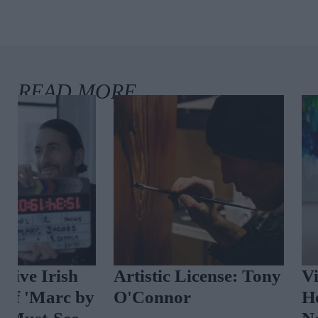
Artistic License: Tony
Vintage Reima
O'Connor
How Designer 