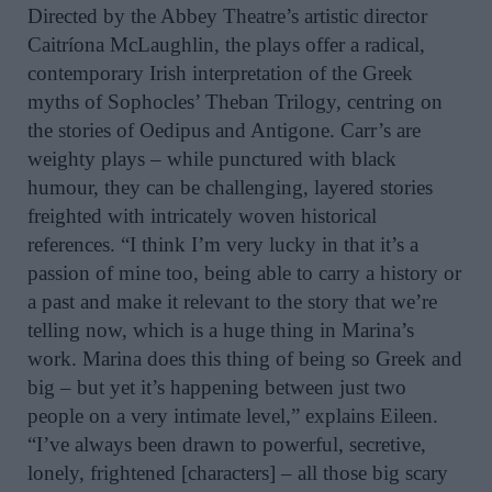
Directed by the Abbey Theatre’s artistic director
Caitríona McLaughlin, the plays offer a radical,
contemporary Irish interpretation of the Greek
myths of Sophocles’ Theban Trilogy, centring on
the stories of Oedipus and Antigone. Carr’s are
weighty plays – while punctured with black
humour, they can be challenging, layered stories
freighted with intricately woven historical
references. “I think I’m very lucky in that it’s a
passion of mine too, being able to carry a history or
a past and make it relevant to the story that we’re
telling now, which is a huge thing in Marina’s
work. Marina does this thing of being so Greek and
big – but yet it’s happening between just two
people on a very intimate level,” explains Eileen.
“I’ve always been drawn to powerful, secretive,
lonely, frightened [characters] – all those big scary