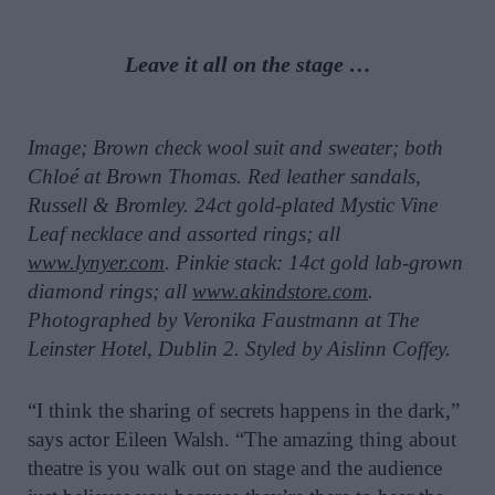
Leave it all on the stage …
Image; Brown check wool suit and sweater; both
Chloé at Brown Thomas. Red leather sandals,
Russell & Bromley. 24ct gold-plated Mystic Vine
Leaf necklace and assorted rings; all
www.lynyer.com
. Pinkie stack: 14ct gold lab-grown
diamond rings; all
www.akindstore.com
.
Photographed by Veronika Faustmann at The
Leinster Hotel, Dublin 2. Styled by Aislinn Coffey.
“I think the sharing of secrets happens in the dark,”
says actor Eileen Walsh. “The amazing thing about
theatre is you walk out on stage and the audience