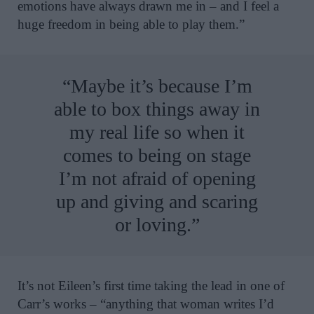
emotions have always drawn me in – and I feel a
huge freedom in being able to play them.”
“Maybe it’s because I’m
able to box things away in
my real life so when it
comes to being on stage
I’m not afraid of opening
up and giving and scaring
or loving.”
It’s not Eileen’s first time taking the lead in one of
Carr’s works – “anything that woman writes I’d