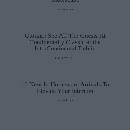
Interiors
Glossip: See All The Guests At
Continentally Classic at the
InterContinental Dublin
GLOSS~IP
10 New-In Homeware Arrivals To
Elevate Your Interiors
Interiors