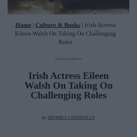
Home
|
Culture & Books
|
Irish Actress
Eileen Walsh On Taking On Challenging
Roles
Culture & Books
Irish Actress Eileen
Walsh On Taking On
Challenging Roles
by
SIOMHA CONNOLLY