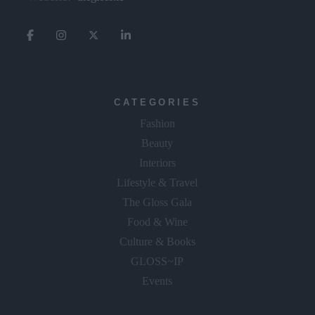
CATEGORIES
Fashion
Beauty
Interiors
Lifestyle & Travel
The Gloss Gala
Food & Wine
Culture & Books
GLOSS~IP
Events