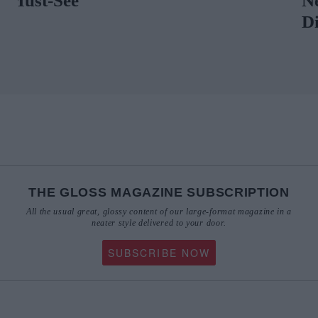
Neely Describ
Distinctive Ae
THE GLOSS MAGAZINE SUBSCRIPTION
All the usual great, glossy content of our large-format magazine in a
neater style delivered to your door.
SUBSCRIBE NOW