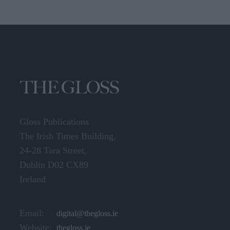
Gloss Publications
The Irish Times Building,
24-28 Tara Street,
Dublin D02 CX89
Ireland
Email:
digital@thegloss.ie
Website:
thegloss.ie