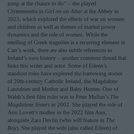
jump at the chance to do” – she played
Clytemnestra in
Girl on an Altar
at the Abbey in
2023, which explored the effects of war on women
and children as well as themes of marital power
dynamics and the role of women. While the
retelling of Greek tragedies is a recurring element in
Carr’s work, there are also subtle references to
Ireland’s own history – another common thread that
links this writer and actor. Some of Eileen’s
standout roles have explored the harrowing stories
of 20th-century Catholic Ireland, the Magdalene
Laundries and Mother and Baby Homes. One of
Walsh’s first film roles was in Peter Mullan’s
The
Magdalene Sisters
in 2002. She played the role of
Ann Lovett’s mother in the 2022 film Ann,
alongside Zara Devlin (who will feature in
The
Boy
). She played the wife (also called Eileen) of