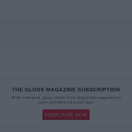
THE GLOSS MAGAZINE SUBSCRIPTION
All the usual great, glossy content of our large-format magazine in a
neater style delivered to your door.
SUBSCRIBE NOW