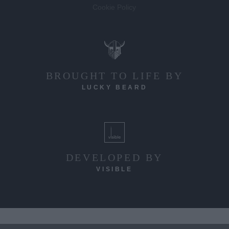
Cookie Policy
BROUGHT TO LIFE BY
LUCKY BEARD
DEVELOPED BY
VISIBLE