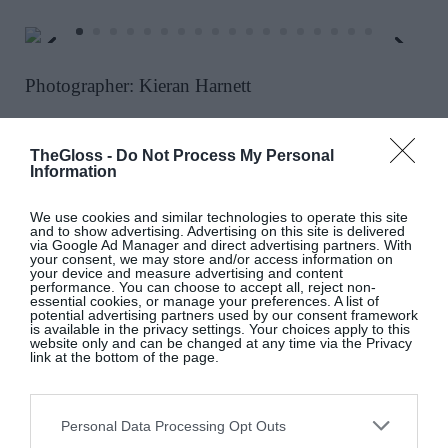
Photographer: Kieran Harnett
Do you know about a smart party, event or
wedding happening soon? Email details to
TheGloss -
Do Not Process My Personal
Information
glossip@thegloss.ie
We use cookies and similar technologies to operate this site
and to show advertising. Advertising on this site is delivered
via Google Ad Manager and direct advertising partners. With
your consent, we may store and/or access information on
your device and measure advertising and content
performance. You can choose to accept all, reject non-
essential cookies, or manage your preferences. A list of
potential advertising partners used by our consent framework
is available in the privacy settings. Your choices apply to this
website only and can be changed at any time via the Privacy
link at the bottom of the page.
3 Dublin Homes For Sale In
Personal Data Processing Opt Outs