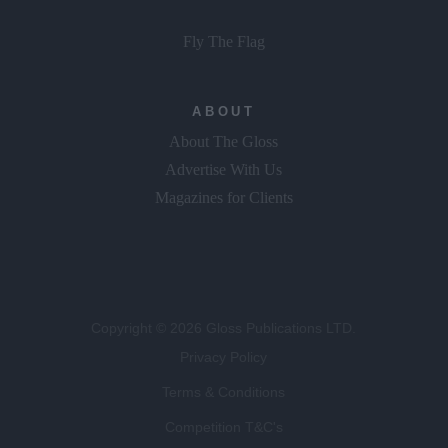
Fly The Flag
ABOUT
About The Gloss
Advertise With Us
Magazines for Clients
Copyright © 2026 Gloss Publications LTD.
Privacy Policy
Terms & Conditions
Competition T&C's