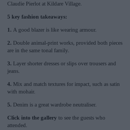
Claudie Pierlot at Kildare Village.
5 key fashion takeaways:
1.
A good blazer is like wearing armour.
2.
Double animal-print works, provided both pieces
are in the same tonal family.
3.
Layer shorter dresses or slips over trousers and
jeans.
4.
Mix and match textures for impact, such as satin
with mohair.
5.
Denim is a great wardrobe neutraliser.
Click into the gallery
to see the guests who
attended.