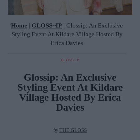
Home
|
GLOSS~IP
|
Glossip: An Exclusive
Styling Event At Kildare Village Hosted By
Erica Davies
GLOSS~IP
Glossip: An Exclusive
Styling Event At Kildare
Village Hosted By Erica
Davies
by
THE GLOSS