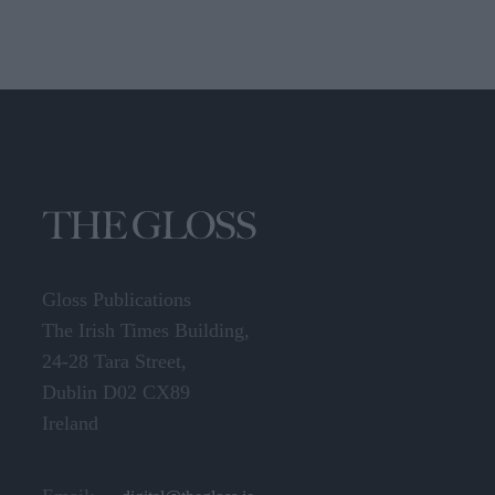
Gloss Publications
The Irish Times Building,
24-28 Tara Street,
Dublin D02 CX89
Ireland