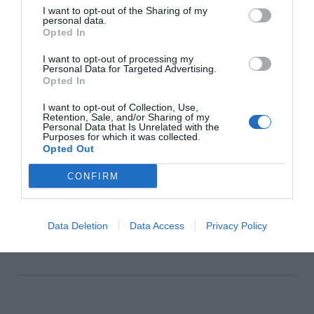
Howth, Castleknock and Malahide
I want to opt-out of the Sharing of my
personal data.
Interiors
Opted In
I want to opt-out of processing my
Personal Data for Targeted Advertising.
Opted In
How To Style A Provence-Inspired
Tablescape
I want to opt-out of Collection, Use,
Retention, Sale, and/or Sharing of my
Personal Data that Is Unrelated with the
Interiors
Purposes for which it was collected.
Opted Out
CONFIRM
Glossip: See All The Guests At
Continentally Classic at the
InterContinental Dublin
Data Deletion
Data Access
Privacy Policy
GLOSS~IP