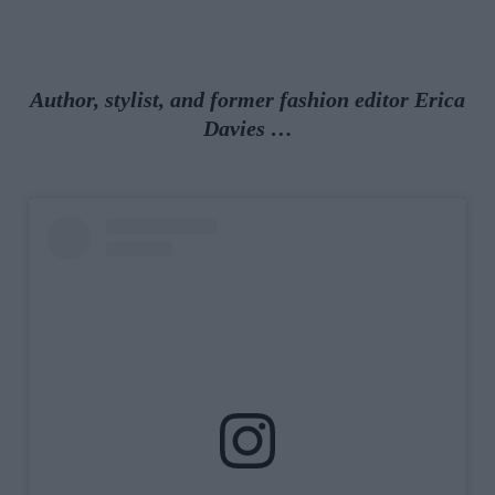
Author, stylist, and former fashion editor Erica
Davies …