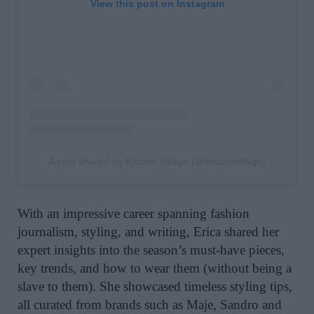
View this post on Instagram
A post shared by Kildare Village (@kildarevillage)
With an impressive career spanning fashion
journalism, styling, and writing, Erica shared her
expert insights into the season’s must-have pieces,
key trends, and how to wear them (without being a
slave to them). She showcased timeless styling tips,
all curated from brands such as Maje, Sandro and