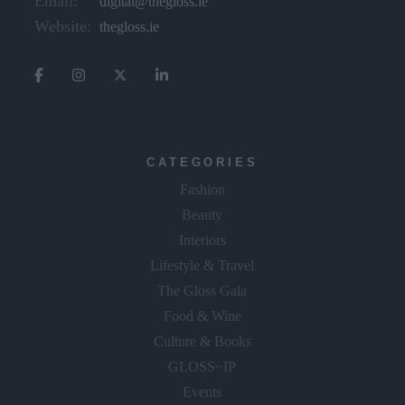
Email:
digital@thegloss.ie
Website:
thegloss.ie
CATEGORIES
Fashion
Beauty
Interiors
Lifestyle & Travel
The Gloss Gala
Food & Wine
Culture & Books
GLOSS~IP
Events