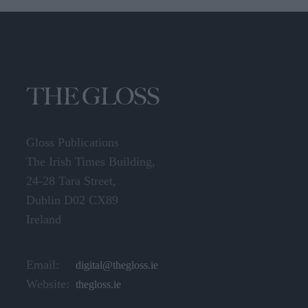
Gloss Publications
The Irish Times Building,
24-28 Tara Street,
Dublin D02 CX89
Ireland
Email:
digital@thegloss.ie
Website:
thegloss.ie