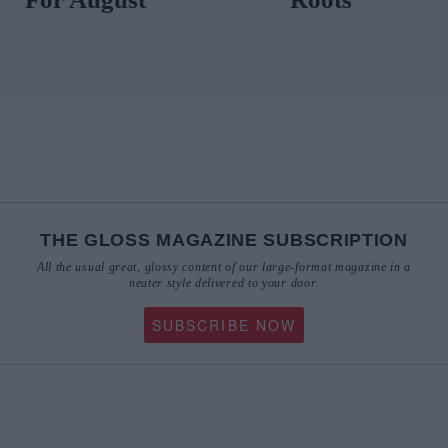
THE GLOSS MAGAZINE SUBSCRIPTION
All the usual great, glossy content of our large-format magazine in a
neater style delivered to your door.
SUBSCRIBE NOW