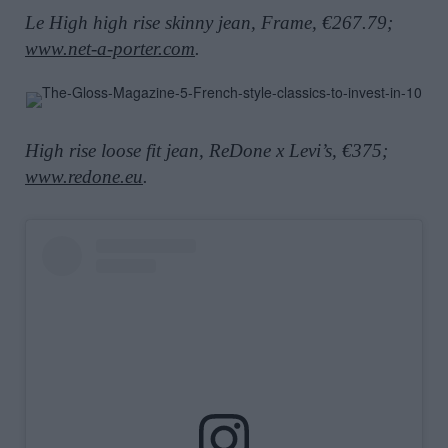
Le High high rise skinny jean, Frame, €267.79;
www.net-a-porter.com
.
High rise loose fit jean, ReDone x Levi’s, €375;
www.redone.eu
.