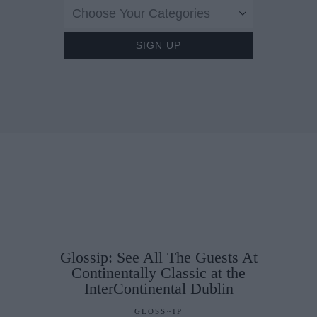
Choose Your Categories
Glossip: See All The Guests At
Continentally Classic at the
InterContinental Dublin
GLOSS~IP