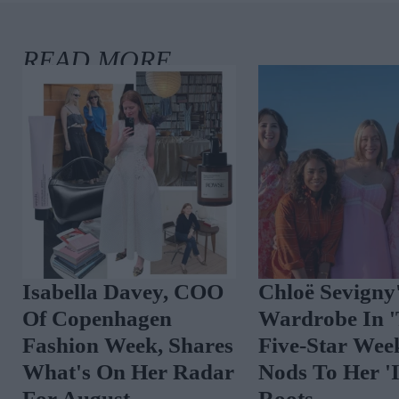
Isabella Davey, COO
Chloë Sevigny
Of Copenhagen
Wardrobe In 
Fashion Week, Shares
Five-Star Wee
What's On Her Radar
Nods To Her 'I
For August
Roots