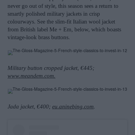
never go out of style, this season sees a return to
smartly polished military jackets in crisp
colourways. See the slim-fit Italian wool jacket
from British label Me + Em, below, which boasts
vintage-look brass buttons.
Military button cropped jacket, €445;
www.meandem.com
.
Jada jacket, €400;
eu.aninebing.com
.