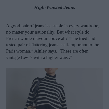
High-Waisted Jeans
A good pair of jeans is a staple in every wardrobe,
no matter your nationality. But what style do
French women favour above all? “The tried and
tested pair of flattering jeans is all-important to the
Paris woman,” Ainley says. “These are often
vintage Levi’s with a higher waist.”