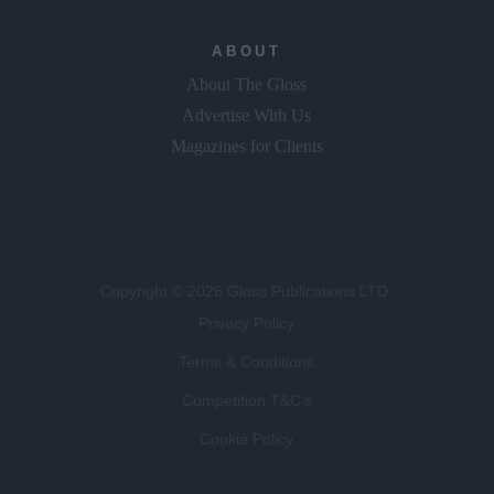
ABOUT
About The Gloss
Advertise With Us
Magazines for Clients
Copyright © 2026 Gloss Publications LTD.
Privacy Policy
Terms & Conditions
Competition T&C's
Cookie Policy