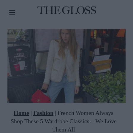
Home
|
Fashion
|
French Women Always
Shop These 5 Wardrobe Classics – We Love
Them All