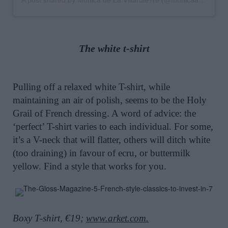
The white t-shirt
Pulling off a relaxed white T-shirt, while
maintaining an air of polish, seems to be the Holy
Grail of French dressing. A word of advice: the
‘perfect’ T-shirt varies to each individual. For some,
it’s a V-neck that will flatter, others will ditch white
(too draining) in favour of ecru, or buttermilk
yellow. Find a style that works for you.
Boxy T-shirt, €19;
www.arket.com.