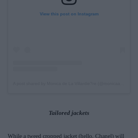
View this post on Instagram
A post shared by Monica de La Villardie?re (@monicaainleydlv)
Tailored jackets
While a tweed cropped jacket (hello, Chanel) will