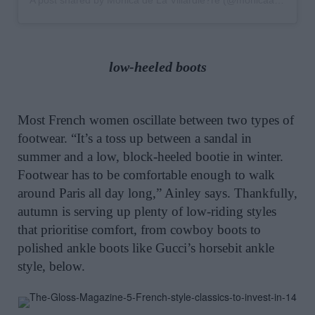
A post shared by Monica de La Villardie?re (@monicaainleydlv)
low-heeled boots
Most French women oscillate between two types of
footwear. “It’s a toss up between a sandal in
summer and a low, block-heeled bootie in winter.
Footwear has to be comfortable enough to walk
around Paris all day long,” Ainley says. Thankfully,
autumn is serving up plenty of low-riding styles
that prioritise comfort, from cowboy boots to
polished ankle boots like Gucci’s horsebit ankle
style, below.