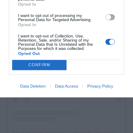
Opted In
I want to opt-out of processing my
Personal Data for Targeted Advertising.
Opted In
I want to opt-out of Collection, Use,
Retention, Sale, and/or Sharing of my
Personal Data that Is Unrelated with the
Purposes for which it was collected.
Opted Out
CONFIRM
View this post on Instagram
Data Deletion
Data Access
Privacy Policy