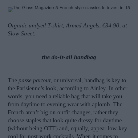
Organic undyed T-shirt, Armed Angels, €34.90, at
Slow Street
.
the do-it-all handbag
The
passe partout
, or universal, handbag is key to
the Parisienne’s look, according to Ainley. In other
words, you need a reliable bag that will take you
from daytime to evening wear with aplomb. The
French aren’t big on outfit changes, rather they
choose staples that look quite dressy for daytime
(without being OTT) and, equally, appear low-key
cool for post-work cocktails. When it comes to