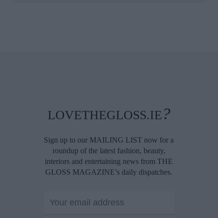
?
LOVETHEGLOSS.IE
Sign up to our MAILING LIST now for a
roundup of the latest fashion, beauty,
interiors and entertaining news from THE
GLOSS MAGAZINE’s daily dispatches.