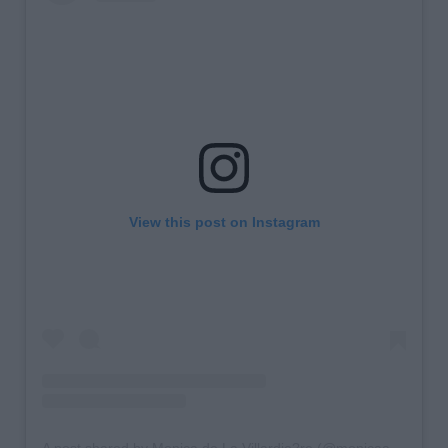
View this post on Instagram
A post shared by Monica de La Villardie?re (@monicaainleydlv)