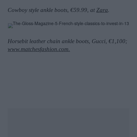
Cowboy style ankle boots, €59.99, at
Zara
.
Horsebit leather chain ankle boots, Gucci, €1,100;
www.matchesfashion.com.