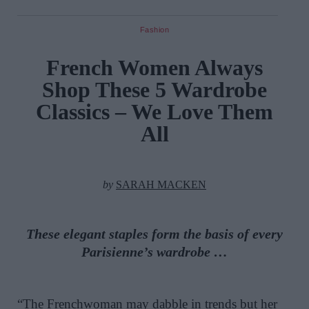
Fashion
French Women Always
Shop These 5 Wardrobe
Classics – We Love Them
All
by
SARAH MACKEN
These elegant staples form the basis of every
Parisienne’s wardrobe …
“The Frenchwoman may dabble in trends but her