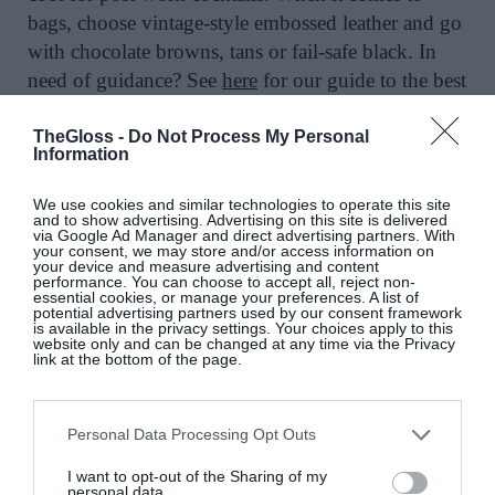
bags, choose vintage-style embossed leather and go
with chocolate browns, tans or fail-safe black. In
need of guidance? See
here
for our guide to the best
under-the-radar French bag brands.
TheGloss -
Do Not Process My Personal
Information
We use cookies and similar technologies to operate this site
Embossed vintage-look leather bag, €260;
and to show advertising. Advertising on this site is delivered
via Google Ad Manager and direct advertising partners. With
www.balzac-paris.fr.
your consent, we may store and/or access information on
your device and measure advertising and content
performance. You can choose to accept all, reject non-
essential cookies, or manage your preferences. A list of
potential advertising partners used by our consent framework
is available in the privacy settings. Your choices apply to this
website only and can be changed at any time via the Privacy
link at the bottom of the page.
Quilted lambskin tote, Chanel, €2,200, at
Siopa
Ella
.
Personal Data Processing Opt Outs
I want to opt-out of the Sharing of my
personal data.