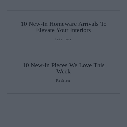
10 New-In Homeware Arrivals To
Elevate Your Interiors
Interiors
10 New-In Pieces We Love This
Week
Fashion