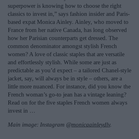
superpower
is knowing how to choose the right
classics to invest in,” says
fashion insider and Paris-
based expat Monica Ainley. Ainley, who moved to
France from her native Canada, has long observed
how her Parisian counterparts get dressed. The
common denominator amongst stylish French
women? A love of classic staples that are versatile
and effortlessly stylish. While some are just as
predictable as you’d expect – a tailored Chanel-style
jacket, say, will always be in style – others, are a
little more nuanced. For instance, did you know the
French woman’s go-to jean has a vintage leaning?
Read on for the five staples French women always
invest in …
Main image: Instagram @
monicaainleydlv
.