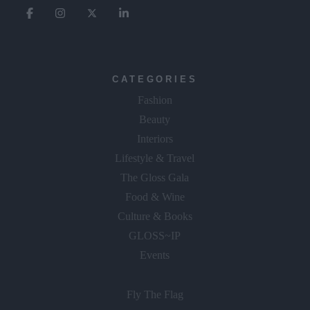
CATEGORIES
Fashion
Beauty
Interiors
Lifestyle & Travel
The Gloss Gala
Food & Wine
Culture & Books
GLOSS~IP
Events
Fly The Flag