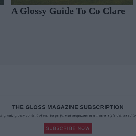
A Glossy Guide To Co Clare
THE GLOSS MAGAZINE SUBSCRIPTION
al great, glossy content of our large-format magazine in a neater style delivered t
SUBSCRIBE NOW