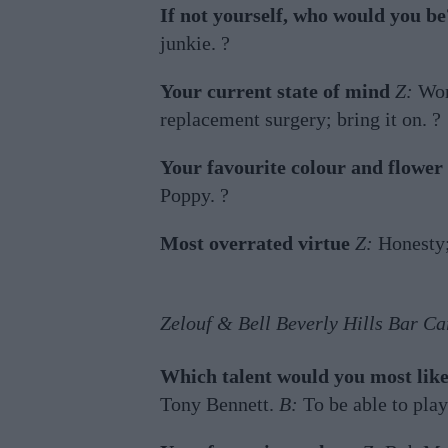
If not yourself, who would you be
junkie. ?
Your current state of mind
Z:
Wor
replacement surgery; bring it on. ?
Your favourite colour and flower
Poppy. ?
Most overrated virtue
Z:
Honesty;
Zelouf & Bell Beverly Hills Bar Ca
Which talent would you most like
Tony Bennett.
B:
To be able to play