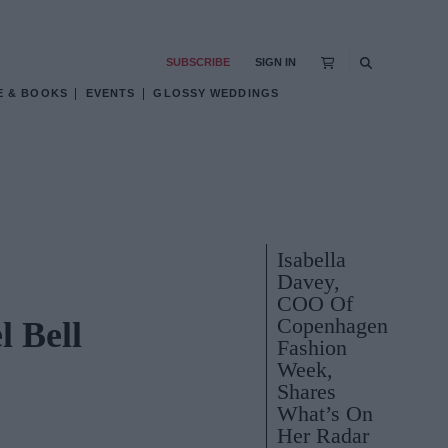
SUBSCRIBE
SIGN IN
E & BOOKS
EVENTS
GLOSSY WEDDINGS
Isabella
Davey,
COO Of
Copenhagen
 Bell
Fashion
Week,
Shares
What’s On
Her Radar