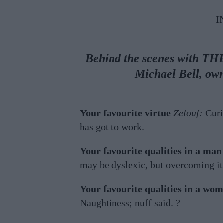
I
Behind the scenes with TH
Michael Bell, ow
Your favourite virtue
Zelouf:
Curi
has got to work.
Your favourite qualities in a man
may be dyslexic, but overcoming i
Your favourite qualities in a wo
Naughtiness; nuff said. ?