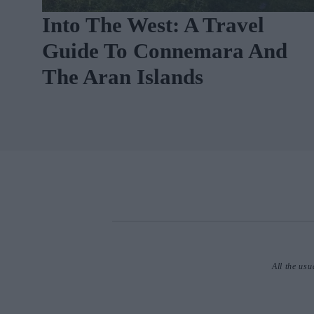
m
Into The West: A Travel
Guide To Connemara And
The Aran Islands
All the usu