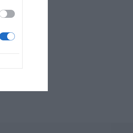
first swallows of
B: