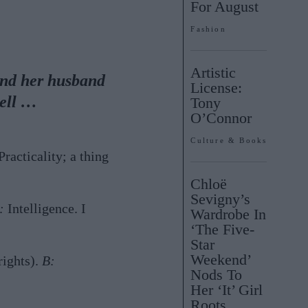
For August
Fashion
Artistic
and her husband
License:
Bell …
Tony
O’Connor
Culture & Books
racticality; a thing
Chloë
Sevigny’s
:
Intelligence. I
Wardrobe In
‘The Five-
Star
Weekend’
rights).
B:
Nods To
Her ‘It’ Girl
Roots