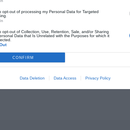
In
o live
Z:
Italia.
B:
I quite like living in Ireland.
to opt-out of processing my Personal Data for Targeted
ing.
:
An eye to the sky; I’m always on the lookout for the 
In
rly four months of the year.
o opt-out of Collection, Use, Retention, Sale, and/or Sharing
ersonal Data that Is Unrelated with the Purposes for which it
lected.
Out
CONFIRM
ORE:
At Close Range With Designer
Niamh
Barry
Data Deletion
Data Access
Privacy Policy