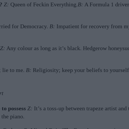
?
Z:
Queen of Feckin Everything.
B:
A Formula 1 driver
ried for Democracy.
B:
Impatient for recovery from m
Z:
Any colour as long as it’s black. Hedgerow honeysu
 lie to me.
B:
Religiosity; keep your beliefs to yourself
rt
 to possess
Z:
It’s a toss-up between trapeze artist and 
 the piano.