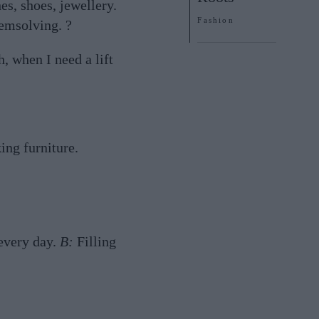
es, shoes, jewellery.
Fashion
emsolving. ?
, when I need a lift
ing furniture.
 every day.
B:
Filling