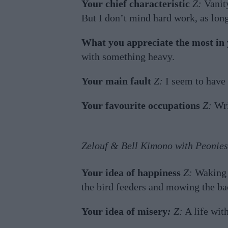
Your chief characteristic
Z:
Vanity
But I don’t mind hard work, as long
What you appreciate the most in 
with something heavy.
Your main fault
Z:
I seem to have
Your favourite occupations
Z:
Wri
Zelouf & Bell Kimono with Peonies
Your idea of happiness
Z:
Waking u
the bird feeders and mowing the bac
Your idea of misery
:
Z:
A life wit