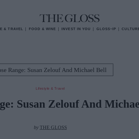
E & TRAVEL
FOOD & WINE
INVEST IN YOU
GLOSS~IP
CULTUR
ose Range: Susan Zelouf And Michael Bell
Lifestyle & Travel
ge: Susan Zelouf And Michael
by
THE GLOSS