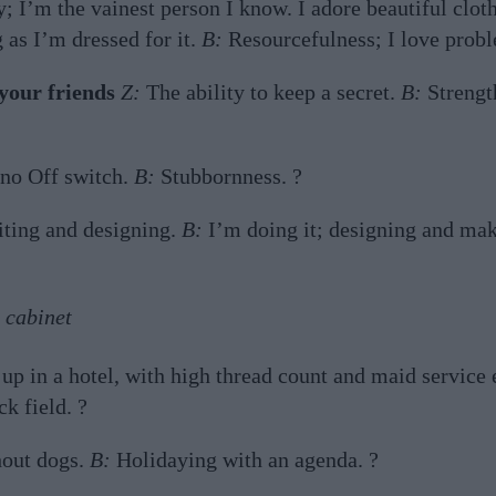
; I’m the vainest person I know. I adore beautiful cloth
 as I’m dressed for it.
B:
Resourcefulness; I love probl
your friends
Z:
The ability to keep a secret.
B:
Strength
 no Off switch.
B:
Stubbornness. ?
ting and designing.
B:
I’m doing it; designing and mak
 cabinet
p in a hotel, with high thread count and maid service
k field. ?
hout dogs.
B:
Holidaying with an agenda. ?