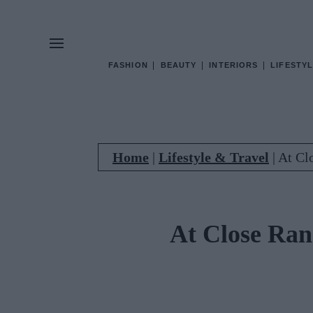
FASHION
BEAUTY
INTERIORS
LIFESTYL
Home
|
Lifestyle & Travel
|
At Cl
At Close Ran