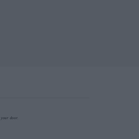
o your door.