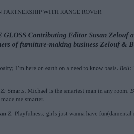
N PARTNERSHIP WITH RANGE ROVER
E GLOSS Contributing Editor Susan Zelouf 
ners of furniture-making business Zelouf & 
osity; I’m here on earth on a need to know basis.
Bell:
P
Z:
Smarts. Michael is the smartest man in any room.
B
t made me smarter.
man
Z:
Playfulness; girls just wanna have fun(damental 