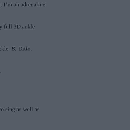
; I’m an adrenaline
y full 3D ankle
ckle
. B:
Ditto.
.
to sing as well as