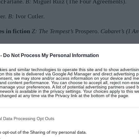
cFarlane.
B:
Miguel Ruiz (The Four Agreements).
er.
B:
Ivor Cutler.
s in fiction
Z:
The Tempest’s
Prospero.
Cabaret’s (I A
:
Louise Bourgeois.
 -
Do Not Process My Personal Information
nd composers
Z:
Tony Bennett and Bill Evan
s. B:
David
es and similar technologies to operate this site and to show advertisin
on this site is delivered via Google Ad Manager and direct advertising p
onsent, we may store and/or access information on your device and m
 and content performance. You can choose to accept all, reject non-esse
onality
Z
: Inventiveness; I’m never at a loss for an ide
manage your preferences. A list of potential advertising partners used 
ework is available in the privacy settings. Your choices apply to this w
hanged at any time via the Privacy link at the bottom of the page.
ste eludes and bores me.
B:
Rings on every finger, laye
l Data Processing Opt Outs
roundings
Z:
A housekeeper. Know anyone?
B:
Comfort a
o opt-out of the Sharing of my personal data.