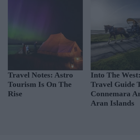
Travel Notes: Astro
Into The West
Tourism Is On The
Travel Guide 
Rise
Connemara A
Aran Islands