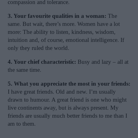
compassion and tolerance.
3. Your favourite qualities in a woman:
The
same. But wait, there’s more. Women have a lot
more: The ability to listen, kindness, wisdom,
intuition and, of course, emotional intelligence. If
only they ruled the world.
4. Your chief characteristic:
Busy and lazy – all at
the same time.
5. What you appreciate the most in your friends:
I have great friends. Old and new. I’m usually
drawn to humour. A great friend is one who might
live continents away, but is always present. My
friends are usually much better friends to me than I
am to them.