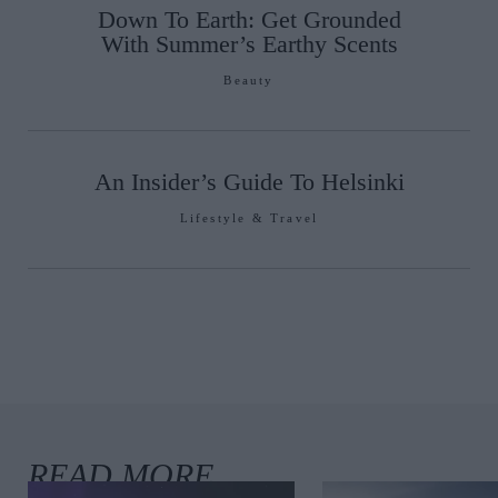
Down To Earth: Get Grounded
With Summer’s Earthy Scents
Beauty
An Insider’s Guide To Helsinki
Lifestyle & Travel