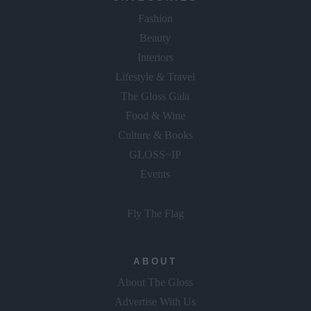
Fashion
Beauty
Interiors
Lifestyle & Travel
The Gloss Gala
Food & Wine
Culture & Books
GLOSS~IP
Events
Fly The Flag
ABOUT
About The Gloss
Advertise With Us