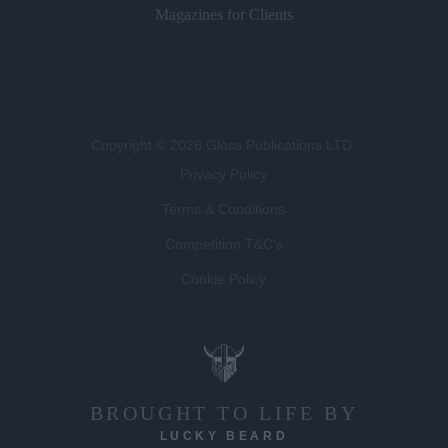
Magazines for Clients
Copyright © 2026 Gloss Publications LTD.
Privacy Policy
Terms & Conditions
Competition T&C's
Cookie Policy
BROUGHT TO LIFE BY
LUCKY BEARD