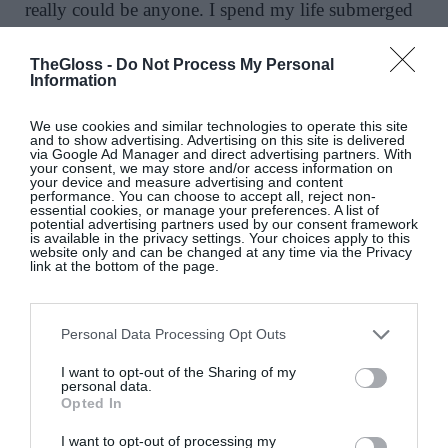
really could be anyone. I spend my life submerged
in art. I do love the Northern European painters and
I have always been particularly drawn to the
TheGloss -
Do Not Process My Personal
Information
Flemish schools throughout history.
We use cookies and similar technologies to operate this site
18. Favourite musical artists and composers:
and to show advertising. Advertising on this site is delivered
via Google Ad Manager and direct advertising partners. With
Currently obsessed with Schubert’s Fantasy in F
your consent, we may store and/or access information on
your device and measure advertising and content
Minor for two pianos. Brings joy and
performance. You can choose to accept all, reject non-
abandonment. Other current obsessions: The Smile.
essential cookies, or manage your preferences. A list of
potential advertising partners used by our consent framework
I saw them play in Dublin earlier this year.
is available in the privacy settings. Your choices apply to this
website only and can be changed at any time via the Privacy
Complex and wonderful music.
link at the bottom of the page.
19. The quality I look for in my surroundings
Beauty. I need to be visually stimulated. Other
Personal Data Processing Opt Outs
qualities are quietness, good light and comfort.
I want to opt-out of the Sharing of my
personal data.
20.
I look to the road ahead with …
trepidation
Opted In
and lots of hope.
I want to opt-out of processing my