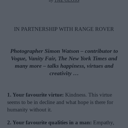
by
THE GLOSS
IN PARTNERSHIP WITH RANGE ROVER
Photographer Simon Watson – contributor to
Vogue, Vanity Fair,
The New York Times and
many more –
talks happiness, virtues and
creativity …
1. Your favourite virtue:
Kindness. This virtue
seems to be in decline and what hope is there for
humanity without it.
2. Your favourite qualities in a man:
Empathy,