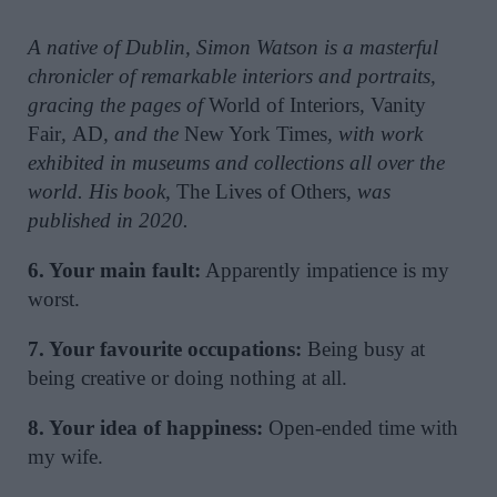
A native of Dublin, Simon Watson is a masterful
chronicler of remarkable interiors and portraits,
gracing the pages of
World of Interiors
,
Vanity
Fair
,
AD
, and the
New York Times
, with work
exhibited in museums and collections all over the
world. His book,
The Lives of Others
, was
published in 2020.
6. Your main fault:
Apparently impatience is my
worst.
7. Your favourite occupations:
Being busy at
being creative or doing nothing at all.
8. Your idea of happiness:
Open-ended time with
my wife.