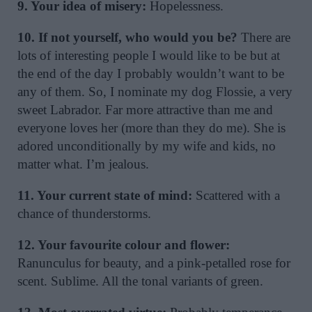
9. Your idea of misery:
Hopelessness.
10. If not yourself, who would you be?
There are
lots of interesting people I would like to be but at
the end of the day I probably wouldn’t want to be
any of them. So, I nominate my dog Flossie, a very
sweet Labrador. Far more attractive than me and
everyone loves her (more than they do me). She is
adored unconditionally by my wife and kids, no
matter what. I’m jealous.
11. Your current state of mind:
Scattered with a
chance of thunderstorms.
12. Your favourite colour and flower:
Ranunculus for beauty, and a pink-petalled rose for
scent. Sublime. All the tonal variants of green.