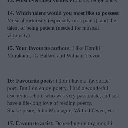
13. Most overrated virtue:
Probably temperance.
14. Which talent would you most like to possess:
Musical virtuosity (especially on a piano), and the
talent of being patient (needed for musical
virtuosity)
15. Your favourite authors:
I like Haruki
Murakami, JG Ballard and William Trevor.
16: Favourite poets:
I don’t have a ‘favourite’
poet. But I do enjoy poetry. I had a wonderful
teacher in school who was very passionate; and so I
have a life-long love of reading poetry.
Shakespeare, John Montague, Wilfred Owen, etc.
17. Favourite artist:
Depending on my mood it