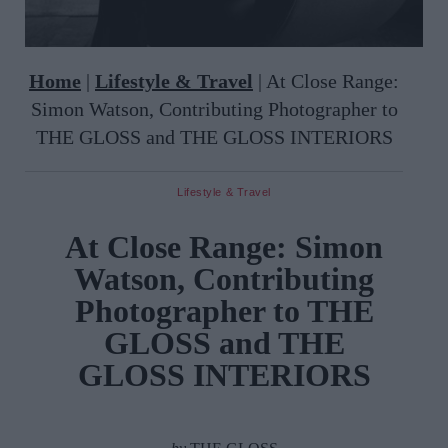
Home
|
Lifestyle & Travel
|
At Close Range:
Simon Watson, Contributing Photographer to
THE GLOSS and THE GLOSS INTERIORS
Lifestyle & Travel
At Close Range: Simon
Watson, Contributing
Photographer to THE
GLOSS and THE
GLOSS INTERIORS