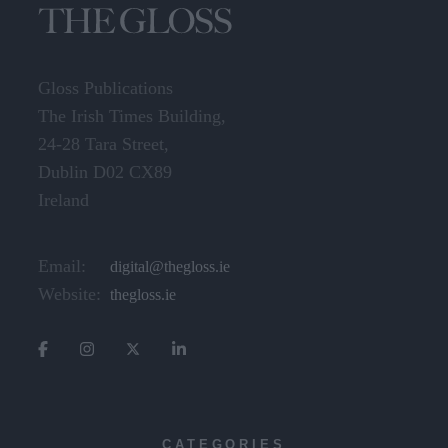
Gloss Publications
The Irish Times Building,
24-28 Tara Street,
Dublin D02 CX89
Ireland
Email:
digital@thegloss.ie
Website:
thegloss.ie
CATEGORIES