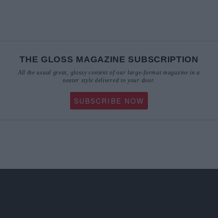
THE GLOSS MAGAZINE SUBSCRIPTION
All the usual great, glossy content of our large-format magazine in a
neater style delivered to your door.
SUBSCRIBE NOW