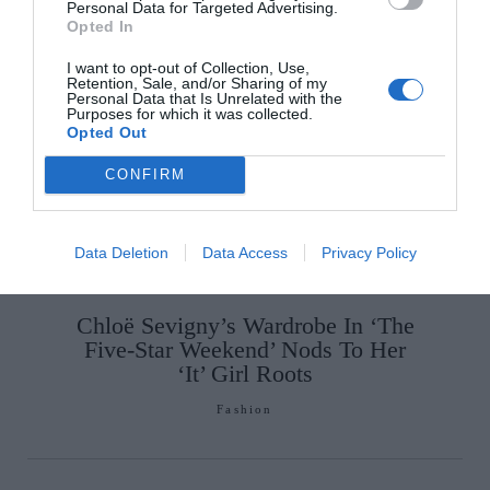
Personal Data for Targeted Advertising.
Opted In
SEE MORE:
Simon Watson’s Tribute to Dublin in
New Henrietta Street Exhibition
I want to opt-out of Collection, Use,
Retention, Sale, and/or Sharing of my
Personal Data that Is Unrelated with the
Purposes for which it was collected.
Opted Out
CONFIRM
Data Deletion
Data Access
Privacy Policy
Chloë Sevigny’s Wardrobe In ‘The
Five-Star Weekend’ Nods To Her
‘It’ Girl Roots
Fashion