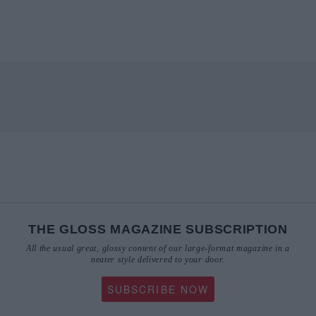
THE GLOSS MAGAZINE SUBSCRIPTION
All the usual great, glossy content of our large-format magazine in a
neater style delivered to your door.
SUBSCRIBE NOW