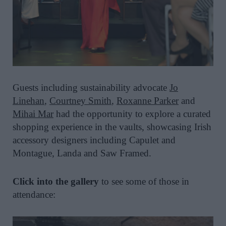
Guests including sustainability advocate
Jo
Linehan
,
Courtney Smith
,
Roxanne Parker
and
Mihai Mar
had the opportunity to explore a curated
shopping experience in the vaults, showcasing Irish
accessory designers including Capulet and
Montague, Landa and Saw Framed.
Click into the gallery
to see some of those in
attendance: