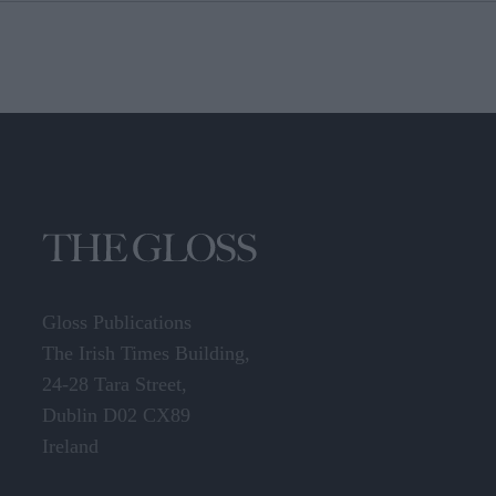
Gloss Publications
The Irish Times Building,
24-28 Tara Street,
Dublin D02 CX89
Ireland