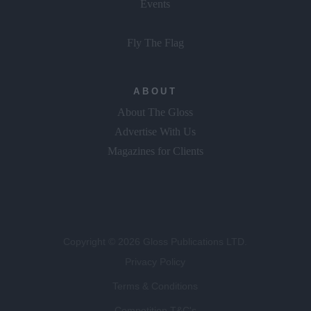
Events
Fly The Flag
ABOUT
About The Gloss
Advertise With Us
Magazines for Clients
Copyright © 2026 Gloss Publications LTD.
Privacy Policy
Terms & Conditions
Competition T&C's