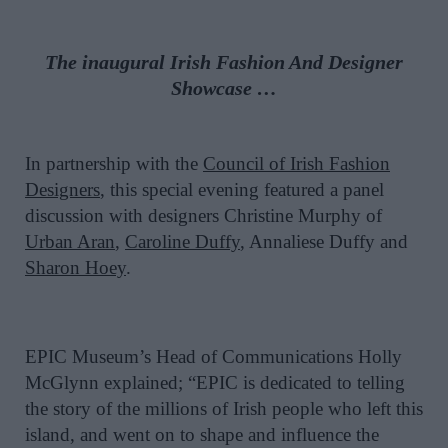
The inaugural Irish Fashion And Designer
Showcase …
In partnership with the
Council of Irish Fashion
Designers
, this special evening featured a panel
discussion with designers Christine Murphy of
Urban Aran
,
Caroline Duffy
, Annaliese Duffy and
Sharon Hoey
.
EPIC Museum’s Head of Communications Holly
McGlynn explained; “EPIC is dedicated to telling
the story of the millions of Irish people who left this
island, and went on to shape and influence the