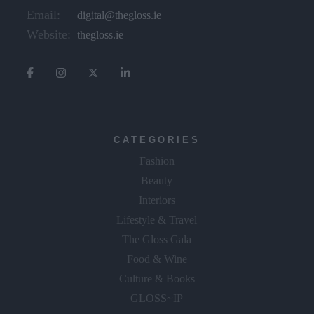
Email:
digital@thegloss.ie
Website:
thegloss.ie
CATEGORIES
Fashion
Beauty
Interiors
Lifestyle & Travel
The Gloss Gala
Food & Wine
Culture & Books
GLOSS~IP