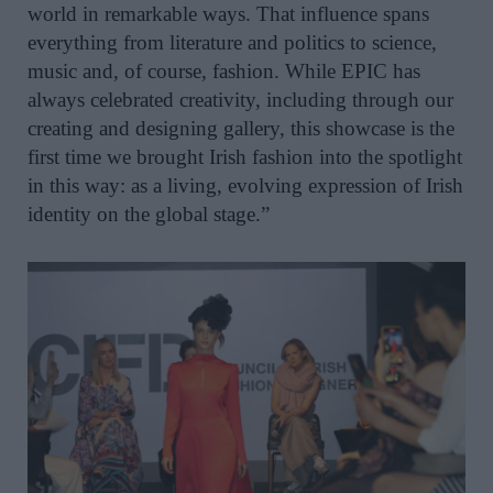
world in remarkable ways. That influence spans
everything from literature and politics to science,
music and, of course, fashion. While EPIC has
always celebrated creativity, including through our
creating and designing gallery, this showcase is the
first time we brought Irish fashion into the spotlight
in this way: as a living, evolving expression of Irish
identity on the global stage.”