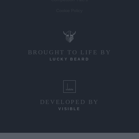
Cookie Policy
BROUGHT TO LIFE BY
LUCKY BEARD
DEVELOPED BY
VISIBLE