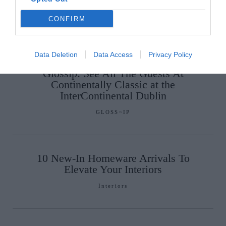
Tablescape
CONFIRM
Interiors
Data Deletion
Data Access
Privacy Policy
Glossip: See All The Guests At
Continentally Classic at the
InterContinental Dublin
GLOSS~IP
10 New-In Homeware Arrivals To
Elevate Your Interiors
Interiors