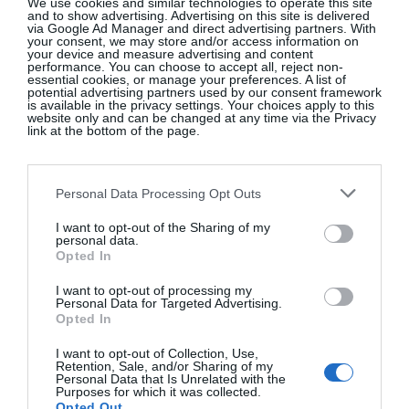
We use cookies and similar technologies to operate this site
and to show advertising. Advertising on this site is delivered
via Google Ad Manager and direct advertising partners. With
your consent, we may store and/or access information on
your device and measure advertising and content
performance. You can choose to accept all, reject non-
essential cookies, or manage your preferences. A list of
potential advertising partners used by our consent framework
is available in the privacy settings. Your choices apply to this
website only and can be changed at any time via the Privacy
Photography by Leon Farrell
link at the bottom of the page.
SEE MORE:
All The VIPs At The Stella
McCartney X H&M Launch
Personal Data Processing Opt Outs
I want to opt-out of the Sharing of my
personal data.
Opted In
I want to opt-out of processing my
Personal Data for Targeted Advertising.
Opted In
I want to opt-out of Collection, Use,
Retention, Sale, and/or Sharing of my
Personal Data that Is Unrelated with the
Purposes for which it was collected.
How To Style A Provence-Inspired
Opted Out