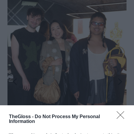
TheGloss -
Do Not Process My Personal
Information