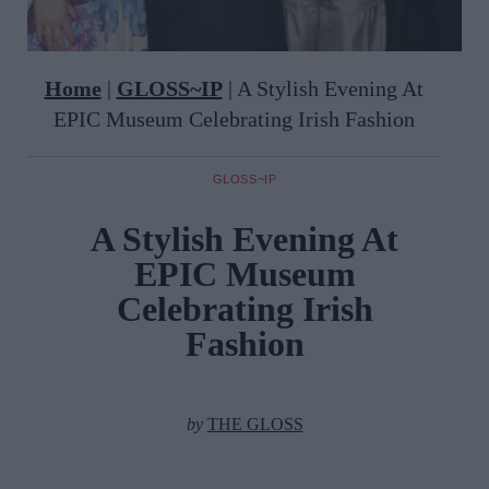
Home
|
GLOSS~IP
|
A Stylish Evening At
EPIC Museum Celebrating Irish Fashion
GLOSS~IP
A Stylish Evening At
EPIC Museum
Celebrating Irish
Fashion
by
THE GLOSS