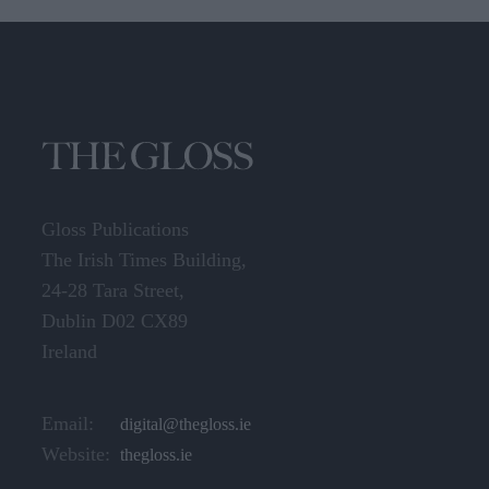
Gloss Publications
The Irish Times Building,
24-28 Tara Street,
Dublin D02 CX89
Ireland
Email:
digital@thegloss.ie
Website:
thegloss.ie