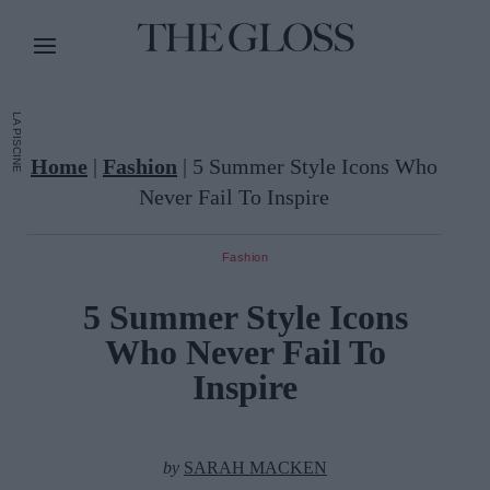
LA PISCINE
Home
|
Fashion
|
5 Summer Style Icons Who
Never Fail To Inspire
Fashion
5 Summer Style Icons
Who Never Fail To
Inspire
by
SARAH MACKEN