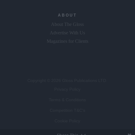
ABOUT
About The Gloss
Advertise With Us
Magazines for Clients
Copyright © 2026 Gloss Publications LTD.
Privacy Policy
Terms & Conditions
Competition T&C's
Cookie Policy