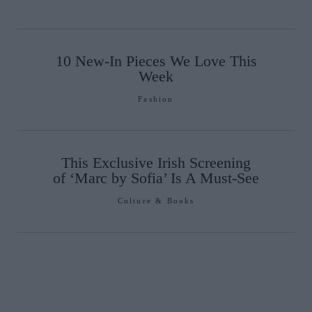
10 New-In Pieces We Love This
Week
Fashion
This Exclusive Irish Screening
of ‘Marc by Sofia’ Is A Must-See
Culture & Books