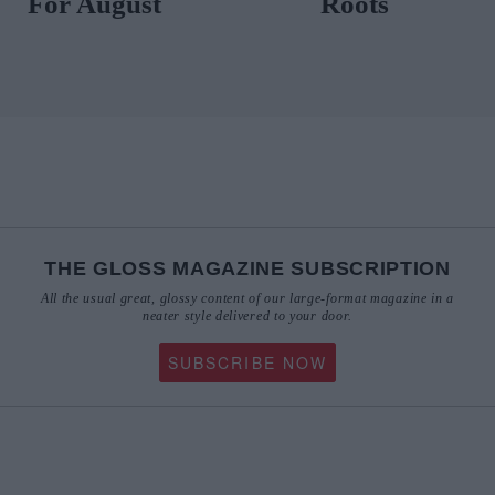
For August
Roots
THE GLOSS MAGAZINE SUBSCRIPTION
All the usual great, glossy content of our large-format magazine in a
neater style delivered to your door.
SUBSCRIBE NOW