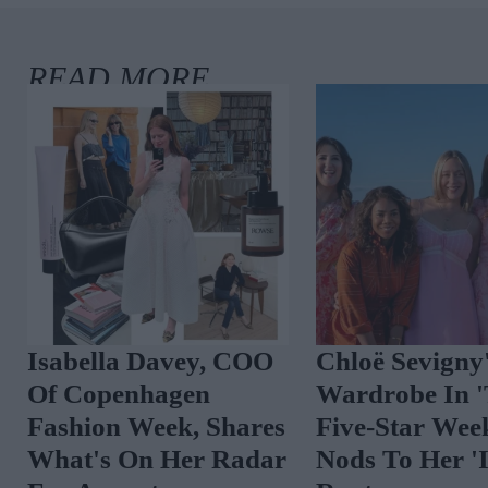
Isabella Davey, COO
Chloë Sevigny
Of Copenhagen
Wardrobe In 
Fashion Week, Shares
Five-Star Wee
What's On Her Radar
Nods To Her 'I