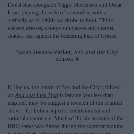
Dunst stars alongside Viggo Mortensen and Oscar
Isaac, playing the wife of a swindler, with a
perfectly early 1960s wardrobe to boot. Think:
waisted dresses, cat-eye sunglasses and sherbet
shades, cast against the blistering heat of Greece.
Sarah Jessica Parker,
Sex and the City
season 4
If, like us, the return of Sex and the City’s follow-
up
And Just Like That
is leaving you less than
inspired, may we suggest a rewatch of the original
show – for both a superior entertainment and
sartorial experience. Much of the six seasons of the
HBO series was filmed during the summer months
in New York, often imbuing the original with a