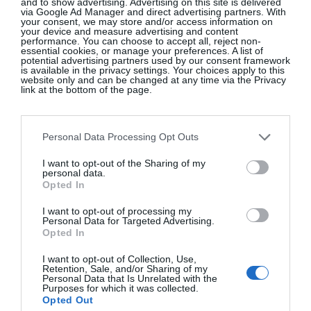
and to show advertising. Advertising on this site is delivered
via Google Ad Manager and direct advertising partners. With
your consent, we may store and/or access information on
your device and measure advertising and content
performance. You can choose to accept all, reject non-
essential cookies, or manage your preferences. A list of
potential advertising partners used by our consent framework
is available in the privacy settings. Your choices apply to this
website only and can be changed at any time via the Privacy
link at the bottom of the page.
Personal Data Processing Opt Outs
I want to opt-out of the Sharing of my
personal data.
Opted In
View this post on Instagram
I want to opt-out of processing my
Personal Data for Targeted Advertising.
Opted In
I want to opt-out of Collection, Use,
Retention, Sale, and/or Sharing of my
Personal Data that Is Unrelated with the
Purposes for which it was collected.
Opted Out