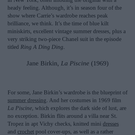
heady feeling. Although, it’s in season four of the
show where Carrie’s wardrobe reaches peak
brilliance, we think. It’s the time of blue kilt
miniskirts, excellent vintage summer dresses, plus a
very striking two-piece Chanel suit in the episode
titled
Ring A Ding Ding
.
Jane Birkin,
La Piscine
(1969)
For some, Jane Birkin’s wardrobe is the blueprint of
summer dressing
. And her costumes in 1969 film
La Piscine,
which explores the dark side of lust, are
no exception. Birkin flits around a villa near St.
Tropez in apt Vichy checks, knitted mini
dresses
and
crochet
pool cover-ups, as well as a rather