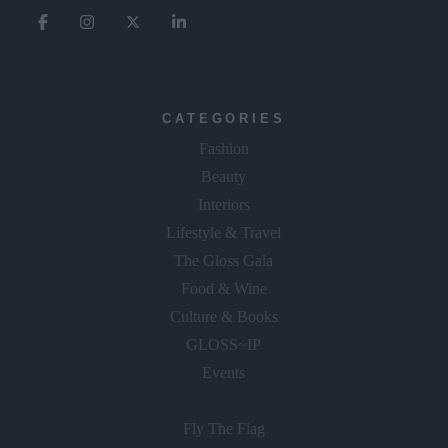
CATEGORIES
Fashion
Beauty
Interiors
Lifestyle & Travel
The Gloss Gala
Food & Wine
Culture & Books
GLOSS~IP
Events
Fly The Flag