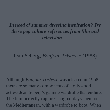
In need of summer dressing inspiration? Try
these pop culture references from film and
television …
Jean Seberg,
Bonjour Tristesse
(1958)
Although
Bonjour Tristesse
was released in 1958,
there are so many components of Hollywood
actress Jean Seberg’s gamine wardrobe that endure.
The film perfectly captures languid days spent on
the Mediterranean, with a wardrobe to boot. When