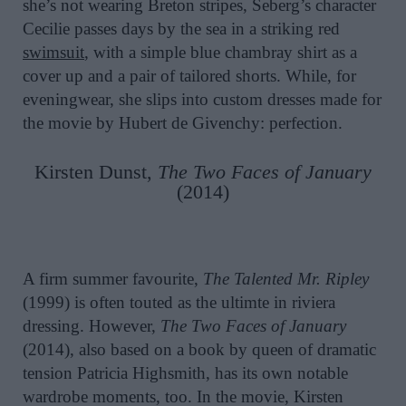
she’s not wearing Breton stripes, Seberg’s character
Cecilie passes days by the sea in a striking red
swimsuit
, with a simple blue chambray shirt as a
cover up and a pair of tailored shorts. While, for
eveningwear, she slips into custom dresses made for
the movie by Hubert de Givenchy: perfection.
Kirsten Dunst,
The Two Faces of January
(2014)
A firm summer favourite,
The Talented Mr. Ripley
(1999) is often touted as the ultimte in riviera
dressing. However,
The Two Faces of January
(2014), also based on a book by queen of dramatic
tension Patricia Highsmith, has its own notable
wardrobe moments, too. In the movie, Kirsten