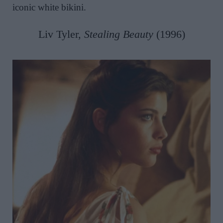
iconic white bikini.
Liv Tyler,
Stealing Beauty
(1996)