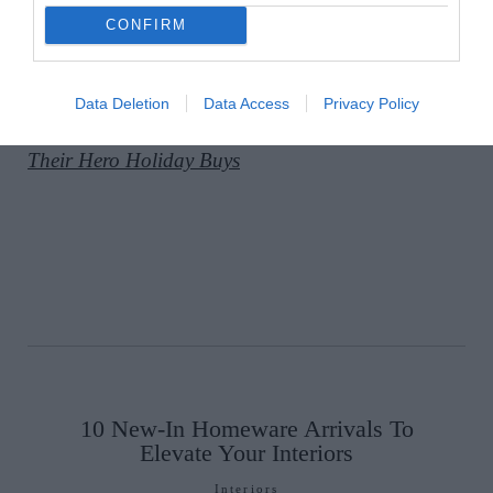
CONFIRM
A post shared by Sarah Macken (@ohegartysarah)
Data Deletion
Data Access
Privacy Policy
READ MORE:
4 Irish Fashion Insiders Share
Their Hero Holiday Buys
10 New-In Homeware Arrivals To
Elevate Your Interiors
Interiors