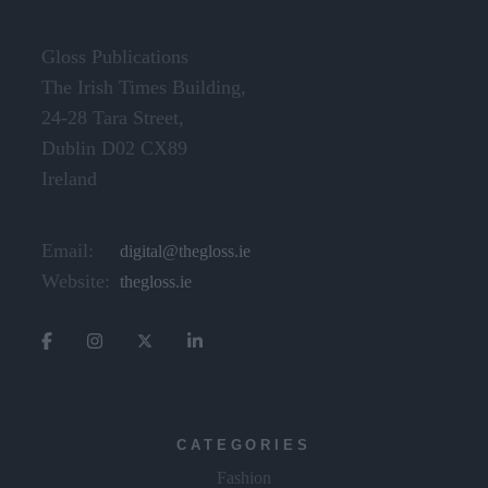
Gloss Publications
The Irish Times Building,
24-28 Tara Street,
Dublin D02 CX89
Ireland
Email:
digital@thegloss.ie
Website:
thegloss.ie
CATEGORIES
Fashion