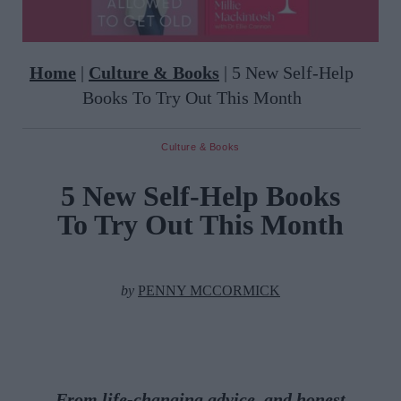
Home
|
Culture & Books
|
5 New Self-Help
Books To Try Out This Month
Culture & Books
5 New Self-Help Books
To Try Out This Month
by
PENNY MCCORMICK
From life-changing advice, and honest