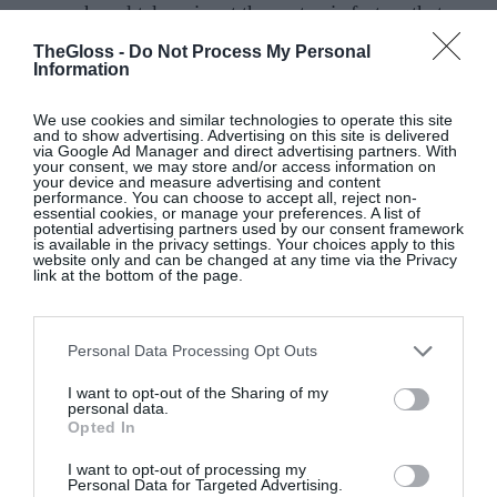
research and takes aim at the systemic factors that
contribute to age-related bias. Her honesty and
TheGloss -
Do Not Process My Personal
vulnerability is sure to resonate with women
Information
everywhere, and spark a new conversation about
We use cookies and similar technologies to operate this site
the power and promise of midlife.
and to show advertising. Advertising on this site is delivered
via Google Ad Manager and direct advertising partners. With
your consent, we may store and/or access information on
your device and measure advertising and content
performance. You can choose to accept all, reject non-
essential cookies, or manage your preferences. A list of
Bad Drunk: How I found my freedom from
potential advertising partners used by our consent framework
is available in the privacy settings. Your choices apply to this
alcohol – and you can too,
Millie Mackintosh with
website only and can be changed at any time via the Privacy
link at the bottom of the page.
Dr Ellie Cannon, Piatkus
Set to be released on January 16, this is a practical
Personal Data Processing Opt Outs
guide to going alcohol-free from lifestyle influencer
and
Made in Chelsea
alumna Millie Mackintosh,
I want to opt-out of the Sharing of my
personal data.
writing with NHS GP Dr Ellie Cannon. Millie took
Opted In
the decision to give up alcohol after observing the
I want to opt-out of processing my
impact drinking had on her health and wellbeing.
Personal Data for Targeted Advertising.