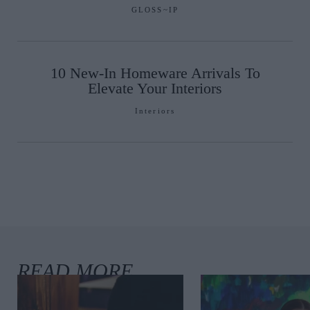
GLOSS~IP
10 New-In Homeware Arrivals To
Elevate Your Interiors
Interiors