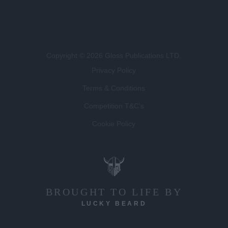
Copyright © 2026 Gloss Publications LTD.
Privacy Policy
Terms & Conditions
Competition T&C's
Cookie Policy
BROUGHT TO LIFE BY
LUCKY BEARD