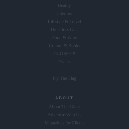
Beauty
Interiors
Lifestyle & Travel
The Gloss Gala
Food & Wine
Culture & Books
GLOSS~IP
Events
Fly The Flag
ABOUT
About The Gloss
Advertise With Us
Magazines for Clients