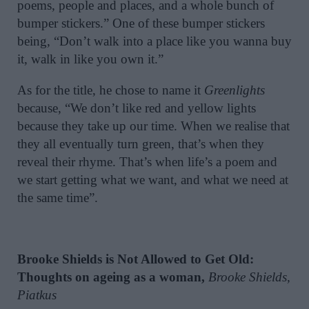
poems, people and places, and a whole bunch of
bumper stickers.” One of these bumper stickers
being, “Don’t walk into a place like you wanna buy
it, walk in like you own it.”
As for the title, he chose to name it
Greenlights
because, “We don’t like red and yellow lights
because they take up our time. When we realise that
they all eventually turn green, that’s when they
reveal their rhyme. That’s when life’s a poem and
we start getting what we want, and what we need at
the same time”.
Brooke Shields is Not Allowed to Get Old:
Thoughts on ageing as a woman,
Brooke Shields,
Piatkus