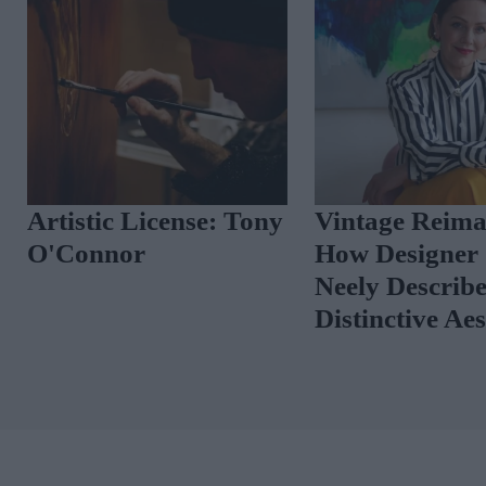
Artistic License: Tony
Vintage Reima
O'Connor
How Designer 
Neely Describ
Distinctive Ae