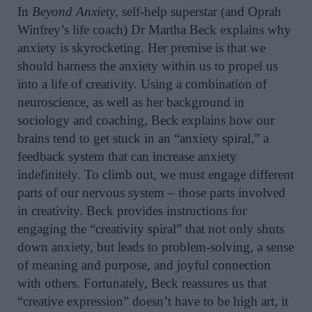
In
Beyond Anxiety
, self-help superstar (and Oprah
Winfrey’s life coach) Dr Martha Beck explains why
anxiety is skyrocketing. Her premise is that we
should harness the anxiety within us to propel us
into a life of creativity. Using a combination of
neuroscience, as well as her background in
sociology and coaching, Beck explains how our
brains tend to get stuck in an “anxiety spiral,” a
feedback system that can increase anxiety
indefinitely. To climb out, we must engage different
parts of our nervous system – those parts involved
in creativity. Beck provides instructions for
engaging the “creativity spiral” that not only shuts
down anxiety, but leads to problem-solving, a sense
of meaning and purpose, and joyful connection
with others. Fortunately, Beck reassures us that
“creative expression” doesn’t have to be high art, it