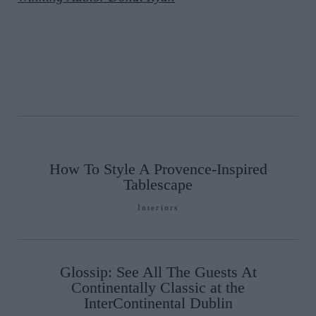
How To Style A Provence-Inspired
Tablescape
Interiors
Glossip: See All The Guests At
Continentally Classic at the
InterContinental Dublin