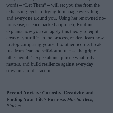
words – “Let Them” – will set you free from the
exhausting cycle of trying to manage everything
and everyone around you. Using her renowned no-
nonsense, science-backed approach, Robbins
explains how you can apply this theory to eight
areas of your life. In the process, readers learn how
to stop comparing yourself to other people, break
free from fear and self-doubt, release the grip of
other people’s expectations, pursue what truly
matters, and build resilience against everyday
stressors and distractions.
Beyond Anxiety: Curiosity, Creativity and
Finding Your Life’s Purpose,
Martha Beck,
Piatkus