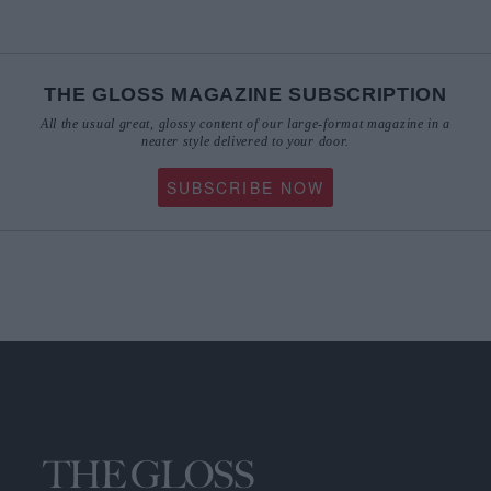
THE GLOSS MAGAZINE SUBSCRIPTION
All the usual great, glossy content of our large-format magazine in a
neater style delivered to your door.
SUBSCRIBE NOW