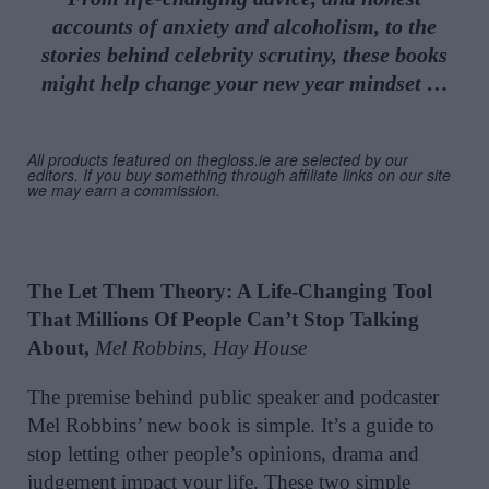
accounts of anxiety and alcoholism, to the
stories behind celebrity
scrutiny,
these books
might help change your n
ew year mindset
…
All products featured on thegloss.ie are selected by our
editors. If you buy something through affiliate links on our site
we may earn a commission.
The Let Them Theory: A Life-Changing Tool
That Millions Of People Can’t Stop Talking
About,
Mel Robbins, Hay House
The premise behind public speaker and podcaster
Mel Robbins’ new book is simple. It’s a guide to
stop letting other people’s opinions, drama and
judgement impact your life. These two simple