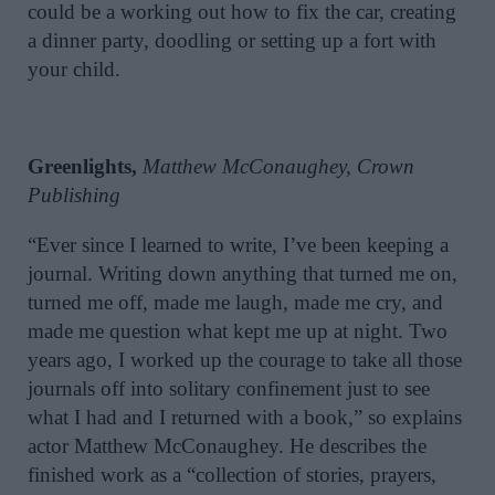
could be a working out how to fix the car, creating
a dinner party, doodling or setting up a fort with
your child.
Greenlights,
Matthew McConaughey, Crown
Publishing
“Ever since I learned to write, I’ve been keeping a
journal. Writing down anything that turned me on,
turned me off, made me laugh, made me cry, and
made me question what kept me up at night. Two
years ago, I worked up the courage to take all those
journals off into solitary confinement just to see
what I had and I returned with a book,” so explains
actor Matthew McConaughey. He describes the
finished work as a “collection of stories, prayers,