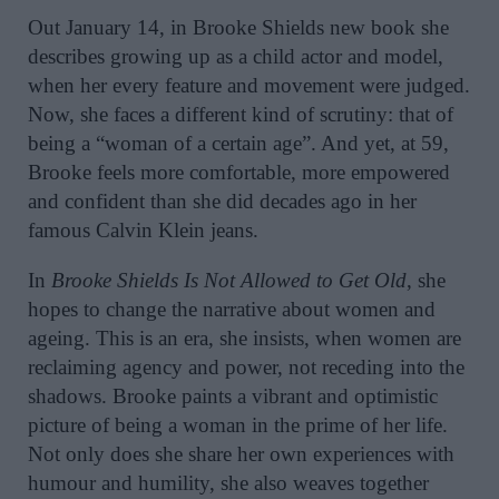
Out January 14, in Brooke Shields new book she
describes growing up as a child actor and model,
when her every feature and movement were judged.
Now, she faces a different kind of scrutiny: that of
being a “woman of a certain age”. And yet, at 59,
Brooke feels more comfortable, more empowered
and confident than she did decades ago in her
famous Calvin Klein jeans.
In
Brooke Shields Is Not Allowed to Get Old
, she
hopes to change the narrative about women and
ageing. This is an era, she insists, when women are
reclaiming agency and power, not receding into the
shadows. Brooke paints a vibrant and optimistic
picture of being a woman in the prime of her life.
Not only does she share her own experiences with
humour and humility, she also weaves together