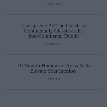
Interiors
Glossip: See All The Guests At
Continentally Classic at the
InterContinental Dublin
GLOSS~IP
10 New-In Homeware Arrivals To
Elevate Your Interiors
Interiors