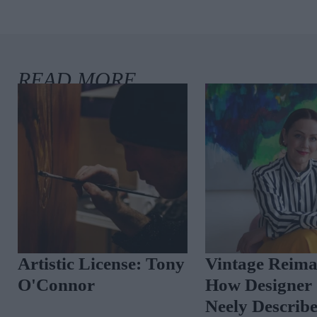
Artistic License: Anne
Where I Write
Ryan
Notaro