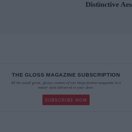
THE GLOSS MAGAZINE SUBSCRIPTION
All the usual great, glossy content of our large-format magazine in a
neater style delivered to your door.
SUBSCRIBE NOW