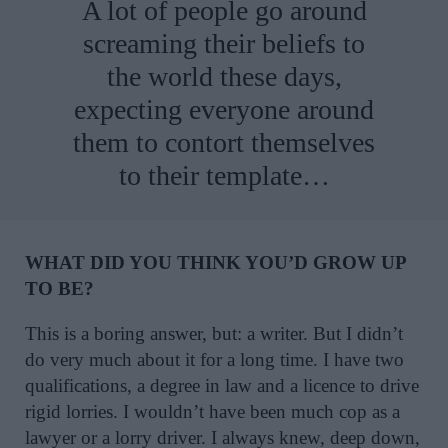
A lot of people go around
screaming their beliefs to
the world these days,
expecting everyone around
them to contort themselves
to their template…
WHAT DID YOU THINK YOU’D GROW UP
TO BE?
This is a boring answer, but: a writer. But I didn’t
do very much about it for a long time. I have two
qualifications, a degree in law and a licence to drive
rigid lorries. I wouldn’t have been much cop as a
lawyer or a lorry driver. I always knew, deep down,