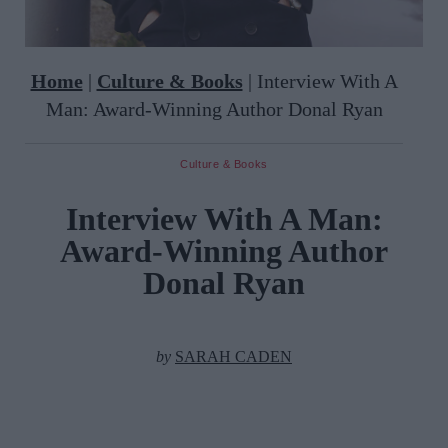
Home
|
Culture & Books
|
Interview With A
Man: Award-Winning Author Donal Ryan
Culture & Books
Interview With A Man:
Award-Winning Author
Donal Ryan
by
SARAH CADEN