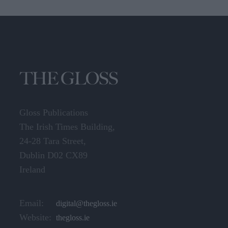
Gloss Publications
The Irish Times Building,
24-28 Tara Street,
Dublin D02 CX89
Ireland
Email:
digital@thegloss.ie
Website:
thegloss.ie