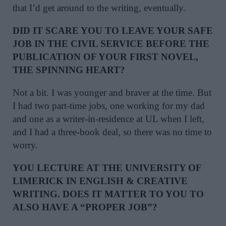
that I’d get around to the writing, eventually.
DID IT SCARE YOU TO LEAVE YOUR SAFE
JOB IN THE CIVIL SERVICE BEFORE THE
PUBLICATION OF YOUR FIRST NOVEL,
THE SPINNING HEART?
Not a bit. I was younger and braver at the time. But
I had two part-time jobs, one working for my dad
and one as a writer-in-residence at UL when I left,
and I had a three-book deal, so there was no time to
worry.
YOU LECTURE AT THE UNIVERSITY OF
LIMERICK IN ENGLISH & CREATIVE
WRITING. DOES IT MATTER TO YOU TO
ALSO HAVE A “PROPER JOB”?