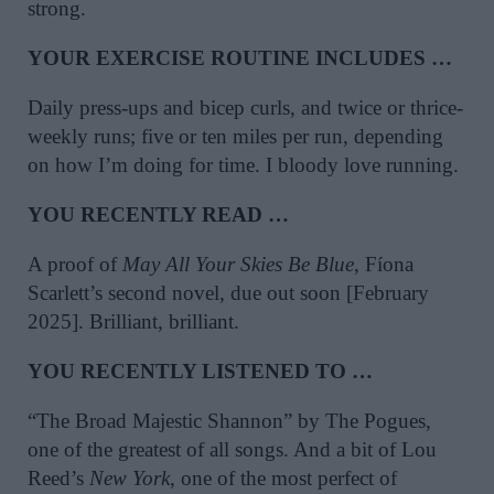
strong.
YOUR EXERCISE ROUTINE INCLUDES …
Daily press-ups and bicep curls, and twice or thrice-
weekly runs; five or ten miles per run, depending
on how I’m doing for time. I bloody love running.
YOU RECENTLY READ …
A proof of
May All Your Skies Be Blue
, Fíona
Scarlett’s second novel, due out soon [February
2025]. Brilliant, brilliant.
YOU RECENTLY LISTENED TO …
“The Broad Majestic Shannon” by The Pogues,
one of the greatest of all songs. And a bit of Lou
Reed’s
New York
, one of the most perfect of