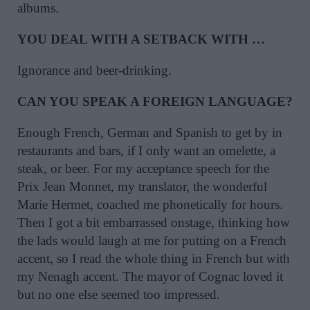
albums.
YOU DEAL WITH A SETBACK WITH …
Ignorance and beer-drinking.
CAN YOU SPEAK A FOREIGN LANGUAGE?
Enough French, German and Spanish to get by in
restaurants and bars, if I only want an omelette, a
steak, or beer. For my acceptance speech for the
Prix Jean Monnet, my translator, the wonderful
Marie Hermet, coached me phonetically for hours.
Then I got a bit embarrassed onstage, thinking how
the lads would laugh at me for putting on a French
accent, so I read the whole thing in French but with
my Nenagh accent. The mayor of Cognac loved it
but no one else seemed too impressed.