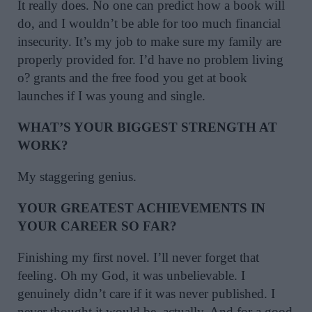
It really does. No one can predict how a book will
do, and I wouldn’t be able for too much financial
insecurity. It’s my job to make sure my family are
properly provided for. I’d have no problem living
o? grants and the free food you get at book
launches if I was young and single.
WHAT’S YOUR BIGGEST STRENGTH AT
WORK?
My staggering genius.
YOUR GREATEST ACHIEVEMENTS IN
YOUR CAREER SO FAR?
Finishing my first novel. I’ll never forget that
feeling. Oh my God, it was unbelievable. I
genuinely didn’t care if it was never published. I
never thought it would be, actually. And for a good