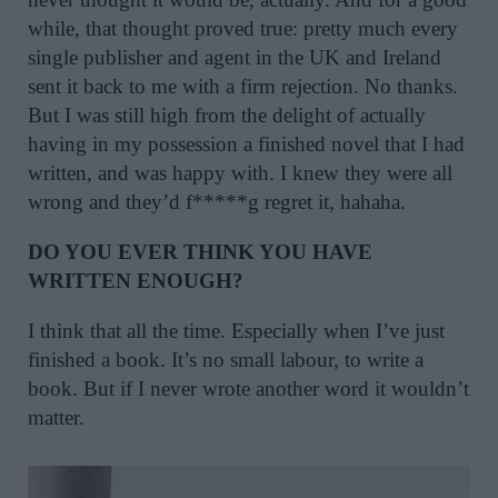
while, that thought proved true: pretty much every
single publisher and agent in the UK and Ireland
sent it back to me with a firm rejection. No thanks.
But I was still high from the delight of actually
having in my possession a finished novel that I had
written, and was happy with. I knew they were all
wrong and they’d f*****g regret it, hahaha.
DO YOU EVER THINK YOU HAVE
WRITTEN ENOUGH?
I think that all the time. Especially when I’ve just
finished a book. It’s no small labour, to write a
book. But if I never wrote another word it wouldn’t
matter.