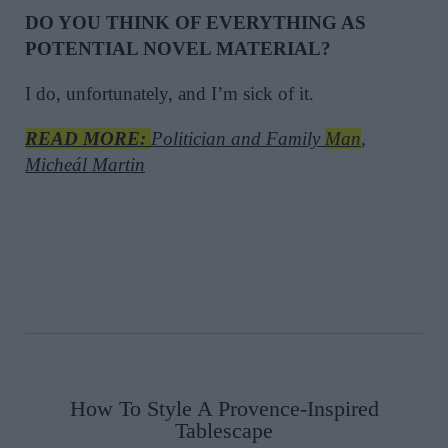
DO YOU THINK OF EVERYTHING AS
POTENTIAL NOVEL MATERIAL?
I do, unfortunately, and I’m sick of it.
READ MORE:
Politician and Family
Man
,
Micheál Martin
How To Style A Provence-Inspired
Tablescape