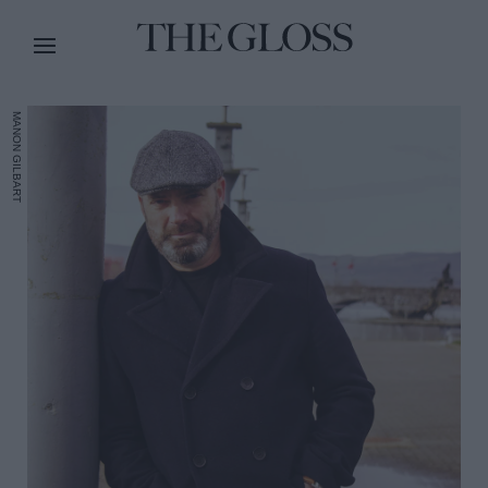
MANON GILBART