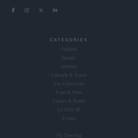
CATEGORIES
Fashion
Beauty
Interiors
Lifestyle & Travel
The Gloss Gala
Food & Wine
Culture & Books
GLOSS~IP
Events
Fly The Flag