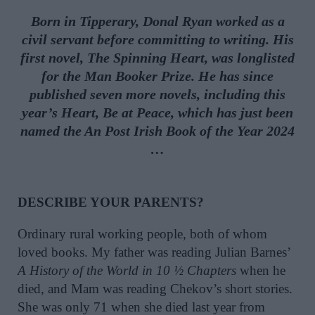
Born in Tipperary, Donal Ryan worked as a
civil servant before committing to writing. His
first novel, The Spinning Heart, was longlisted
for the Man Booker Prize. He has since
published seven more novels, including this
year’s Heart, Be at Peace, which has just been
named the An Post Irish Book of the Year 2024
…
DESCRIBE YOUR PARENTS?
Ordinary rural working people, both of whom
loved books. My father was reading Julian Barnes’
A History of the World in 10 ½ Chapters
when he
died, and Mam was reading Chekov’s short stories.
She was only 71 when she died last year from