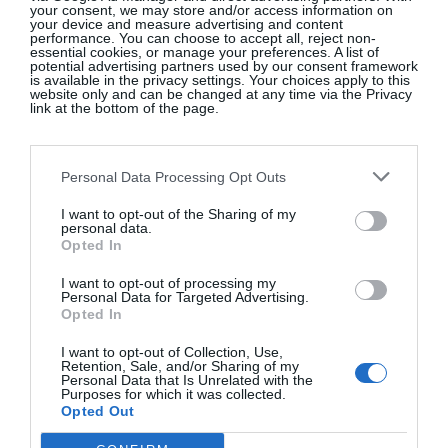
your consent, we may store and/or access information on
Knobhead. He was jealous, I’d say, God love him.
your device and measure advertising and content
performance. You can choose to accept all, reject non-
essential cookies, or manage your preferences. A list of
potential advertising partners used by our consent framework
WHAT HAS BEEN THE TOUGHEST TIME
is available in the privacy settings. Your choices apply to this
IN YOUR LIFE?
website only and can be changed at any time via the Privacy
link at the bottom of the page.
There have been so many in the past few years I’d
have to just say, the past few years.
Personal Data Processing Opt Outs
WHAT DOES BEING A MODERN MAN
I want to opt-out of the Sharing of my
personal data.
MEAN TO YOU?
Opted In
Being respectful and open-minded but standing
I want to opt-out of processing my
Personal Data for Targeted Advertising.
your ground when it really matters. A lot of people
Opted In
go around screaming their beliefs to the world these
I want to opt-out of Collection, Use,
days, expecting everyone around them to contort
Retention, Sale, and/or Sharing of my
Personal Data that Is Unrelated with the
themselves to their template. A man should mind
Purposes for which it was collected.
his family and his own business.
Opted Out