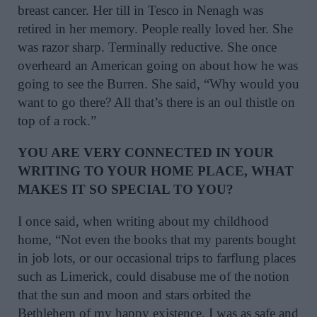
breast cancer. Her till in Tesco in Nenagh was
retired in her memory. People really loved her. She
was razor sharp. Terminally reductive. She once
overheard an American going on about how he was
going to see the Burren. She said, “Why would you
want to go there? All that’s there is an oul thistle on
top of a rock.”
YOU ARE VERY CONNECTED IN YOUR
WRITING TO YOUR HOME PLACE, WHAT
MAKES IT SO SPECIAL TO YOU?
I once said, when writing about my childhood
home, “Not even the books that my parents bought
in job lots, or our occasional trips to farflung places
such as Limerick, could disabuse me of the notion
that the sun and moon and stars orbited the
Bethlehem of my happy existence. I was as safe and