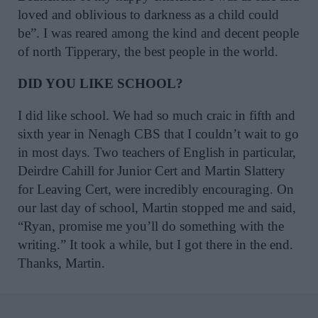
loved and oblivious to darkness as a child could
be”. I was reared among the kind and decent people
of north Tipperary, the best people in the world.
DID YOU LIKE SCHOOL?
I did like school. We had so much craic in fifth and
sixth year in Nenagh CBS that I couldn’t wait to go
in most days. Two teachers of English in particular,
Deirdre Cahill for Junior Cert and Martin Slattery
for Leaving Cert, were incredibly encouraging. On
our last day of school, Martin stopped me and said,
“Ryan, promise me you’ll do something with the
writing.” It took a while, but I got there in the end.
Thanks, Martin.