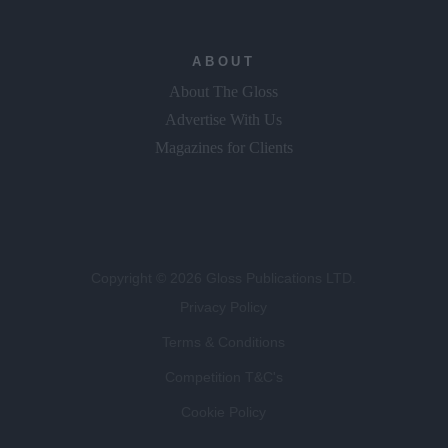
ABOUT
About The Gloss
Advertise With Us
Magazines for Clients
Copyright © 2026 Gloss Publications LTD.
Privacy Policy
Terms & Conditions
Competition T&C's
Cookie Policy