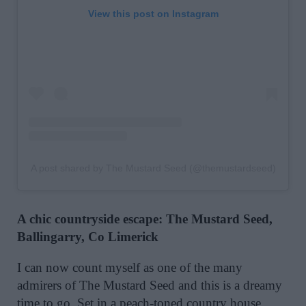
View this post on Instagram
A post shared by The Mustard Seed (@themustardseed)
A chic countryside escape: The Mustard Seed,
Ballingarry, Co Limerick
I can now count myself as one of the many
admirers of The Mustard Seed and this is a dreamy
time to go. Set in a peach-toned country house