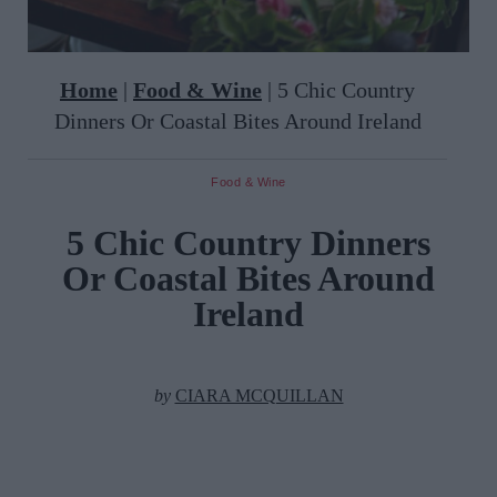
Home
|
Food & Wine
|
5 Chic Country
Dinners Or Coastal Bites Around Ireland
Food & Wine
5 Chic Country Dinners
Or Coastal Bites Around
Ireland
by
CIARA MCQUILLAN