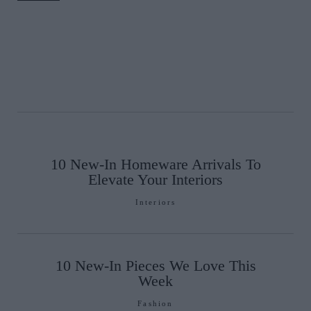
10 New-In Homeware Arrivals To
Elevate Your Interiors
Interiors
10 New-In Pieces We Love This
Week
Fashion