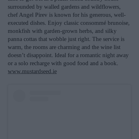
surrounded by walled gardens and wildflowers,
chef Angel Pirev is known for his generous, well-
executed dishes. Enjoy classic consommé brunoise,
monkfish with garden-grown herbs, and silky
panna cottas that wobble just right. The service is
warm, the rooms are charming and the wine list
doesn’t disappoint. Ideal for a romantic night away
or a solo recharge with good food and a book.
www.mustardseed.ie