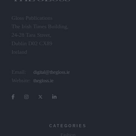
Gloss Publications
The Irish Times Building,
24-28 Tara Street,
Dublin D02 CX89
Ireland
Email:
digital@thegloss.ie
Website:
thegloss.ie
CATEGORIES
Fashion