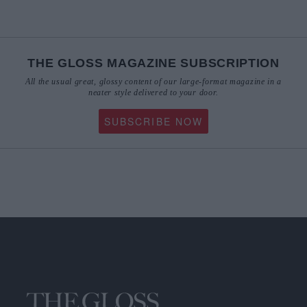
THE GLOSS MAGAZINE SUBSCRIPTION
All the usual great, glossy content of our large-format magazine in a
neater style delivered to your door.
SUBSCRIBE NOW