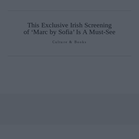
This Exclusive Irish Screening
of ‘Marc by Sofia’ Is A Must-See
Culture & Books