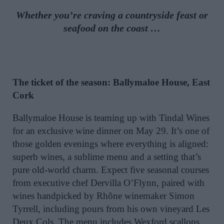
Whether you’re craving a countryside feast or
seafood on the coast …
The ticket of the season: Ballymaloe House, East
Cork
Ballymaloe House is teaming up with Tindal Wines
for an exclusive wine dinner on May 29. It’s one of
those golden evenings where everything is aligned:
superb wines, a sublime menu and a setting that’s
pure old-world charm. Expect five seasonal courses
from executive chef Dervilla O’Flynn, paired with
wines handpicked by Rhône winemaker Simon
Tyrrell, including pours from his own vineyard Les
Deux Cols. The menu includes Wexford scallops,