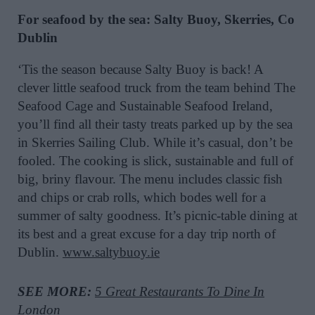
For seafood by the sea: Salty Buoy, Skerries, Co
Dublin
‘Tis the season because Salty Buoy is back! A
clever little seafood truck from the team behind The
Seafood Cage and Sustainable Seafood Ireland,
you’ll find all their tasty treats parked up by the sea
in Skerries Sailing Club. While it’s casual, don’t be
fooled. The cooking is slick, sustainable and full of
big, briny flavour. The menu includes classic fish
and chips or crab rolls, which bodes well for a
summer of salty goodness. It’s picnic-table dining at
its best and a great excuse for a day trip north of
Dublin.
www.saltybuoy.ie
SEE MORE:
5 Great Restaurants To Dine In
London