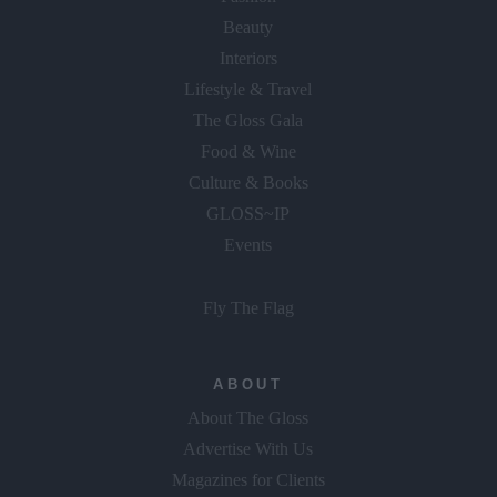
Beauty
Interiors
Lifestyle & Travel
The Gloss Gala
Food & Wine
Culture & Books
GLOSS~IP
Events
Fly The Flag
ABOUT
About The Gloss
Advertise With Us
Magazines for Clients