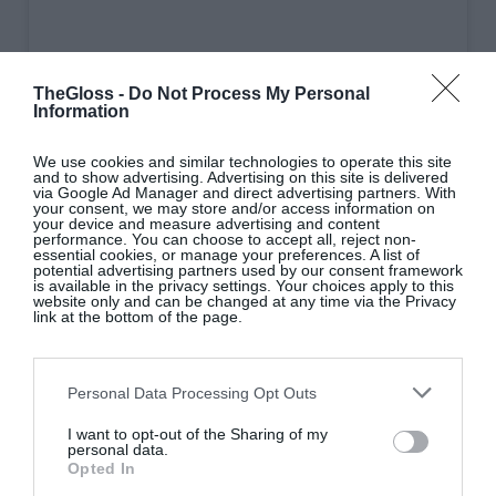
TheGloss -
Do Not Process My Personal
Information
We use cookies and similar technologies to operate this site
and to show advertising. Advertising on this site is delivered
via Google Ad Manager and direct advertising partners. With
View this post on Instagram
your consent, we may store and/or access information on
your device and measure advertising and content
performance. You can choose to accept all, reject non-
essential cookies, or manage your preferences. A list of
potential advertising partners used by our consent framework
is available in the privacy settings. Your choices apply to this
website only and can be changed at any time via the Privacy
link at the bottom of the page.
Personal Data Processing Opt Outs
I want to opt-out of the Sharing of my
A post shared by Cafe Rua (@ruacaferua)
personal data.
Opted In