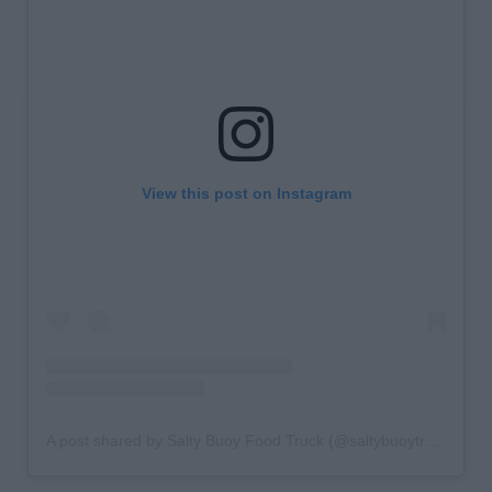
View this post on Instagram
A post shared by Salty Buoy Food Truck (@saltybuoytruck)