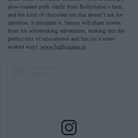
slow-roasted pork confit from Ballymaloe’s farm,
and the kind of chocolate tart that doesn’t ask for
attention, it demands it. Simon will share stories
from his winemaking adventures, making this the
perfect mix of educational and fun (in a wine-
soaked way).
www.ballymaloe.ie