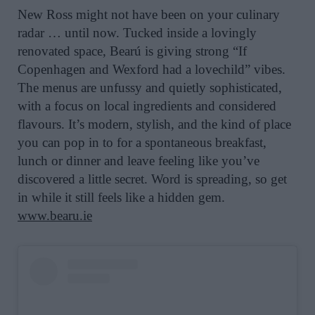
New Ross might not have been on your culinary
radar … until now. Tucked inside a lovingly
renovated space, Bearú is giving strong “If
Copenhagen and Wexford had a lovechild” vibes.
The menus are unfussy and quietly sophisticated,
with a focus on local ingredients and considered
flavours. It’s modern, stylish, and the kind of place
you can pop in to for a spontaneous breakfast,
lunch or dinner and leave feeling like you’ve
discovered a little secret. Word is spreading, so get
in while it still feels like a hidden gem.
www.bearu.ie