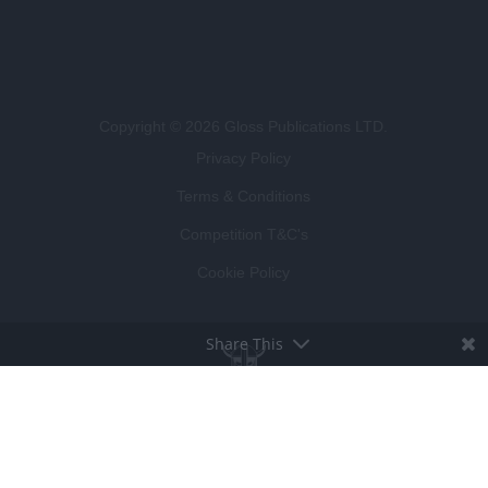
Copyright © 2026 Gloss Publications LTD.
Privacy Policy
Terms & Conditions
Competition T&C's
Cookie Policy
Share This
BROUGHT TO LIFE BY
LUCKY BEARD