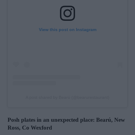
View this post on Instagram
A post shared by Bearú (@bearurestaurant)
Posh plates in an unexpected place: Bearú, New
Ross, Co Wexford