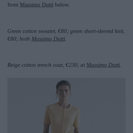
from
Massimo Dutti
below.
Green cotton sweater, €80; green short-sleeved knit,
€80; both
Massimo Dutti
.
Beige cotton trench coat, €230, at
Massimo Dutti
.