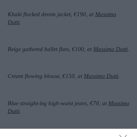
Khaki flocked denim jacket, €190, at
Massimo
Dutti
.
Beige gathered ballet flats, €100, at
Massimo Dutti
.
Cream flowing blouse, €150, at
Massimo Dutti
.
Blue straight-leg high-waist jeans, €70, at
Massimo
Dutti
.