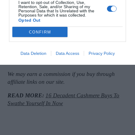
I want to opt-out of Collection, Use,
Retention, Sale, and/or Sharing of my
Personal Data that Is Unrelated with the
Black dress with lace-trim detail, €80, at
Massimo
Purposes for which it was collected.
Opted Out
Dutti
.
CONFIRM
Brown leather clogs with wooden soles, €160, at
Data Deletion
Data Access
Privacy Policy
Massimo Dutti
.
We may earn a commission if you buy through
affiliate links on our site.
READ MORE:
16 Decadent Cashmere Buys To
Swathe Yourself In Now