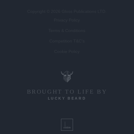
Copyright © 2026 Gloss Publications LTD.
Privacy Policy
Terms & Conditions
Competition T&C's
Cookie Policy
BROUGHT TO LIFE BY
LUCKY BEARD