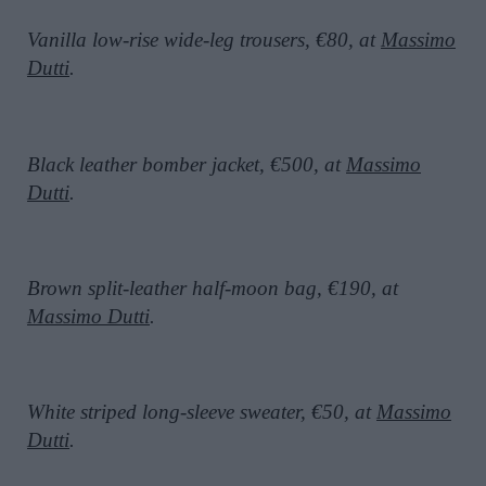
Vanilla low-rise wide-leg trousers, €80, at
Massimo
Dutti
.
Black leather bomber jacket, €500, at
Massimo
Dutti
.
Brown split-leather half-moon bag, €190, at
Massimo Dutti
.
White striped long-sleeve sweater, €50, at
Massimo
Dutti
.