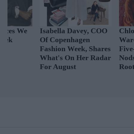
Isabella Davey, COO
Chloë Sevigny
Of Copenhagen
Wardrobe In 
Fashion Week, Shares
Five-Star Wee
What's On Her Radar
Nods To Her 'I
For August
Roots