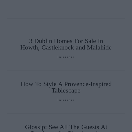
3 Dublin Homes For Sale In
Howth, Castleknock and Malahide
Interiors
How To Style A Provence-Inspired
Tablescape
Interiors
Glossip: See All The Guests At