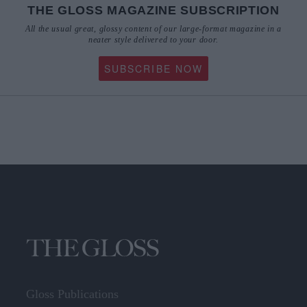
THE GLOSS MAGAZINE SUBSCRIPTION
All the usual great, glossy content of our large-format magazine in a
neater style delivered to your door.
SUBSCRIBE NOW
Gloss Publications