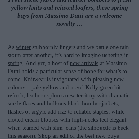
yellow knits and relaxed loafers, these spring
buys from Massimo Dutti are a welcome
novelty …
As
winter
stubbornly lingers and we battle one rain
storm after another, it’s hard to imagine ushering in
spring
. And yet, a host of
new arrivals
at Massimo
Dutti holds a particular sense of hope for what’s to
come.
Knitwear
is invigorated with pleasing
new
colours
– pale
yellow
and novel Kelly green
hit
refresh
; leather explores new territory with dramatic
suede
flares and bulbous black
bomber jackets
;
flashes of argyle add rizz to reliable
staples
, while
clotted cream
blouses with high-necks
feel elegant
when teamed with slim
jeans
(the
silhouette
is back
this season). Shop an edit of the
best new buys