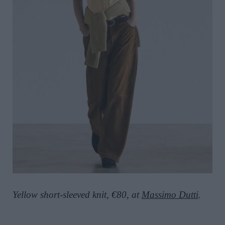
Yellow short-sleeved knit, €80, at
Massimo Dutti
.