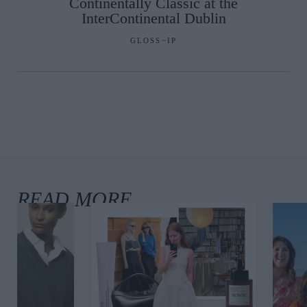
Continentally Classic at the
InterContinental Dublin
GLOSS~IP