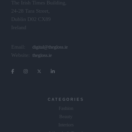
The Irish Times Building,
24-28 Tara Street,
Dublin D02 CX89
Ireland
Email:
digital@thegloss.ie
Website:
thegloss.ie
CATEGORIES
Fashion
Beauty
Interiors