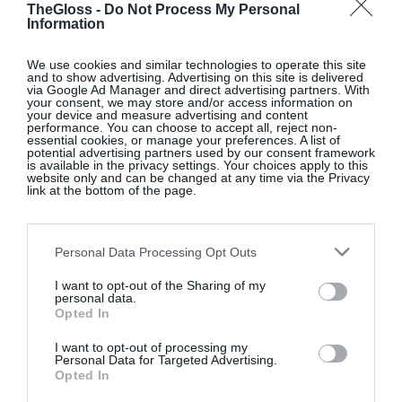
Brown contrast-leather deck shoes, €130, at
TheGloss -
Do Not Process My Personal
Information
Massimo Dutti
.
We use cookies and similar technologies to operate this site
and to show advertising. Advertising on this site is delivered
via Google Ad Manager and direct advertising partners. With
your consent, we may store and/or access information on
Red short padded jacket, €90, at
Massimo Dutti
.
your device and measure advertising and content
performance. You can choose to accept all, reject non-
essential cookies, or manage your preferences. A list of
potential advertising partners used by our consent framework
is available in the privacy settings. Your choices apply to this
website only and can be changed at any time via the Privacy
Brown suede flared trousers, €400, at
Massimo
link at the bottom of the page.
Dutti
.
Personal Data Processing Opt Outs
Burgundy argyle sweater, €80, at
I want to opt-out of the Sharing of my
Massimo Dutti
.
personal data.
Opted In
I want to opt-out of processing my
Personal Data for Targeted Advertising.
Off-white oversized shirt, €80, at
Massimo Dutti
.
Opted In