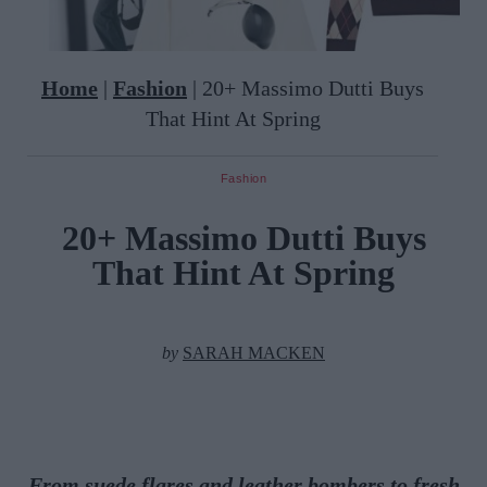
Home
|
Fashion
|
20+ Massimo Dutti Buys
That Hint At Spring
Fashion
20+ Massimo Dutti Buys
That Hint At Spring
by
SARAH MACKEN
From suede flares and leather bombers to fresh