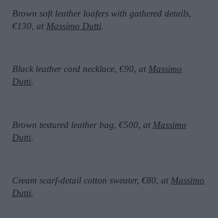
Brown soft leather loafers with gathered details,
€130, at
Massimo Dutti
.
Black leather cord necklace, €90, at
Massimo
Dutti
.
Brown textured leather bag, €500, at
Massimo
Dutti
.
Cream scarf-detail cotton sweater, €80, at
Massimo
Dutti
.