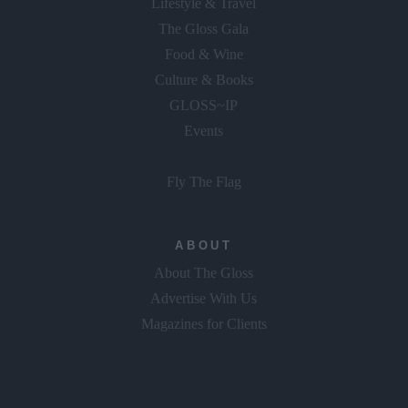
Lifestyle & Travel
The Gloss Gala
Food & Wine
Culture & Books
GLOSS~IP
Events
Fly The Flag
ABOUT
About The Gloss
Advertise With Us
Magazines for Clients