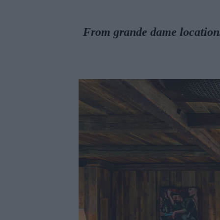
From grande dame locations 