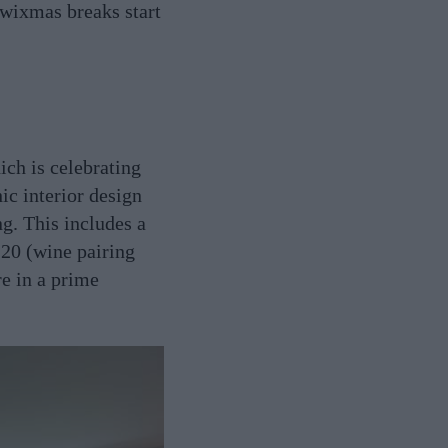
Twixmas breaks start
ch is celebrating
ic interior design
g. This includes a
 20 (wine pairing
re in a prime