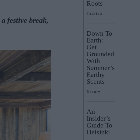
Roots
Fashion
 a
festive break,
Down To
Earth:
Get
Grounded
With
Summer’s
Earthy
Scents
Beauty
An
Insider’s
Guide To
Helsinki