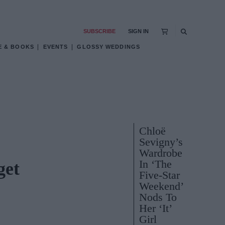
SUBSCRIBE
SIGN IN
E & BOOKS
EVENTS
GLOSSY WEDDINGS
Chloë
Sevigny’s
Wardrobe
In ‘The
get
Five-Star
Weekend’
Nods To
Her ‘It’
Girl