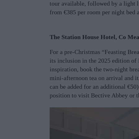
tour available, followed by a light
from €385 per room per night bed 
The Station House Hotel, Co Me
For a pre-Christmas “Feasting Brea
its inclusion in the 2025 edition of
inspiration, book the two-night br
mini-afternoon tea on arrival and 
can be added for an additional €50)
position to visit Bective Abbey or t