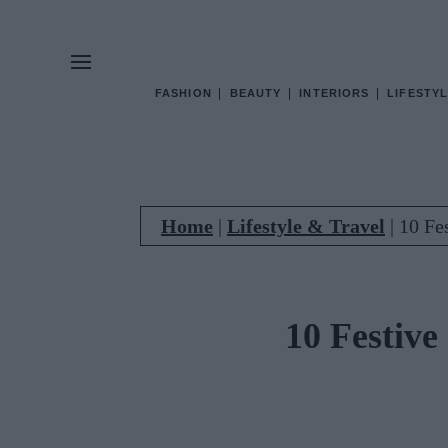
FASHION
BEAUTY
INTERIORS
LIFESTYL
Home
|
Lifestyle & Travel
|
10 Fe
10 Festive