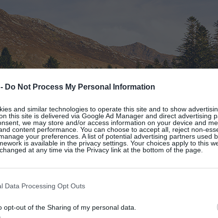
 -
Do Not Process My Personal Information
es and similar technologies to operate this site and to show advertisin
on this site is delivered via Google Ad Manager and direct advertising p
onsent, we may store and/or access information on your device and m
 and content performance. You can choose to accept all, reject non-esse
manage your preferences. A list of potential advertising partners used 
ework is available in the privacy settings. Your choices apply to this w
hanged at any time via the Privacy link at the bottom of the page.
l Data Processing Opt Outs
o opt-out of the Sharing of my personal data.