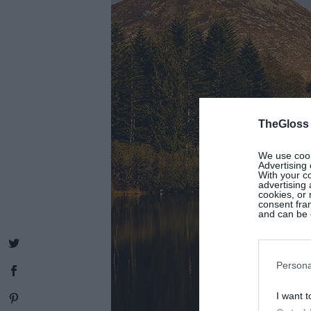
TheGloss
We use cooki
Advertising 
With your c
advertising
cookies, or 
consent fram
and can be c
Persona
I want t