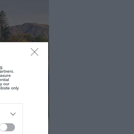
g.
artners.
easure
ntial
by our
ebsite only