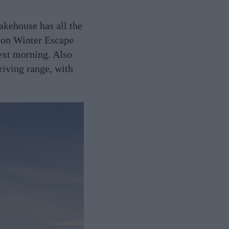
akehouse has all the
sson Winter Escape
next morning. Also
riving range, with