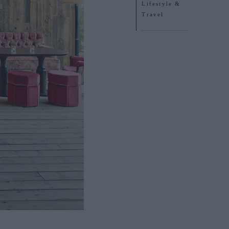
Lifestyle &
Travel