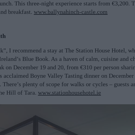
 lunch. This three-night experience starts from €3,200. 
and breakfast.
www.ballynahinch-castle.com
ath
k”, I recommend a stay at The Station House Hotel, whi
 Ireland’s Blue Book. As a haven of calm, cuisine and ch
eak on December 19 and 20, from €310 per person sharin
its acclaimed Boyne Valley Tasting dinner on December
. There’s plenty of scope for walks or cycles – guests a
he Hill of Tara.
www.stationhousehotel.ie