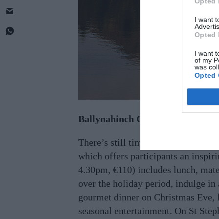
Opted 
I want 
Advertis
Opted 
I want t
of my P
was col
Opted 
Ballynahinch Castle, Connemara
There’s still time to book a Chris
which offers participants an inspi
4.30pm, €110) includes lunch, mate
over the holiday period, indulge in 
gourmet dinner on Christmas Eve, l
seasonal entertainment. On St Step