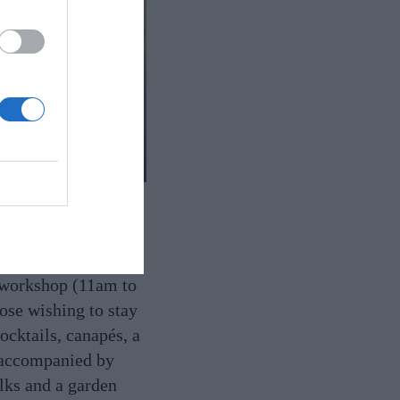
November 23,
e workshop (11am to
ose wishing to stay
ocktails, canapés, a
, accompanied by
lks and a garden