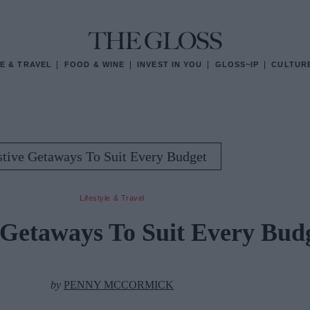
E & TRAVEL
FOOD & WINE
INVEST IN YOU
GLOSS~IP
CULTUR
stive Getaways To Suit Every Budget
Lifestyle & Travel
 Getaways To Suit Every Bud
by
PENNY MCCORMICK