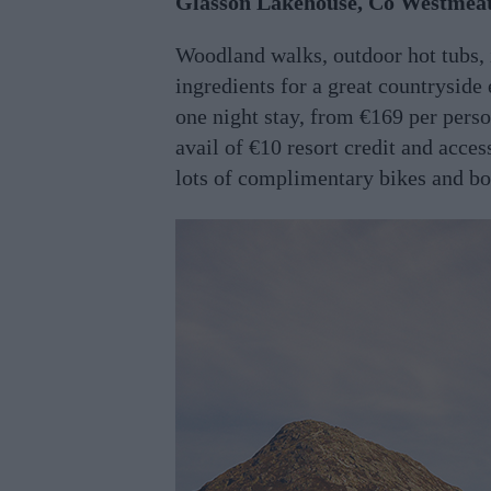
Glasson Lakehouse, Co Westmea
Woodland walks, outdoor hot tubs, 
ingredients for a great countryside
one night stay, from €169 per perso
avail of €10 resort credit and acce
lots of complimentary bikes and b