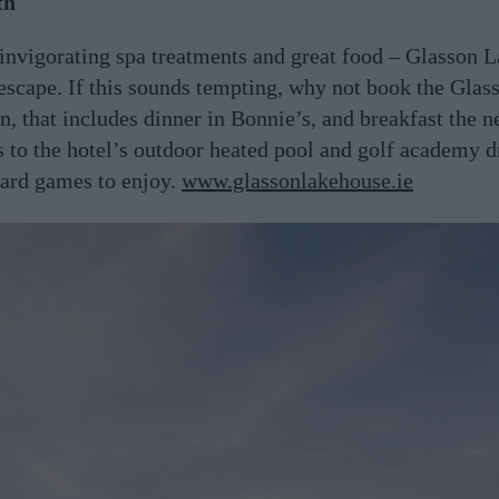
th
invigorating spa treatments and great food – Glasson L
 escape. If this sounds tempting, why not book the Gla
n, that includes dinner in Bonnie’s, and breakfast the 
ss to the hotel’s outdoor heated pool and golf academy d
oard games to enjoy.
www.glassonlakehouse.ie