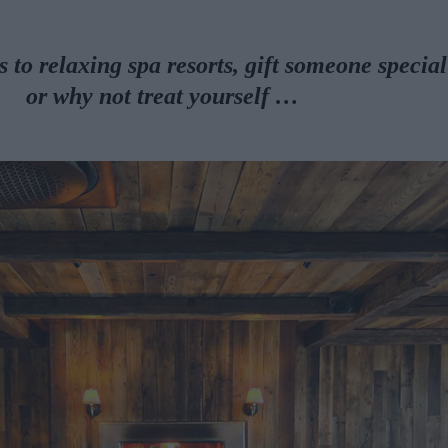
to relaxing spa resorts, gift someone special
or why not
treat yourself …