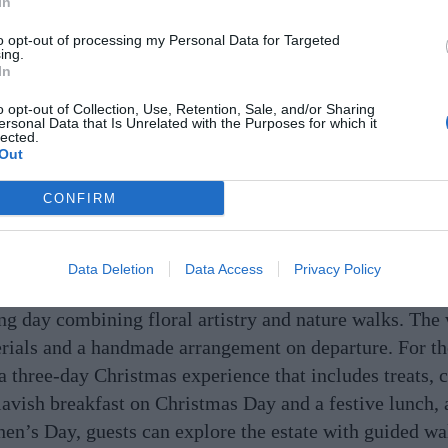
In
to opt-out of processing my Personal Data for Targeted
ing.
In
o opt-out of Collection, Use, Retention, Sale, and/or Sharing
ersonal Data that Is Unrelated with the Purposes for which it
lected.
Out
CONFIRM
Data Deletion
Data Access
Privacy Policy
tmas floral workshop by
Mark Grehan of The Garden
on 
ring day combining floral artistry and nature walks. Th
rials and a handmade arrangement on departure. For th
a three-day Christmas experience that includes treats, c
avish breakfast on Christmas Day and a festive lunch
hen’s Day, guests can explore the estate with guided wa