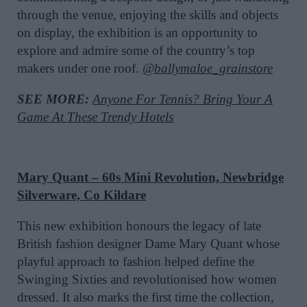
through the venue, enjoying the skills and objects
on display, the exhibition is an opportunity to
explore and admire some of the country’s top
makers under one roof.
@ballymaloe_grainstore
SEE MORE:
Anyone For Tennis? Bring Your A
Game At These Trendy Hotels
Mary Quant – 60s Mini Revolution, Newbridge
Silverware, Co Kildare
This new exhibition honours the legacy of late
British fashion designer Dame Mary Quant whose
playful approach to fashion helped define the
Swinging Sixties and revolutionised how women
dressed. It also marks the first time the collection,