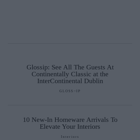
Glossip: See All The Guests At
Continentally Classic at the
InterContinental Dublin
GLOSS~IP
10 New-In Homeware Arrivals To
Elevate Your Interiors
Interiors