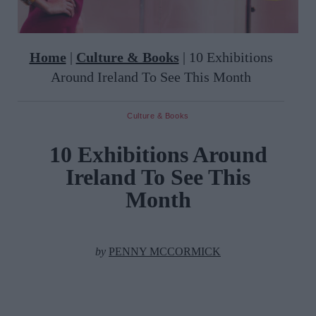
Home
|
Culture & Books
|
10 Exhibitions
Around Ireland To See This Month
Culture & Books
10 Exhibitions Around
Ireland To See This
Month
by
PENNY MCCORMICK