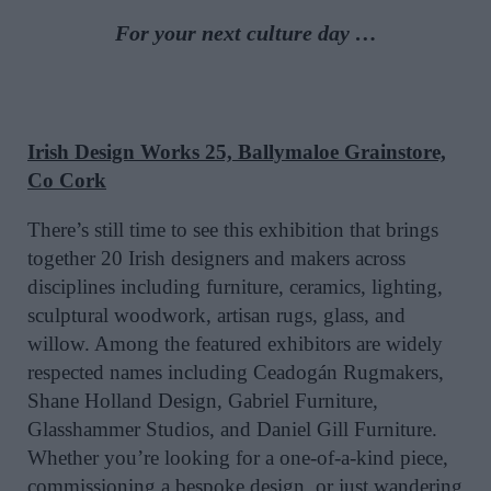
For your next culture day …
Irish Design Works 25, Ballymaloe Grainstore,
Co Cork
There’s still time to see this exhibition that brings
together 20 Irish designers and makers across
disciplines including furniture, ceramics, lighting,
sculptural woodwork, artisan rugs, glass, and
willow. Among the featured exhibitors are widely
respected names including Ceadogán Rugmakers,
Shane Holland Design, Gabriel Furniture,
Glasshammer Studios, and Daniel Gill Furniture.
Whether you’re looking for a one-of-a-kind piece,
commissioning a bespoke design, or just wandering