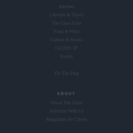
Interiors
Lifestyle & Travel
The Gloss Gala
Food & Wine
Culture & Books
GLOSS~IP
Events
Fly The Flag
ABOUT
About The Gloss
Advertise With Us
Magazines for Clients