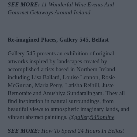
SEE MORE:
11 Wonderful Wine Events And
Gourmet Getaways Around Ireland
Re-imagined Places, Gallery 545, Belfast
Gallery 545 presents an exhibition of original
artworks inspired by landscapes created by
accomplished artists based in Northern Ireland
including Lisa Ballard, Louise Lennon, Rosie
McGurran, Maria Perry, Latisha Reihill, Juste
Bernotaite and Anushiya Sundaralingam. They all
find inspiration in natural surroundings, from
beautiful views to atmospheric imaginary lands, and
vibrant abstract paintings.
@gallery545online
SEE MORE:
How To Spend 24 Hours In Belfast