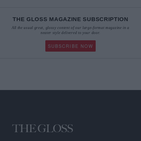
THE GLOSS MAGAZINE SUBSCRIPTION
All the usual great, glossy content of our large-format magazine in a
neater style delivered to your door.
SUBSCRIBE NOW