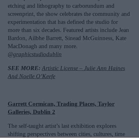
etching and lithography to carborundum and
screenprint, the show celebrates the community and
experimentation that has defined the studio for
more than six decades. Featured artists include Jean
Bardon, Ailbhe Barrett, Sinead McGuinness, Kate
MacDonagh and many more.
@graphicstudiodublin
SEE MORE:
Artistic License – Julie Ann Haines
And Noelle O’Keefe
Garrett Cormican, Trading Places, Taylor
Galleries, Dublin 2
The self-taught artist’s last exhibition explores
shifting perspectives between cities, cultures, time