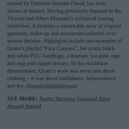
owned by Dubliner Jannette Flood, has been
shown in Ireland. Having previously featured in the
Victoria and Albert Museum’s acclaimed touring
exhibition, it includes a remarkable array of original
garments, make-up and accessories collected over
several decades. Highlights include rare examples of
Quant’s playful “Face Crayons”, her iconic black
and white PVC handbags, a dramatic hot pink cape
and ring pull zipper dresses. As the exhibition
demonstrates, Quant’s work was never just about
clothing – it was about confidence, independence
and joy.
@newbridgesilverware
SEE MORE:
Twelve Stunning Seasonal Stays
Around Ireland