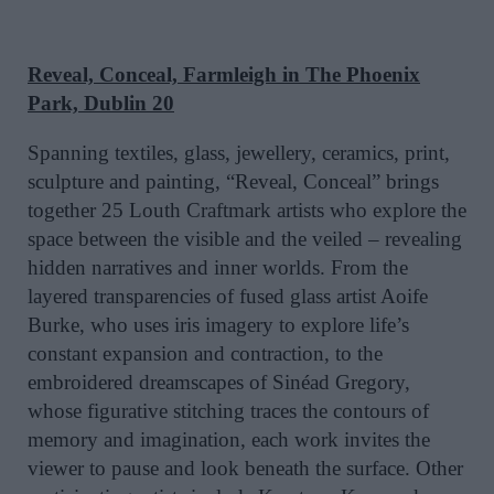
Reveal, Conceal, Farmleigh in The Phoenix
Park, Dublin 20
Spanning textiles, glass, jewellery, ceramics, print,
sculpture and painting, “Reveal, Conceal” brings
together 25 Louth Craftmark artists who explore the
space between the visible and the veiled – revealing
hidden narratives and inner worlds. From the
layered transparencies of fused glass artist Aoife
Burke, who uses iris imagery to explore life’s
constant expansion and contraction, to the
embroidered dreamscapes of Sinéad Gregory,
whose figurative stitching traces the contours of
memory and imagination, each work invites the
viewer to pause and look beneath the surface. Other