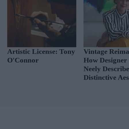
Artistic License: Tony
Vintage Reima
O'Connor
How Designer 
Neely Describ
Distinctive Ae