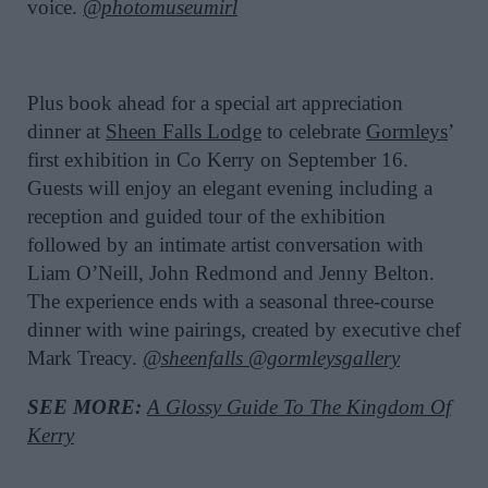
voice.
@photomuseumirl
Plus book ahead for a special art appreciation
dinner at
Sheen Falls Lodge
to celebrate
Gormleys
’
first exhibition in Co Kerry on September 16.
Guests will enjoy an elegant evening including a
reception and guided tour of the exhibition
followed by an intimate artist conversation with
Liam O’Neill, John Redmond and Jenny Belton.
The experience ends with a seasonal three-course
dinner with wine pairings, created by executive chef
Mark Treacy.
@sheenfalls
@gormleysgallery
SEE MORE:
A Glossy Guide To The Kingdom Of
Kerry