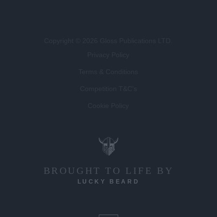
Copyright © 2026 Gloss Publications LTD.
Privacy Policy
Terms & Conditions
Competition T&C's
Cookie Policy
BROUGHT TO LIFE BY
LUCKY BEARD