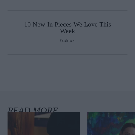
10 New-In Pieces We Love This
Week
Fashion