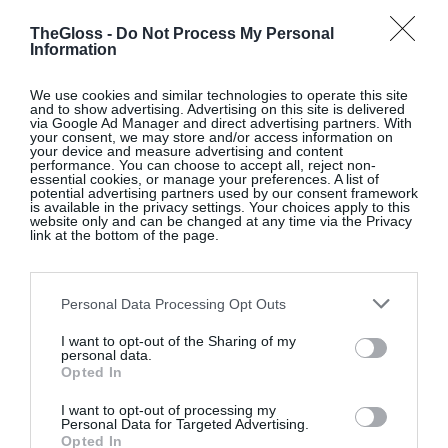
and identity. His paintings of Istanbul capture its
architecture, markets and trade routes while his still
TheGloss -
Do Not Process My Personal
Information
life work celebrates the joy of food, movement and
travel. Also at the gallery is a summer group
We use cookies and similar technologies to operate this site
and to show advertising. Advertising on this site is delivered
exhibition on the first floor.
@taylorgalleries
via Google Ad Manager and direct advertising partners. With
your consent, we may store and/or access information on
your device and measure advertising and content
SEE MORE:
Artistic License – Louise Neiland
performance. You can choose to accept all, reject non-
essential cookies, or manage your preferences. A list of
potential advertising partners used by our consent framework
is available in the privacy settings. Your choices apply to this
website only and can be changed at any time via the Privacy
link at the bottom of the page.
True Colour, Kevin Kavanagh Gallery, Dublin 1
This group exhibition includes paintings by 15
Personal Data Processing Opt Outs
artists, both represented and invited, from Ireland
I want to opt-out of the Sharing of my
and abroad. It’s the latest in a series of group
personal data.
exhibitions presented by the gallery over the years,
Opted In
including the most recent entitled “Magic and
I want to opt-out of processing my
Loss”.
@kevinkavanaghgallery
Personal Data for Targeted Advertising.
Opted In