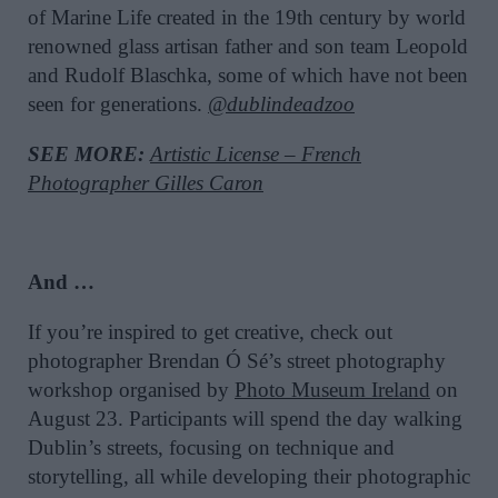
of Marine Life created in the 19th century by world
renowned glass artisan father and son team Leopold
and Rudolf Blaschka, some of which have not been
seen for generations.
@dublindeadzoo
SEE MORE:
Artistic License – French
Photographer Gilles Caron
And …
If you’re inspired to get creative, check out
photographer Brendan Ó Sé’s street photography
workshop organised by
Photo Museum Ireland
on
August 23. Participants will spend the day walking
Dublin’s streets, focusing on technique and
storytelling, all while developing their photographic