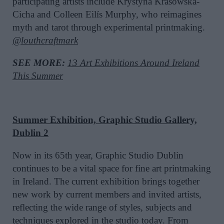
participating artists include Krystyna Krasowska-
Cicha and Colleen Eilís Murphy, who reimagines
myth and tarot through experimental printmaking.
@louthcraftmark
SEE MORE:
13 Art Exhibitions Around Ireland
This Summer
Summer Exhibition, Graphic Studio Gallery,
Dublin 2
Now in its 65th year, Graphic Studio Dublin
continues to be a vital space for fine art printmaking
in Ireland. The current exhibition brings together
new work by current members and invited artists,
reflecting the wide range of styles, subjects and
techniques explored in the studio today. From