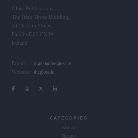
Gloss Publications
The Irish Times Building,
24-28 Tara Street,
Dublin D02 CX89
Ireland
Email:
digital@thegloss.ie
Website:
thegloss.ie
CATEGORIES
Fashion
Beauty