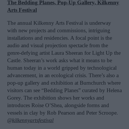
The Bedding Planes, Pop-Up Gallery, Kilkenny
Arts Festival
The annual Kilkenny Arts Festival is underway
with new projects and commissions, intriguing
installations and residencies. A focal point is the
audio and visual projection spectacle from the
genre-defying artist Laura Sheeran for Light Up the
Castle. Sheeran’s work asks what it means to be
human today in a world gripped by technological
advancement, in an ecological crisis. There’s also a
pop-up gallery and exhibition at Burnchurch where
visitors can see “Bedding Planes” curated by Helena
Gorey. The exhibition shows her works and
introduces Roise O’Shea, alongside forms and
vessels in clay by Rob Pearson and Peter Scroope.
@kilkennyartsfestival