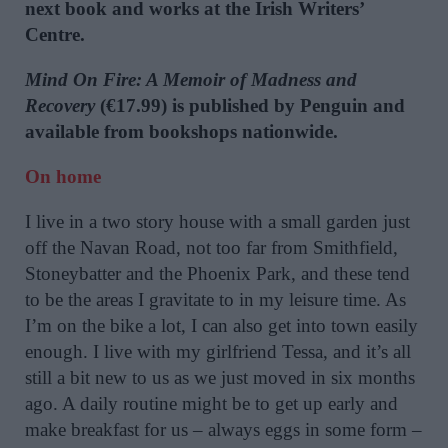
next book and works at the Irish Writers’
Centre.
Mind On Fire: A Memoir of Madness and
Recovery
(€17.99) is published by Penguin and
available from bookshops nationwide.
On home
I live in a two story house with a small garden just
off the Navan Road, not too far from Smithfield,
Stoneybatter and the Phoenix Park, and these tend
to be the areas I gravitate to in my leisure time. As
I’m on the bike a lot, I can also get into town easily
enough. I live with my girlfriend Tessa, and it’s all
still a bit new to us as we just moved in six months
ago. A daily routine might be to get up early and
make breakfast for us – always eggs in some form –