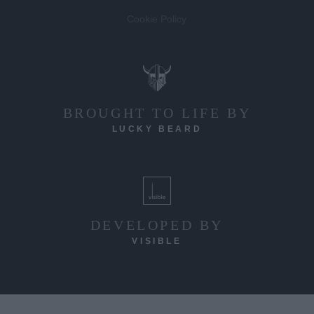
Cookie Policy
BROUGHT TO LIFE BY
LUCKY BEARD
DEVELOPED BY
VISIBLE