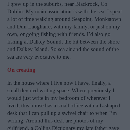
I grew up in the suburbs, near Blackrock, Co
Dublin. My main association is with the sea. I spent
a lot of time walking around Seapoint, Monkstown
and Dun Laoghaire, with my family, or just on my
own, or going fishing with friends. I’d also go
fishing at Dalkey Sound, the bit between the shore
and Dalkey Island. So sea air and the sound of the
sea are very evocative to me.
On creating
In the house where I live now I have, finally, a
small devoted writing space. Where previously I
would just write in my bedroom of wherever I
lived, this house has a small office with a L-shaped
desk that I can pull up a swivel chair to when I’m
writing. Around this desk are photos of my
girlfriend, a Collins Dictionary my late father gave