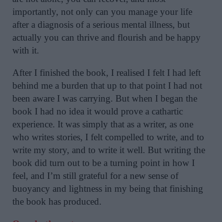
importantly, not only can you manage your life
after a diagnosis of a serious mental illness, but
actually you can thrive and flourish and be happy
with it.
After I finished the book, I realised I felt I had left
behind me a burden that up to that point I had not
been aware I was carrying. But when I began the
book I had no idea it would prove a cathartic
experience. It was simply that as a writer, as one
who writes stories, I felt compelled to write, and to
write my story, and to write it well. But writing the
book did turn out to be a turning point in how I
feel, and I’m still grateful for a new sense of
buoyancy and lightness in my being that finishing
the book has produced.