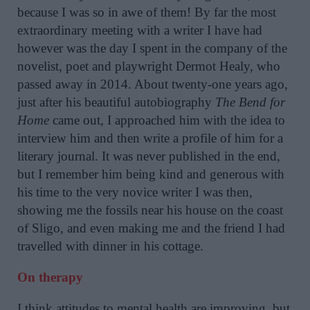
because I was so in awe of them! By far the most
extraordinary meeting with a writer I have had
however was the day I spent in the company of the
novelist, poet and playwright Dermot Healy, who
passed away in 2014. About twenty-one years ago,
just after his beautiful autobiography
The Bend for
Home
came out, I approached him with the idea to
interview him and then write a profile of him for a
literary journal. It was never published in the end,
but I remember him being kind and generous with
his time to the very novice writer I was then,
showing me the fossils near his house on the coast
of Sligo, and even making me and the friend I had
travelled with dinner in his cottage.
On therapy
I think attitudes to mental health are improving, but