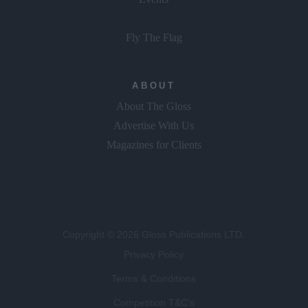
Fly The Flag
ABOUT
About The Gloss
Advertise With Us
Magazines for Clients
Copyright © 2026 Gloss Publications LTD.
Privacy Policy
Terms & Conditions
Competition T&C's