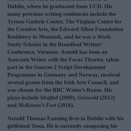
Dublin, where he graduated from UCD. His
many previous writing residencies include the
Tyrone Guthrie Centre, The Virginia Centre for
the Creative Arts, the Edward Albee Foundation
Residency in Montauk, and he was a Work-
Study Scholar in the Breadloaf Writers’
Conference, Vermont. Arnold has been an
Associate Writer with the Focus Theatre, taken
part in the Sources 2 Script Development
Programme in Germany and Norway, received
several grants from the Irish Arts Council, and
was chosen for the BBC Writer’s Room. His
plays include
Shafted
(2009),
Griswold
(2012)
and
McKenna’s Fort
(2016).
Arnold Thomas Fanning lives in Dublin with his
girlfriend Tessa. He is currently composing his