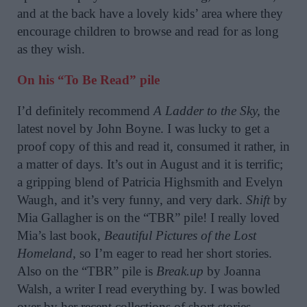
and at the back have a lovely kids’ area where they
encourage children to browse and read for as long
as they wish.
On his “To Be Read” pile
I’d definitely recommend
A Ladder to the Sky,
the
latest novel by John Boyne. I was lucky to get a
proof copy of this and read it, consumed it rather, in
a matter of days. It’s out in August and it is terrific;
a gripping blend of Patricia Highsmith and Evelyn
Waugh, and it’s very funny, and very dark.
Shift
by
Mia Gallagher is on the “TBR” pile! I really loved
Mia’s last book,
Beautiful Pictures of the Lost
Homeland
, so I’m eager to read her short stories.
Also on the “TBR” pile is
Break.up
by Joanna
Walsh, a writer I read everything by. I was bowled
over by her recent collections of short stories