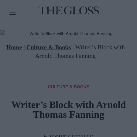
Home
|
Culture & Books
|
Writer’s Block with
Arnold Thomas Fanning
CULTURE & BOOKS
Writer’s Block with Arnold
Thomas Fanning
by
SOPHIE GRENHAM