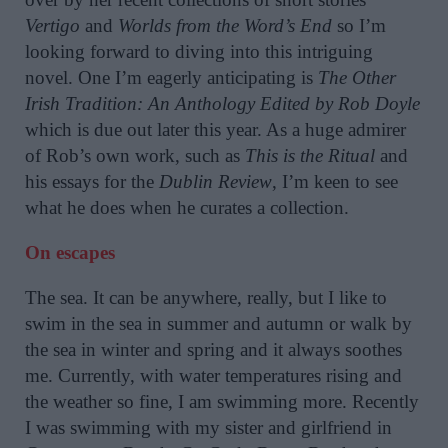
Vertigo
and
Worlds from the Word’s End
so I’m
looking forward to diving into this intriguing
novel. One I’m eagerly anticipating is
The Other
Irish Tradition: An Anthology Edited by Rob Doyle
which is due out later this year. As a huge admirer
of Rob’s own work, such as
This is the Ritual
and
his essays for the
Dublin Review
, I’m keen to see
what he does when he curates a collection.
On escapes
The sea. It can be anywhere, really, but I like to
swim in the sea in summer and autumn or walk by
the sea in winter and spring and it always soothes
me. Currently, with water temperatures rising and
the weather so fine, I am swimming more. Recently
I was swimming with my sister and girlfriend in