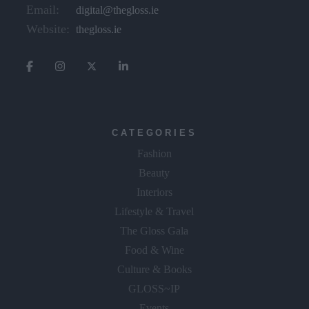
Email:
digital@thegloss.ie
Website:
thegloss.ie
CATEGORIES
Fashion
Beauty
Interiors
Lifestyle & Travel
The Gloss Gala
Food & Wine
Culture & Books
GLOSS~IP
Events