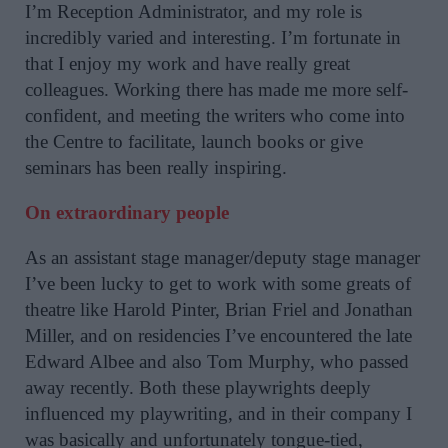
I’m Reception Administrator, and my role is
incredibly varied and interesting. I’m fortunate in
that I enjoy my work and have really great
colleagues. Working there has made me more self-
confident, and meeting the writers who come into
the Centre to facilitate, launch books or give
seminars has been really inspiring.
On extraordinary people
As an assistant stage manager/deputy stage manager
I’ve been lucky to get to work with some greats of
theatre like Harold Pinter, Brian Friel and Jonathan
Miller, and on residencies I’ve encountered the late
Edward Albee and also Tom Murphy, who passed
away recently. Both these playwrights deeply
influenced my playwriting, and in their company I
was basically and unfortunately tongue-tied,