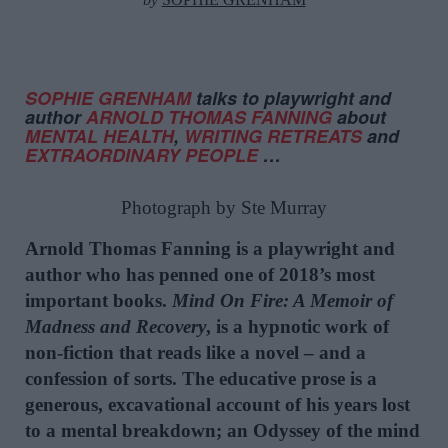
SOPHIE GRENHAM
talks to playwright and
author
ARNOLD THOMAS FANNING
about
MENTAL HEALTH
,
WRITING RETREATS
and
EXTRAORDINARY PEOPLE
…
Photograph by Ste Murray
Arnold Thomas Fanning is a playwright and
author who has penned one of 2018’s most
important books.
Mind On Fire: A Memoir of
Madness and Recovery
, is a hypnotic work of
non-fiction that reads like a novel – and a
confession of sorts. The educative prose is a
generous, excavational account of his years lost
to a mental breakdown; an Odyssey of the mind