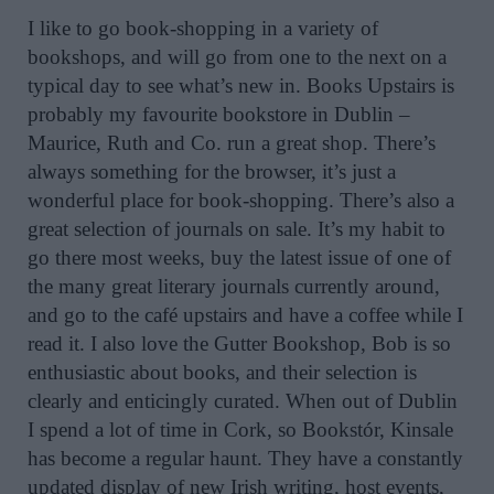
I like to go book-shopping in a variety of
bookshops, and will go from one to the next on a
typical day to see what’s new in. Books Upstairs is
probably my favourite bookstore in Dublin –
Maurice, Ruth and Co. run a great shop. There’s
always something for the browser, it’s just a
wonderful place for book-shopping. There’s also a
great selection of journals on sale. It’s my habit to
go there most weeks, buy the latest issue of one of
the many great literary journals currently around,
and go to the café upstairs and have a coffee while I
read it. I also love the Gutter Bookshop, Bob is so
enthusiastic about books, and their selection is
clearly and enticingly curated. When out of Dublin
I spend a lot of time in Cork, so Bookstór, Kinsale
has become a regular haunt. They have a constantly
updated display of new Irish writing, host events,