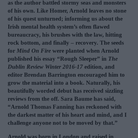
as the author battled stormy seas and monsters
of his own. Like Homer, Arnold leaves no stone
of his quest unturned; informing us about the
Irish mental health system’s often flawed
bureaucracy, his brushes with the law, hitting
rock bottom, and finally – recovery. The seeds
for
Mind On Fire
were planted when Arnold
published his essay “Rough Sleeper” in
The
Dublin Review Winter 2016-17
edition, and
editor Brendan Barrington encouraged him to
grow the material into a book. Naturally, his
beautifully worded debut has received sizzling
reviews from the off. Sara Baume has said,
“Arnold Thomas Fanning has reckoned with
the darkest matter of his heart and mind, and I
challenge anyone not to be moved by that.”
Arnold was born in London and raised in