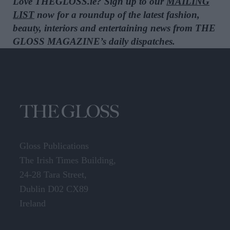
Love THEGLOSS.ie? Sign up to our
MAILING
LIST
now for a roundup of the latest fashion,
beauty, interiors and entertaining news from THE
GLOSS MAGAZINE’s daily dispatches.
Gloss Publications
The Irish Times Building,
24-28 Tara Street,
Dublin D02 CX89
Ireland