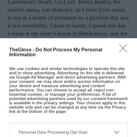
Garretstown Beach, Co Cork. Bosca Beatha, the
mobile sauna, was there too, so I went from sauna
to sea in a matter of moments on a glorious day and
it was wonderful. Closer to home, I spend one day
a week at my sister’s house in Monkstown, and we
swim in the nearby swimming area at Seapoint,
which is also lovely. Another favourite beach is
TheGloss -
Do Not Process My Personal
Information
Banna Strand in Co Kerry, which is spectacular,
and I also love the coastline of the Inishowen
We use cookies and similar technologies to operate this site
Peninsula, Co Donegal. We have such a beautiful
and to show advertising. Advertising on this site is delivered
via Google Ad Manager and direct advertising partners. With
country. I could enthuse about so many great
your consent, we may store and/or access information on
your device and measure advertising and content
beaches in Ireland, in Co Clare and Co Galway, the
performance. You can choose to accept all, reject non-
essential cookies, or manage your preferences. A list of
list goes on…
potential advertising partners used by our consent framework
is available in the privacy settings. Your choices apply to this
website only and can be changed at any time via the Privacy
On artists retreats
link at the bottom of the page.
I enjoyed my residency in the Virginia Centre for
the Creative Arts immensely. It’s a lovely retreat I’d
Personal Data Processing Opt Outs