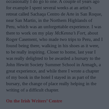
occasionally I do go to one. A couple of years ago
for example I spent several weeks at an artist’s
retreat called Sachaqa Centro de Arte in San Roque,
near San Martin, in the Northern Highlands of
Peru, which was an unforgettable experience. I was
there to work on my play
McKenna’s Fort,
about
Roger Casement, who made two trips to Peru, and I
found being there, walking in his shoes as it were,
to be really inspiring. Closer to home, last year I
was really delighted to be awarded a bursary to the
John Hewitt Society Summer School in Armagh, a
great experience, and while there I wrote a chapter
of my book in the hotel I stayed in as part of the
bursary, the change of place really helping in the
writing of a difficult chapter.
On the Irish Writers’ Centre