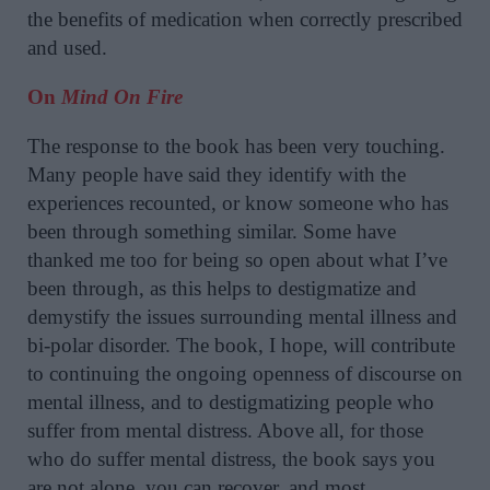
the benefits of medication when correctly prescribed
and used.
On
Mind On Fire
The response to the book has been very touching.
Many people have said they identify with the
experiences recounted, or know someone who has
been through something similar. Some have
thanked me too for being so open about what I’ve
been through, as this helps to destigmatize and
demystify the issues surrounding mental illness and
bi-polar disorder. The book, I hope, will contribute
to continuing the ongoing openness of discourse on
mental illness, and to destigmatizing people who
suffer from mental distress. Above all, for those
who do suffer mental distress, the book says you
are not alone, you can recover, and most