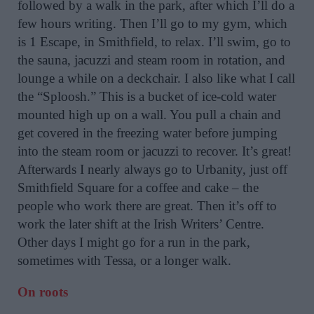
followed by a walk in the park, after which I’ll do a
few hours writing. Then I’ll go to my gym, which
is 1 Escape, in Smithfield, to relax. I’ll swim, go to
the sauna, jacuzzi and steam room in rotation, and
lounge a while on a deckchair. I also like what I call
the “Sploosh.” This is a bucket of ice-cold water
mounted high up on a wall. You pull a chain and
get covered in the freezing water before jumping
into the steam room or jacuzzi to recover. It’s great!
Afterwards I nearly always go to Urbanity, just off
Smithfield Square for a coffee and cake – the
people who work there are great. Then it’s off to
work the later shift at the Irish Writers’ Centre.
Other days I might go for a run in the park,
sometimes with Tessa, or a longer walk.
On roots