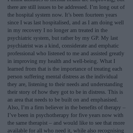
there are still issues to be addressed. I’m long out of
the hospital system now. It’s been fourteen years
since I was last hospitalised, and as I am doing well
in my recovery I no longer am treated in the
psychiatric system, but rather by my GP. My last
psychiatrist was a kind, considerate and emphatic
professional who listened to me and assisted greatly
in improving my health and well-being. What I
learned from that is the importance of treating each
person suffering mental distress as the individual
they are, listening to their needs and understanding
their story of how they got to be in distress. This is
an area that needs to be built on and emphasised.
Also, I’m a firm believer in the benefits of therapy –
I’ve been in psychotherapy for five years now with
the same therapist – and would like to see that more
available for all who need it, while also recognising