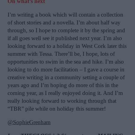
On what’s next
I’m writing a book which will contain a collection
of short stories and a novella. I’m about half way
through, so I hope to complete it by the spring and
if all goes well see it published next year. I’m also
looking forward to a holiday in West Cork later this
summer with Tessa. There’ll be, I hope, lots of
opportunities to swim in the sea and hike. I’m also
looking to do more facilitation – I gave a course in
creative writing in a community setting a couple of
years ago and I’m hoping do more of this in the
coming year, as I really enjoyed doing it. And I’m
really looking forward to working through that
“TBR” pile while on holiday this summer!
@SophieGrenham