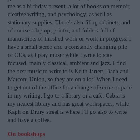
me as a birthday present, a lot of books on memoir,
creative writing, and psychology, as well as
stationary supplies. There’s also filing cabinets, and
of course a laptop, printer, and folders full of
manuscripts of finished work or work in progress. I
have a small stereo and a constantly changing pile
of CDs, as I play music while I write to stay
focused, mainly classical, ambient and jazz. I find
the best music to write to is Keith Jarrett, Bach and
Marconi Union, so they are on a lot! When I need
to get out of the office for a change of scene or pace
in my writing, I go to a library or a café. Cabra is
my nearest library and has great workspaces, while
Kaph on Drury street is where I’ll go also to write
and have a coffee.
On bookshops