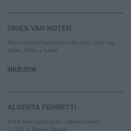
DRIES VAN NOTEN
Black Dontisy feather-print silk dress, Dries Van
Noten, €900, at Samui
SHOP NOW
ALBERTA FERRETTI
Black wide-leg jumpsuit, Alberta Ferretti,
€1,595, at Brown Thomas