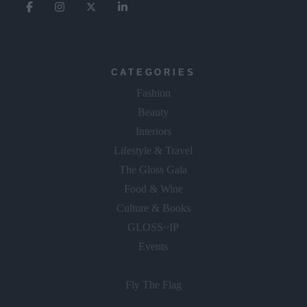
CATEGORIES
Fashion
Beauty
Interiors
Lifestyle & Travel
The Gloss Gala
Food & Wine
Culture & Books
GLOSS~IP
Events
Fly The Flag