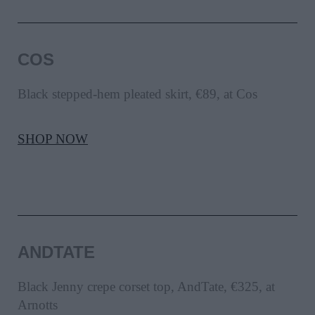
COS
Black stepped-hem pleated skirt, €89, at Cos
SHOP NOW
ANDTATE
Black Jenny crepe corset top, AndTate, €325, at
Arnotts