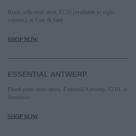
Black tulle midi skirt, €120 (available in eight
colours), at Fran & Jane
SHOP NOW
ESSENTIAL ANTWERP
Floral-print maxi dress, Essential Antwerp, €210, at
Anastasia
SHOP NOW