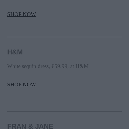
SHOP NOW
H&M
White sequin dress, €59.99, at H&M
SHOP NOW
FRAN & JANE