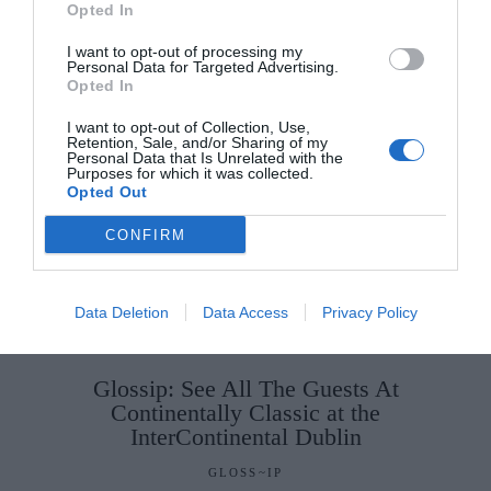
Opted In
I want to opt-out of processing my
Personal Data for Targeted Advertising.
Opted In
I want to opt-out of Collection, Use,
Retention, Sale, and/or Sharing of my
Personal Data that Is Unrelated with the
Purposes for which it was collected.
Opted Out
CONFIRM
Data Deletion
Data Access
Privacy Policy
Glossip: See All The Guests At
Continentally Classic at the
InterContinental Dublin
GLOSS~IP