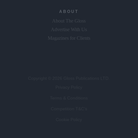
ABOUT
About The Gloss
Advertise With Us
Magazines for Clients
Copyright © 2026 Gloss Publications LTD.
Privacy Policy
Terms & Conditions
Competition T&C's
Cookie Policy