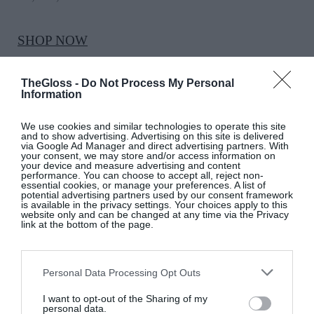
SHOP NOW
TheGloss -
Do Not Process My Personal
Information
We use cookies and similar technologies to operate this site
and to show advertising. Advertising on this site is delivered
via Google Ad Manager and direct advertising partners. With
your consent, we may store and/or access information on
your device and measure advertising and content
performance. You can choose to accept all, reject non-
essential cookies, or manage your preferences. A list of
?
LOVETHEGLOSS.IE
potential advertising partners used by our consent framework
is available in the privacy settings. Your choices apply to this
website only and can be changed at any time via the Privacy
link at the bottom of the page.
Sign up to our MAILING LIST now for a
roundup of the latest fashion, beauty,
interiors and entertaining news from THE
Personal Data Processing Opt Outs
GLOSS MAGAZINE’s daily dispatches.
I want to opt-out of the Sharing of my
personal data.