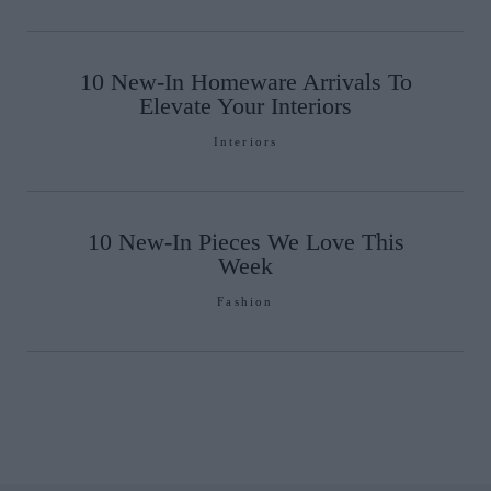
10 New-In Homeware Arrivals To
Elevate Your Interiors
Interiors
10 New-In Pieces We Love This
Week
Fashion