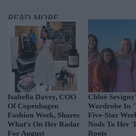
Isabella Davey, COO
Chloë Sevigny
Of Copenhagen
Wardrobe In 
Fashion Week, Shares
Five-Star Wee
What's On Her Radar
Nods To Her 'I
For August
Roots