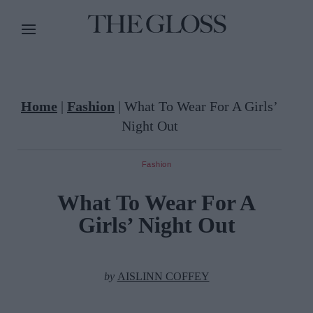
Home
|
Fashion
|
What To Wear For A Girls’
Night Out
Fashion
What To Wear For A
Girls’ Night Out
by
AISLINN COFFEY