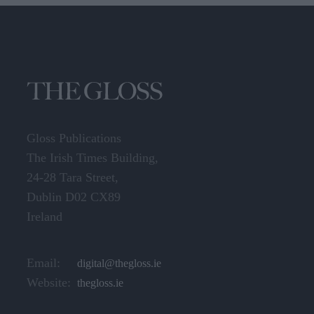
Gloss Publications
The Irish Times Building,
24-28 Tara Street,
Dublin D02 CX89
Ireland
Email:
digital@thegloss.ie
Website:
thegloss.ie