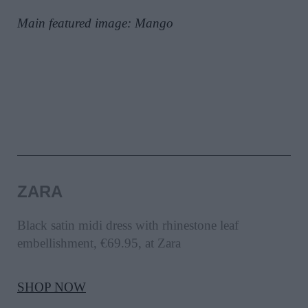
Main featured image: Mango
ZARA
Black satin midi dress with rhinestone leaf
embellishment, €69.95, at Zara
SHOP NOW