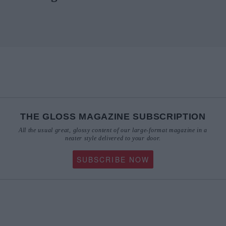
THE GLOSS MAGAZINE SUBSCRIPTION
All the usual great, glossy content of our large-format magazine in a
neater style delivered to your door.
SUBSCRIBE NOW