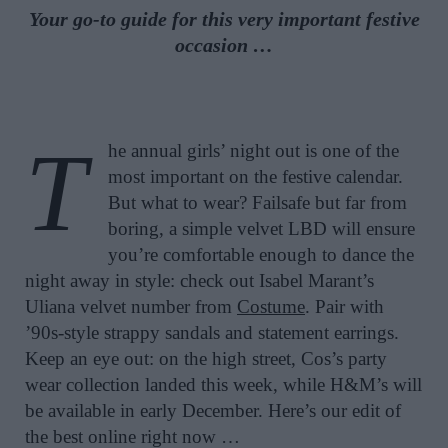
Your go-to guide for this very important festive
occasion …
T
he annual girls’ night out is one of the
most important on the festive calendar.
But what to wear? Failsafe but far from
boring, a simple velvet LBD will ensure
you’re comfortable enough to dance the
night away in style: check out Isabel Marant’s
Uliana velvet number from
Costume
. Pair with
’90s-style strappy sandals and statement earrings.
Keep an eye out: on the high street, Cos’s party
wear collection landed this week, while H&M’s will
be available in early December. Here’s our edit of
the best online right now …