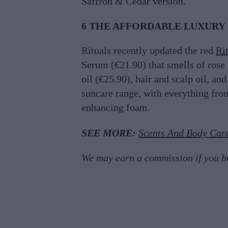
Saffron & Cedar version.
6 THE AFFORDABLE LUXURY
Rituals recently updated the red
Ri
Serum (€21.90) that smells of rose 
oil (€25.90), hair and scalp oil, an
suncare range, with everything fro
enhancing foam.
SEE MORE:
Scents And Body Care
We may earn a commission if you buy