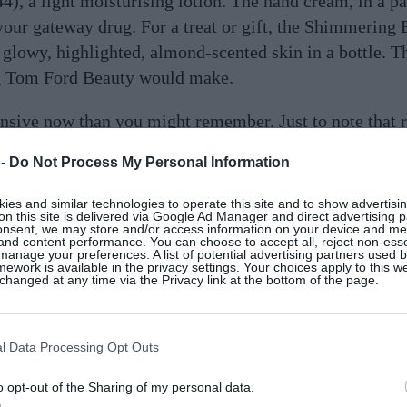
), a light moisturising lotion. The hand cream, in a pa
 your gateway drug. For a treat or gift, the Shimmering
 glowy, highlighted, almond-scented skin in a bottle. T
ng Tom Ford Beauty would make.
ensive now than you might remember. Just to note that r
 in its original packaging on sale at
various stockists
– I
 -
Do Not Process My Personal Information
up. But the new streamlined look, with a focus on the co
d in Provence in certified fair trade conditions, takes 
es and similar technologies to operate this site and to show advertisin
on this site is delivered via Google Ad Manager and direct advertising p
l of luxury.
onsent, we may store and/or access information on your device and m
 and content performance. You can choose to accept all, reject non-esse
manage your preferences. A list of potential advertising partners used 
ework is available in the privacy settings. Your choices apply to this w
hanged at any time via the Privacy link at the bottom of the page.
d originally founded by a
Vogue
beauty editor back in t
l Data Processing Opt Outs
e designed to rest mind and body – they’ve even designe
wind down in the evening. We have to mention the
Skin 
o opt-out of the Sharing of my personal data.