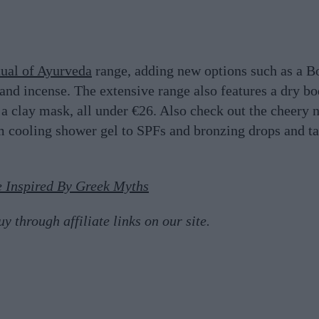
tual of Ayurveda
range, adding new options such as a B
and incense. The extensive range also features a dry b
d a clay mask, all under €26. Also check out the cheery 
m cooling shower gel to SPFs and bronzing drops and t
 Inspired By Greek Myths
 through affiliate links on our site.