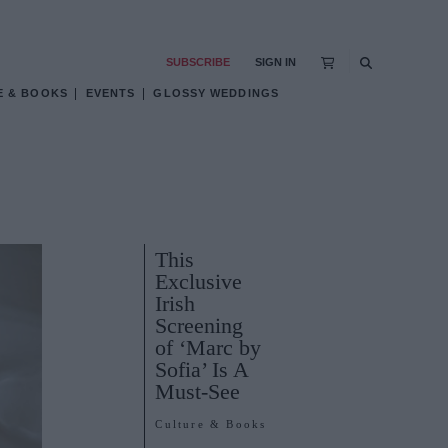
SUBSCRIBE
SIGN IN
E & BOOKS
EVENTS
GLOSSY WEDDINGS
This
Exclusive
Irish
Screening
of ‘Marc by
Sofia’ Is A
Must-See
Culture & Books