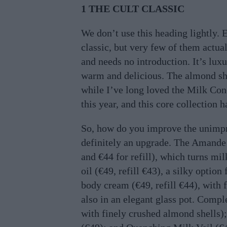
1 THE CULT CLASSIC
We don’t use this heading lightly. 
classic, but very few of them actual
and needs no introduction. It’s lux
warm and delicious. The almond show
while I’ve long loved the Milk Conc
this year, and this core collection 
So, how do you improve the unimpr
definitely an upgrade. The Amande
and €44 for refill), which turns mil
oil (€49, refill €43), a silky optio
body cream (€49, refill €44), with 
also in an elegant glass pot. Compl
with finely crushed almond shells)