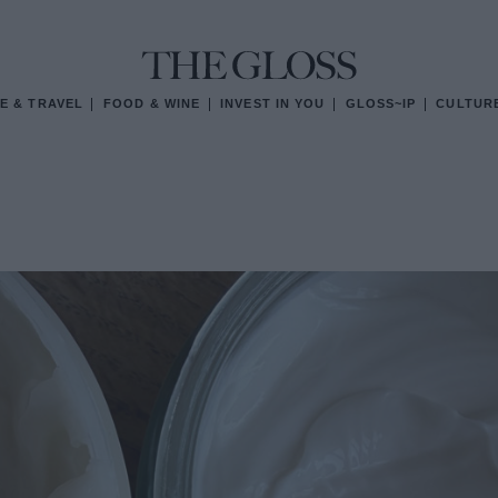
E & TRAVEL
FOOD & WINE
INVEST IN YOU
GLOSS~IP
CULTUR