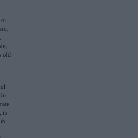
 or
sic,
,
le,
s old
0ml
kin
rate
 is
rub