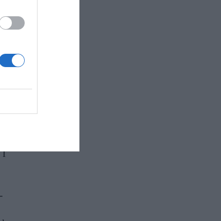
and
 as
 I
-