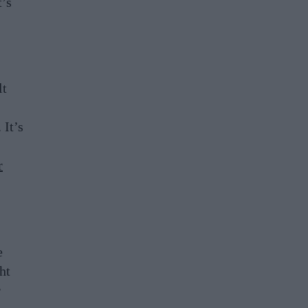
t’s
lt
 It’s
r
e
ht
r