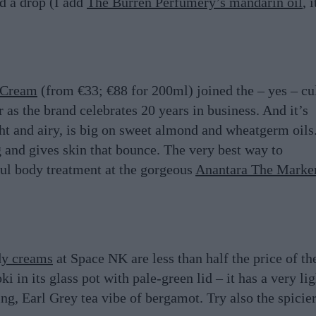
dd a drop (I add
The Burren Perfumery’s mandarin oil
, i
 Cream
(from €33; €88 for 200ml) joined the – yes – cu
 as the brand celebrates 20 years in business. And it’s
ght and airy, is big on sweet almond and wheatgerm oils.
g and gives skin that bounce. The very best way to
ful body treatment at the gorgeous
Anantara The Marke
dy creams
at Space NK are less than half the price of th
 in its glass pot with pale-green lid – it has a very lig
ting, Earl Grey tea vibe of bergamot. Try also the spicie