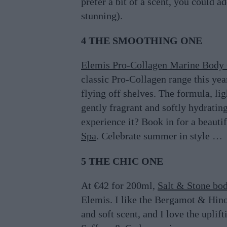
prefer a bit of a scent, you could a
stunning).
4 THE SMOOTHING ONE
Elemis Pro-Collagen Marine Body
classic Pro-Collagen range this year
flying off shelves. The formula, li
gently fragrant and softly hydratin
experience it? Book in for a beauti
Spa
. Celebrate summer in style …
5 THE CHIC ONE
At €42 for 200ml,
Salt & Stone bo
Elemis. I like the Bergamot & Hinoki
and soft scent, and I love the uplif