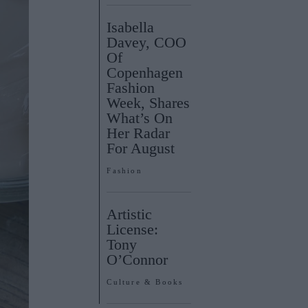
Isabella
Davey, COO
Of
Copenhagen
Fashion
Week, Shares
What’s On
Her Radar
For August
Fashion
Artistic
License:
Tony
O’Connor
Culture & Books