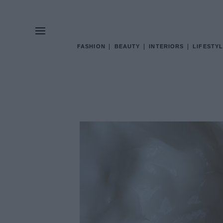
FASHION
BEAUTY
INTERIORS
LIFESTYL