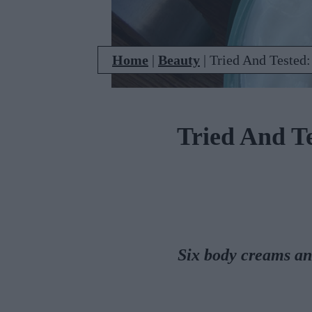
Home
|
Beauty
|
Tried And Tested:
Tried And T
Six body creams an