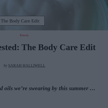
 The Body Care Edit
Beauty
ested: The Body Care Edit
by
SARAH HALLIWELL
d oils we’re swearing by this summer …