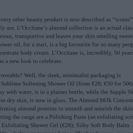
Every other beauty product is now described as “iconic”
ly are. L’Occitane’s almond collection is an actual clas
urious, transportive and leaves your skin smelling sweet
er oil, for a start, is a big favourite for so many peop
entrate body cream. L’Occitane is, incredibly, 50 year
has a new look to celebrate.
oveable? Well, the sleek, minimalist packaging is
 Sublime Softening Shower Oil (from €28; €50 for 50
ky with water, is in a plainer bottle, while the Supple S
n for dry skin, is now in glass. The Almond Milk Concent
firming almond proteins to smooth and nourish the skin,
eting the range are a Polishing Paste (an exfoliating sc
; Exfoliating Shower Gel (€28); Silky Soft Body Balm