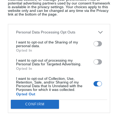
potential advertising partners used by our consent framework
is available in the privacy settings. Your choices apply to this
website only and can be changed at any time via the Privacy
link at the bottom of the page.
A post shared by NouBarToni (@noubartoni)
Personal Data Processing Opt Outs
Toni’s, beside the great empty military square in Es
I want to opt-out of the Sharing of my
Castell near Menorca’s capital Mahón, is another of
personal data.
Opted In
Latin Europe’s legions of zinc-gilded gems. Each
morning, every outside table is taken before 10am
I want to opt-out of processing my
Personal Data for Targeted Advertising.
with locals drinking coffee and local beer. The
Opted In
atmosphere inside is a Catalan Cheers and phones
I want to opt-out of Collection, Use,
are generally holstered, certainly not on the table.
Retention, Sale, and/or Sharing of my
Personal Data that Is Unrelated with the
Getting an hour alone early to walk foreign streets
Purposes for which it was collected.
and start the day with old men and short coffees,
Opted Out
regardless of what comes next, is one of those
CONFIRM
things that I once considered a between-travel
bonus, but now realise might actually be my