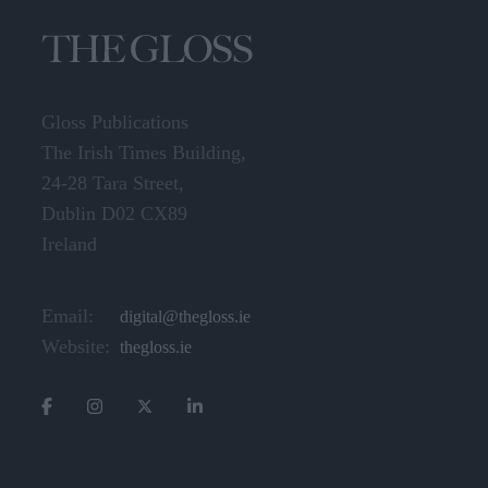
Gloss Publications
The Irish Times Building,
24-28 Tara Street,
Dublin D02 CX89
Ireland
Email:
digital@thegloss.ie
Website:
thegloss.ie
CATEGORIES