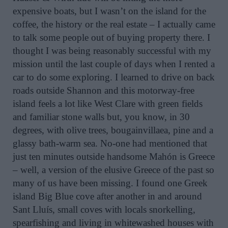
expensive boats, but I wasn’t on the island for the
coffee, the history or the real estate – I actually came
to talk some people out of buying property there. I
thought I was being reasonably successful with my
mission until the last couple of days when I rented a
car to do some exploring. I learned to drive on back
roads outside Shannon and this motorway-free
island feels a lot like West Clare with green fields
and familiar stone walls but, you know, in 30
degrees, with olive trees, bougainvillaea, pine and a
glassy bath-warm sea. No-one had mentioned that
just ten minutes outside handsome Mahón is Greece
– well, a version of the elusive Greece of the past so
many of us have been missing. I found one Greek
island Big Blue cove after another in and around
Sant Lluís, small coves with locals snorkelling,
spearfishing and living in whitewashed houses with