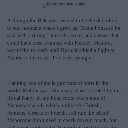
Although the Balearics seemed to be the definition
of sun holidays where I grew up (Santa Ponsa to be
said with a strong Limerick accent, and a town that
could have been twinned with Kilkee), Menorca
was tricky to reach until Ryanair added a flight to
Mahón to the roster. I’ve been trying it.
Flanking one of the largest natural ports in the
world, Mahón was, like many places, created by the
Royal Navy. In my hotel room was a map of
Menorca’s winds which, unlike the British,
Romans, Greeks or French, still rule the island.
Menorcans don’t need to check the sun much, but
will always note if the Tramontana or Migjorn are