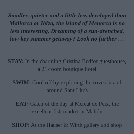
Smaller, quieter and a little less developed than
Mallorca or Ibiza, the island of Menorca is no
less interesting. Dreaming of a sun-drenched,
low-key summer getaway? Look no further …
STAY:
In the charming Cristina Bedfor guesthouse,
a 21-room boutique hotel
SWIM:
Cool off by exploring the coves in and
around Sant Lluís
EAT:
Catch of the day at Mercat de Peix, the
excellent fish market in Mahón
SHOP:
At the Hauser & Wirth gallery and shop