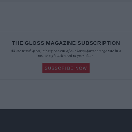
THE GLOSS MAGAZINE SUBSCRIPTION
All the usual great, glossy content of our large-format magazine in a
neater style delivered to your door.
SUBSCRIBE NOW