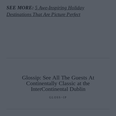
SEE MORE:
5 Awe-Inspiring Holiday
Destinations That Are Picture Perfect
Glossip: See All The Guests At
Continentally Classic at the
InterContinental Dublin
GLOSS~IP