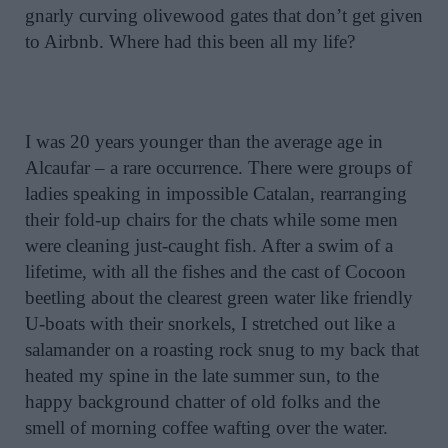
gnarly curving olivewood gates that don’t get given
to Airbnb. Where had this been all my life?
I was 20 years younger than the average age in
Alcaufar – a rare occurrence. There were groups of
ladies speaking in impossible Catalan, rearranging
their fold-up chairs for the chats while some men
were cleaning just-caught fish. After a swim of a
lifetime, with all the fishes and the cast of Cocoon
beetling about the clearest green water like friendly
U-boats with their snorkels, I stretched out like a
salamander on a roasting rock snug to my back that
heated my spine in the late summer sun, to the
happy background chatter of old folks and the
smell of morning coffee wafting over the water.