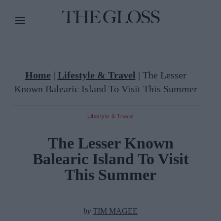
Home
|
Lifestyle & Travel
|
The Lesser
Known Balearic Island To Visit This Summer
Lifestyle & Travel
The Lesser Known
Balearic Island To Visit
This Summer
by
TIM MAGEE