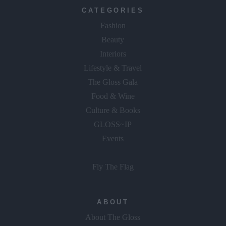
Fashion
Beauty
Interiors
Lifestyle & Travel
The Gloss Gala
Food & Wine
Culture & Books
GLOSS~IP
Events
Fly The Flag
ABOUT
About The Gloss
Advertise With Us