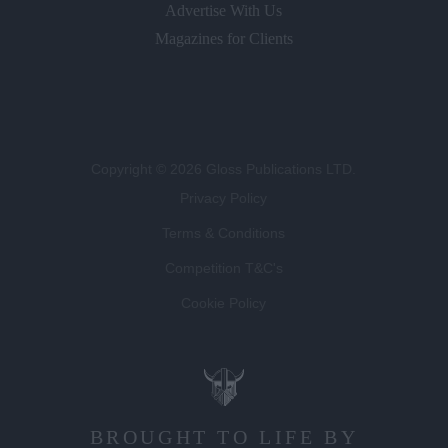
Magazines for Clients
Copyright © 2026 Gloss Publications LTD.
Privacy Policy
Terms & Conditions
Competition T&C's
Cookie Policy
BROUGHT TO LIFE BY
LUCKY BEARD