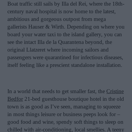
Boat traffic still sails by Illa del Rei, where the 18th-
century naval hospital is now home to the latest,
ambitious and gorgeous outpost from mega
gallerists Hauser & Wirth. Depending on where you
board your water taxi to the island gallery, you can
see the intact Illa de la Quarantena beyond, the
original Llatzeret where incoming sailors and
passengers were quarantined for infectious diseases,
itself feeling like a prescient standalone installation.
In a world that needs to get smaller fast, the
Cristine
Bedfor
21-bed guesthouse boutique hotel in the old
town is as good as I’ve seen, managing to squeeze
in most things leisure or business peeps look for –
good food and wine, spendy soft things to sleep on
chilled with air-conditioning, local smellies. A teeny