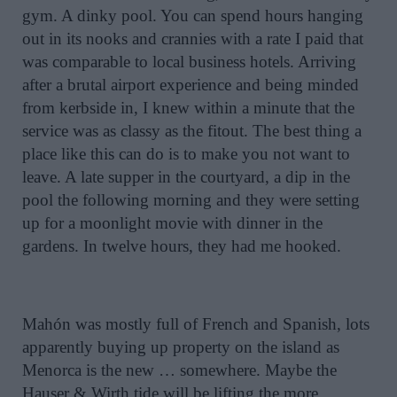
gym. A dinky pool. You can spend hours hanging
out in its nooks and crannies with a rate I paid that
was comparable to local business hotels. Arriving
after a brutal airport experience and being minded
from kerbside in, I knew within a minute that the
service was as classy as the fitout. The best thing a
place like this can do is to make you not want to
leave. A late supper in the courtyard, a dip in the
pool the following morning and they were setting
up for a moonlight movie with dinner in the
gardens. In twelve hours, they had me hooked.
Mahón was mostly full of French and Spanish, lots
apparently buying up property on the island as
Menorca is the new … somewhere. Maybe the
Hauser & Wirth tide will be lifting the more