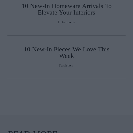
10 New-In Homeware Arrivals To
Elevate Your Interiors
Interiors
10 New-In Pieces We Love This
Week
Fashion