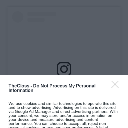
View this post on Instagram
TheGloss -
Do Not Process My Personal
Information
We use cookies and similar technologies to operate this site
and to show advertising. Advertising on this site is delivered
via Google Ad Manager and direct advertising partners. With
your consent, we may store and/or access information on
your device and measure advertising and content
performance. You can choose to accept all, reject non-
essential cookies, or manage your preferences. A list of