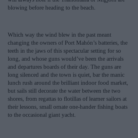
blowing before heading to the beach.
Which way the wind blew in the past meant
changing the owners of Port Mahón’s batteries, the
teeth in the jaws of this spectacular setting for so
long, and whose guns would’ve been the arrivals
and departures boards of their day. The guns are
long silenced and the town is quiet, bar the manic
lunch rush around the brilliant indoor food market,
but sails still decorate the water between the two
shores, from regattas to flotillas of learner sailors at
their lessons, small ornate one-hander fishing boats
to the occasional giant yacht.