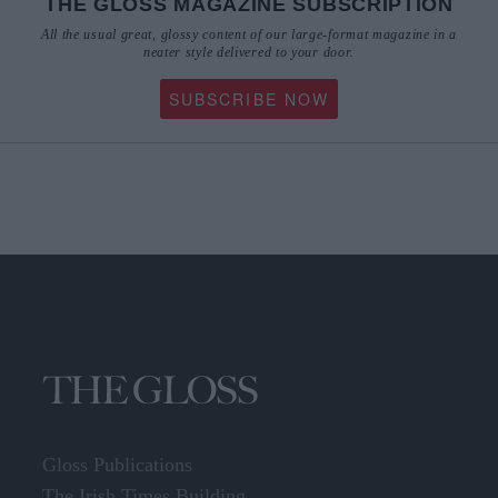
THE GLOSS MAGAZINE SUBSCRIPTION
All the usual great, glossy content of our large-format magazine in a
neater style delivered to your door.
SUBSCRIBE NOW
Gloss Publications
The Irish Times Building,