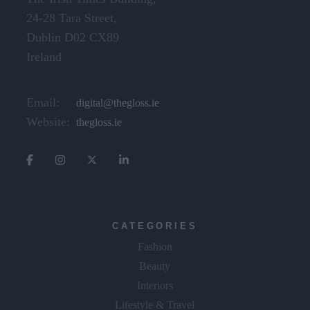
24-28 Tara Street,
Dublin D02 CX89
Ireland
Email:
digital@thegloss.ie
Website:
thegloss.ie
CATEGORIES
Fashion
Beauty
Interiors
Lifestyle & Travel