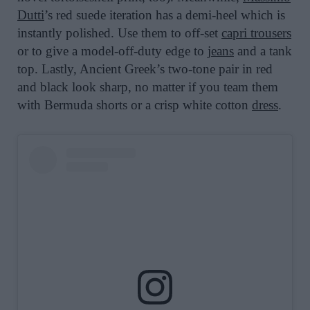
Dutti
’s red suede iteration has a demi-heel which is
instantly polished. Use them to off-set
capri trousers
or to give a model-off-duty edge to
jeans
and a tank
top. Lastly, Ancient Greek’s two-tone pair in red
and black look sharp, no matter if you team them
with Bermuda shorts or a crisp white cotton
dress
.