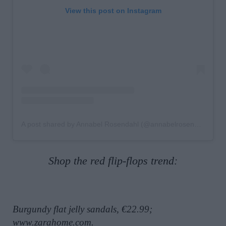
View this post on Instagram
A post shared by Annabel Rosendahl (@annabelrosendahl)
Shop the red flip-flops trend:
Burgundy flat jelly sandals, €22.99;
www.zarahome.com
.