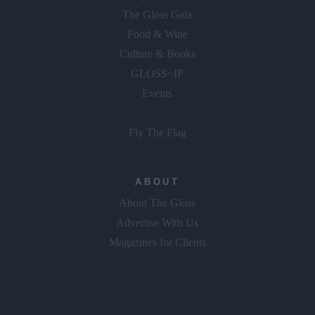
The Gloss Gala
Food & Wine
Culture & Books
GLOSS~IP
Events
Fly The Flag
ABOUT
About The Gloss
Advertise With Us
Magazines for Clients