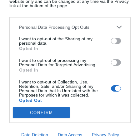
website only and can be changed at any time via the Privacy
link at the bottom of the page.
Red suede heeled flip-flops, €100, at
Massimo
Dutti
.
Personal Data Processing Opt Outs
I want to opt-out of the Sharing of my
personal data.
Opted In
Red leather contrast sandals, €35.95, at
Zara
.
I want to opt-out of processing my
Personal Data for Targeted Advertising.
Opted In
I want to opt-out of Collection, Use,
Retention, Sale, and/or Sharing of my
Personal Data that Is Unrelated with the
Purposes for which it was collected.
Opted Out
CONFIRM
Data Deletion
Data Access
Privacy Policy