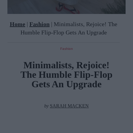
Home
|
Fashion
|
Minimalists, Rejoice! The
Humble Flip-Flop Gets An Upgrade
Fashion
Minimalists, Rejoice!
The Humble Flip-Flop
Gets An Upgrade
by
SARAH MACKEN