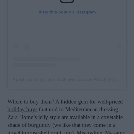
View this post on Instagram
A post shared by Jodie Matthews (Lawson-Wood) (@jodiewood_)
Where to buy them? A hidden gem for well-priced
holiday buys
that nod to Mediterranean dressing,
Zara Home’s jelly style are available in a covetable
shade of burgundy (we like that they come in a
novel tortoiseshell print, too). Meanwhile,
Massimo