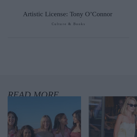
Artistic License: Tony O’Connor
Culture & Books