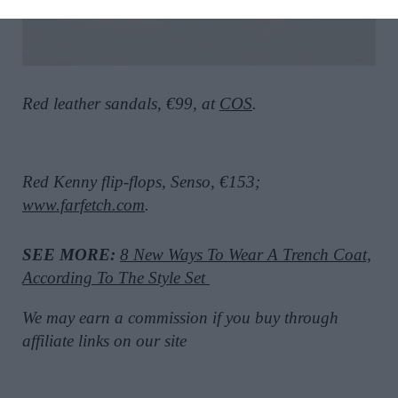
Red leather sandals, €99, at
COS
.
Red Kenny flip-flops, Senso, €153;
www.farfetch.com
.
SEE MORE:
8 New Ways To Wear A Trench Coat,
According To The Style Set
We may earn a commission if you buy through
affiliate links on our site