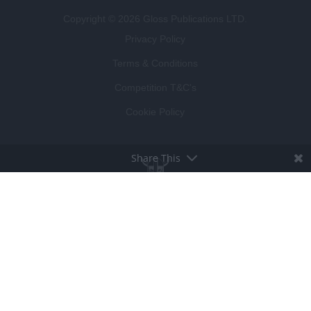
Copyright © 2026 Gloss Publications LTD.
Privacy Policy
Terms & Conditions
Competition T&C's
Cookie Policy
Share This
BROUGHT TO LIFE BY
LUCKY BEARD