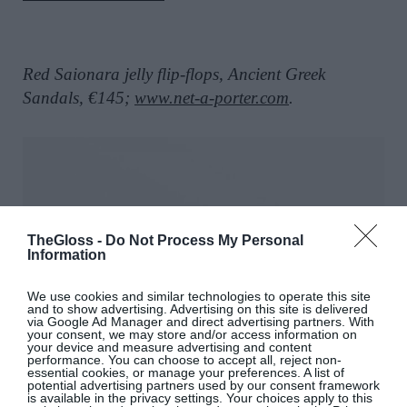
Red Saionara jelly flip-flops, Ancient Greek
Sandals, €145;
www.net-a-porter.com
.
TheGloss -
Do Not Process My Personal
Information
We use cookies and similar technologies to operate this site
and to show advertising. Advertising on this site is delivered
via Google Ad Manager and direct advertising partners. With
your consent, we may store and/or access information on
your device and measure advertising and content
performance. You can choose to accept all, reject non-
essential cookies, or manage your preferences. A list of
potential advertising partners used by our consent framework
is available in the privacy settings. Your choices apply to this