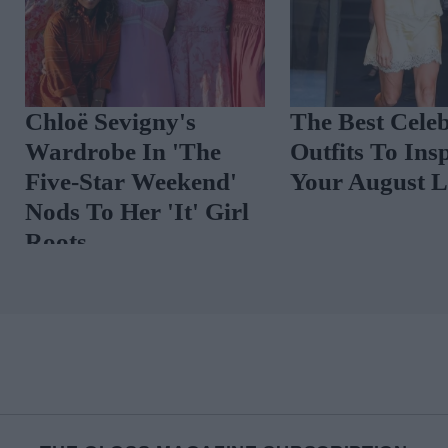
Chloë Sevigny's
The Best Cele
Wardrobe In 'The
Outfits To In
s
Five-Star Weekend'
Your August
r
Nods To Her 'It' Girl
Roots