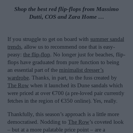
Shop the best red flip-flops from Massimo
Dutti, COS and Zara Home …
If you struggle to get on board with
summer sandal
trends
, allow us to recommend one that is easy-
peasy:
the flip-flop
. No longer just for beaches, flip-
flops have graduated from pure function to being
an essential part of the
minimalist dresser’s
wardrobe
. Thanks, in part, to the fuss created by
The Row
when it launched its Dune sandals which
were priced at over €700 (a pre-loved pair currently
fetches in the region of €350 online). Yes, really.
Thankfully, this season’s approach is a little more
democratised. Nodding to
The Row
’s coveted look
– but at a more palatable price point – are a