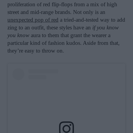
proliferation of red flip-flops from a mix of high
street and mid-range brands. Not only is an
unexpected pop of red
a tried-and-tested way to add
zing to an outfit, these styles have an
if you know
you know
aura to them that grant the wearer a
particular kind of fashion kudos. Aside from that,
they’re easy to throw on.