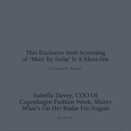
This Exclusive Irish Screening
of ‘Marc by Sofia’ Is A Must-See
Culture & Books
Isabella Davey, COO Of
Copenhagen Fashion Week, Shares
What’s On Her Radar For August
Fashion