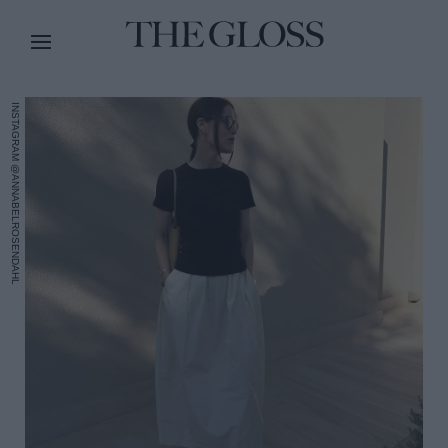
INSTAGRAM @ANNABELROSENDAHL