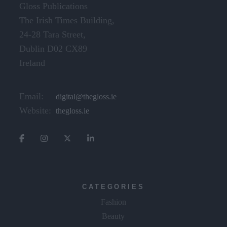
Gloss Publications
The Irish Times Building,
24-28 Tara Street,
Dublin D02 CX89
Ireland
Email:
digital@thegloss.ie
Website:
thegloss.ie
CATEGORIES
Fashion
Beauty