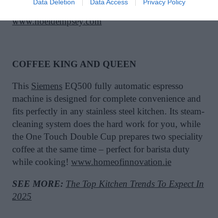
Data Deletion
Data Access
Privacy Policy
cool way to host this summer.
www.noeldempsey.com
COFFEE KING AND QUEEN
This
Siemens
EQ500 fully automatic espresso
machine is designed for complete convenience and
fits perfectly in any stainless steel kitchen. Its steam-
cleaning system does the hard work for you, while
the One Touch Double Cup prepares two speciality
coffee at the same time – perfect for barista duty
while cooking!
www.homeofinnovation.ie
SEE MORE:
The Top Kitchen Trends To Expect In
2025