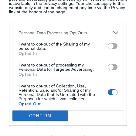
is available in the privacy settings. Your choices apply to this
www.apdesignhouse.com.au
website only and can be changed at any time via the Privacy
link at the bottom of the page.
FAMILY STYLE
Personal Data Processing Opt Outs
I want to opt-out of the Sharing of my
The mix of materials in this open plan kitchen
personal data.
results in a functional and comfortable space. This
Opted In
is an ideal option for busy family life.
I want to opt-out of processing my
www.abimis.com
Personal Data for Targeted Advertising.
Opted In
I want to opt-out of Collection, Use,
Retention, Sale, and/or Sharing of my
Personal Data that Is Unrelated with the
COOL CUSTOMER
Purposes for which it was collected.
Opted Out
An outdoor kitchen is more sustainable than a
CONFIRM
barbeque area if space allows. This custom-made
stainless steel and quartz free-standing counter
created by bespoke experts Noel Dempsey boasts a