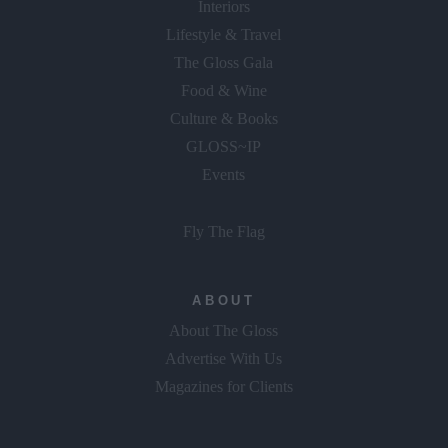
Interiors
Lifestyle & Travel
The Gloss Gala
Food & Wine
Culture & Books
GLOSS~IP
Events
Fly The Flag
ABOUT
About The Gloss
Advertise With Us
Magazines for Clients