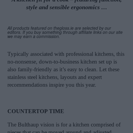
style and sensible ergonomics …
All products featured on thegloss.ie are selected by our
editors. If you buy something through affiliate links on our site
we may earn a commission.
Typically associated with professional kitchens, this
no-nonsense, down-to-business kitchen set up is
also family-friendly as it’s easy to clean. Let these
stainless steel kitchens, layouts and expert
recommendations inspire you this year.
COUNTERTOP TIME
The Bulthaup vision is for a kitchen comprised of
pieces that can be moved around and adjusted