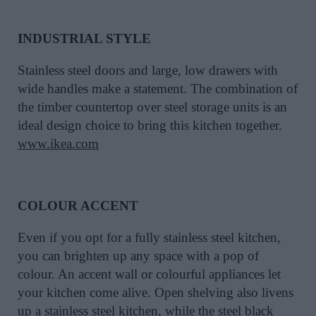
INDUSTRIAL STYLE
Stainless steel doors and large, low drawers with
wide handles make a statement. The combination of
the timber countertop over steel storage units is an
ideal design choice to bring this kitchen together.
www.ikea.com
COLOUR ACCENT
Even if you opt for a fully stainless steel kitchen,
you can brighten up any space with a pop of
colour. An accent wall or colourful appliances let
your kitchen come alive. Open shelving also livens
up a stainless steel kitchen, while the steel black