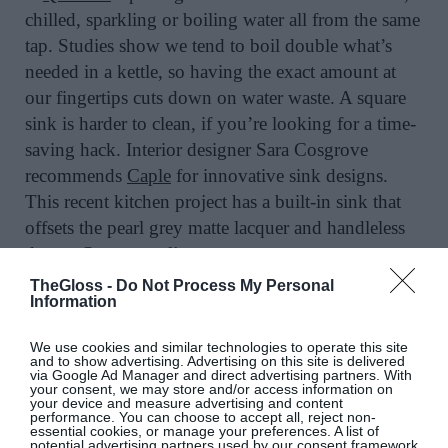
chilled, sparkling or boiling water all from the same
tap. Studies show we tend to boil double what’s
needed in a kettle, so having the exact amount at
our fingertips cuts down on water waste. A square
sink is harder to clean, if you’re looking for a time-
saving hack. Interior designer Sara Cosgrove
recommends
Caple
for innovative sink designs.
This recent kitchen project has a built-in sink that
offsets the pearl grey matte lacquer and handleless
doors.
@porterandjones
TheGloss -
Do Not Process My Personal
Information
SOLID STRIP
We use cookies and similar technologies to operate this site
and to show advertising. Advertising on this site is delivered
via Google Ad Manager and direct advertising partners. With
A bright colour palette, natural light and solid strip
your consent, we may store and/or access information on
your device and measure advertising and content
of steel countertop creates a refined feel in this
performance. You can choose to accept all, reject non-
essential cookies, or manage your preferences. A list of
kitchen for a fresh, clean look.
potential advertising partners used by our consent framework