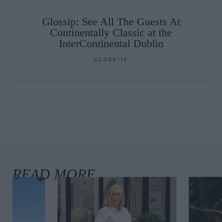
Glossip: See All The Guests At
Continentally Classic at the
InterContinental Dublin
GLOSS~IP