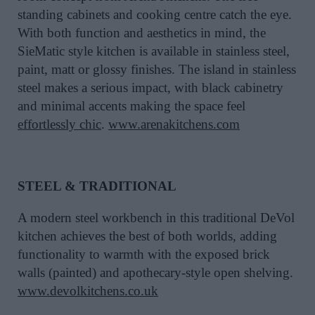
standing cabinets and cooking centre catch the eye.
With both function and aesthetics in mind, the
SieMatic style kitchen is available in stainless steel,
paint, matt or glossy finishes. The island in stainless
steel makes a serious impact, with black cabinetry
and minimal accents making the space feel
effortlessly chic
.
www.arenakitchens.com
STEEL & TRADITIONAL
A modern steel workbench in this traditional DeVol
kitchen achieves the best of both worlds, adding
functionality to warmth with the exposed brick
walls (painted) and apothecary-style open shelving.
www.devolkitchens.co.uk