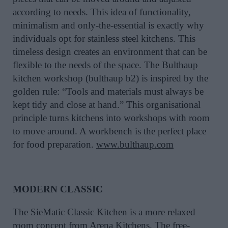
according to needs. This idea of functionality,
minimalism and only-the-essential is exactly why
individuals opt for stainless steel kitchens. This
timeless design creates an environment that can be
flexible to the needs of the space. The Bulthaup
kitchen workshop (bulthaup b2) is inspired by the
golden rule: “Tools and materials must always be
kept tidy and close at hand.” This organisational
principle turns kitchens into workshops with room
to move around. A workbench is the perfect place
for food preparation.
www.bulthaup.com
MODERN CLASSIC
The SieMatic Classic Kitchen is a more relaxed
room concept from Arena Kitchens. The free-