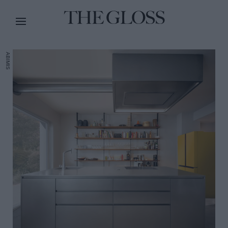
ABIMIS