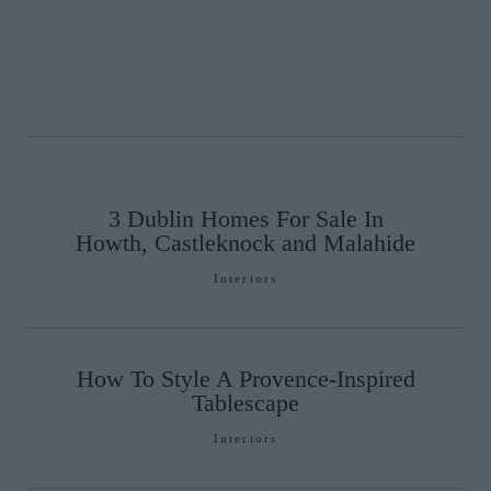
3 Dublin Homes For Sale In
Howth, Castleknock and Malahide
Interiors
How To Style A Provence-Inspired
Tablescape
Interiors