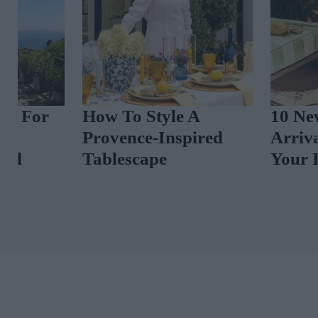
How To Style A
10 New-In Ho
Provence-Inspired
Arrivals To El
Tablescape
Your Interiors