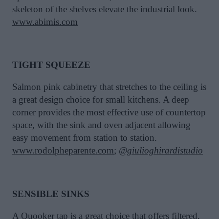
skeleton of the shelves elevate the industrial look.
www.abimis.com
TIGHT SQUEEZE
Salmon pink cabinetry that stretches to the ceiling is
a great design choice for small kitchens. A deep
corner provides the most effective use of countertop
space, with the sink and oven adjacent allowing
easy movement from station to station.
www.rodolpheparente.com
;
@giulioghirardistudio
SENSIBLE SINKS
A
Quooker
tap is a great choice that offers filtered,