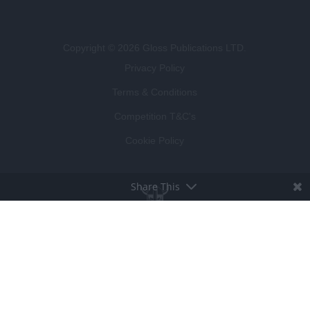
Copyright © 2026 Gloss Publications LTD.
Privacy Policy
Terms & Conditions
Competition T&C's
Cookie Policy
Share This
BROUGHT TO LIFE BY
LUCKY BEARD