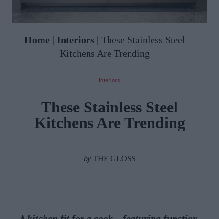
Home
|
Interiors
|
These Stainless Steel
Kitchens Are Trending
Interiors
These Stainless Steel
Kitchens Are Trending
by
THE GLOSS
A kitchen fit for a cook – featuring function,