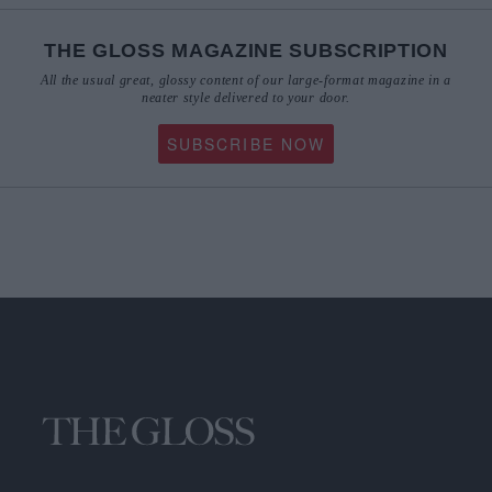
THE GLOSS MAGAZINE SUBSCRIPTION
All the usual great, glossy content of our large-format magazine in a
neater style delivered to your door.
SUBSCRIBE NOW