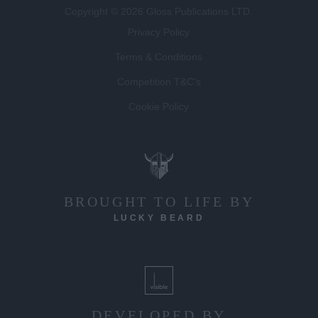
Copyright © 2026 Gloss Publications LTD.
Privacy Policy
Terms & Conditions
Competition T&C's
Cookie Policy
BROUGHT TO LIFE BY
LUCKY BEARD
DEVELOPED BY