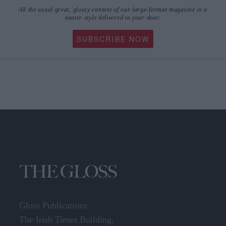
All the usual great, glossy content of our large-format magazine in a
neater style delivered to your door.
SUBSCRIBE NOW
Gloss Publications
The Irish Times Building,