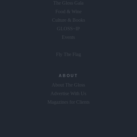
The Gloss Gala
Food & Wine
Culture & Books
GLOSS~IP
Events
Fly The Flag
ABOUT
About The Gloss
Advertise With Us
Magazines for Clients