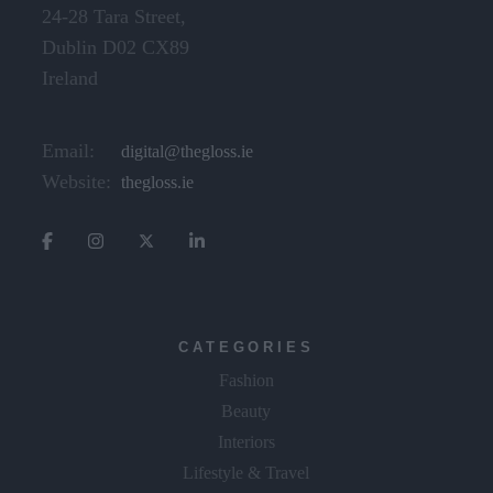
24-28 Tara Street,
Dublin D02 CX89
Ireland
Email:
digital@thegloss.ie
Website:
thegloss.ie
CATEGORIES
Fashion
Beauty
Interiors
Lifestyle & Travel