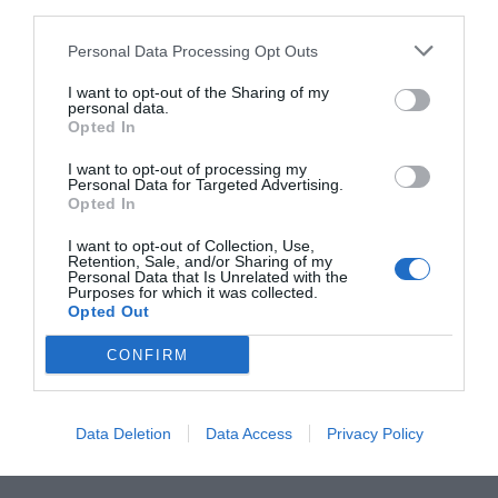
the benefit of rear pedestrian access to a private lane.
Personal Data Processing Opt Outs
I want to opt-out of the Sharing of my
personal data.
Upstairs are four double bedrooms and two
Opted In
bathrooms, with a converted attic, original
I want to opt-out of processing my
brickwork and ample storage. Ranelagh Gardens,
Personal Data for Targeted Advertising.
Opted In
Elm Park, Milltown Golf Club, Castle Golf Club
and Fitzwilliam Lawn Tennis Club are in the
I want to opt-out of Collection, Use,
Retention, Sale, and/or Sharing of my
vicinity, while Rathmines, Rathgar and Ballsbridge
Personal Data that Is Unrelated with the
Purposes for which it was collected.
are also within easy reach.
Opted Out
CONFIRM
SEE MORE:
This Year’s Top Trends According To
Interior Designers
Data Deletion
Data Access
Privacy Policy