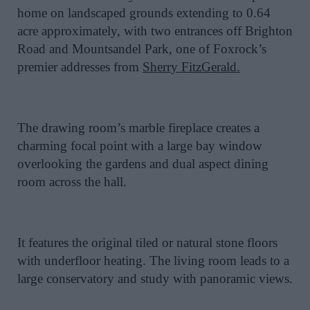
home on landscaped grounds extending to 0.64
acre approximately, with two entrances off Brighton
Road and Mountsandel Park, one of Foxrock’s
premier addresses from
Sherry FitzGerald.
The drawing room’s marble fireplace creates a
charming focal point with a large bay window
overlooking the gardens and dual aspect dining
room across the hall.
It features the original tiled or natural stone floors
with underfloor heating. The living room leads to a
large conservatory and study with panoramic views.