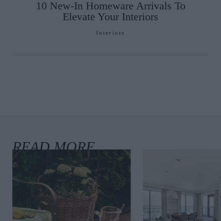
10 New-In Homeware Arrivals To
Elevate Your Interiors
Interiors