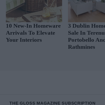
10 New-In Homeware
3 Dublin Home
Arrivals To Elevate
Sale In Terenu
Your Interiors
Portobello An
Rathmines
THE GLOSS MAGAZINE SUBSCRIPTION