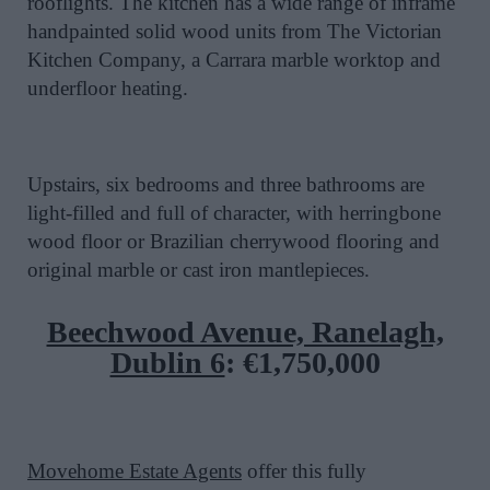
rooflights. The kitchen has a wide range of inframe
handpainted solid wood units from The Victorian
Kitchen Company, a Carrara marble worktop and
underfloor heating.
Upstairs, six bedrooms and three bathrooms are
light-filled and full of character, with herringbone
wood floor or Brazilian cherrywood flooring and
original marble or cast iron mantlepieces.
Beechwood Avenue, Ranelagh,
Dublin 6
:
€1,750,000
Movehome Estate Agents
offer this fully