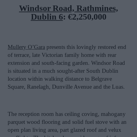
Windsor Road, Rathmines,
Dublin 6
:
€2,250,000
Mullery O’Gara
presents this lovingly restored end
of terrace, late Victorian family home with rear
extension and south-facing garden. Windsor Road
is situated in a much sought-after South Dublin
location within walking distance to Belgrave
Square, Ranelagh, Dunville Avenue and the Luas.
The reception room has ceiling coving, mahogany
parquet wood flooring and solid fuel stove with an
open plan living area, part glazed roof and velux