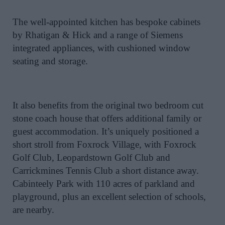
The well-appointed kitchen has bespoke cabinets
by Rhatigan & Hick and a range of Siemens
integrated appliances, with cushioned window
seating and storage.
It also benefits from the original two bedroom cut
stone coach house that offers additional family or
guest accommodation. It’s uniquely positioned a
short stroll from Foxrock Village, with Foxrock
Golf Club, Leopardstown Golf Club and
Carrickmines Tennis Club a short distance away.
Cabinteely Park with 110 acres of parkland and
playground, plus an excellent selection of schools,
are nearby.