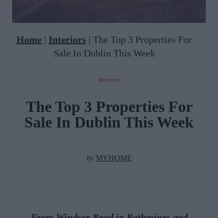
Home
|
Interiors
|
The Top 3 Properties For
Sale In Dublin This Week
Interiors
The Top 3 Properties For
Sale In Dublin This Week
by
MYHOME
From
Windsor Road in Rathmines and