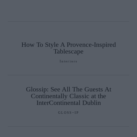
How To Style A Provence-Inspired
Tablescape
Interiors
Glossip: See All The Guests At
Continentally Classic at the
InterContinental Dublin
GLOSS~IP