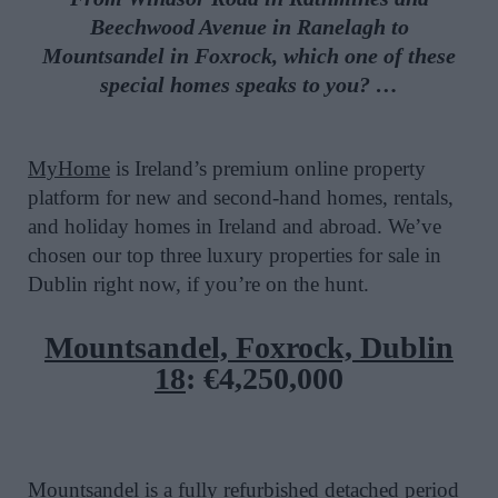
Beechwood Avenue in
Ranelagh to
Mountsandel in Foxrock
, which one of these
special homes speaks to you?
…
MyHome
is Ireland’s premium online property
platform for new and second-hand homes, rentals,
and holiday homes in Ireland and abroad. We’ve
chosen our top three luxury properties for sale in
Dublin right now, if you’re on the hunt.
Mountsandel, Foxrock, Dublin
18
:
€4,250,000
Mountsandel is a fully refurbished detached period