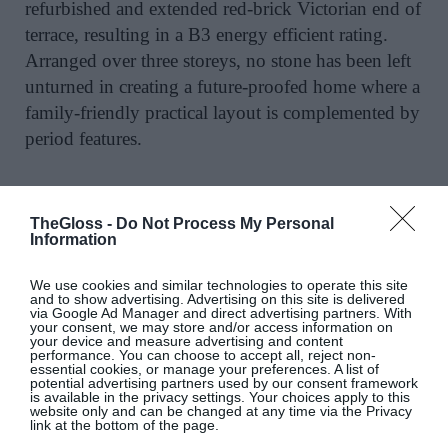
refurbished and extended red-brick Victorian end of
terrace, resulting in a B3 energy efficient rating.
Arranged over three storeys, no stone has been left
unturned in creating a future-proofed home where a
family-friendly practical layout is complemented by
period features.
TheGloss -
Do Not Process My Personal
A pair of interconnecting reception rooms boast
Information
original ceiling coving and marble fireplaces,
wooden floors and bay windows overlooking a
We use cookies and similar technologies to operate this site
and to show advertising. Advertising on this site is delivered
church opposite.
via Google Ad Manager and direct advertising partners. With
your consent, we may store and/or access information on
your device and measure advertising and content
performance. You can choose to accept all, reject non-
essential cookies, or manage your preferences. A list of
potential advertising partners used by our consent framework
A modern open plan living area has bespoke units,
is available in the privacy settings. Your choices apply to this
website only and can be changed at any time via the Privacy
polished concrete floors, and a cosy west-facing
link at the bottom of the page.
garden and patio area ideal for al fresco dining, with