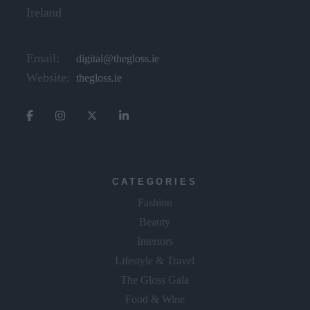
Ireland
Email:
digital@thegloss.ie
Website:
thegloss.ie
CATEGORIES
Fashion
Beauty
Interiors
Lifestyle & Travel
The Gloss Gala
Food & Wine