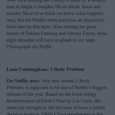
man to begin a complex life of deceit, fraud and
murder. Most of us think we know what happens
next, but the Netflix series promises an impressive
fresh take on this story. Also starring the great
talents of Dakota Fanning and Johnny Flynn, these
eight episodes will have us glued to our seats.
Photograph via Netflix.
Liam Cunningham: 3 Body Problem
On Netflix now:
Very new release
3 Body
Problem,
is supposed to be one of Netflix’s biggest
releases of the year. Based on the book trilogy
Remembrance of Earth’s Past
by Liu Cixin, the
series has brought to life the story of how a fateful
decision made in 1960s China reverberates in the