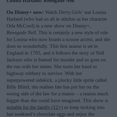
Louisa Harland: Renegade Nell
On Disney+ now:
Watch
Derry Girls’
star Louisa
Harland (who had us all in stitches as her character
Orla McCool) in a new show on Disney+,
Renegade Nell
. This is certainly a new style of role
for Louisa who now boasts a scouse accent, and she
does so wonderfully. This first season is set in
England in 1705, and it follows the story of Nell
Jackson who is framed for murder and so goes on
the run with her sisters. She turns her hand to
highway robbery to survive. With her
superpowered sidekick, a plucky little sprite called
Billy Blind, she realises fate has put her on the
wrong side of the law for a reason – a reason much
bigger than she could have imagined. This show is
suitable for the family (12+)
so keep tucking into
last weekend’s chocolate eggs and enjoy the