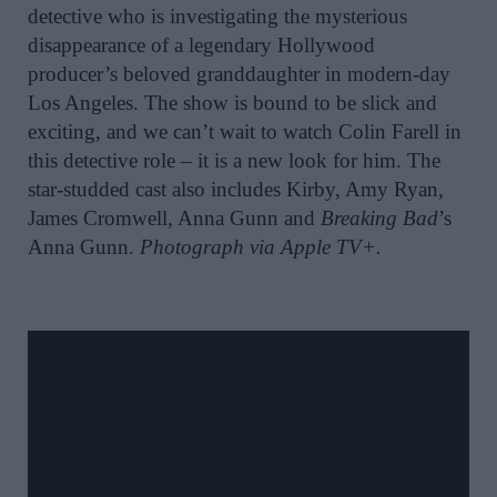
detective who is investigating the mysterious
disappearance of a legendary Hollywood
producer’s beloved granddaughter in modern-day
Los Angeles. The show is bound to be slick and
exciting, and we can’t wait to watch Colin Farell in
this detective role – it is a new look for him. The
star-studded cast also includes Kirby, Amy Ryan,
James Cromwell, Anna Gunn and
Breaking Bad
’s
Anna Gunn.
Photograph via Apple TV+.