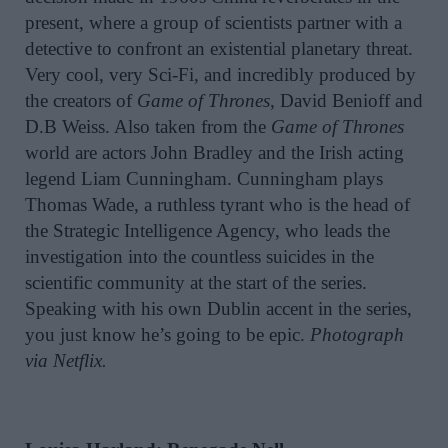
present, where a group of scientists partner with a
detective to confront an existential planetary threat.
Very cool, very Sci-Fi, and incredibly produced by
the creators of
Game of Thrones
, David Benioff and
D.B Weiss. Also taken from the
Game of Thrones
world are actors John Bradley and the Irish acting
legend Liam Cunningham. Cunningham plays
Thomas Wade, a ruthless tyrant who is the head of
the Strategic Intelligence Agency, who leads the
investigation into the countless suicides in the
scientific community at the start of the series.
Speaking with his own Dublin accent in the series,
you just know he’s going to be epic.
Photograph
via Netflix.