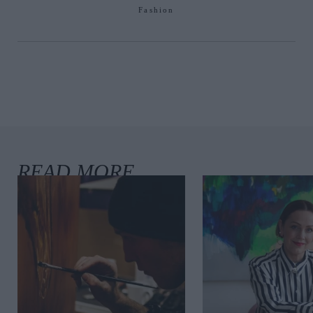
Fashion