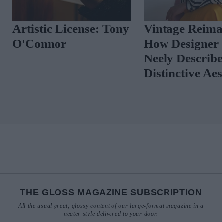
Artistic License: Tony
Vintage Reima
O'Connor
How Designer 
Neely Describ
Distinctive Ae
THE GLOSS MAGAZINE SUBSCRIPTION
All the usual great, glossy content of our large-format magazine in a
neater style delivered to your door.