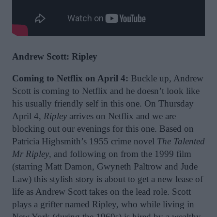
Andrew Scott: Ripley
Coming to Netflix on April 4:
Buckle up, Andrew
Scott is coming to Netflix and he doesn’t look like
his usually friendly self in this one. On Thursday
April 4,
Ripley
arrives on Netflix and we are
blocking out our evenings for this one. Based on
Patricia Highsmith’s 1955 crime novel
The Talented
Mr Ripley
, and following on from the 1999 film
(starring Matt Damon, Gwyneth Paltrow and Jude
Law) this stylish story is about to get a new lease of
life as Andrew Scott takes on the lead role. Scott
plays a grifter named Ripley, who while living in
New York (during the 1960s) is hired by a wealthy