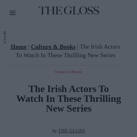
NETFLIX
Home
|
Culture & Books
|
The Irish Actors
To Watch In These Thrilling New Series
Culture & Books
The Irish Actors To
Watch In These Thrilling
New Series
by
THE GLOSS