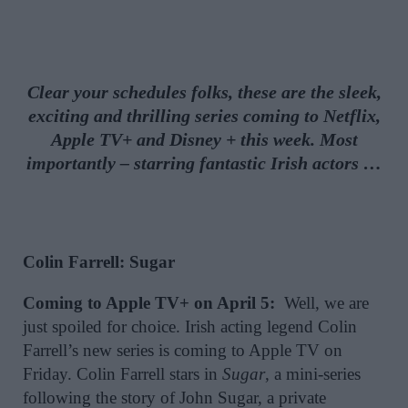
Clear your schedules folks, these are the sleek,
exciting and thrilling series coming to Netflix,
Apple TV+ and Disney + this week. Most
importantly – starring fantastic Irish actors …
Colin Farrell: Sugar
Coming to Apple TV+ on April 5:
Well, we are
just spoiled for choice. Irish acting legend Colin
Farrell’s new series is coming to Apple TV on
Friday. Colin Farrell stars in
Sugar
, a mini-series
following the story of John Sugar, a private