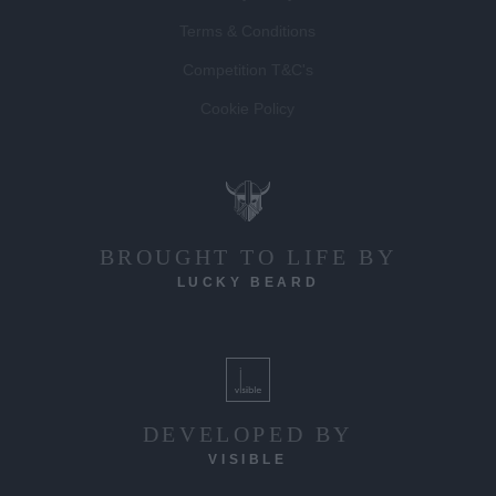
Terms & Conditions
Competition T&C's
Cookie Policy
BROUGHT TO LIFE BY
LUCKY BEARD
DEVELOPED BY
VISIBLE