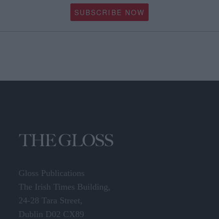
SUBSCRIBE NOW
Gloss Publications
The Irish Times Building,
24-28 Tara Street,
Dublin D02 CX89