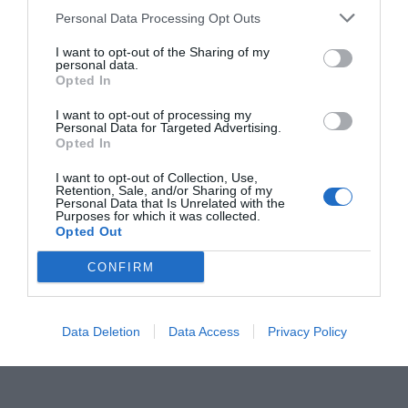
embroiled in a world of criminality, the show kicks
Personal Data Processing Opt Outs
off with lots of style and action. The series shows a
I want to opt-out of the Sharing of my
new part of the world which Guy Ritchie created in
personal data.
his 2020 film (starring Matthew McConaughey) of
Opted In
the same name, with different characters but the
I want to opt-out of processing my
same grit and excitement – and of course some
Personal Data for Targeted Advertising.
Opted In
fresh stunts along the way. The Irish link? We have
to mention
Stuart Carolan
, the show’s producer,
I want to opt-out of Collection, Use,
Retention, Sale, and/or Sharing of my
who was also the creator of
Love/Hate
. This makes
Personal Data that Is Unrelated with the
Purposes for which it was collected.
sense as
The Gentleman
is certainly filling the
Opted Out
Love/Hate
-shaped hole we had in our hearts.
CONFIRM
Photograph via Netflix.
Data Deletion
Data Access
Privacy Policy