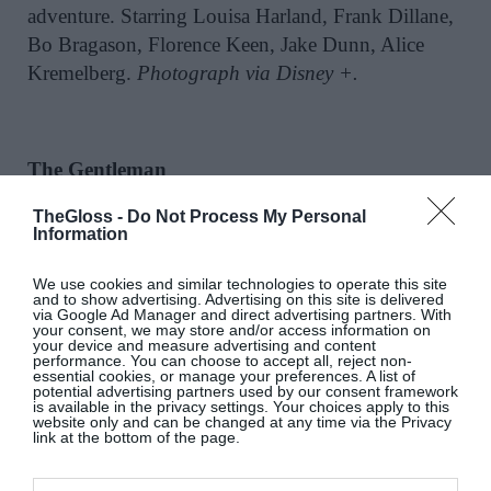
adventure. Starring Louisa Harland, Frank Dillane,
Bo Bragason, Florence Keen, Jake Dunn, Alice
Kremelberg.
Photograph via Disney +.
The Gentleman
TheGloss -
Do Not Process My Personal
On Netflix now:
The Gentleman
has been sitting in
Information
Ireland’s Top 10 most watched on Netflix since it
was released on March 7 and are we surprised?
We use cookies and similar technologies to operate this site
and to show advertising. Advertising on this site is delivered
Starring
The White Lotus
’ Theo James, Kaya
via Google Ad Manager and direct advertising partners. With
your consent, we may store and/or access information on
Scodelario, Joely Richardson and more notable
your device and measure advertising and content
names, this sleek TV series is one that will pull you
performance. You can choose to accept all, reject non-
essential cookies, or manage your preferences. A list of
in immediately. The series follows Aristocratic
potential advertising partners used by our consent framework
is available in the privacy settings. Your choices apply to this
Eddie (James), who upon the death of a mystery
website only and can be changed at any time via the Privacy
link at the bottom of the page.
relative, inherits a family estate and discovers that
it’s home to an enormous weed empire. Suddenly