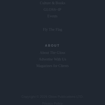
Culture & Books
GLOSS~IP
Events
Fly The Flag
ABOUT
About The Gloss
Advertise With Us
Magazines for Clients
Copyright © 2026 Gloss Publications LTD.
Privacy Policy