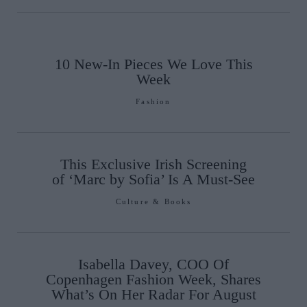
10 New-In Pieces We Love This
Week
Fashion
This Exclusive Irish Screening
of ‘Marc by Sofia’ Is A Must-See
Culture & Books
Isabella Davey, COO Of
Copenhagen Fashion Week, Shares
What’s On Her Radar For August