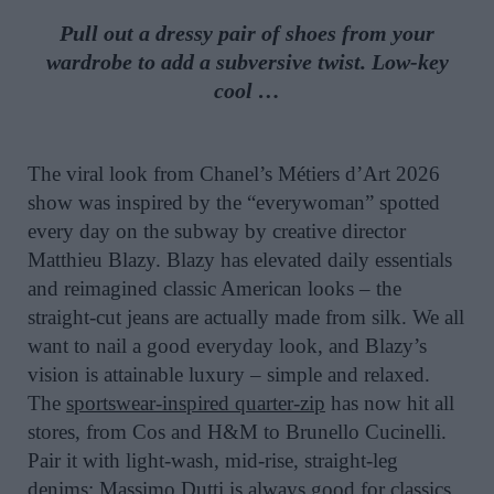
Pull out a dressy pair of shoes from your
wardrobe to add a subversive twist. Low-key
cool …
The viral look from Chanel’s Métiers d’Art 2026
show was inspired by the “everywoman” spotted
every day on the subway by creative director
Matthieu Blazy. Blazy has elevated daily essentials
and reimagined classic American looks – the
straight-cut jeans are actually made from silk. We all
want to nail a good everyday look, and Blazy’s
vision is attainable luxury – simple and relaxed.
The
sportswear-inspired quarter-zip
has now hit all
stores, from Cos and H&M to Brunello Cucinelli.
Pair it with light-wash, mid-rise, straight-leg
denims; Massimo Dutti is always good for classics,