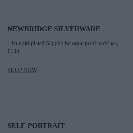
NEWBRIDGE SILVERWARE
14ct gold-plated Sappho baroque pearl necklace,
€100
SHOP NOW
SELF-PORTRAIT