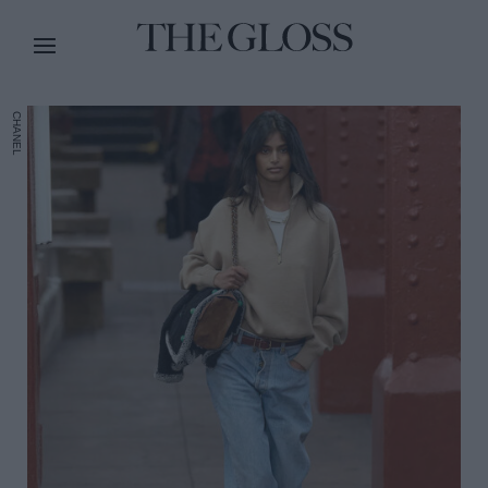
CHANEL