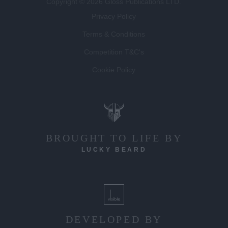
Copyright © 2026 Gloss Publications LTD.
Privacy Policy
Terms & Conditions
Competition T&C's
Cookie Policy
BROUGHT TO LIFE BY
LUCKY BEARD
DEVELOPED BY