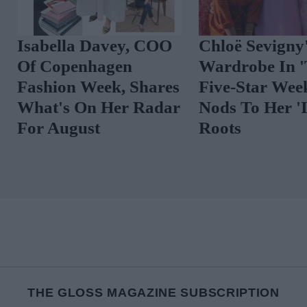
The Best Celebrity
Spot The Tren
Outfits To Inspire
Vibrant Floral
Your August Look
THE GLOSS MAGAZINE SUBSCRIPTION