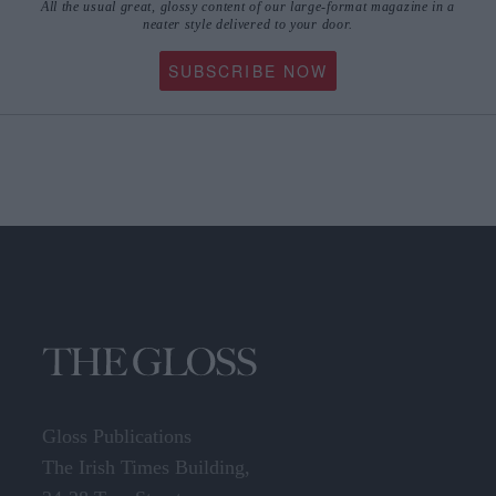
All the usual great, glossy content of our large-format magazine in a
neater style delivered to your door.
SUBSCRIBE NOW
Gloss Publications
The Irish Times Building,