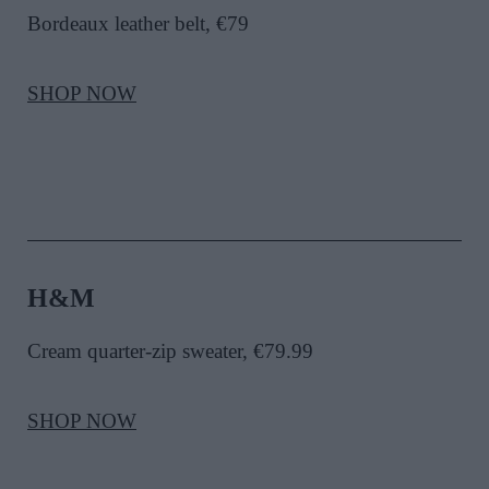
Bordeaux leather belt, €79
SHOP NOW
H&M
Cream quarter-zip sweater, €79.99
SHOP NOW