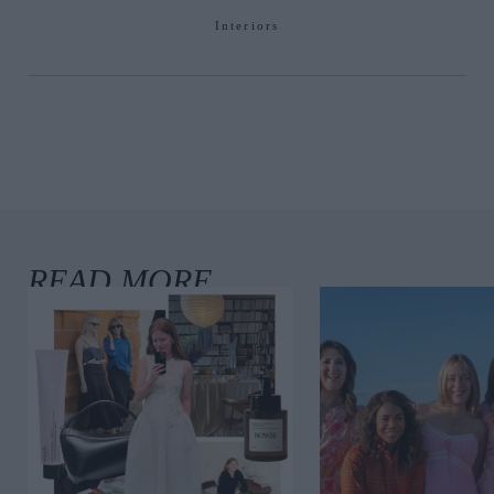
Interiors