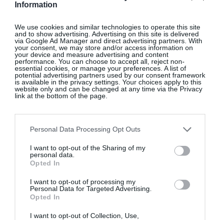
Information
Tortoiseshell acetate claw clip, €25
We use cookies and similar technologies to operate this site
and to show advertising. Advertising on this site is delivered
via Google Ad Manager and direct advertising partners. With
your consent, we may store and/or access information on
SHOP NOW
your device and measure advertising and content
performance. You can choose to accept all, reject non-
essential cookies, or manage your preferences. A list of
potential advertising partners used by our consent framework
is available in the privacy settings. Your choices apply to this
website only and can be changed at any time via the Privacy
link at the bottom of the page.
Personal Data Processing Opt Outs
ZARA HOME
I want to opt-out of the Sharing of my
personal data.
Terracotta armchair 01 in linen, €2,200
Opted In
I want to opt-out of processing my
SHOP NOW
Personal Data for Targeted Advertising.
Opted In
I want to opt-out of Collection, Use,