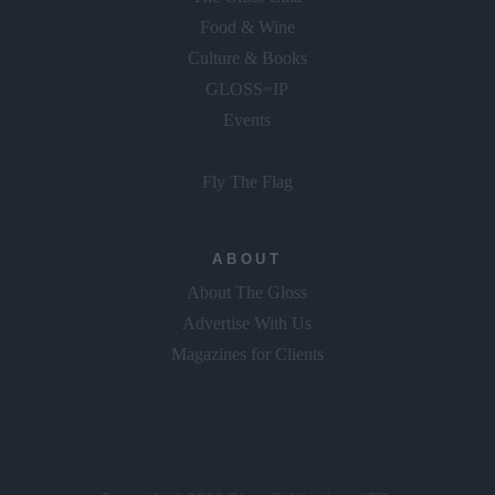
Food & Wine
Culture & Books
GLOSS~IP
Events
Fly The Flag
ABOUT
About The Gloss
Advertise With Us
Magazines for Clients