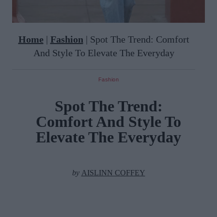
Home
|
Fashion
|
Spot The Trend: Comfort
And Style To Elevate The Everyday
Fashion
Spot The Trend:
Comfort And Style To
Elevate The Everyday
by
AISLINN COFFEY