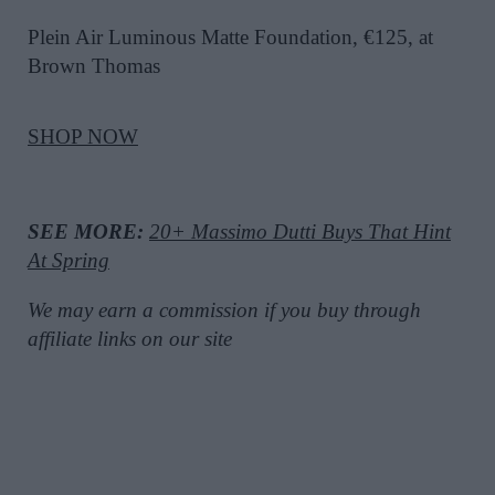
Plein Air Luminous Matte Foundation, €125, at
Brown Thomas
SHOP NOW
SEE MORE:
20+ Massimo Dutti Buys That Hint
At Spring
We may earn a commission if you buy through
affiliate links on our site