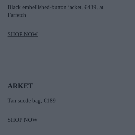
Black embellished-button jacket, €439, at
Farfetch
SHOP NOW
ARKET
Tan suede bag, €189
SHOP NOW