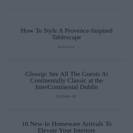
How To Style A Provence-Inspired
Tablescape
Interiors
Glossip: See All The Guests At
Continentally Classic at the
InterContinental Dublin
GLOSS~IP
10 New-In Homeware Arrivals To
Elevate Your Interiors