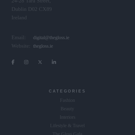
24-28 Tara Street,
Dublin D02 CX89
Ireland
Email:
digital@thegloss.ie
Website:
thegloss.ie
CATEGORIES
Fashion
Beauty
Interiors
Lifestyle & Travel
The Gloss Gala