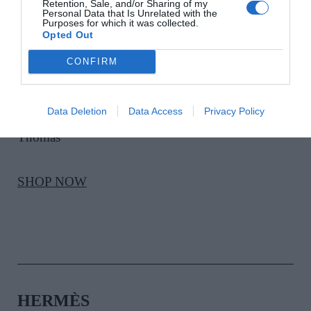
Retention, Sale, and/or Sharing of my
Personal Data that Is Unrelated with the
Purposes for which it was collected.
Opted Out
CONFIRM
VICTORIA BECKHAM
Data Deletion
Data Access
Privacy Policy
Satin Kajal Liner in Cinnamon, €39, at Brown
Thomas
SHOP NOW
HERMÈS