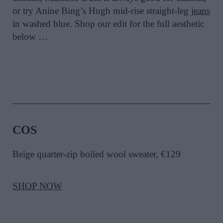
or try Anine Bing’s Hugh mid-rise straight-leg
jeans
in washed blue. Shop our edit for the full aesthetic
below …
COS
Beige quarter-zip boiled wool sweater, €129
SHOP NOW