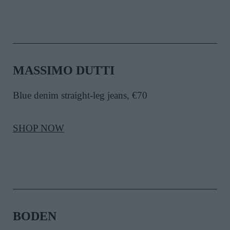
MASSIMO DUTTI
Blue denim straight-leg jeans, €70
SHOP NOW
BODEN