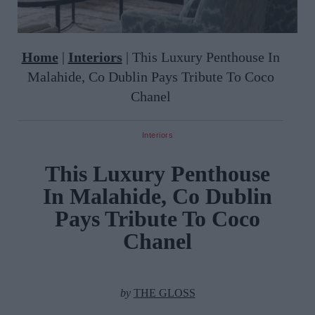
Home
|
Interiors
|
This Luxury Penthouse In
Malahide, Co Dublin Pays Tribute To Coco
Chanel
Interiors
This Luxury Penthouse
In Malahide, Co Dublin
Pays Tribute To Coco
Chanel
by
THE GLOSS