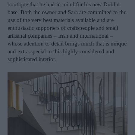
boutique that he had in mind for his new Dublin
base. Both the owner and Sara are committed to the
use of the very best materials available and are
enthusiastic supporters of craftspeople and small
artisanal companies – Irish and international –
whose attention to detail brings much that is unique
and extra-special to this highly considered and
sophisticated interior.