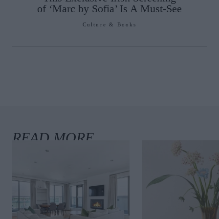
of ‘Marc by Sofia’ Is A Must-See
Culture & Books