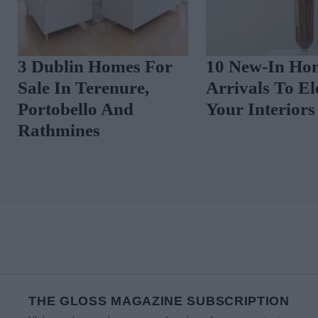
10 New-In Homeware
3 Dublin Home
Arrivals To Elevate
Sale In Rathga
Your Interiors
Ranelagh And
Malahide
THE GLOSS MAGAZINE SUBSCRIPTION