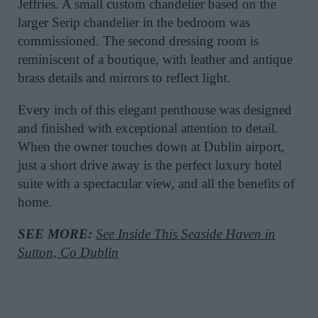
Jeffries. A small custom chandelier based on the
larger Serip chandelier in the bedroom was
commissioned. The second dressing room is
reminiscent of a boutique, with leather and antique
brass details and mirrors to reflect light.
Every inch of this elegant penthouse was designed
and finished with exceptional attention to detail.
When the owner touches down at Dublin airport,
just a short drive away is the perfect luxury hotel
suite with a spectacular view, and all the benefits of
home.
SEE MORE:
See Inside This Seaside Haven in
Sutton, Co Dublin