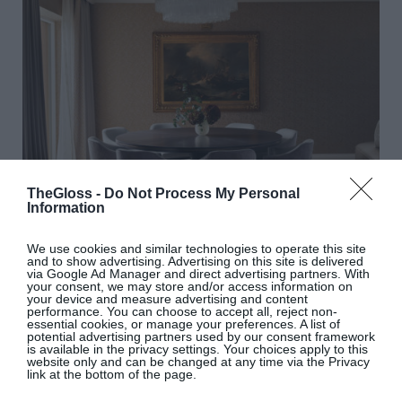
TheGloss -
Do Not Process My Personal
Information
In the dining area, the table is the work of master
We use cookies and similar technologies to operate this site
craftsman Peter Christopher Carroll. The curtain
and to show advertising. Advertising on this site is delivered
via Google Ad Manager and direct advertising partners. With
and upholstery fabrics for the dining chairs were
your consent, we may store and/or access information on
your device and measure advertising and content
hand-embroidered with a modern art deco design
performance. You can choose to accept all, reject non-
essential cookies, or manage your preferences. A list of
by Beaumont & Fletcher. The handblown glass and
potential advertising partners used by our consent framework
is available in the privacy settings. Your choices apply to this
bronze pendant light over the table – the same
website only and can be changed at any time via the Privacy
link at the bottom of the page.
design features in the living area – was made in
Italy.