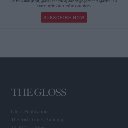
All the usual great, glossy content of our large-format magazine in a
neater style delivered to your door.
SUBSCRIBE NOW
Gloss Publications
The Irish Times Building,
24-28 Tara Street,