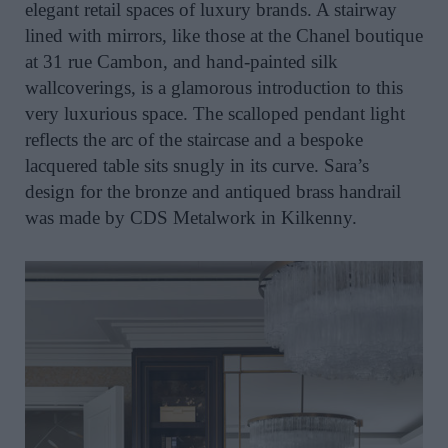
elegant retail spaces of luxury brands. A stairway
lined with mirrors, like those at the Chanel boutique
at 31 rue Cambon, and hand-painted silk
wallcoverings, is a glamorous introduction to this
very luxurious space. The scalloped pendant light
reflects the arc of the staircase and a bespoke
lacquered table sits snugly in its curve. Sara’s
design for the bronze and antiqued brass handrail
was made by CDS Metalwork in Kilkenny.