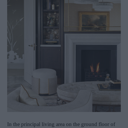
In the principal living area on the ground floor of