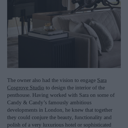
The owner also had the vision to engage
Sara
Cosgrove Studio
to design the interior of the
penthouse. Having worked with Sara on some of
Candy & Candy’s famously ambitious
developments in London, he knew that together
they could conjure the beauty, functionality and
polish of a very luxurious hotel or sophisticated