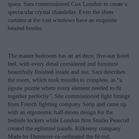
space. Sara commissioned Cox London to create a
spectacular crystal chandelier. Even the sheer
curtains at the vast windows have an exquisite
beaded border.
The master bedroom has an art deco, five-star hotel
feel, with every detail considered and furniture
beautifully finished inside and out. Sara describes
the room, which took months to complete, as “a
jigsaw puzzle where every element needed to fit
together perfectly”. She commissioned light fittings
from French lighting company Serip and came up
with an ergonomic half-moon design for the
bedside lockers while London firm Studio Peascod
created the eglomisé panels. Kilkenny company
Made by Dunmore co-ordinated the fit-out,