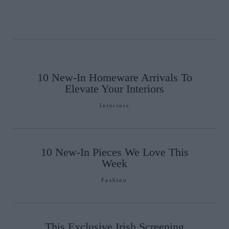
10 New-In Homeware Arrivals To
Elevate Your Interiors
Interiors
10 New-In Pieces We Love This
Week
Fashion
This Exclusive Irish Screening