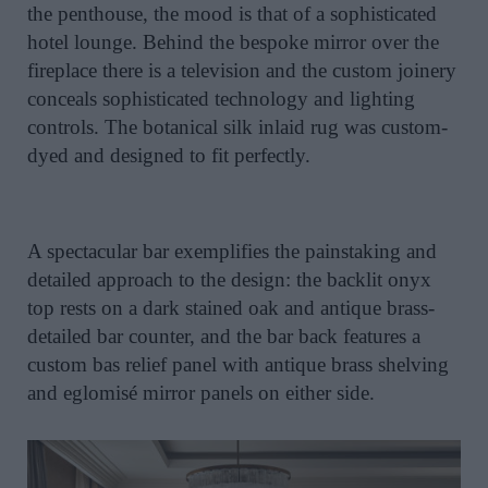
the penthouse, the mood is that of a sophisticated
hotel lounge. Behind the bespoke mirror over the
fireplace there is a television and the custom joinery
conceals sophisticated technology and lighting
controls. The botanical silk inlaid rug was custom-
dyed and designed to fit perfectly.
A spectacular bar exemplifies the painstaking and
detailed approach to the design: the backlit onyx
top rests on a dark stained oak and antique brass-
detailed bar counter, and the bar back features a
custom bas relief panel with antique brass shelving
and eglomisé mirror panels on either side.