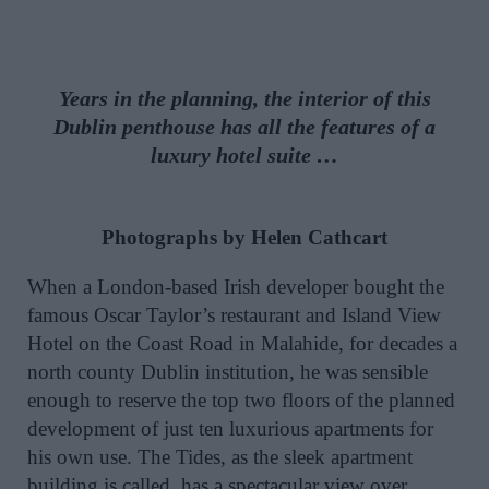
Years in the planning, the interior of this
Dublin penthouse has all the features of a
luxury hotel suite …
Photographs by Helen Cathcart
When a London-based Irish developer bought the
famous Oscar Taylor’s restaurant and Island View
Hotel on the Coast Road in Malahide, for decades a
north county Dublin institution, he was sensible
enough to reserve the top two floors of the planned
development of just ten luxurious apartments for
his own use. The Tides, as the sleek apartment
building is called, has a spectacular view over