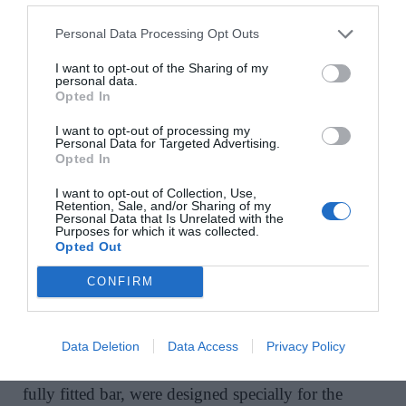
Personal Data Processing Opt Outs
I want to opt-out of the Sharing of my
In the kitchen, the owner wanted a completely
personal data.
Opted In
unique design. “We set out to create a kitchen that is
unlike any you have seen elsewhere,” says Sara,
I want to opt-out of processing my
Personal Data for Targeted Advertising.
“but that still has a classic, timeless feel.” She
Opted In
engaged Rhatigan and Hick to deliver precision
I want to opt-out of Collection, Use,
cabinetry to her design. The basketweave marble
Retention, Sale, and/or Sharing of my
floor and the fluted marble island counter display a
Personal Data that Is Unrelated with the
Purposes for which it was collected.
hotel-like level of luxury finish.
Opted Out
CONFIRM
On the upper floor of the penthouse, there is a
second space for relaxation and entertaining. Here,
Data Deletion
Data Access
Privacy Policy
all elements, from bespoke dining chairs to another
fully fitted bar, were designed specially for the