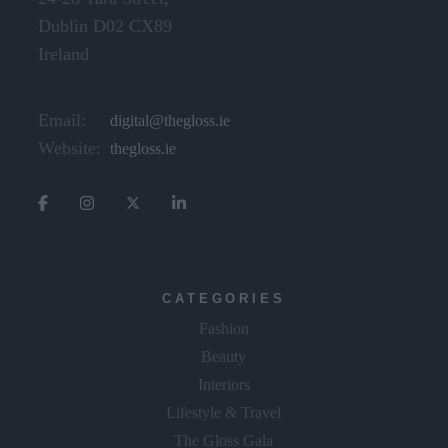
Dublin D02 CX89
Ireland
Email:
digital@thegloss.ie
Website:
thegloss.ie
CATEGORIES
Fashion
Beauty
Interiors
Lifestyle & Travel
The Gloss Gala