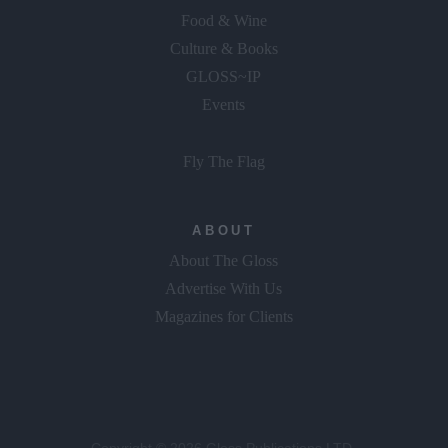
Food & Wine
Culture & Books
GLOSS~IP
Events
Fly The Flag
ABOUT
About The Gloss
Advertise With Us
Magazines for Clients
Copyright © 2026 Gloss Publications LTD.