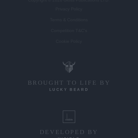
Privacy Policy
Terms & Conditions
Competition T&C's
Cookie Policy
BROUGHT TO LIFE BY
LUCKY BEARD
DEVELOPED BY