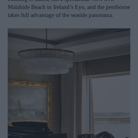
Malahide Beach to Ireland’s Eye, and the penthouse
takes full advantage of the seaside panorama.