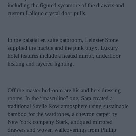
including the figured sycamore of the drawers and
custom Lalique crystal door pulls.
In the palatial en suite bathroom, Leinster Stone
supplied the marble and the pink onyx. Luxury
hotel features include a heated mirror, underfloor
heating and layered lighting.
Off the master bedroom are his and hers dressing
rooms. In the “masculine” one, Sara created a
traditional Savile Row atmosphere using sustainable
bamboo for the wardrobes, a chevron carpet by
New York company Stark, antiqued mirrored
drawers and woven wallcoverings from Phillip