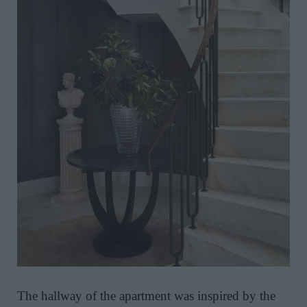
The hallway of the apartment was inspired by the