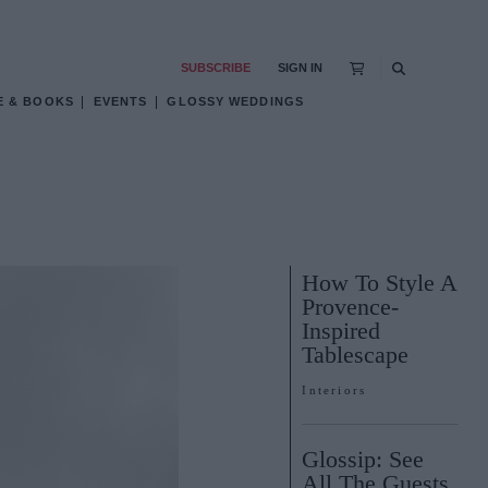
SUBSCRIBE
SIGN IN
E & BOOKS
EVENTS
GLOSSY WEDDINGS
How To Style A
Provence-
Inspired
Tablescape
Interiors
Glossip: See
All The Guests