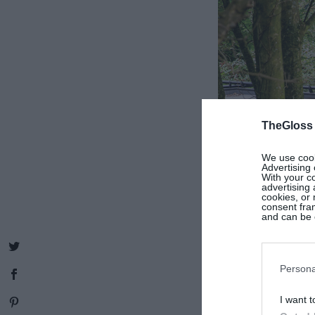
TheGloss
We use cooki
Advertising 
With your c
advertising
cookies, or 
consent fram
and can be c
Persona
I want t