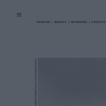
FASHION
BEAUTY
INTERIORS
LIFESTYL
PHOTOGRAPHS BY RUTH MARIA MURPHY