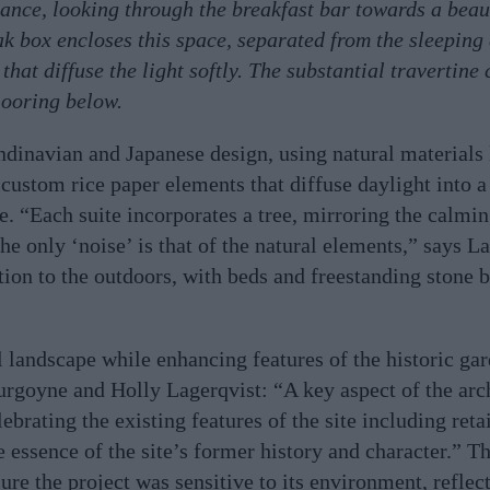
trance, looking through the breakfast bar towards a beau
k box encloses this space, separated from the sleeping
that diffuse the light softly. The substantial travertine
looring below.
ndinavian and Japanese design, using natural materials
d custom rice paper elements that diffuse daylight into a
. “Each suite incorporates a tree, mirroring the calmin
e only ‘noise’ is that of the natural elements,” says La
ion to the outdoors, with beds and freestanding stone b
l landscape while enhancing features of the historic gar
urgoyne and Holly Lagerqvist: “A key aspect of the arch
ebrating the existing features of the site including ret
e essence of the site’s former history and character.” T
sure the project was sensitive to its environment, reflec