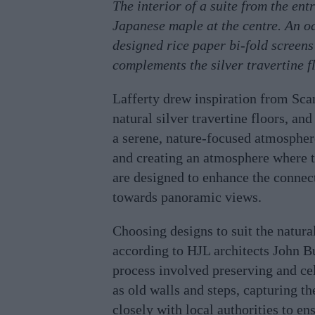
The interior of a suite from the en
Japanese maple at the centre. An oa
designed rice paper bi-fold screens 
complements the silver travertine f
Lafferty drew inspiration from Sca
natural silver travertine floors, an
a serene, nature-focused atmosphere
and creating an atmosphere where th
are designed to enhance the connect
towards panoramic views.
Choosing designs to suit the natura
according to HJL architects John B
process involved preserving and cel
as old walls and steps, capturing th
closely with local authorities to en