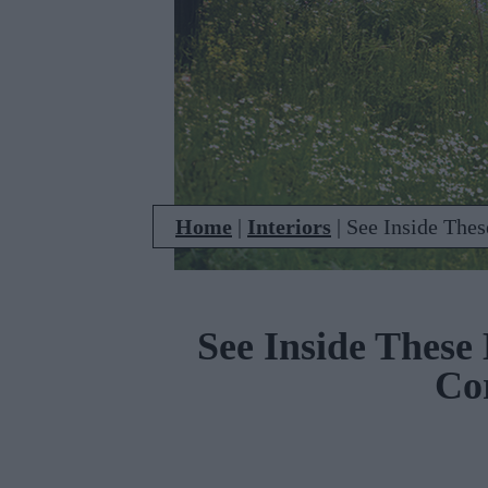
Home
|
Interiors
|
See Inside The
See Inside These
Co