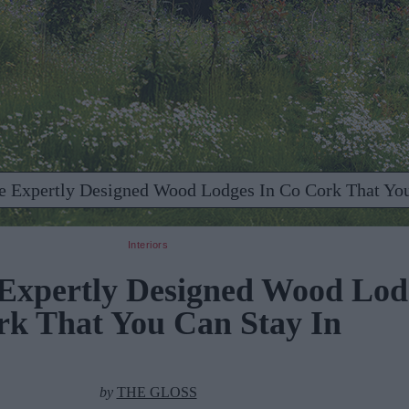
se Expertly Designed Wood Lodges In Co Cork That You
Interiors
 Expertly Designed Wood Lod
rk That You Can Stay In
by
THE GLOSS