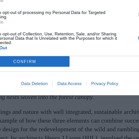
In
to opt-out of processing my Personal Data for Targeted
ing.
In
o opt-out of Collection, Use, Retention, Sale, and/or Sharing
ersonal Data that Is Unrelated with the Purposes for which it
lected.
Out
CONFIRM
Data Deletion
Data Access
Privacy Policy
lts, are harmoniously integrated into the treetops. The 
ng nests woven into the forest canopy.
gs and nature with well integrated, sustainable archite
 example of how these three elements can combine succes
he design for the redevelopment of the wild and ramblin
ct, by architects Henry J Lyons (HJL), involved the cr