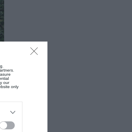
g.
artners.
easure
ntial
by our
ebsite only