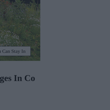
 Can Stay In
ges In Co