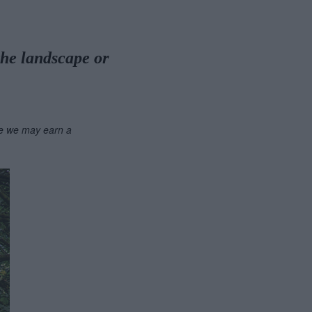
the landscape or
ite we may earn a