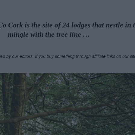
 Cork is the site of 24 lodges that nestle in 
mingle with the tree line …
ted by our editors. If you buy something through affiliate links on our s