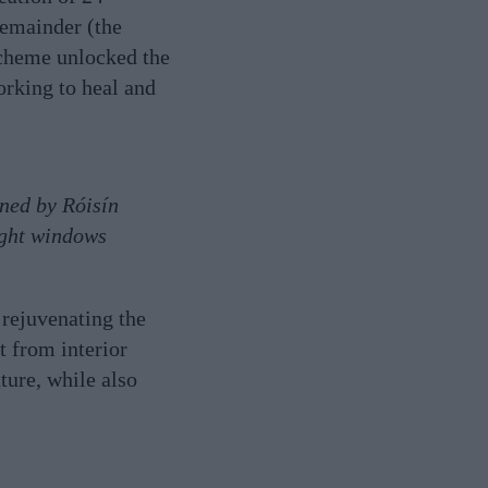
remainder (the
scheme unlocked the
working to heal and
gned by Róisín
ight windows
 rejuvenating the
t from interior
ture, while also