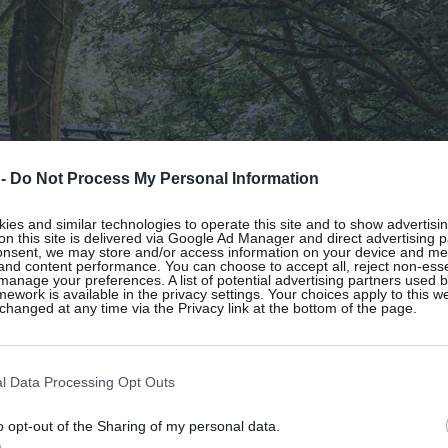
 -
Do Not Process My Personal Information
es and similar technologies to operate this site and to show advertisin
on this site is delivered via Google Ad Manager and direct advertising p
onsent, we may store and/or access information on your device and m
 and content performance. You can choose to accept all, reject non-esse
manage your preferences. A list of potential advertising partners used 
ework is available in the privacy settings. Your choices apply to this w
hanged at any time via the Privacy link at the bottom of the page.
l Data Processing Opt Outs
o opt-out of the Sharing of my personal data.