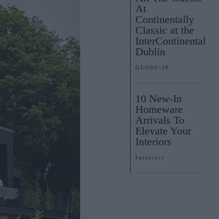
At
Continentally
Classic at the
InterContinental
Dublin
GLOSS~IP
10 New-In
Homeware
Arrivals To
Elevate Your
Interiors
Interiors