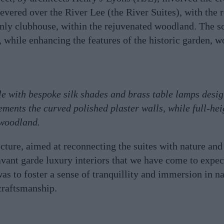
evered over the River Lee (the River Suites), with the 
only clubhouse, within the rejuvenated woodland. The 
e, while enhancing the features of the historic garden, 
le with bespoke silk shades and brass table lamps desi
ements the curved polished plaster walls, while full-he
 woodland.
ture, aimed at reconnecting the suites with nature and
 avant garde luxury interiors that we have come to expec
as to foster a sense of tranquillity and immersion in na
craftsmanship.