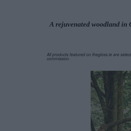
A rejuvenated woodland in Co
All products featured on thegloss.ie are selec
commission.