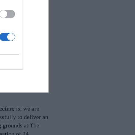
structures are clad
cture is, we are
sfully to deliver an
g grounds at The
eation of 24