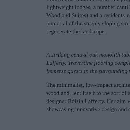
lightweight lodges, a number cantil
Woodland Suites) and a residents-
potential of the steeply sloping sit
regenerate the landscape.
A striking central oak monolith tab
Lafferty. Travertine flooring compl
immerse guests in the surrounding
The minimalist, low-impact architec
woodland, lent itself to the sort of
designer Róisín Lafferty. Her aim w
showcasing innovative design and 