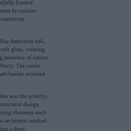
tifully framed
 area by custom-
 countertop
 like American oak,
 soft glow, creating
g presence of nature
fferty. The suites
ath basins oriented
den was the priority,
itectural design
aining elements such
he architects worked
ting a deep