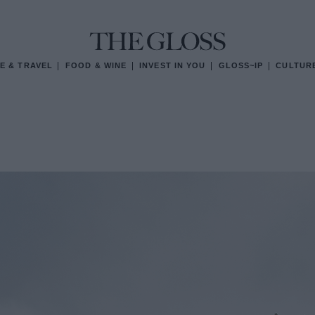
E & TRAVEL
FOOD & WINE
INVEST IN YOU
GLOSS~IP
CULTUR