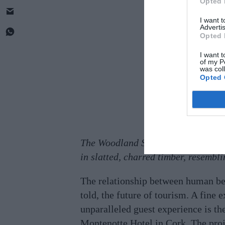
Opted 
I want 
Advertis
Opted 
I want t
of my P
was col
Opted 
The Woodland Suites, perched on sti
in slatted, charred timber, resembli
The relationship between human bein
told, the future of tourism. A fine
unparalleled guest experience is t
Montenotte Hotel in Cork. The proje