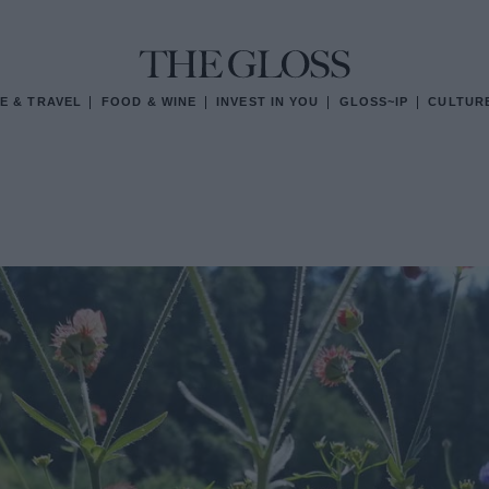
E & TRAVEL
FOOD & WINE
INVEST IN YOU
GLOSS~IP
CULTUR