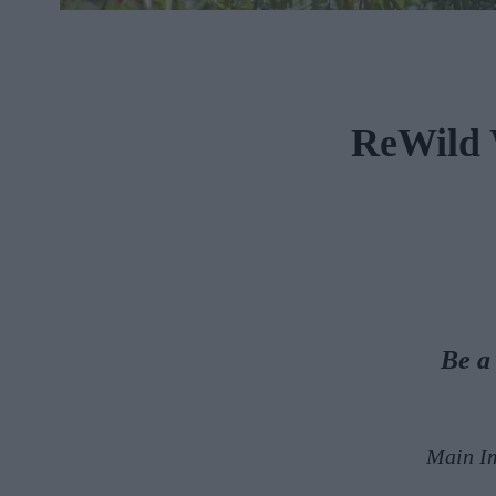
ReWild 
Be a
Main I