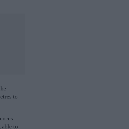
the
etres to
fences
 able to