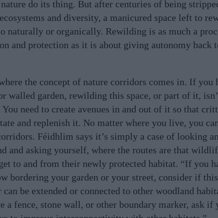
nature do its thing. But after centuries of being stripped
 ecosystems and diversity, a manicured space left to rew
so naturally or organically. Rewilding is as much a proc
on and protection as it is about giving autonomy back 
 where the concept of nature corridors comes in. If you 
r walled garden, rewilding this space, or part of it, isn’
 You need to create avenues in and out of it so that crit
itate and replenish it. No matter where you live, you ca
corridors. Féidhlim says it’s simply a case of looking a
nd and asking yourself, where the routes are that wildli
 get to and from their newly protected habitat. “If you h
w bordering your garden or your street, consider if thi
r can be extended or connected to other woodland habita
e a fence, stone wall, or other boundary marker, ask if
ys to improve interconnectivity with other habitats.”