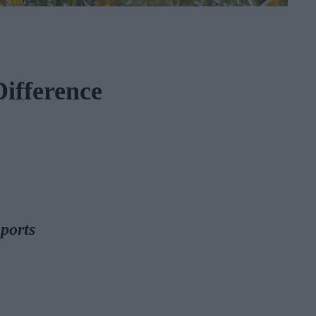
ifference
ports