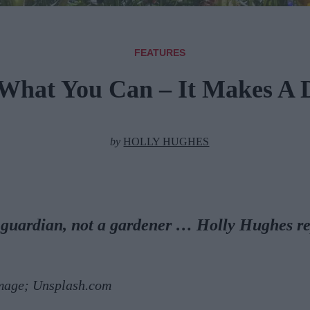
FEATURES
What You Can – It Makes A D
by
HOLLY HUGHES
 guardian, not a gardener … Holly Hughes re
mage; Unsplash.com