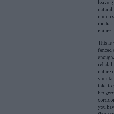
leaving 
natural
not do 
mediati
nature.
This is
fenced o
enough.
rehabil
nature 
your la
take to
hedgero
corrido
you hav
find wa