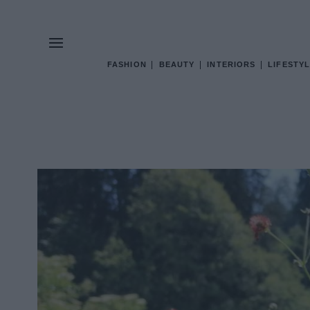
FASHION
BEAUTY
INTERIORS
LIFESTYL