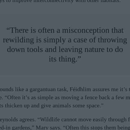
“There is often a misconception that
rewilding is simply a case of throwing
down tools and leaving nature to do
its thing.”
 sounds like a gargantuan task, Féidhlim assures me it’s 
e. “Often it’s as simple as moving a fence back a few m
nts thicken up and give animals some space.”
ynolds agrees. “Wildlife cannot move easily through 
ed-in gardens,” Mary says. “Often this stops them being