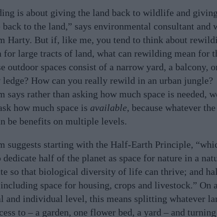
ing is about giving the land back to wildlife and givin
e back to the land,” says environmental consultant and 
m Harty. But if, like me, you tend to think about rewild
n for large tracts of land, what can rewilding mean for t
e outdoor spaces consist of a narrow yard, a balcony, o
ledge? How can you really rewild in an urban jungle?
m says rather than asking how much space is needed, w
ask how much space is
available
, because whatever the 
an be benefits on multiple levels.
m suggests starting with the Half-Earth Principle, “whi
 dedicate half of the planet as space for nature in a natu
te so that biological diversity of life can thrive; and ha
 including space for housing, crops and livestock.” On 
al and individual level, this means splitting whatever l
cess to – a garden, one flower bed, a yard – and turning