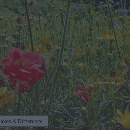
akes A Difference