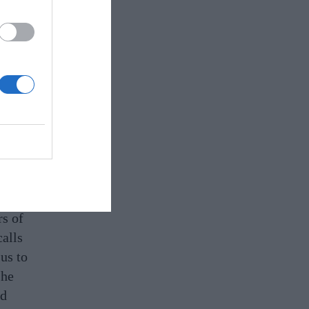
c
 the
soil
rs of
alls
us to
she
nd