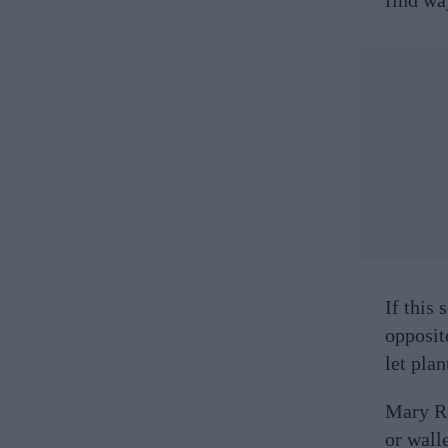
If this
opposit
let pla
Mary Re
or wall