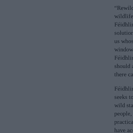
“Rewild
wildlif
Féidhli
solutio
us whos
window 
Féidhli
should 
there c
Féidhli
seeks to
wild sta
people,
practic
have ac