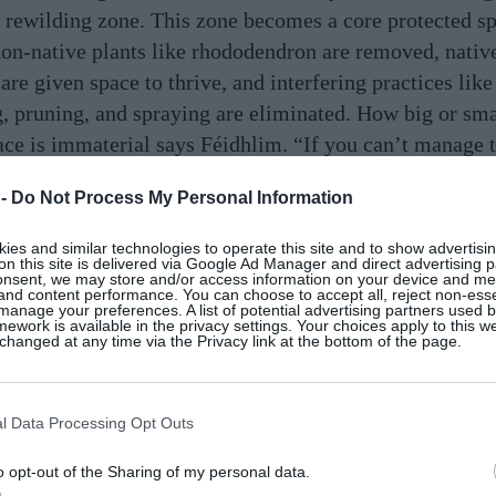
 a rewilding zone. This zone becomes a core protected s
on-native plants like rhododendron are removed, nativ
 are given space to thrive, and interfering practices lik
 pruning, and spraying are eliminated. How big or sma
ace is immaterial says Féidhlim. “If you can’t manage 
half your land, then rewild any of it that you can spare,
 -
Do Not Process My Personal Information
e boundaries.” And if you don’t have any land to split? 
some. “The joy of rewilding is that it can be done in eve
es and similar technologies to operate this site and to show advertisin
on this site is delivered via Google Ad Manager and direct advertising p
t of places,” Danny Alvey, chair of ReWild Wicklow, te
onsent, we may store and/or access information on your device and m
 and content performance. You can choose to accept all, reject non-esse
u need is to get some native plants and put them in pots
manage your preferences. A list of potential advertising partners used 
ework is available in the privacy settings. Your choices apply to this w
ones that are the best for providing shelter and food fo
hanged at any time via the Privacy link at the bottom of the page.
ors – the All-Ireland Pollinator Plan has a great list on 
.”
l Data Processing Opt Outs
o opt-out of the Sharing of my personal data.