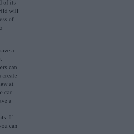
 of its
ild will
ess of
to
have a
t
ters can
n create
new at
fe can
ave a
s
ts. If
 you can