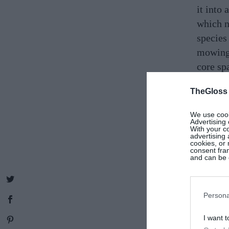
it into
which n
species
mowing,
core sp
rewild 
TheGloss
just th
create 
We use cooki
Advertising 
smalles
With your c
advertising
“All yo
cookies, or 
consent fram
Choose 
and can be c
pollinat
website
Persona
I want t