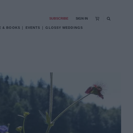
SUBSCRIBE
SIGN IN
E & BOOKS
EVENTS
GLOSSY WEDDINGS