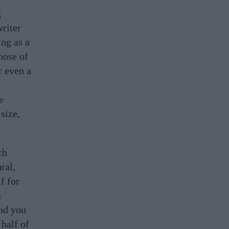
g
writer
ing as a
hose of
r even a
e
size,
ch
ral,
lf for
a
and you
 half of