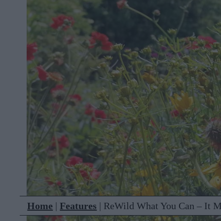
Home
|
Features
|
ReWild What You Can – It M