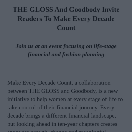
THE GLOSS And Goodbody Invite
Readers To Make Every Decade
Count
Join us at an event focusing on life-stage
financial and fashion planning
Make Every Decade Count, a collaboration
between THE GLOSS and Goodbody, is a new
initiative to help women at every stage of life to
take control of their financial journey. Every
decade brings a different financial landscape,
but looking ahead in ten-year chapters creates
space for growth, change and meaningful