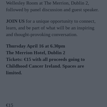
Wellesley Room at The Merrion, Dublin 2,
followed by panel discussion and guest speaker.
JOIN US
for a unique opportunity to connect,
learn, and be part of what will be an inspiring
and thought-provoking conversation.
Thursday April 16 at 6.30pm
The Merrion Hotel, Dublin 2
Tickets: €15 with all proceeds going to
Childhood Cancer Ireland. Spaces are
limited.
€
15