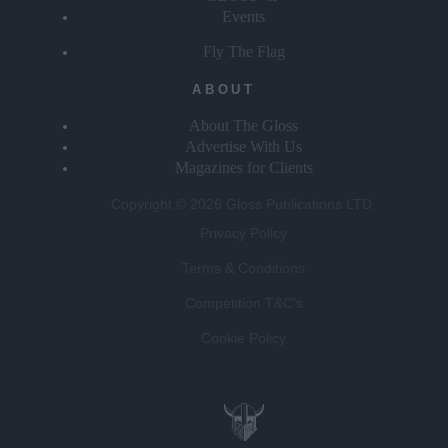
Events
Fly The Flag
ABOUT
About The Gloss
Advertise With Us
Magazines for Clients
Copyright © 2026 Gloss Publications LTD.
Privacy Policy
Terms & Conditions
Competition T&C's
Cookie Policy