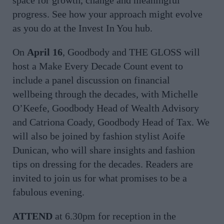
progress. See how your approach might evolve
as you do at the Invest In You hub.
On
April 16
, Goodbody and THE GLOSS will
host a Make Every Decade Count event to
include a panel discussion on financial
wellbeing through the decades, with Michelle
O’Keefe, Goodbody Head of Wealth Advisory
and Catriona Coady, Goodbody Head of Tax. We
will also be joined by fashion stylist Aoife
Dunican, who will share insights and fashion
tips on dressing for the decades. Readers are
invited to join us for what promises to be a
fabulous evening.
ATTEND
at 6.30pm for reception in the