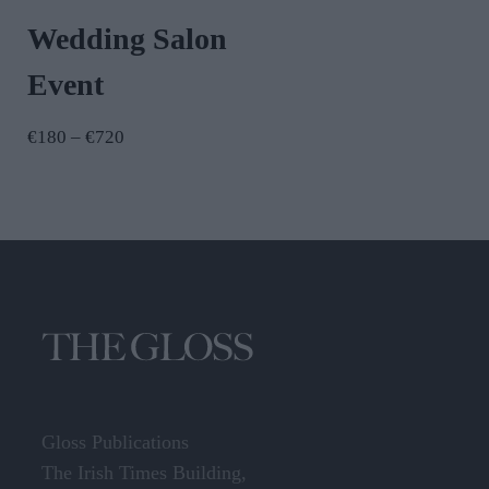
Wedding Salon
Event
Price
€
180
–
€
720
range:
€180
through
€720
Gloss Publications
The Irish Times Building,