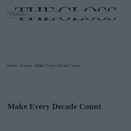
Home
/
Events
/ Make Every Decade Count
Make Every Decade Count