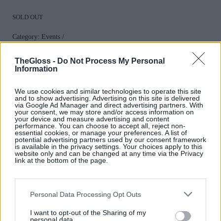
SOLD OUT
Category:
Events
TheGloss -
Do Not Process My Personal
Information
We use cookies and similar technologies to operate this site
and to show advertising. Advertising on this site is delivered
via Google Ad Manager and direct advertising partners. With
Related products
your consent, we may store and/or access information on
your device and measure advertising and content
performance. You can choose to accept all, reject non-
essential cookies, or manage your preferences. A list of
potential advertising partners used by our consent framework
is available in the privacy settings. Your choices apply to this
website only and can be changed at any time via the Privacy
link at the bottom of the page.
An Exclusive
A Special
Personal Data Processing Opt Outs
Event with
I want to opt-out of the Sharing of my
Champagne
personal data.