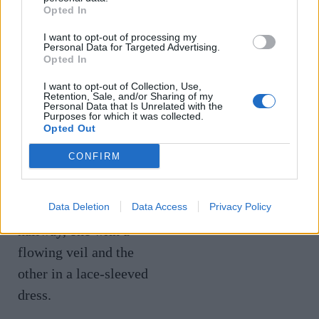
Diarmuid
Opted In
Event with
Gavin at Amo
I want to opt-out of processing my
Personal Data for Targeted Advertising.
Veuve Clicquot
& Pax
Opted In
I want to opt-out of Collection, Use,
€
25
Retention, Sale, and/or Sharing of my
€
35
Personal Data that Is Unrelated with the
Purposes for which it was collected.
Opted Out
CONFIRM
Data Deletion
Data Access
Privacy Policy