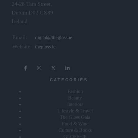
24-28 Tara Street,
Dublin D02 CX89
Ireland
Email:
digital@thegloss.ie
Website:
thegloss.ie
CATEGORIES
Fashion
Beauty
Interiors
Lifestyle & Travel
The Gloss Gala
Food & Wine
Culture & Books
GLOSS~IP