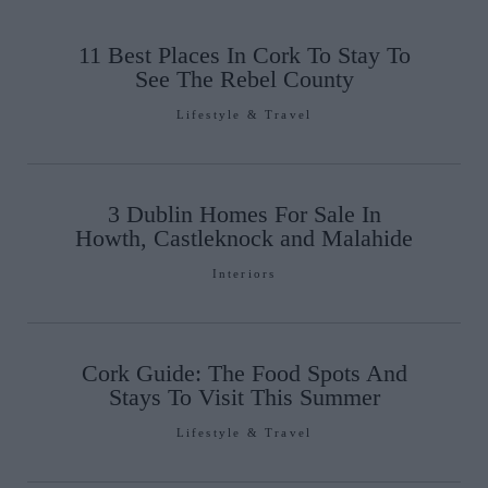
11 Best Places In Cork To Stay To
See The Rebel County
Lifestyle & Travel
3 Dublin Homes For Sale In
Howth, Castleknock and Malahide
Interiors
Cork Guide: The Food Spots And
Stays To Visit This Summer
Lifestyle & Travel