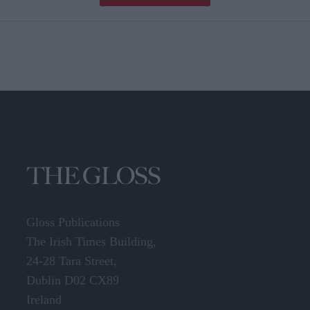
Gloss Publications
The Irish Times Building,
24-28 Tara Street,
Dublin D02 CX89
Ireland