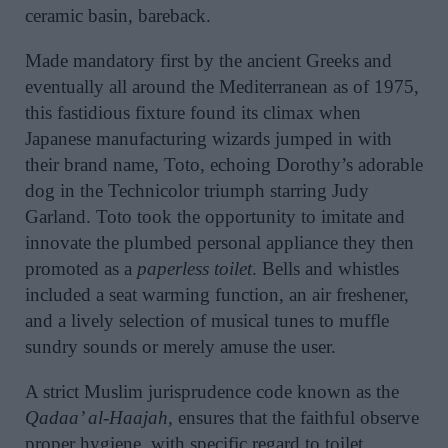
ceramic basin, bareback.
Made mandatory first by the ancient Greeks and
eventually all around the Mediterranean as of 1975,
this fastidious fixture found its climax when
Japanese manufacturing wizards jumped in with
their brand name, Toto, echoing Dorothy’s adorable
dog in the Technicolor triumph starring Judy
Garland. Toto took the opportunity to imitate and
innovate the plumbed personal appliance they then
promoted as a
paperless toilet
. Bells and whistles
included a seat warming function, an air freshener,
and a lively selection of musical tunes to muffle
sundry sounds or merely amuse the user.
A strict Muslim jurisprudence code known as the
Qadaa’ al-Haajah,
ensures that the faithful observe
proper hygiene, with specific regard to toilet