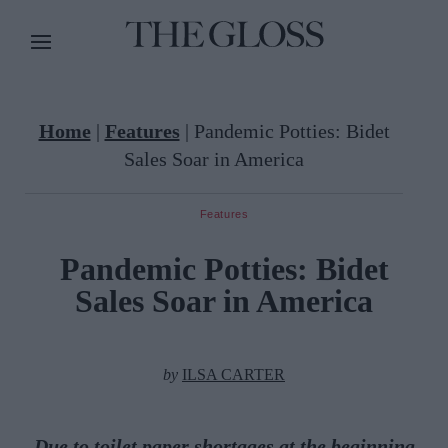
Home
|
Features
|
Pandemic Potties: Bidet
Sales Soar in America
Features
Pandemic Potties: Bidet
Sales Soar in America
by
ILSA CARTER
Due to toilet paper shortages at the beginning