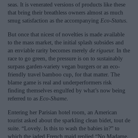
seas. It is venerated versions of products like these
that bring their breathless owners almost as much
smug satisfaction as the accompanying
Eco-Status
.
But once that nicest of novelties is made available
to the mass market, the initial splash subsides and
an enviable rarity becomes merely
de rigueur.
In the
race to go green, the pressure is on to sustainably
surpass garden-variety vegan burgers or an eco-
friendly travel bamboo cup, for that matter. The
blame game is real and underperformers risk
finding themselves engulfed by what’s now being
referred to as
Eco-Shame
.
Entering her Parisian hotel room, an American
tourist asked about the sparkling clean bidet, tout de
suite. “Lovely. Is this to wash the babies in?” to
which the jaded French maid replied “No Madame,