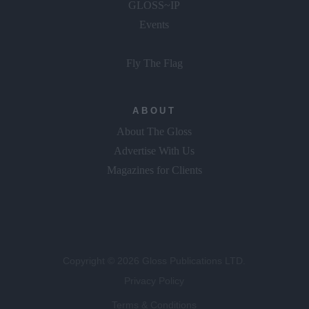
GLOSS~IP
Events
Fly The Flag
ABOUT
About The Gloss
Advertise With Us
Magazines for Clients
Copyright © 2026 Gloss Publications LTD.
Privacy Policy
Terms & Conditions