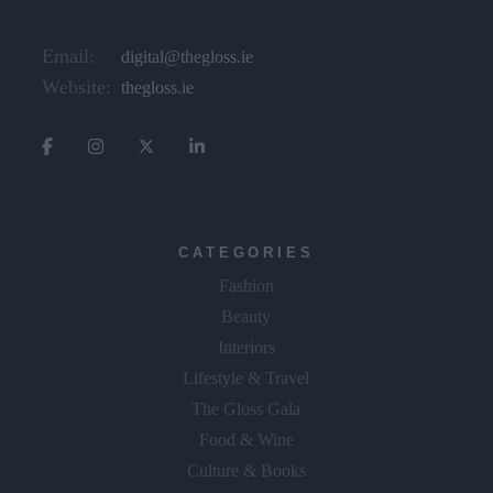
Email:
digital@thegloss.ie
Website:
thegloss.ie
CATEGORIES
Fashion
Beauty
Interiors
Lifestyle & Travel
The Gloss Gala
Food & Wine
Culture & Books