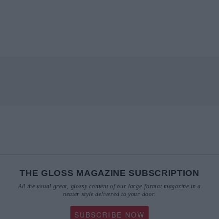
THE GLOSS MAGAZINE SUBSCRIPTION
All the usual great, glossy content of our large-format magazine in a
neater style delivered to your door.
SUBSCRIBE NOW