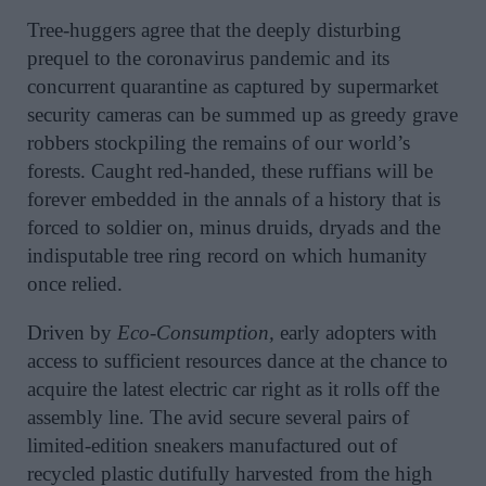
Tree-huggers agree that the deeply disturbing
prequel to the coronavirus pandemic and its
concurrent quarantine as captured by supermarket
security cameras can be summed up as greedy grave
robbers stockpiling the remains of our world’s
forests. Caught red-handed, these ruffians will be
forever embedded in the annals of a history that is
forced to soldier on, minus druids, dryads and the
indisputable tree ring record on which humanity
once relied.
Driven by
Eco-Consumption,
early adopters with
access to sufficient resources dance at the chance to
acquire the latest electric car right as it rolls off the
assembly line. The avid secure several pairs of
limited-edition sneakers manufactured out of
recycled plastic dutifully harvested from the high