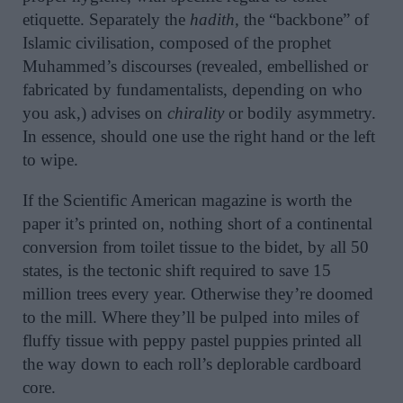
etiquette. Separately the
hadith,
the “backbone” of
Islamic civilisation, composed of the prophet
Muhammed’s discourses (revealed, embellished or
fabricated by fundamentalists, depending on who
you ask,) advises on
chirality
or bodily asymmetry.
In essence, should one use the right hand or the left
to wipe.
If the Scientific American magazine is worth the
paper it’s printed on, nothing short of a continental
conversion from toilet tissue to the bidet, by all 50
states, is the tectonic shift required to save 15
million trees every year. Otherwise they’re doomed
to the mill. Where they’ll be pulped into miles of
fluffy tissue with peppy pastel puppies printed all
the way down to each roll’s deplorable cardboard
core.