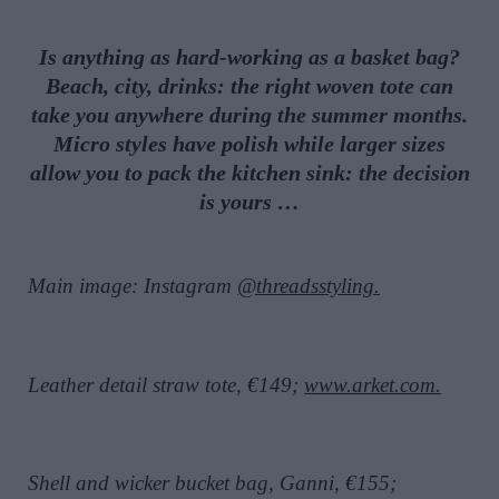
Is anything as hard-working as a basket bag?
Beach, city, drinks: the right woven tote can
take you anywhere during the summer months.
Micro styles have polish while larger sizes
allow you to pack the kitchen sink: the decision
is yours …
Main image: Instagram
@threadsstyling.
Leather detail straw tote, €149;
www.arket.com.
Shell and wicker bucket bag, Ganni, €155;