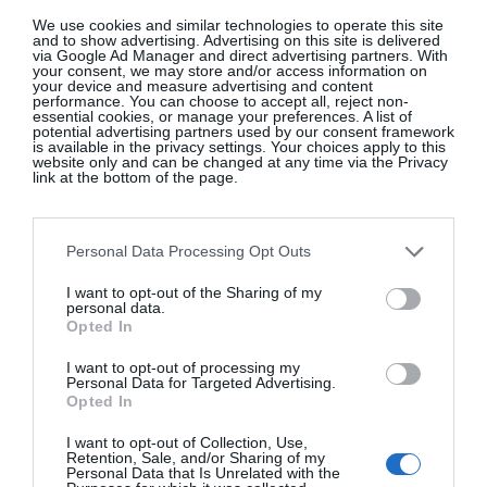
We use cookies and similar technologies to operate this site
and to show advertising. Advertising on this site is delivered
via Google Ad Manager and direct advertising partners. With
your consent, we may store and/or access information on
your device and measure advertising and content
performance. You can choose to accept all, reject non-
essential cookies, or manage your preferences. A list of
potential advertising partners used by our consent framework
is available in the privacy settings. Your choices apply to this
website only and can be changed at any time via the Privacy
link at the bottom of the page.
Personal Data Processing Opt Outs
I want to opt-out of the Sharing of my
personal data.
Opted In
I want to opt-out of processing my
Personal Data for Targeted Advertising.
Opted In
I want to opt-out of Collection, Use,
Retention, Sale, and/or Sharing of my
Personal Data that Is Unrelated with the