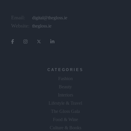
Email:
digital@thegloss.ie
Website:
thegloss.ie
CATEGORIES
Fashion
Beauty
Interiors
Lifestyle & Travel
The Gloss Gala
Food & Wine
Culture & Books