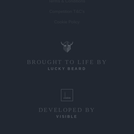
Terms & Conditions
Competition T&C's
Cookie Policy
BROUGHT TO LIFE BY
LUCKY BEARD
DEVELOPED BY
VISIBLE