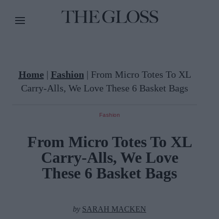
Home
|
Fashion
|
From Micro Totes To XL
Carry-Alls, We Love These 6 Basket Bags
Fashion
From Micro Totes To XL
Carry-Alls, We Love
These 6 Basket Bags
by
SARAH MACKEN