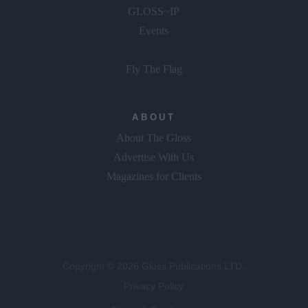
GLOSS~IP
Events
Fly The Flag
ABOUT
About The Gloss
Advertise With Us
Magazines for Clients
Copyright © 2026 Gloss Publications LTD.
Privacy Policy