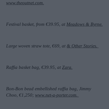
www.theoutnet.com.
Festival basket, from €39.95, at
Meadows & Byrne.
Large woven straw tote, €69, at
& Other Stories.
Raffia basket bag, €39.95, at
Zara.
Bon-Bon bead embellished raffia bag, Jimmy
Choo, €1,250;
www.net-a-porter.com.