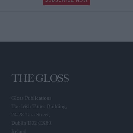
SUBSCRIBE NOW
Gloss Publications
The Irish Times Building,
24-28 Tara Street,
Dublin D02 CX89
Ireland