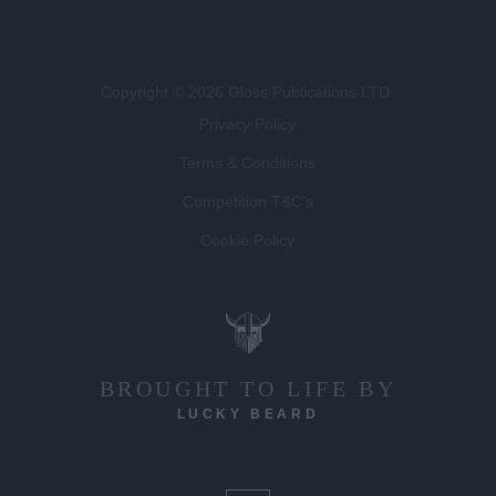
Copyright © 2026 Gloss Publications LTD.
Privacy Policy
Terms & Conditions
Competition T&C's
Cookie Policy
BROUGHT TO LIFE BY
LUCKY BEARD