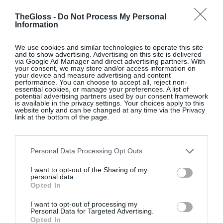
time to deepen your financial
TheGloss -
Do Not Process My Personal
understanding – bringing greater
Information
clarity and confidence to the
decisions that matter most. Our
We use cookies and similar technologies to operate this site
and to show advertising. Advertising on this site is delivered
Investing Masterclass
is a
via Google Ad Manager and direct advertising partners. With
your consent, we may store and/or access information on
practical, self paced educational
your device and measure advertising and content
performance. You can choose to accept all, reject non-
series designed to support you at
essential cookies, or manage your preferences. A list of
every stage. From navigating
potential advertising partners used by our consent framework
is available in the privacy settings. Your choices apply to this
market trends and building an
website only and can be changed at any time via the Privacy
link at the bottom of the page.
investment strategy, to financial
planning, pensions and
inheritance, each module is
Personal Data Processing Opt Outs
designed to help you make more
I want to opt-out of the Sharing of my
informed choices with
personal data.
Opted In
confidence. This is the decade
where competing priorities come
I want to opt-out of processing my
Personal Data for Targeted Advertising.
into focus – building wealth,
Opted In