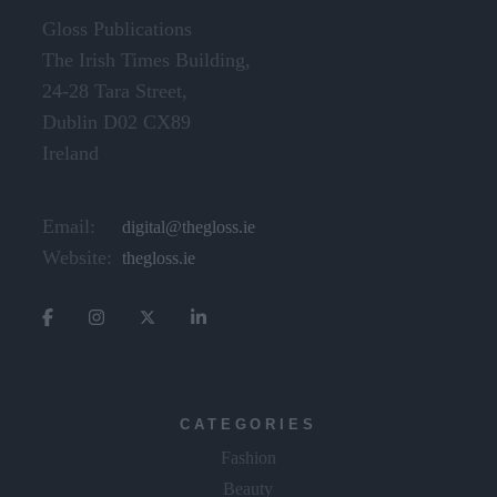
Gloss Publications
The Irish Times Building,
24-28 Tara Street,
Dublin D02 CX89
Ireland
Email:
digital@thegloss.ie
Website:
thegloss.ie
CATEGORIES
Fashion
Beauty