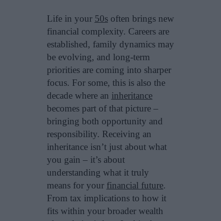
Life in your
50s
often brings new
financial complexity. Careers are
established, family dynamics may
be evolving, and long-term
priorities are coming into sharper
focus. For some, this is also the
decade where an
inheritance
becomes part of that picture –
bringing both opportunity and
responsibility. Receiving an
inheritance isn’t just about what
you gain – it’s about
understanding what it truly
means for your
financial future
.
From tax implications to how it
fits within your broader wealth