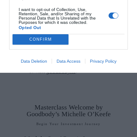
supporting others, and
planning
for the future
. Taking a clear,
I want to opt-out of Collection, Use,
Retention, Sale, and/or Sharing of my
considered approach can make all
Personal Data that Is Unrelated with the
Purposes for which it was collected.
the difference. Make it count.
Opted Out
If you have a financial query, you
CONFIRM
can contact Goodbody’s all-
female advisory team
Data Deletion
Data Access
Privacy Policy
at
investmentclub@goodbody.ie
or visit
goodbody.ie
.
Masterclass Welcome by
Goodbody’s Michelle O’Keefe
Begin Your Investment Journey