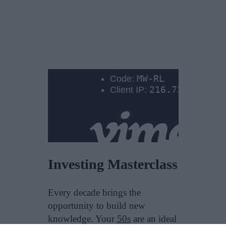
Investing Masterclass
Every decade brings the
opportunity to build new
knowledge. Your
50s
are an ideal