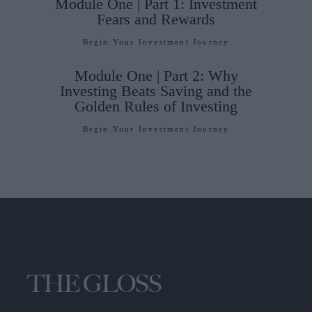
Module One | Part 1: Investment
Fears and Rewards
Begin Your Investment Journey
Module One | Part 2: Why
Investing Beats Saving and the
Golden Rules of Investing
Begin Your Investment Journey