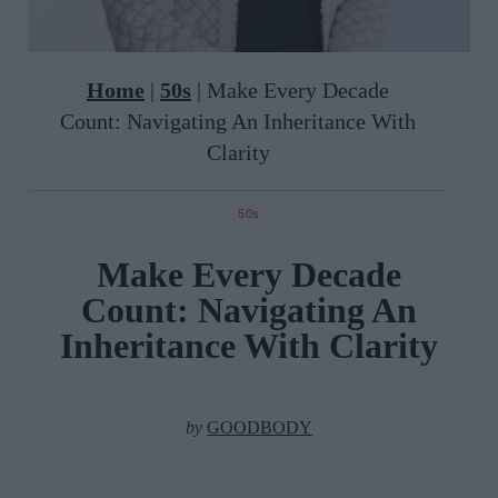
Home
|
50s
|
Make Every Decade
Count: Navigating An Inheritance With
Clarity
50s
Make Every Decade
Count: Navigating An
Inheritance With Clarity
by
GOODBODY