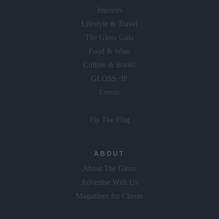
Interiors
Lifestyle & Travel
The Gloss Gala
Food & Wine
Culture & Books
GLOSS~IP
Events
Fly The Flag
ABOUT
About The Gloss
Advertise With Us
Magazines for Clients