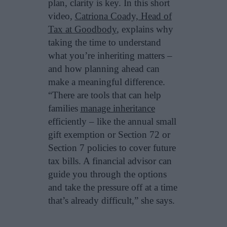
plan, clarity is key. In this short
video,
Catriona Coady, Head of
Tax at Goodbody
, explains why
taking the time to understand
what you’re inheriting matters –
and how planning ahead can
make a meaningful difference.
“There are tools that can help
families
manage inheritance
efficiently – like the annual small
gift exemption or Section 72 or
Section 7 policies to cover future
tax bills. A financial advisor can
guide you through the options
and take the pressure off at a time
that’s already difficult,” she says.