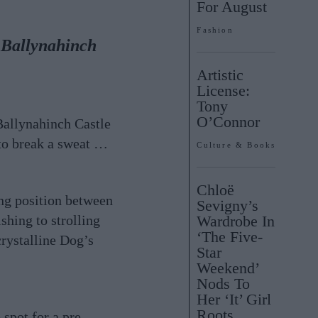
For August
Fashion
t Ballynahinch
Artistic
License:
Tony
O’Connor
 Ballynahinch Castle
to break a sweat …
Culture & Books
Chloë
ng position between
Sevigny’s
shing to strolling
Wardrobe In
‘The Five-
crystalline Dog’s
Star
Weekend’
Nods To
Her ‘It’ Girl
Roots
spot for a pre-