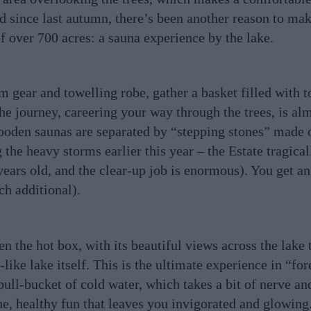
d since last autumn, there’s been another reason to make
of over 700 acres: a sauna experience by the lake.
 gear and towelling robe, gather a basket filled with t
e journey, careering your way through the trees, is alm
wooden saunas are separated by “stepping stones” made
 the heavy storms earlier this year – the Estate tragical
ears old, and the clear-up job is enormous). You get an
ch additional).
en the hot box, with its beautiful views across the lake
like lake itself. This is the ultimate experience in “for
 pull-bucket of cold water, which takes a bit of nerve an
que, healthy fun that leaves you invigorated and glowing