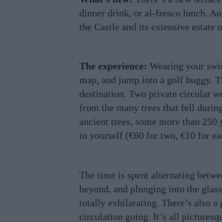
dinner drink, or al-fresco lunch. An
the Castle and its extensive estate 
The experience:
Wearing your swim
map, and jump into a golf buggy. Th
destination. Two private circular 
from the many trees that fell during
ancient trees, some more than 250 y
to yourself (€60 for two, €10 for ea
The time is spent alternating betwe
beyond, and plunging into the glass-
totally exhilarating. There’s also a
circulation going. It’s all pictures