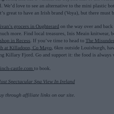
 We’d love to see an alternative to the mini plastic bot
t’s great to have an Irish brand (Voya), but there must 
livan’s grocers in Oughterard
on the way over and back 
much more. Find local treasures, Inis Meain knitwear, 
tshop in Recess
. If you’ve time to head to
The Misunder
ub at Killadoon, Co Mayo
, 6km outside Louisburgh, hav
ng Killary Fjord. Go and support it: the food is always 
inch-castle.com
to book.
ost Spectacular Spa View In Ireland
 through affiliate links on our site.