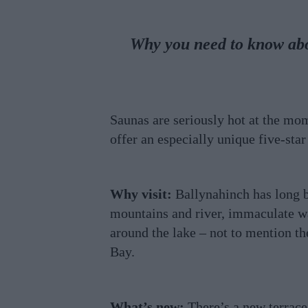
Why you need to know abou
Saunas are seriously hot at the mo
offer an especially unique five-st
Why visit:
Ballynahinch has long 
mountains and river, immaculate wal
around the lake – not to mention th
Bay.
What’s new:
There’s a new terrace