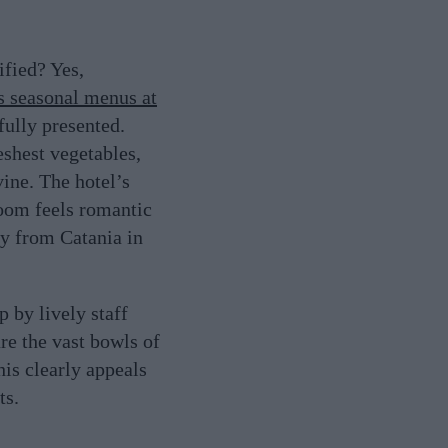
ified? Yes,
s seasonal menus at
fully presented.
shest vegetables,
vine. The hotel’s
room feels romantic
lly from Catania in
 by lively staff
re the vast bowls of
his clearly appeals
ts.