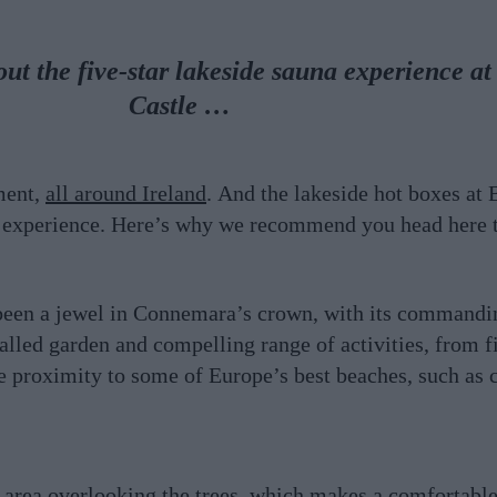
t the five-star lakeside sauna experience a
Castle …
ment,
all around Ireland
. And the lakeside hot boxes at
ar experience. Here’s why we recommend you head here 
been a jewel in Connemara’s crown, with its commandi
led garden and compelling range of activities, from fi
e proximity to some of Europe’s best beaches, such as 
 area overlooking the trees, which makes a comfortable 