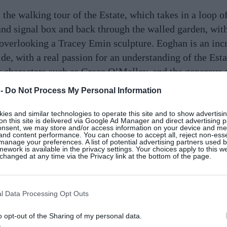
e walking tour of the Estate, which takes in a loop of
 and signal box and back through the walled garden, with
 overlooking a Tracey Emin sculpture. Eoghan is an inc
e, with a real passion for an understanding of the Estat
ut characters such as Grace O’Malley, and the generous
from 1924. Our entire group was charmed. There’s a b
 -
Do Not Process My Personal Information
orrow.
es and similar technologies to operate this site and to show advertisin
on this site is delivered via Google Ad Manager and direct advertising p
onsent, we may store and/or access information on your device and m
 and content performance. You can choose to accept all, reject non-esse
 escape, Ballynahinch Castle’s “Stillness and Sanctuar
manage your preferences. A list of potential advertising partners used 
ework is available in the privacy settings. Your choices apply to this w
ence with an overnight stay and dinner at the Owenmor
hanged at any time via the Privacy link at the bottom of the page.
 per person. Overnight stays at the hotel start from €
l Data Processing Opt Outs
o opt-out of the Sharing of my personal data.