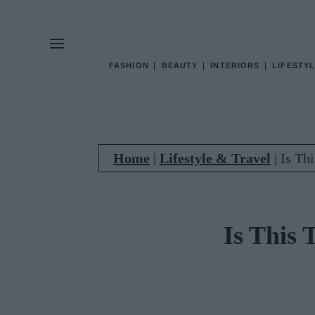
FASHION
BEAUTY
INTERIORS
LIFESTYL
Home
|
Lifestyle & Travel
|
Is Th
Is This 