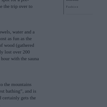
 the trip over to
Fashion
owels, water and a
ost as fun as the
 of wood (gathered
ly lost over 200
 hour with the sauna
 to the mountains
est bathing”, and is
d certainly gets the
.