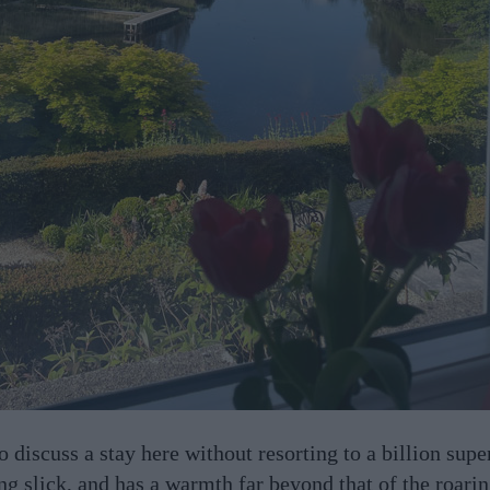
o discuss a stay here without resorting to a billion supe
ing slick, and has a warmth far beyond that of the roarin