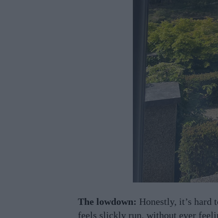
The lowdown:
Honestly, it’s hard t
feels slickly run, without ever feel