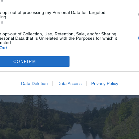
In
to opt-out of processing my Personal Data for Targeted
ing.
In
o opt-out of Collection, Use, Retention, Sale, and/or Sharing
ersonal Data that Is Unrelated with the Purposes for which it
lected.
Out
CONFIRM
Data Deletion
Data Access
Privacy Policy