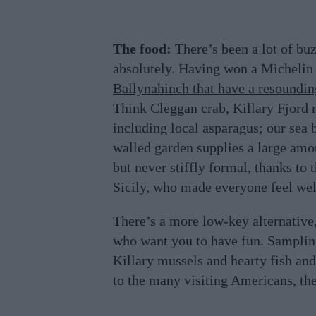
The food:
There’s been a lot of bu
absolutely. Having won a Michelin S
Ballynahinch that have a resounding
Think Cleggan crab, Killary Fjord 
including local asparagus; our sea 
walled garden supplies a large amou
but never stiffly formal, thanks to 
Sicily, who made everyone feel we
There’s a more low-key alternative, 
who want you to have fun. Sampling
Killary mussels and hearty fish and
to the many visiting Americans, the