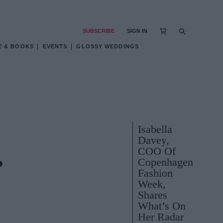
SUBSCRIBE
SIGN IN
E & BOOKS
EVENTS
GLOSSY WEDDINGS
Isabella
Davey,
COO Of
Copenhagen
?
Fashion
Week,
Shares
What’s On
Her Radar