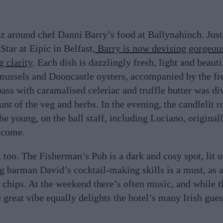
zz around chef Danni Barry’s food at Ballynahinch. Just
tar at Eipic in Belfast,
Barry is now devising gorgeou
 clarity
. Each dish is dazzlingly fresh, light and beauti
mussels and Dooncastle oysters, accompanied by the fre
bass with caramalised celeriac and truffle butter was di
nt of the veg and herbs. In the evening, the candlelit 
the young, on the ball staff, including Luciano, origina
lcome.
too. The Fisherman’s Pub is a dark and cosy spot, lit up
 barman David’s cocktail-making skills is a must, as a
 chips. At the weekend there’s often music, and while t
 great vibe equally delights the hotel’s many Irish gues