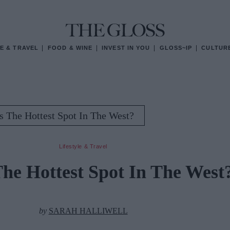
E & TRAVEL
FOOD & WINE
INVEST IN YOU
GLOSS~IP
CULTUR
is The Hottest Spot In The West?
Lifestyle & Travel
The Hottest Spot In The West
by
SARAH HALLIWELL