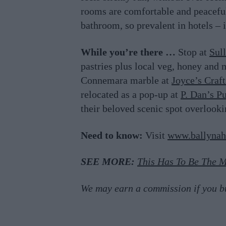
rooms are comfortable and peaceful.
bathroom, so prevalent in hotels – i
While you’re there …
Stop at
Sul
pastries plus local veg, honey and 
Connemara marble at
Joyce’s Craf
relocated as a pop-up at
P. Dan’s P
their beloved scenic spot overlooki
Need to know:
Visit
www.ballynah
SEE MORE:
This Has To Be The M
We may earn a commission if you buy