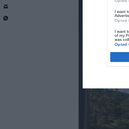
Opted 
I want 
Advertis
Opted 
I want t
of my P
was col
Opted 