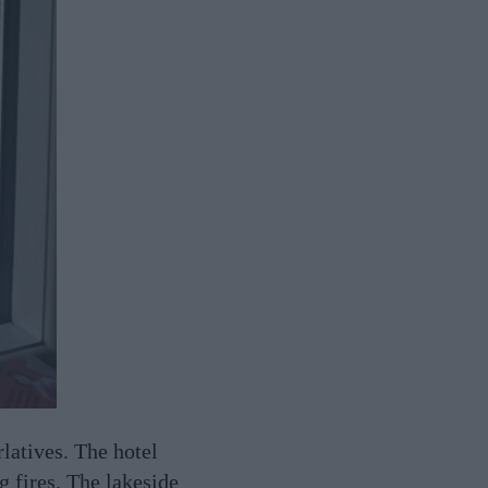
rlatives. The hotel
g fires. The lakeside