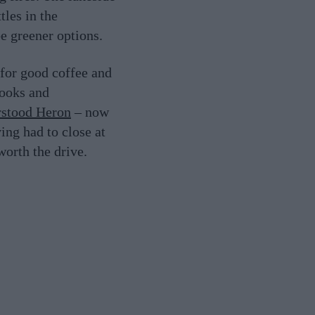
tles in the
be greener options.
for good coffee and
books and
stood Heron
– now
ing had to close at
worth the drive.