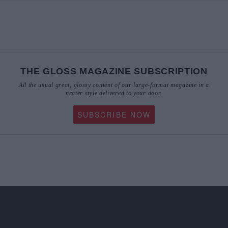
THE GLOSS MAGAZINE SUBSCRIPTION
All the usual great, glossy content of our large-format magazine in a
neater style delivered to your door.
SUBSCRIBE NOW