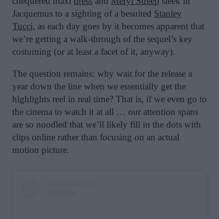
chequered maxi
dress
and
Meryl Streep
sleek in
Jacquemus to a sighting of a besuited
Stanley
Tucci,
as each day goes by it becomes apparent that
we’re getting a walk-through of the sequel’s key
costuming (or at least a facet of it, anyway).
The question remains: why wait for the release a
year down the line when we essentially get the
highlights reel in real time? That is, if we even go to
the cinema to watch it at all … our attention spans
are so noodled that we’ll likely fill in the dots with
clips online rather than focusing on an actual
motion picture.