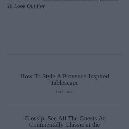
To Look Out For
How To Style A Provence-Inspired
Tablescape
Interiors
Glossip: See All The Guests At
Continentally Classic at the