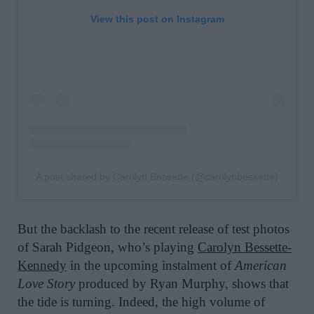
View this post on Instagram
A post shared by Carolyn Bessette (@carolynbessette)
But the backlash to the recent release of test photos
of Sarah Pidgeon, who’s playing
Carolyn Bessette-
Kennedy
in the upcoming instalment of
American
Love Story
produced by Ryan Murphy, shows that
the tide is turning. Indeed, the high volume of