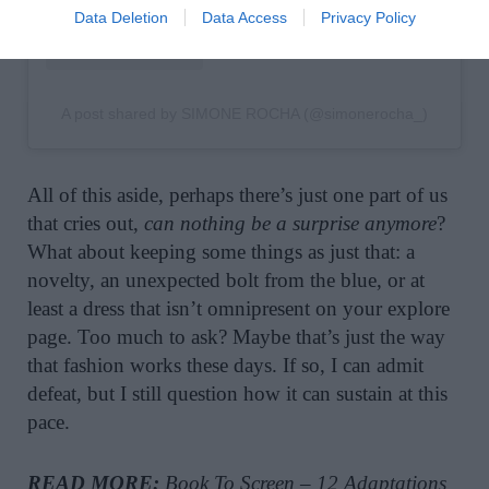
Data Deletion
Data Access
Privacy Policy
A post shared by SIMONE ROCHA (@simonerocha_)
All of this aside, perhaps there’s just one part of us
that cries out,
can nothing be a surprise anymore
?
What about keeping some things as just that: a
novelty, an unexpected bolt from the blue, or at
least a dress that isn’t omnipresent on your explore
page. Too much to ask? Maybe that’s just the way
that fashion works these days. If so, I can admit
defeat, but I still question how it can sustain at this
pace.
READ MORE:
Book To Screen – 12 Adaptations