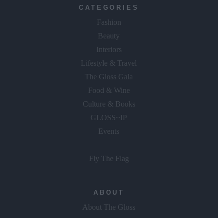
CATEGORIES
Fashion
Beauty
Interiors
Lifestyle & Travel
The Gloss Gala
Food & Wine
Culture & Books
GLOSS~IP
Events
Fly The Flag
ABOUT
About The Gloss