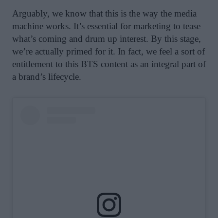
Arguably, we know that this is the way the media
machine works. It’s essential for marketing to tease
what’s coming and drum up interest. By this stage,
we’re actually primed for it. In fact, we feel a sort of
entitlement to this BTS content as an integral part of
a brand’s lifecycle.