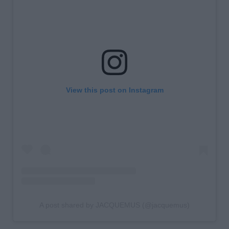
View this post on Instagram
A post shared by JACQUEMUS (@jacquemus)