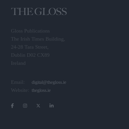
Gloss Publications
The Irish Times Building,
24-28 Tara Street,
Dublin D02 CX89
Ireland
Email:
digital@thegloss.ie
Website:
thegloss.ie