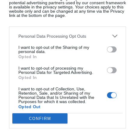
old news.
potential advertising partners used by our consent framework
is available in the privacy settings. Your choices apply to this
website only and can be changed at any time via the Privacy
link at the bottom of the page.
Personal Data Processing Opt Outs
I want to opt-out of the Sharing of my
personal data.
Opted In
I want to opt-out of processing my
Personal Data for Targeted Advertising.
Opted In
I want to opt-out of Collection, Use,
Retention, Sale, and/or Sharing of my
Personal Data that Is Unrelated with the
View this post on Instagram
Purposes for which it was collected.
Opted Out
CONFIRM