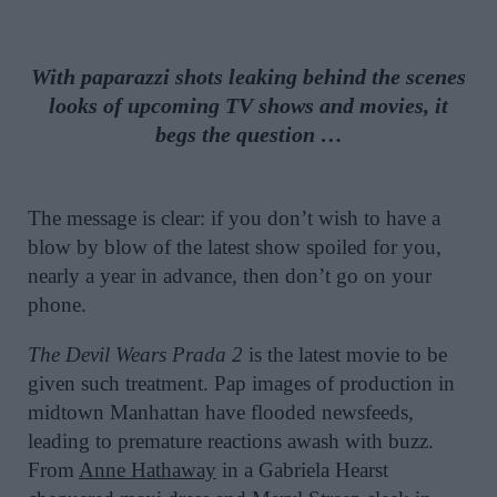
With paparazzi shots leaking behind the scenes
looks of upcoming TV shows and movies, it
begs the question …
The message is clear: if you don’t wish to have a
blow by blow of the latest show spoiled for you,
nearly a year in advance, then don’t go on your
phone.
The Devil Wears Prada 2
is the latest movie to be
given such treatment. Pap images of production in
midtown Manhattan have flooded newsfeeds,
leading to premature reactions awash with buzz.
From
Anne Hathaway
in a Gabriela Hearst