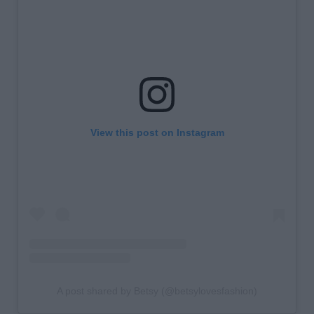
View this post on Instagram
A post shared by Betsy (@betsylovesfashion)