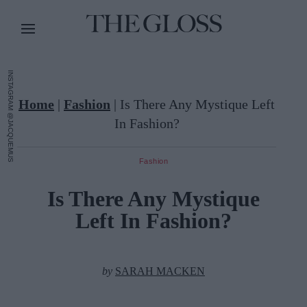
INSTAGRAM @JACQUEMUS
Home
|
Fashion
|
Is There Any Mystique Left
In Fashion?
Fashion
Is There Any Mystique
Left In Fashion?
by
SARAH MACKEN