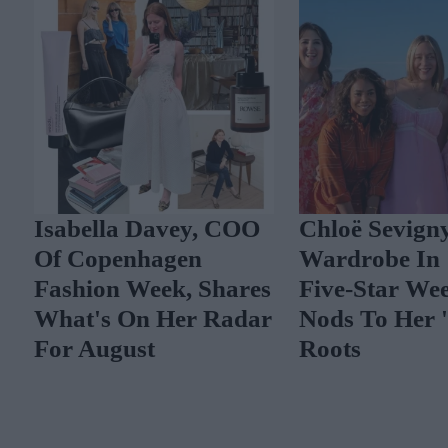
Isabella Davey, COO
Chloë Sevigny
Of Copenhagen
Wardrobe In 
Fashion Week, Shares
Five-Star Wee
What's On Her Radar
Nods To Her 'I
For August
Roots