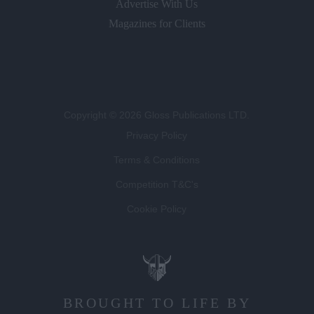
Advertise With Us
Magazines for Clients
Copyright © 2026 Gloss Publications LTD.
Privacy Policy
Terms & Conditions
Competition T&C's
Cookie Policy
BROUGHT TO LIFE BY