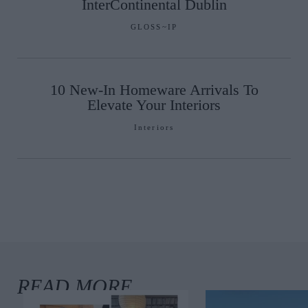
InterContinental Dublin
GLOSS~IP
10 New-In Homeware Arrivals To
Elevate Your Interiors
Interiors