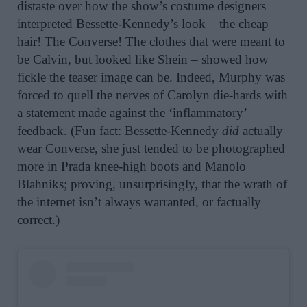
distaste over how the show’s costume designers
interpreted Bessette-Kennedy’s look – the cheap
hair! The Converse! The clothes that were meant to
be Calvin, but looked like Shein – showed how
fickle the teaser image can be. Indeed, Murphy was
forced to quell the nerves of Carolyn die-hards with
a statement made against the ‘inflammatory’
feedback. (Fun fact: Bessette-Kennedy
did
actually
wear Converse, she just tended to be photographed
more in Prada knee-high boots and Manolo
Blahniks; proving, unsurprisingly, that the wrath of
the internet isn’t always warranted, or factually
correct.)