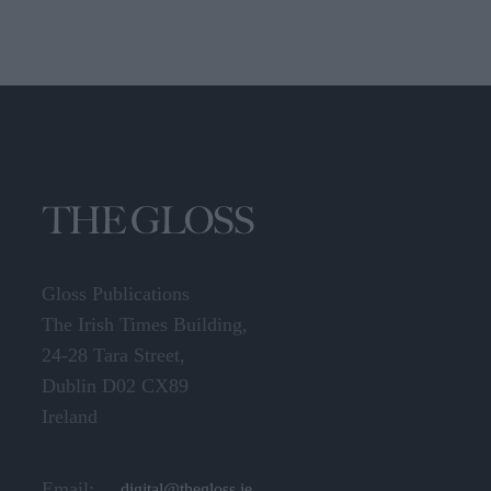
Gloss Publications
The Irish Times Building,
24-28 Tara Street,
Dublin D02 CX89
Ireland
Email:
digital@thegloss.ie