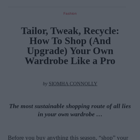
Fashion
Tailor, Tweak, Recycle:
How To Shop (And
Upgrade) Your Own
Wardrobe Like a Pro
by
SIOMHA CONNOLLY
The most sustainable shopping route of all lies
in your own wardrobe …
Before you buy anything this season, “shop” your