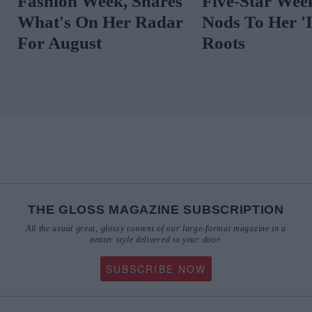
Fashion Week, Shares
Five-Star
What's On Her Radar
Nods To Her
For August
Roots
THE GLOSS MAGAZINE SUBSCRIPTION
All the usual great, glossy content of our large-format magazine in a
neater style delivered to your door.
SUBSCRIBE NOW