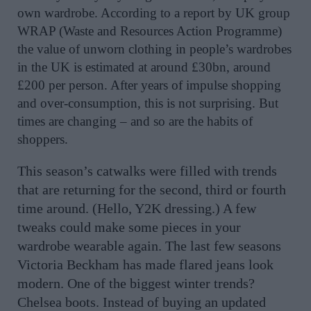
own wardrobe. According to a report by UK group
WRAP (Waste and Resources Action Programme)
the value of unworn clothing in people’s wardrobes
in the UK is estimated at around £30bn, around
£200 per person. After years of impulse shopping
and over-consumption, this is not surprising. But
times are changing – and so are the habits of
shoppers.
This season’s catwalks were filled with trends
that are returning for the second, third or fourth
time around. (Hello, Y2K dressing.) A few
tweaks could make some pieces in your
wardrobe wearable again. The last few seasons
Victoria Beckham has made flared jeans look
modern. One of the biggest winter trends?
Chelsea boots. Instead of buying an updated