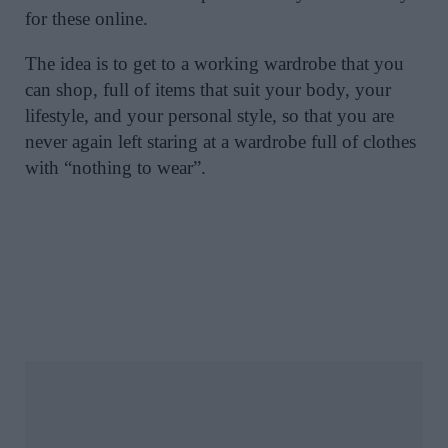
for these online.
The idea is to get to a working wardrobe that you
can shop, full of items that suit your body, your
lifestyle, and your personal style, so that you are
never again left staring at a wardrobe full of clothes
with “nothing to wear”.