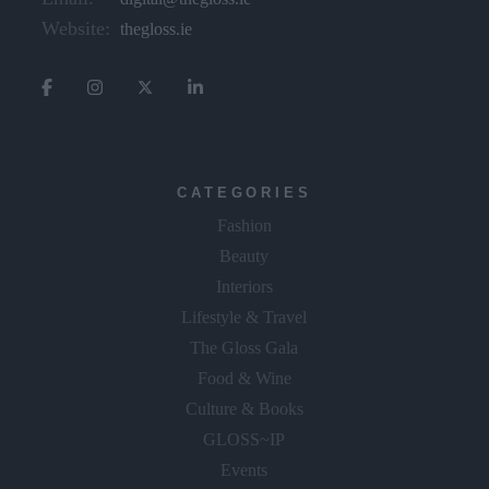
Website:
thegloss.ie
CATEGORIES
Fashion
Beauty
Interiors
Lifestyle & Travel
The Gloss Gala
Food & Wine
Culture & Books
GLOSS~IP
Events