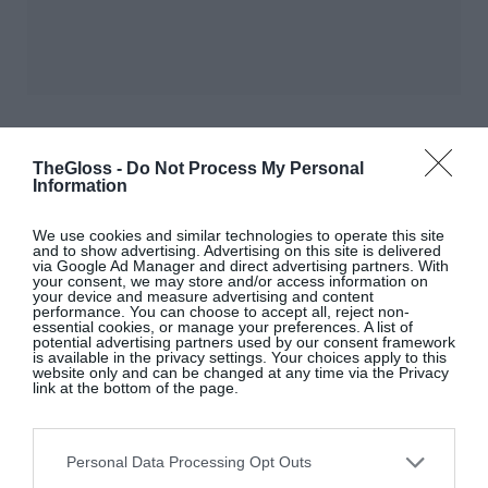
TheGloss -
Do Not Process My Personal
Information
We use cookies and similar technologies to operate this site
and to show advertising. Advertising on this site is delivered
via Google Ad Manager and direct advertising partners. With
your consent, we may store and/or access information on
your device and measure advertising and content
performance. You can choose to accept all, reject non-
essential cookies, or manage your preferences. A list of
LOVE
?
THEGLOSS.IE
potential advertising partners used by our consent framework
is available in the privacy settings. Your choices apply to this
website only and can be changed at any time via the Privacy
link at the bottom of the page.
Sign up to our MAILING LIST now for a
roundup of the latest fashion, beauty,
interiors and entertaining news from THE
Personal Data Processing Opt Outs
GLOSS MAGAZINE’s daily dispatches.