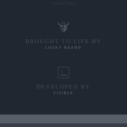
Cookie Policy
BROUGHT TO LIFE BY
LUCKY BEARD
DEVELOPED BY
VISIBLE