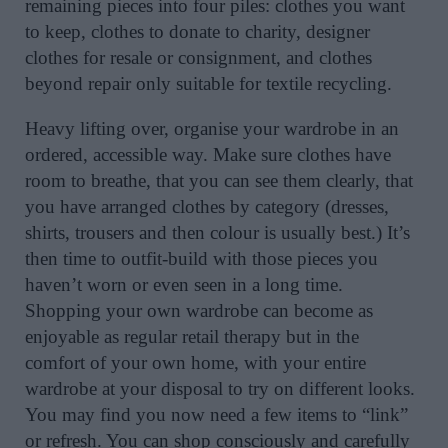
remaining pieces into four piles: clothes you want
to keep, clothes to donate to charity, designer
clothes for resale or consignment, and clothes
beyond repair only suitable for textile recycling.
Heavy lifting over, organise your wardrobe in an
ordered, accessible way. Make sure clothes have
room to breathe, that you can see them clearly, that
you have arranged clothes by category (dresses,
shirts, trousers and then colour is usually best.) It’s
then time to outfit-build with those pieces you
haven’t worn or even seen in a long time.
Shopping your own wardrobe can become as
enjoyable as regular retail therapy but in the
comfort of your own home, with your entire
wardrobe at your disposal to try on different looks.
You may find you now need a few items to “link”
or refresh. You can shop consciously and carefully