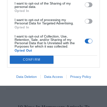
I want to opt-out of the Sharing of my
personal data.
Opted In
I want to opt-out of processing my
Personal Data for Targeted Advertising.
Choose Your Categories
Opted In
I want to opt-out of Collection, Use,
Retention, Sale, and/or Sharing of my
Personal Data that Is Unrelated with the
Purposes for which it was collected.
Opted Out
CONFIRM
Data Deletion
Data Access
Privacy Policy
10 New-In Homeware Arrivals To