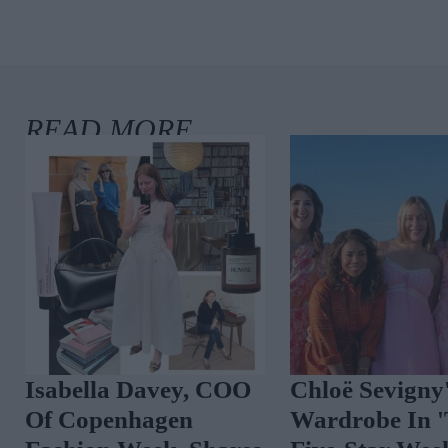
 We
Isabella Davey, COO
Chloë Sevi
Of Copenhagen
Wardrobe 