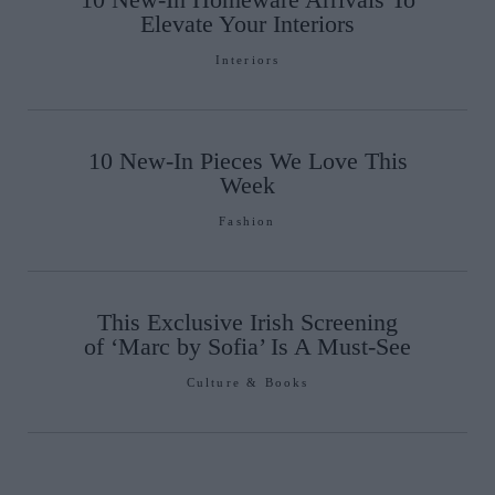
Elevate Your Interiors
Interiors
10 New-In Pieces We Love This
Week
Fashion
This Exclusive Irish Screening
of ‘Marc by Sofia’ Is A Must-See
Culture & Books