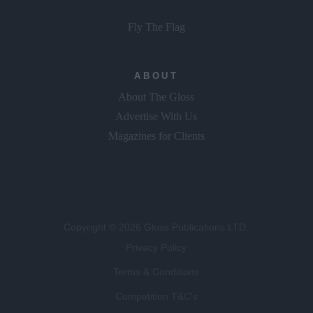
Fly The Flag
ABOUT
About The Gloss
Advertise With Us
Magazines for Clients
Copyright © 2026 Gloss Publications LTD.
Privacy Policy
Terms & Conditions
Competition T&C's