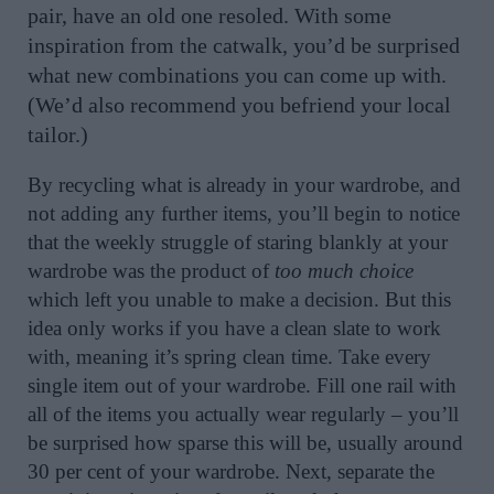
pair, have an old one resoled. With some
inspiration from the catwalk, you’d be surprised
what new combinations you can come up with.
(We’d also recommend you befriend your local
tailor.)
By recycling what is already in your wardrobe, and
not adding any further items, you’ll begin to notice
that the weekly struggle of staring blankly at your
wardrobe was the product of
too much choice
which left you unable to make a decision. But this
idea only works if you have a clean slate to work
with, meaning it’s spring clean time. Take every
single item out of your wardrobe. Fill one rail with
all of the items you actually wear regularly – you’ll
be surprised how sparse this will be, usually around
30 per cent of your wardrobe. Next, separate the