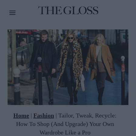
Home
|
Fashion
|
Tailor, Tweak, Recycle:
How To Shop (And Upgrade) Your Own
Wardrobe Like a Pro