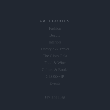
CATEGORIES
Fashion
Beauty
Interiors
Lifestyle & Travel
The Gloss Gala
Food & Wine
Culture & Books
GLOSS~IP
Events
Fly The Flag