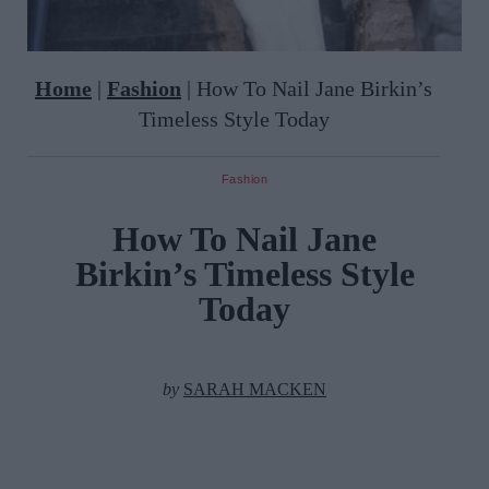
Home
|
Fashion
|
How To Nail Jane Birkin’s
Timeless Style Today
Fashion
How To Nail Jane
Birkin’s Timeless Style
Today
by
SARAH MACKEN