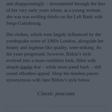
and disappointingly – documented through the lens
of her very early years where, as a young woman,
she was was swilling drinks on the Left Bank with
Serge Gainsbourg.
Her clothes, which were largely influenced by the
youthquake scene of 1960s London, alongside her
beauty and ingénue-like quality, were striking. As
the years progressed, however, Birkin’s style
evolved into a more confident look, filled with
simple
staples
that – while more pared back – still
oozed effortless appeal. Shop the timeless pieces
synonymous with Jane Birkin’s style below.
Classic peacoats