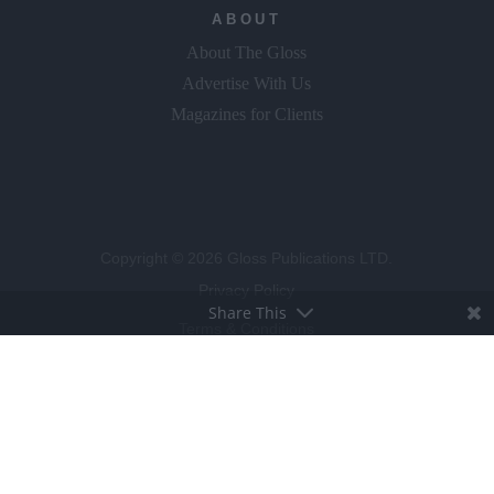
ABOUT
About The Gloss
Advertise With Us
Magazines for Clients
Copyright © 2026 Gloss Publications LTD.
Privacy Policy
Share This
Terms & Conditions
Competition T&C's
Cookie Policy