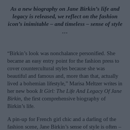
As a new biography on Jane Birkin’s life and
legacy is released, we reflect on the fashion
icon’s inimitable – and timeless – sense of style
…
“Birkin’s look was nonchalance personified. She
became an easy entry point for the fashion press to
cover countercultural styles because she was
beautiful and famous and, more than that, actually
lived a bohemian lifestyle,” Marisa Meltzer writes in
her new book
It Girl: The Life And Legacy Of Jane
Birkin,
the first comprehensive biography of
Birkin’s life.
A pin-up for French girl chic and a darling of the
fashion scene, Jane Birkin’s sense of style is often –