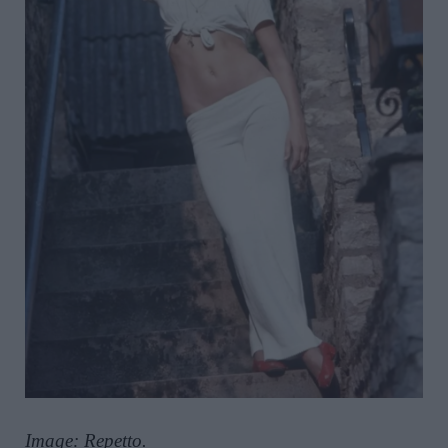
Image: Repetto.