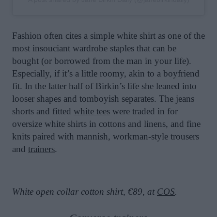
Fashion often cites a simple white shirt as one of the
most insouciant wardrobe staples that can be
bought (or borrowed from the man in your life).
Especially, if it’s a little roomy, akin to a boyfriend
fit. In the latter half of Birkin’s life she leaned into
looser shapes and tomboyish separates. The jeans
shorts and fitted
white tees
were traded in for
oversize white shirts in cottons and linens, and fine
knits paired with mannish, workman-style trousers
and
trainers
.
White open collar cotton shirt, €89, at
COS
.