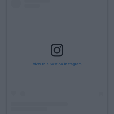
View this post on Instagram