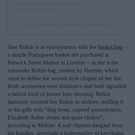
A post shared by Jane Birkin (@jane.birkin)
Jane Birkin is as synonymous with her
basket bag
–
a simple Portuguese basket she purchased at
Berwick Street Market in London – as she is the
namesake Birkin bag, created by Hermès, which
came to define the second style chapter of her life.
Both accessories were distinctive and both signalled
a radical kind of laissez faire dressing. Birkin
famously covered her Birkin in stickers, stuffing it
to the gills with “dog treats, expired prescriptions,
Elizabeth Arden cream and spare clothes”,
according to Meltzer. A nail clippers dangled from
the handles, alongside a hodgepodge of keychains.