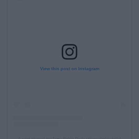
View this post on Instagram
A post shared by Jane Birkin Daily (@janebirkindaily)