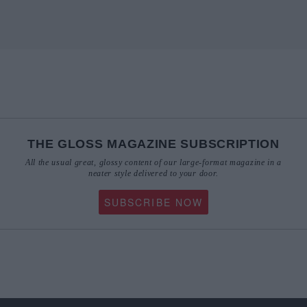
THE GLOSS MAGAZINE SUBSCRIPTION
All the usual great, glossy content of our large-format magazine in a
neater style delivered to your door.
SUBSCRIBE NOW