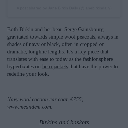
A post shared by Jane Birkin Daily (@janebirkindaily)
Both Birkin and her beau Serge Gainsbourg
gravitated towards simple wool peacoats, always in
shades of navy or black, often in cropped or
dramatic, longline lengths. It’s a key piece that
translates with ease to today as the fashionsphere
hyperfixates on
hero jackets
that have the power to
redefine your look.
Navy wool cocoon car coat, €755;
www.meandem.com
.
Birkins and baskets