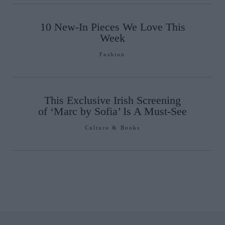
10 New-In Pieces We Love This
Week
Fashion
This Exclusive Irish Screening
of ‘Marc by Sofia’ Is A Must-See
Culture & Books