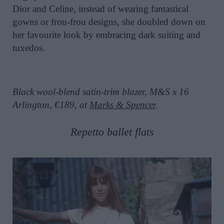
Dior and Celine, instead of wearing fantastical
gowns or frou-frou designs, she doubled down on
her favourite look by embracing dark suiting and
tuxedos.
Black wool-blend satin-trim blazer, M&S x 16
Arlington, €189, at
Marks & Spencer
.
Repetto ballet flats