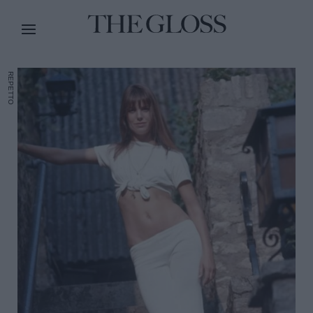
REPETTO