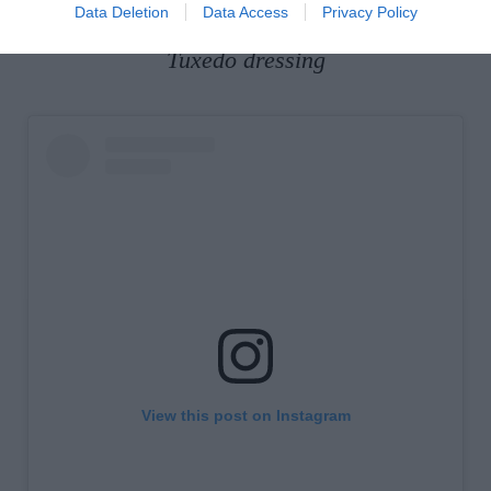
www.converse.com
.
Data Deletion
Data Access
Privacy Policy
Tuxedo dressing
View this post on Instagram