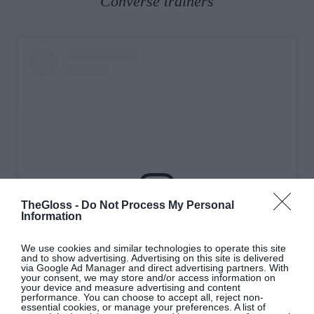
Converse trainers
TheGloss -
Do Not Process My Personal
Information
View this post on Instagram
We use cookies and similar technologies to operate this site
and to show advertising. Advertising on this site is delivered
via Google Ad Manager and direct advertising partners. With
your consent, we may store and/or access information on
your device and measure advertising and content
performance. You can choose to accept all, reject non-
essential cookies, or manage your preferences. A list of