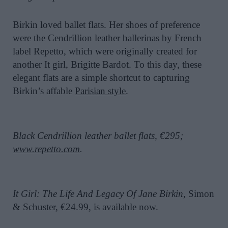
Birkin loved ballet flats. Her shoes of preference
were the Cendrillion leather ballerinas by French
label Repetto, which were originally created for
another It girl, Brigitte Bardot. To this day, these
elegant flats are a simple shortcut to capturing
Birkin’s affable
Parisian style
.
Black Cendrillion leather ballet flats, €295;
www.repetto.com
.
It Girl: The Life And Legacy Of Jane Birkin,
Simon
& Schuster, €24.99, is available now.