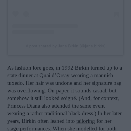
A post shared by Jane Birkin (@jane.birkin)
As fashion lore goes, in 1992 Birkin turned up to a
state dinner at Quai d’Orsay wearing a mannish
tuxedo. Her hair was undone and her signature bag
was overflowing. On paper, it sounds casual, but
somehow it still looked soigné. (And, for context,
Princess Diana also attended the same event
wearing a rather traditional black dress.) In her later
years, Birkin often leaned into
tailoring
for her
stage performances. When she modelled for both