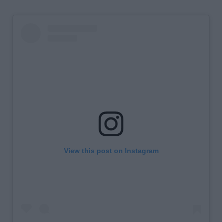
View this post on Instagram