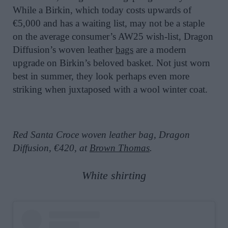
While a Birkin, which today costs upwards of
€5,000 and has a waiting list, may not be a staple
on the average consumer’s AW25 wish-list, Dragon
Diffusion’s woven leather
bags
are a modern
upgrade on Birkin’s beloved basket. Not just worn
best in summer, they look perhaps even more
striking when juxtaposed with a wool winter coat.
Red Santa Croce woven leather bag, Dragon
Diffusion, €420, at
Brown Thomas
.
White shirting