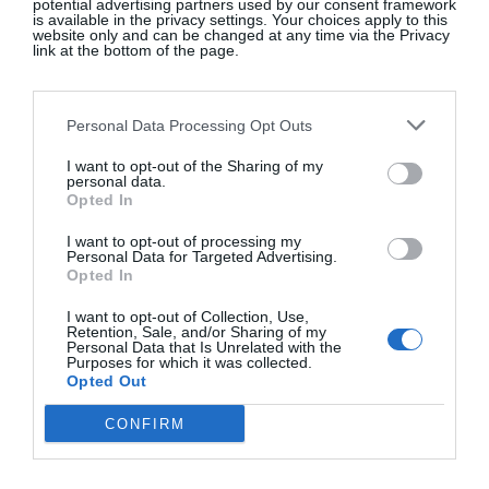
potential advertising partners used by our consent framework
is available in the privacy settings. Your choices apply to this
website only and can be changed at any time via the Privacy
link at the bottom of the page.
A post shared by Jane Birkin Daily (@janebirkindaily)
Personal Data Processing Opt Outs
I want to opt-out of the Sharing of my
personal data.
Birkin’s knack of making
off-duty dressing
look
Opted In
cool and covetable only added to her fashion allure.
I want to opt-out of processing my
Key to the look were Converse trainers, which she
Personal Data for Targeted Advertising.
Opted In
wore with aplomb.
“I feel most comfortable in an
old pair of jeans, Converse and a man’s jersey. My
I want to opt-out of Collection, Use,
Retention, Sale, and/or Sharing of my
best friend cuts my hair with kitchen scissors,” the
Personal Data that Is Unrelated with the
chanteuse apparently said.
Purposes for which it was collected.
Opted Out
CONFIRM
Cream Chuck 70 canvas trainers, €90;