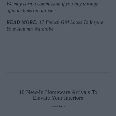
We may earn a commission if you buy through
affiliate links on our site.
READ MORE:
17 French Girl Looks To Inspire
Your Autumn Wardrobe
10 New-In Homeware Arrivals To
Elevate Your Interiors
Interiors