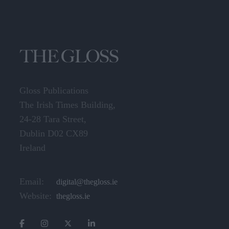
Gloss Publications
The Irish Times Building,
24-28 Tara Street,
Dublin D02 CX89
Ireland
Email:
digital@thegloss.ie
Website:
thegloss.ie