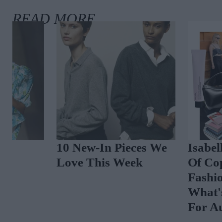
The Best Celebrity
Spot The Tren
Outfits To Inspire
Vibrant Floral
Your August Look