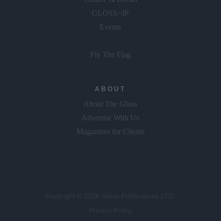
GLOSS~IP
Events
Fly The Flag
ABOUT
About The Gloss
Advertise With Us
Magazines for Clients
Copyright © 2026 Gloss Publications LTD.
Privacy Policy