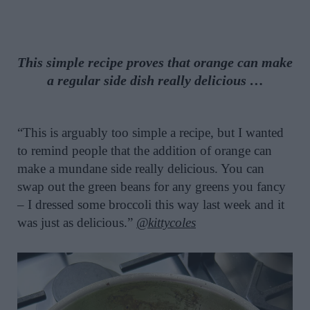
This simple recipe proves that orange can make
a regular side dish really delicious …
“This is arguably too simple a recipe, but I wanted
to remind people that the addition of orange can
make a mundane side really delicious. You can
swap out the green beans for any greens you fancy
– I dressed some broccoli this way last week and it
was just as delicious.”
@kittycoles