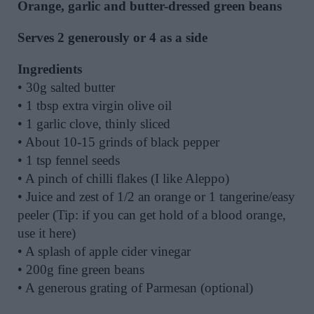
Orange, garlic and butter-dressed green beans
Serves 2 generously or 4 as a side
Ingredients
• 30g salted butter
• 1 tbsp extra virgin olive oil
• 1 garlic clove, thinly sliced
• About 10-15 grinds of black pepper
• 1 tsp fennel seeds
• A pinch of chilli flakes (I like Aleppo)
• Juice and zest of 1/2 an orange or 1 tangerine/easy
peeler (Tip: if you can get hold of a blood orange,
use it here)
• A splash of apple cider vinegar
• 200g fine green beans
• A generous grating of Parmesan (optional)