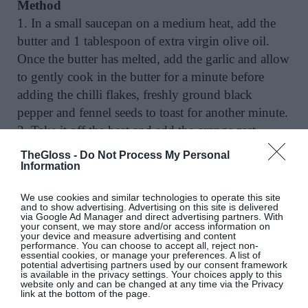
Method
1. In a small saucepan on a medium heat, add the
butter and 1 tablespoon of extra virgin olive oil.
Once the butter has melted, add the garlic and allow
to gently cook in the butter for a minute before
adding the chilli flakes, freshly ground black
pepper and fennel seeds to toast for another minute.
2. Take it off the heat and add the orange zest
followed by the juice and vinegar. Taste for
TheGloss -
Do Not Process My Personal
seasoning as it may need more salt depending on
Information
your butter brand. Feel free to add more vinegar or
We use cookies and similar technologies to operate this site
orange zest.
and to show advertising. Advertising on this site is delivered
via Google Ad Manager and direct advertising partners. With
3. Using a small, sharp knife, trim the ends off the
your consent, we may store and/or access information on
your device and measure advertising and content
French beans. Bring plenty of unsalted water to the
performance. You can choose to accept all, reject non-
boil in a large saucepan, blanch the beans in the
essential cookies, or manage your preferences. A list of
potential advertising partners used by our consent framework
water for 4 minutes, then drain into a colander
is available in the privacy settings. Your choices apply to this
website only and can be changed at any time via the Privacy
before tipping back into the pot. Pour over the
link at the bottom of the page.