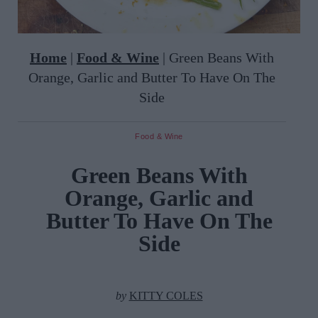
Home
|
Food & Wine
|
Green Beans With
Orange, Garlic and Butter To Have On The
Side
Food & Wine
Green Beans With
Orange, Garlic and
Butter To Have On The
Side
by
KITTY COLES