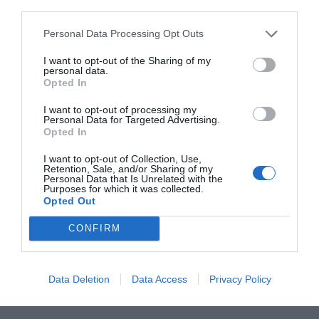
warm butter dressing and give it a good toss before
piling onto a plate and grating over the Parmesan. I
Personal Data Processing Opt Outs
like this on the side of some simply cooked fish or
chicken, or with a boiled egg and bread to soak up
I want to opt-out of the Sharing of my
personal data.
the butter dressing.
Opted In
I want to opt-out of processing my
Personal Data for Targeted Advertising.
SAVE RECIPE HERE
Opted In
I want to opt-out of Collection, Use,
Retention, Sale, and/or Sharing of my
SEE MORE:
Celebrate Citrus: Its In Season
Personal Data that Is Unrelated with the
Purposes for which it was collected.
Opted Out
CONFIRM
Data Deletion
Data Access
Privacy Policy