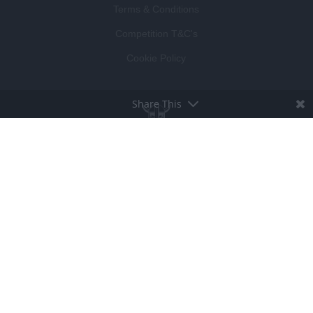
Terms & Conditions
Competition T&C's
Cookie Policy
Share This
BROUGHT TO LIFE BY
LUCKY BEARD
DEVELOPED BY
VISIBLE