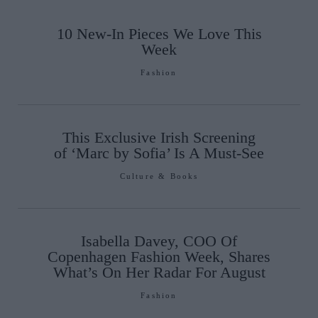
10 New-In Pieces We Love This
Week
Fashion
This Exclusive Irish Screening
of ‘Marc by Sofia’ Is A Must-See
Culture & Books
Isabella Davey, COO Of
Copenhagen Fashion Week, Shares
What’s On Her Radar For August
Fashion