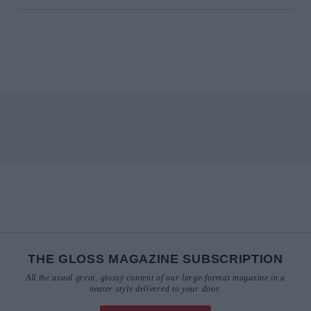
THE GLOSS MAGAZINE SUBSCRIPTION
All the usual great, glossy content of our large-format magazine in a
neater style delivered to your door.