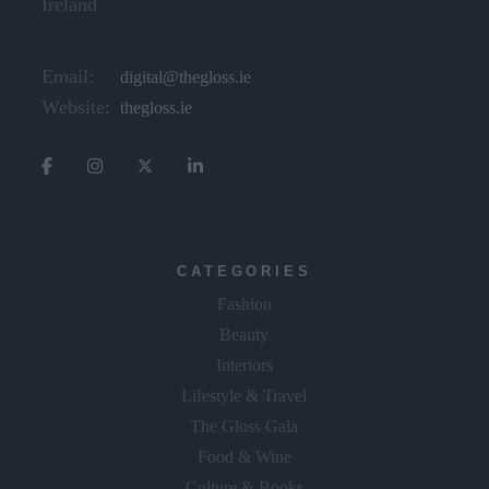
Ireland
Email:
digital@thegloss.ie
Website:
thegloss.ie
CATEGORIES
Fashion
Beauty
Interiors
Lifestyle & Travel
The Gloss Gala
Food & Wine
Culture & Books