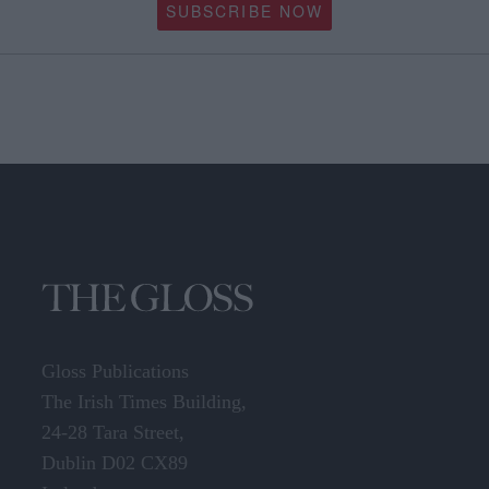
SUBSCRIBE NOW
Gloss Publications
The Irish Times Building,
24-28 Tara Street,
Dublin D02 CX89