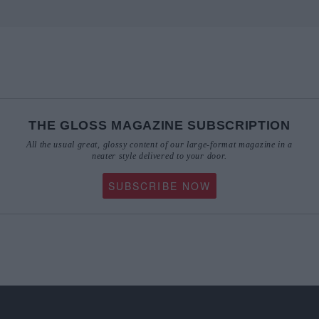
THE GLOSS MAGAZINE SUBSCRIPTION
All the usual great, glossy content of our large-format magazine in a
neater style delivered to your door.
SUBSCRIBE NOW