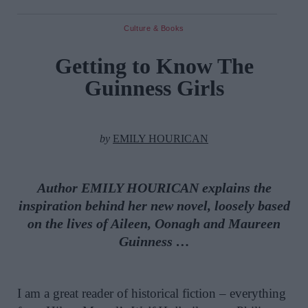
Culture & Books
Getting to Know The
Guinness Girls
by
EMILY HOURICAN
Author EMILY HOURICAN explains the
inspiration behind her new novel, loosely based
on the lives of Aileen, Oonagh and Maureen
Guinness …
I am a great reader of historical fiction – everything