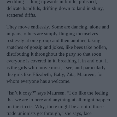
wedding – flung upwards in brittle, polished,
delicate handfuls, drifting down to land in shiny,
scattered drifts.
They move endlessly. Some are dancing, alone and
in pairs, others are simply flinging themselves
restlessly at one group and then another, taking
snatches of gossip and jokes, like bees take pollen,
distributing it throughout the party so that soon
everyone is covered in it, breathing it in and out. It
is the girls who move most, I see, and particularly
the girls like Elizabeth, Baby, Zita, Maureen, for
whom everyone has a welcome.
“Isn’t it cosy?” says Maureen. “I do like the feeling
that we are in here and anything at all might happen
on the streets. Why, there might be a riot if those
trade unionists get through,” she says, face