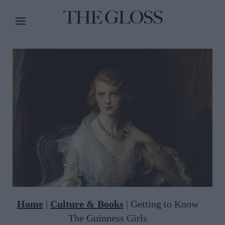
Home
|
Culture & Books
|
Getting to Know
The Guinness Girls