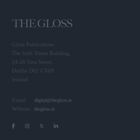
Gloss Publications
The Irish Times Building,
24-28 Tara Street,
Dublin D02 CX89
Ireland
Email:
digital@thegloss.ie
Website:
thegloss.ie