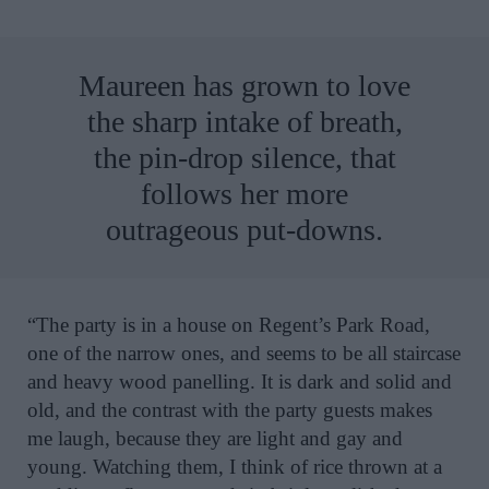
Maureen has grown to love
the sharp intake of breath,
the pin-drop silence, that
follows her more
outrageous put-downs.
“The party is in a house on Regent’s Park Road,
one of the narrow ones, and seems to be all staircase
and heavy wood panelling. It is dark and solid and
old, and the contrast with the party guests makes
me laugh, because they are light and gay and
young. Watching them, I think of rice thrown at a