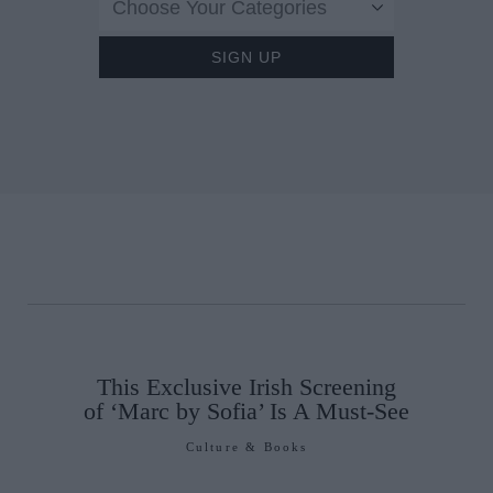
Choose Your Categories
This Exclusive Irish Screening
of ‘Marc by Sofia’ Is A Must-See
Culture & Books