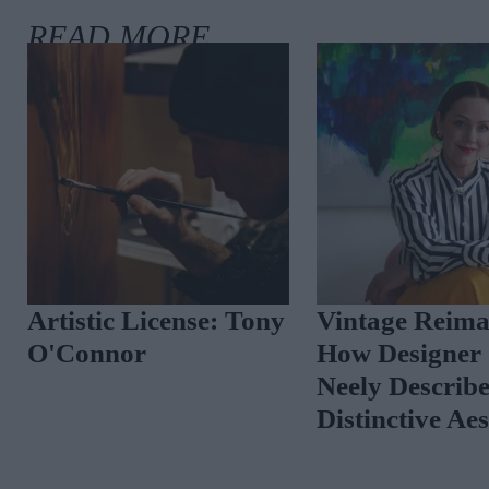
ish
Artistic License: Tony
Vintage 
rc by
O'Connor
How Desi
-See
Neely De
Distincti