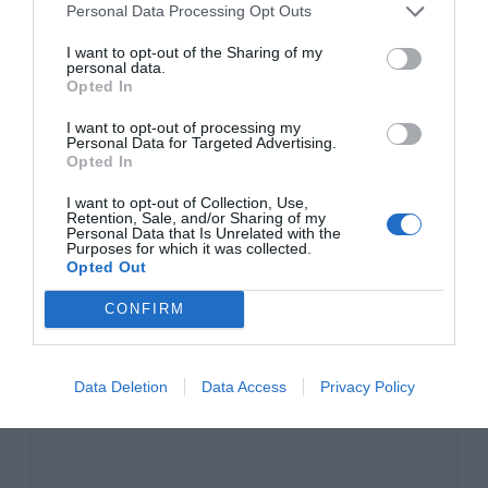
Personal Data Processing Opt Outs
Main featured image: Oonagh Guinness (1910-
1995), socialite, society hostess and art collector,
I want to opt-out of the Sharing of my
personal data.
painted by Philip de Laszlo.
Opted In
I want to opt-out of processing my
Personal Data for Targeted Advertising.
Opted In
I want to opt-out of Collection, Use,
Retention, Sale, and/or Sharing of my
Personal Data that Is Unrelated with the
Purposes for which it was collected.
Opted Out
CONFIRM
Data Deletion
Data Access
Privacy Policy