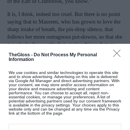
of the Earl of Cranbrook, you know.”
It is, I think, indeed too cruel. But there is no point
saying that to Maureen, who has grown to love the
sharp intake of breath, the pin-drop silence, that
follows her more outrageous put-downs, so that she
now looks for exactly that, saying things that are
deliberately styled in order to shock. That they also
TheGloss -
Do Not Process My Personal
wound doesn’t seem to concern her. In fact, she
Information
seems not to notice that the hurt in the eyes of some
We use cookies and similar technologies to operate this site
of her victims is real, and not pantomime. She is
and to show advertising. Advertising on this site is delivered
via Google Ad Manager and direct advertising partners. With
rapidly forgetting that she was ever left on the
your consent, we may store and/or access information on
your device and measure advertising and content
outside, and how much that pained her.
performance. You can choose to accept all, reject non-
essential cookies, or manage your preferences. A list of
potential advertising partners used by our consent framework
is available in the privacy settings. Your choices apply to this
website only and can be changed at any time via the Privacy
link at the bottom of the page.
From
The Glorious Guinness Girls
, by Emily
Hourican, published by Hachette, €15.50.