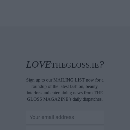
LOVE
?
THEGLOSS.IE
Sign up to our MAILING LIST now for a
roundup of the latest fashion, beauty,
interiors and entertaining news from THE
GLOSS MAGAZINE’s daily dispatches.