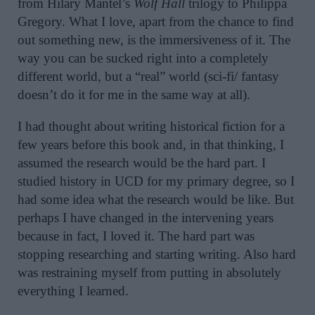
from Hilary Mantel’s
Wolf Hall
trilogy to Philippa
Gregory. What I love, apart from the chance to find
out something new, is the immersiveness of it. The
way you can be sucked right into a completely
different world, but a “real” world (sci-fi/ fantasy
doesn’t do it for me in the same way at all).
I had thought about writing historical fiction for a
few years before this book and, in that thinking, I
assumed the research would be the hard part. I
studied history in UCD for my primary degree, so I
had some idea what the research would be like. But
perhaps I have changed in the intervening years
because in fact, I loved it. The hard part was
stopping researching and starting writing. Also hard
was restraining myself from putting in absolutely
everything I learned.