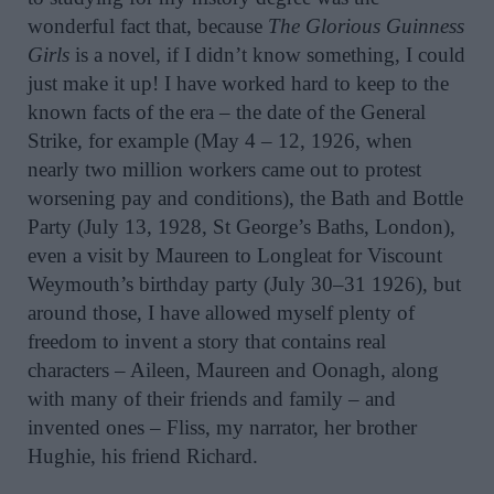
wonderful fact that, because
The Glorious Guinness
Girls
is a novel, if I didn’t know something, I could
just make it up! I have worked hard to keep to the
known facts of the era – the date of the General
Strike, for example (May 4 – 12, 1926, when
nearly two million workers came out to protest
worsening pay and conditions), the Bath and Bottle
Party (July 13, 1928, St George’s Baths, London),
even a visit by Maureen to Longleat for Viscount
Weymouth’s birthday party (July 30–31 1926), but
around those, I have allowed myself plenty of
freedom to invent a story that contains real
characters – Aileen, Maureen and Oonagh, along
with many of their friends and family – and
invented ones – Fliss, my narrator, her brother
Hughie, his friend Richard.