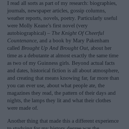
I read all sorts as part of my research: biographies,
journals, newspaper articles, gossip columns,
weather reports, novels, poetry. Particularly useful
were Molly Keane’s first novel (very
autobiographical) –
The Knight Of Cheerful
Countenance
, and a book by Mary Pakenham
called
Brought Up
And Brought Out
, about her
time as a debutante at almost exactly the same time
as two of my Guinness girls. Beyond actual facts
and dates, historical fiction is all about atmosphere,
and creating that means knowing far, far more than
you can ever use, about what people ate, the
magazines they read, the pattern of their days and
nights, the lamps they lit and what their clothes
were made of.
Another thing that made this a different experience
to studying for my history degree was the