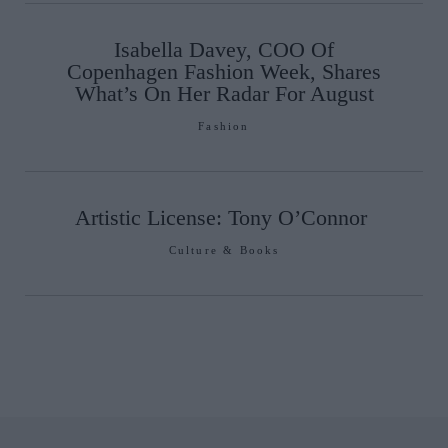
Isabella Davey, COO Of
Copenhagen Fashion Week, Shares
What’s On Her Radar For August
Fashion
Artistic License: Tony O’Connor
Culture & Books