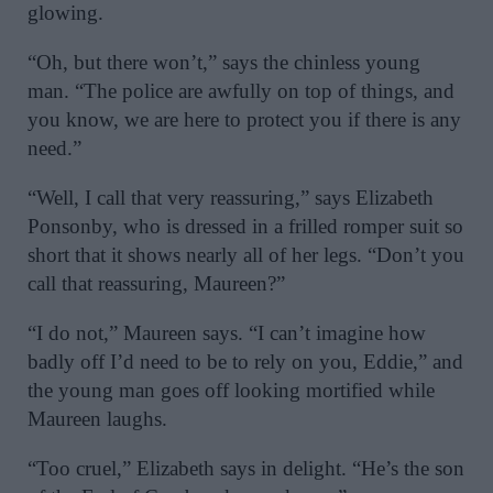
glowing.
“Oh, but there won’t,” says the chinless young
man. “The police are awfully on top of things, and
you know, we are here to protect you if there is any
need.”
“Well, I call that very reassuring,” says Elizabeth
Ponsonby, who is dressed in a frilled romper suit so
short that it shows nearly all of her legs. “Don’t you
call that reassuring, Maureen?”
“I do not,” Maureen says. “I can’t imagine how
badly off I’d need to be to rely on you, Eddie,” and
the young man goes off looking mortified while
Maureen laughs.
“Too cruel,” Elizabeth says in delight. “He’s the son