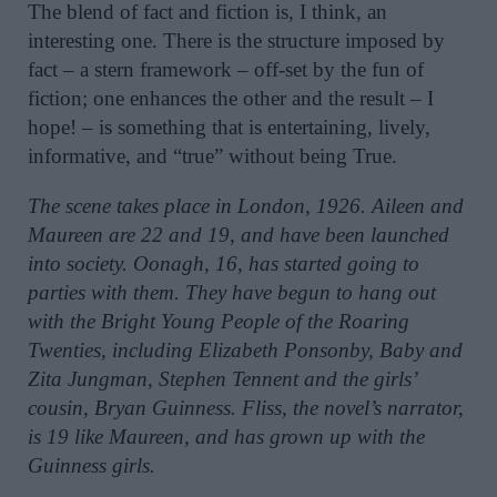
The blend of fact and fiction is, I think, an
interesting one. There is the structure imposed by
fact – a stern framework – off-set by the fun of
fiction; one enhances the other and the result – I
hope! – is something that is entertaining, lively,
informative, and “true” without being True.
The scene takes place in London, 1926. Aileen and
Maureen are 22 and 19, and have been launched
into
society. Oonagh, 16, has started going to
parties with them. They have begun to hang out
with the Bright Young People of the Roaring
Twenties, including Elizabeth Ponsonby, Baby and
Zita Jungman, Stephen Tennent and the girls’
cousin, Bryan Guinness. Fliss, the novel’s narrator,
is 19 like Maureen, and has grown up with the
Guinness girls.