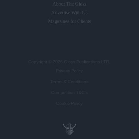
About The Gloss
Advertise With Us
Magazines for Clients
Copyright © 2026 Gloss Publications LTD.
Privacy Policy
Terms & Conditions
Competition T&C's
Cookie Policy