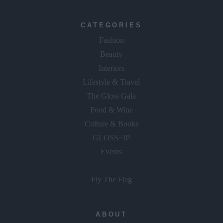
CATEGORIES
Fashion
Beauty
Interiors
Lifestyle & Travel
The Gloss Gala
Food & Wine
Culture & Books
GLOSS~IP
Events
Fly The Flag
ABOUT