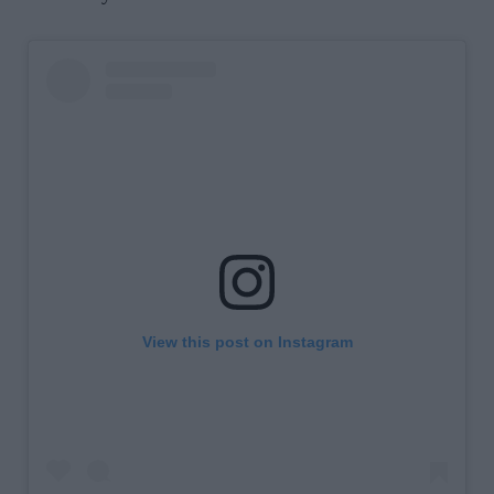
View this post on Instagram