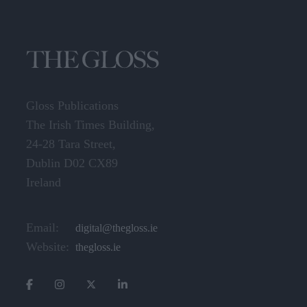
Gloss Publications
The Irish Times Building,
24-28 Tara Street,
Dublin D02 CX89
Ireland
Email:
digital@thegloss.ie
Website:
thegloss.ie