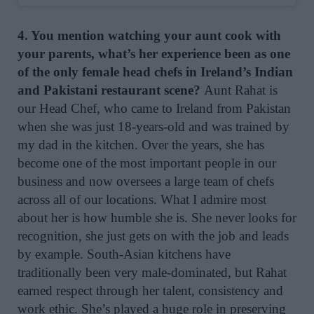
4. You mention watching your aunt cook with
your parents, what’s her experience been as one
of the only female head chefs in Ireland’s Indian
and Pakistani restaurant scene?
Aunt Rahat is
our Head Chef, who came to Ireland from Pakistan
when she was just 18-years-old and was trained by
my dad in the kitchen. Over the years, she has
become one of the most important people in our
business and now oversees a large team of chefs
across all of our locations. What I admire most
about her is how humble she is. She never looks for
recognition, she just gets on with the job and leads
by example. South-Asian kitchens have
traditionally been very male-dominated, but Rahat
earned respect through her talent, consistency and
work ethic. She’s played a huge role in preserving