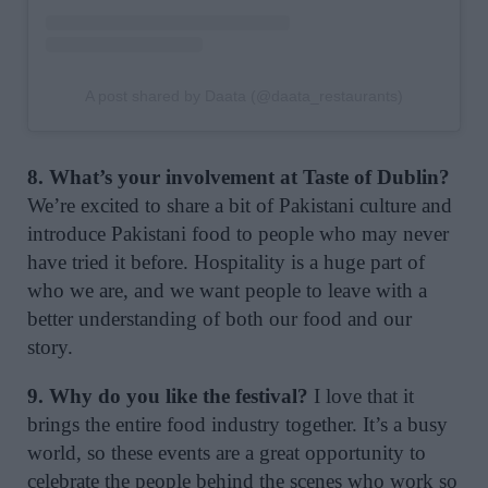
A post shared by Daata (@daata_restaurants)
8. What’s your involvement at Taste of Dublin?
We’re excited to share a bit of Pakistani culture and
introduce Pakistani food to people who may never
have tried it before. Hospitality is a huge part of
who we are, and we want people to leave with a
better understanding of both our food and our
story.
9. Why do you like the festival?
I love that it
brings the entire food industry together. It’s a busy
world, so these events are a great opportunity to
celebrate the people behind the scenes who work so