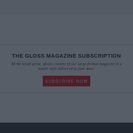
THE GLOSS MAGAZINE SUBSCRIPTION
All the usual great, glossy content of our large-format magazine in a
neater style delivered to your door.
SUBSCRIBE NOW