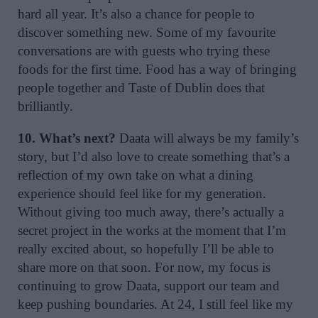
hard all year. It’s also a chance for people to
discover something new. Some of my favourite
conversations are with guests who trying these
foods for the first time. Food has a way of bringing
people together and Taste of Dublin does that
brilliantly.
10. What’s next?
Daata will always be my family’s
story, but I’d also love to create something that’s a
reflection of my own take on what a dining
experience should feel like for my generation.
Without giving too much away, there’s actually a
secret project in the works at the moment that I’m
really excited about, so hopefully I’ll be able to
share more on that soon. For now, my focus is
continuing to grow Daata, support our team and
keep pushing boundaries. At 24, I still feel like my