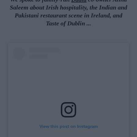
Saleem about Irish hospitality, the Indian and
Pakistani restaurant scene in Ireland, and
Taste of Dublin
.
..
View this post on Instagram