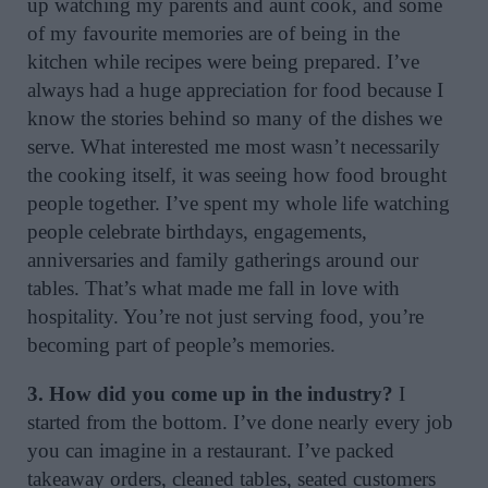
up watching my parents and aunt cook, and some
of my favourite memories are of being in the
kitchen while recipes were being prepared. I’ve
always had a huge appreciation for food because I
know the stories behind so many of the dishes we
serve. What interested me most wasn’t necessarily
the cooking itself, it was seeing how food brought
people together. I’ve spent my whole life watching
people celebrate birthdays, engagements,
anniversaries and family gatherings around our
tables. That’s what made me fall in love with
hospitality. You’re not just serving food, you’re
becoming part of people’s memories.
3. How did you come up in the industry?
I
started from the bottom. I’ve done nearly every job
you can imagine in a restaurant. I’ve packed
takeaway orders, cleaned tables, seated customers