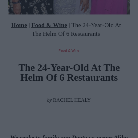
Home
|
Food & Wine
|
The 24-Year-Old At
The Helm Of 6 Restaurants
Food & Wine
The 24-Year-Old At The
Helm Of 6 Restaurants
by
RACHEL HEALY
We spoke to family-run
Daata
co-owner
Aliha