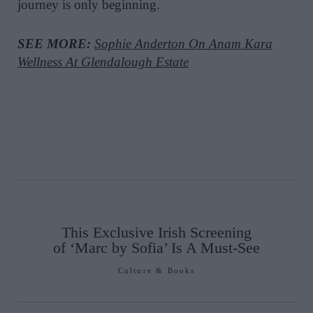
journey is only beginning.
SEE MORE:
Sophie Anderton On Anam Kara
Wellness At Glendalough Estate
This Exclusive Irish Screening
of ‘Marc by Sofia’ Is A Must-See
Culture & Books