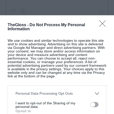
TheGloss -
Do Not Process My Personal
Information
A post shared by Daata (@daata_restaurants)
We use cookies and similar technologies to operate this site
and to show advertising. Advertising on this site is delivered
via Google Ad Manager and direct advertising partners. With
your consent, we may store and/or access information on
your device and measure advertising and content
6. Your Afghani chicken is famous – what makes
performance. You can choose to accept all, reject non-
essential cookies, or manage your preferences. A list of
it so special?
The recipe comes from my Mum
potential advertising partners used by our consent framework
is available in the privacy settings. Your choices apply to this
Shamim, so in many ways it represents the heart of
website only and can be changed at any time via the Privacy
link at the bottom of the page.
our family. Growing up, it was one of those dishes
that was always there. I watched my parents cook it
long before I understood what made it special, and
Personal Data Processing Opt Outs
today it’s still one of our most popular dishes nearly
I want to opt-out of the Sharing of my
three decades later. The recipe has never really
personal data.
changed because it didn’t need to. It’s rich,
Opted In