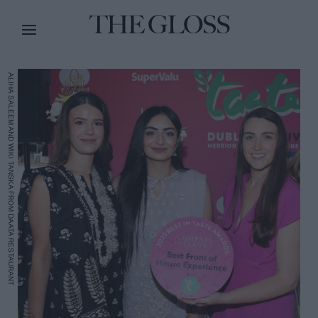
ALIHA SALEEM AND WIKI TANSKA FROM DAATA RESTAURANT