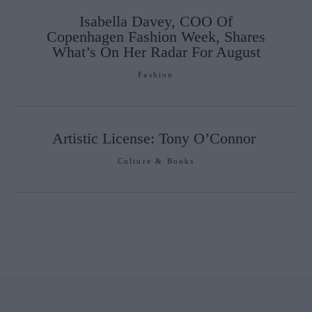
Isabella Davey, COO Of
Copenhagen Fashion Week, Shares
What’s On Her Radar For August
Fashion
Artistic License: Tony O’Connor
Culture & Books