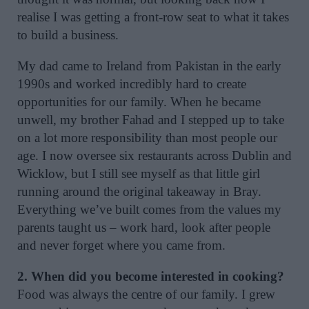
realise I was getting a front-row seat to what it takes
to build a business.
My dad came to Ireland from Pakistan in the early
1990s and worked incredibly hard to create
opportunities for our family. When he became
unwell, my brother Fahad and I stepped up to take
on a lot more responsibility than most people our
age. I now oversee six restaurants across Dublin and
Wicklow, but I still see myself as that little girl
running around the original takeaway in Bray.
Everything we’ve built comes from the values my
parents taught us – work hard, look after people
and never forget where you came from.
2. When did you become interested in cooking?
Food was always the centre of our family. I grew