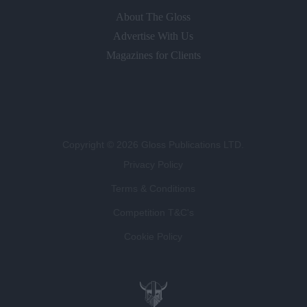
About The Gloss
Advertise With Us
Magazines for Clients
Copyright © 2026 Gloss Publications LTD.
Privacy Policy
Terms & Conditions
Competition T&C's
Cookie Policy