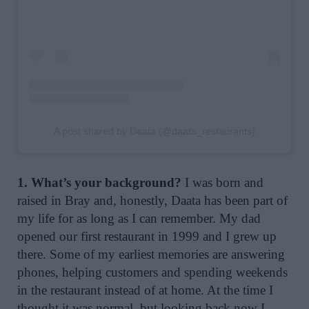
A post shared by Daata (@daata_restaurants)
1. What’s your background?
I was born and
raised in Bray and, honestly, Daata has been part of
my life for as long as I can remember. My dad
opened our first restaurant in 1999 and I grew up
there. Some of my earliest memories are answering
phones, helping customers and spending weekends
in the restaurant instead of at home. At the time I
thought it was normal, but looking back now I