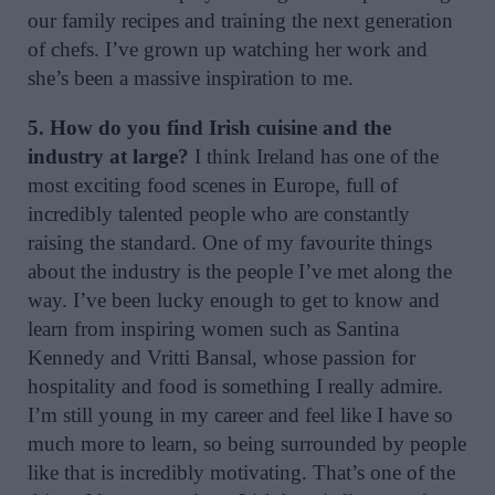
our family recipes and training the next generation
of chefs. I’ve grown up watching her work and
she’s been a massive inspiration to me.
5. How do you find Irish cuisine and the
industry at large?
I think Ireland has one of the
most exciting food scenes in Europe, full of
incredibly talented people who are constantly
raising the standard. One of my favourite things
about the industry is the people I’ve met along the
way. I’ve been lucky enough to get to know and
learn from inspiring women such as Santina
Kennedy and Vritti Bansal, whose passion for
hospitality and food is something I really admire.
I’m still young in my career and feel like I have so
much more to learn, so being surrounded by people
like that is incredibly motivating. That’s one of the