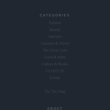
CATEGORIES
Fashion
Beauty
Interiors
Lifestyle & Travel
The Gloss Gala
Food & Wine
Culture & Books
GLOSS~IP
Events
Fly The Flag
ABOUT