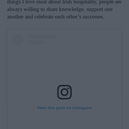
things I love most about Irish hospitality, people are
always willing to share knowledge, support one
another and celebrate each other’s successes.
View this post on Instagram