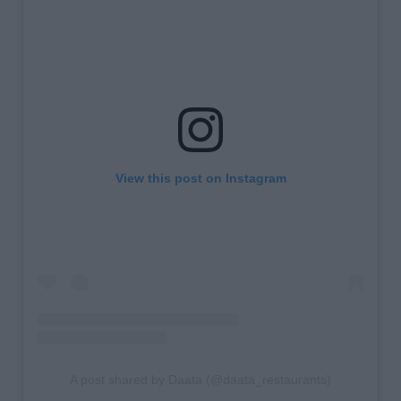
View this post on Instagram
A post shared by Daata (@daata_restaurants)