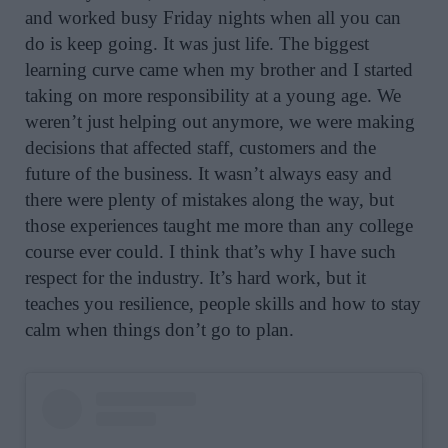
and worked busy Friday nights when all you can
do is keep going. It was just life. The biggest
learning curve came when my brother and I started
taking on more responsibility at a young age. We
weren’t just helping out anymore, we were making
decisions that affected staff, customers and the
future of the business. It wasn’t always easy and
there were plenty of mistakes along the way, but
those experiences taught me more than any college
course ever could. I think that’s why I have such
respect for the industry. It’s hard work, but it
teaches you resilience, people skills and how to stay
calm when things don’t go to plan.