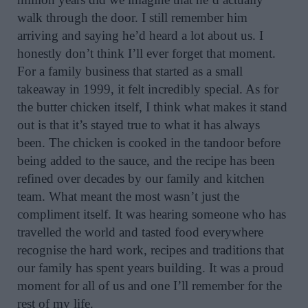
walk through the door. I still remember him
arriving and saying he’d heard a lot about us. I
honestly don’t think I’ll ever forget that moment.
For a family business that started as a small
takeaway in 1999, it felt incredibly special. As for
the butter chicken itself, I think what makes it stand
out is that it’s stayed true to what it has always
been. The chicken is cooked in the tandoor before
being added to the sauce, and the recipe has been
refined over decades by our family and kitchen
team. What meant the most wasn’t just the
compliment itself. It was hearing someone who has
travelled the world and tasted food everywhere
recognise the hard work, recipes and traditions that
our family has spent years building. It was a proud
moment for all of us and one I’ll remember for the
rest of my life.