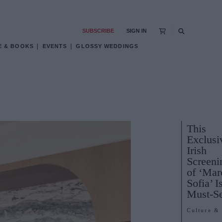
SUBSCRIBE
SIGN IN
E & BOOKS
EVENTS
GLOSSY WEDDINGS
This
Exclusi
Irish
Screeni
of ‘Mar
Sofia’ I
Must-S
Culture &