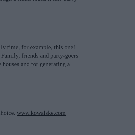
y time, for example, this one!
 Family, friends and party-goers
y houses and for generating a
choice.
www.kowalske.com