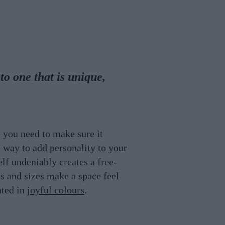
to one that is unique,
 you need to make sure it
 way to add personality to your
lf undeniably creates a free-
es and sizes make a space feel
nted in
joyful colours
.