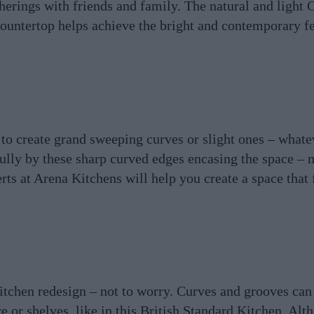
atherings with friends and family. The natural and light
ountertop helps achieve the bright and contemporary fee
 to create grand sweeping curves or slight ones – whate
efully by these sharp curved edges encasing the space – 
ts at Arena Kitchens will help you create a space that fi
itchen redesign – not to worry. Curves and grooves can
re or shelves, like in this British Standard Kitchen. Alt