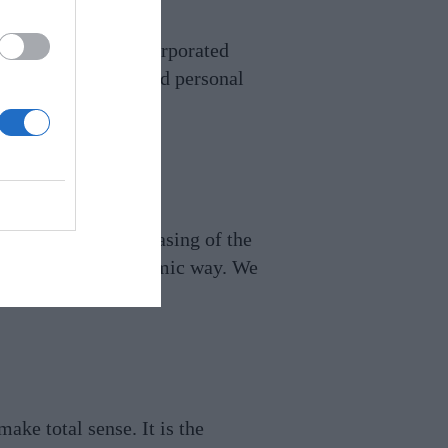
space. It can be incorporated
adding a creative and personal
led storage. The encasing of the
ce and play in a dynamic way. We
.lewhit.com
ake total sense. It is the