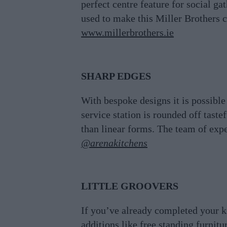
perfect centre feature for social g
used to make this Miller Brothers c
www.millerbrothers.ie
SHARP EDGES
With bespoke designs it is possible
service station is rounded off tast
than linear forms. The team of exper
@arenakitchens
LITTLE GROOVERS
If you’ve already completed your k
additions like free standing furnitu