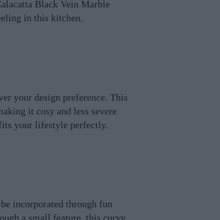
 Calacatta Black Vein Marble
ling in this kitchen.
ver your design preference. This
making it cosy and less severe
ts your lifestyle perfectly.
 be incorporated through fun
hough a small feature, this curvy