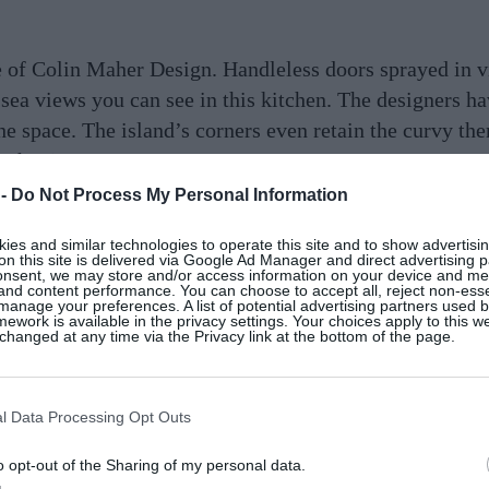
 of Colin Maher Design. Handleless doors sprayed in vi
sea views you can see in this kitchen. The designers h
e space. The island’s corners even retain the curvy th
aher.ie
 -
Do Not Process My Personal Information
es and similar technologies to operate this site and to show advertisin
on this site is delivered via Google Ad Manager and direct advertising p
onsent, we may store and/or access information on your device and m
 and content performance. You can choose to accept all, reject non-esse
lours and patterns in this kitchen make it the fun and l
manage your preferences. A list of potential advertising partners used 
ework is available in the privacy settings. Your choices apply to this w
n into a personalised, whimsical space to cook, eat an
hanged at any time via the Privacy link at the bottom of the page.
airs tucked under the rounded countertop coherently tie
any
l Data Processing Opt Outs
o opt-out of the Sharing of my personal data.