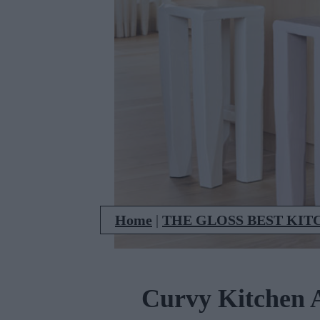
Home
|
THE GLOSS BEST KIT
Curvy Kitchen A