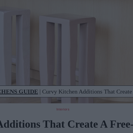
CHENS GUIDE
|
Curvy Kitchen Additions That Create
Interiors
dditions That Create A Free