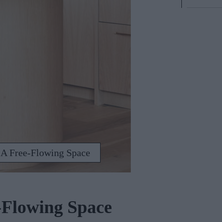
 A Free-Flowing Space
-Flowing Space