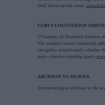
shelf livens up the room.
www.briti
CURVY COUNTERTOP ADDIT
O’Connors of Drumleck kitchens des
The wooden curved countertop additi
can gather around easily whether th
more cohesive standing space.
www
ARCHWAY TO HEAVEN
Incorporating an archway as the ac