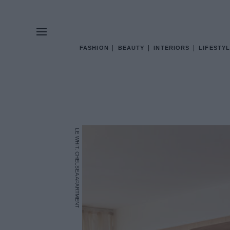
FASHION
BEAUTY
INTERIORS
LIFESTYL
LE WHIT, CHELSEA APARTMENT