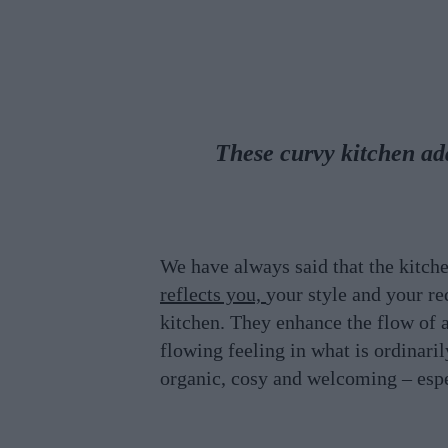
These curvy kitchen add
We have always said that the kitch
reflects you,
your style and your re
kitchen. They enhance the flow of a
flowing feeling in what is ordinaril
organic, cosy and welcoming – esp