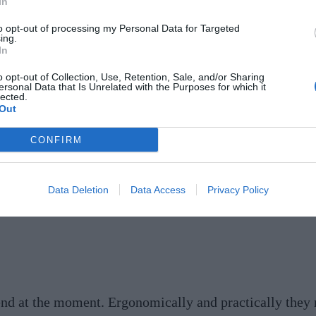
In
to opt-out of processing my Personal Data for Targeted
urve is easily done and makes a huge difference to the 
ing.
In
 and doorways, generating a free-flowing feeling and 
:
@ldsherm
Image:
@sarahsher
mansamuel
o opt-out of Collection, Use, Retention, Sale, and/or Sharing
ersonal Data that Is Unrelated with the Purposes for which it
lected.
Out
CONFIRM
d highly adaptable uses of space, with plenty of concea
rganic architecture that strategically delineates servi
Data Deletion
Data Access
Privacy Policy
ng for Friday night wine around the curved island!
www
rend at the moment. Ergonomically and practically they m