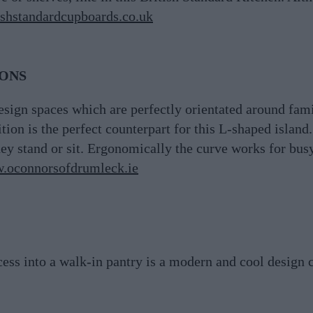
shstandardcupboards.co.uk
IONS
ign spaces which are perfectly orientated around famil
on is the perfect counterpart for this L-shaped island.
ey stand or sit. Ergonomically the curve works for bus
.oconnorsofdrumleck.ie
cess into a walk-in pantry is a modern and cool design 