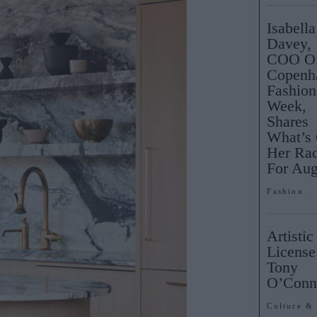
Isabella
Davey,
COO O
Copenh
Fashion
Week,
Shares
What’s
Her Ra
For Aug
Fashion
Artistic
License
Tony
O’Con
Culture &