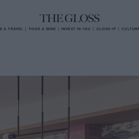
E & TRAVEL
FOOD & WINE
INVEST IN YOU
GLOSS~IP
CULTUR