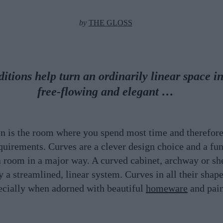
by
THE GLOSS
itions help turn an ordinarily linear space in
free-flowing and elegant …
en is the room where you spend most time and therefore
quirements. Curves are a clever design choice and a fun
 room in a major way. A curved cabinet, archway or she
y a streamlined, linear system. Curves in all their shap
ecially when adorned with beautiful
homeware
and pai