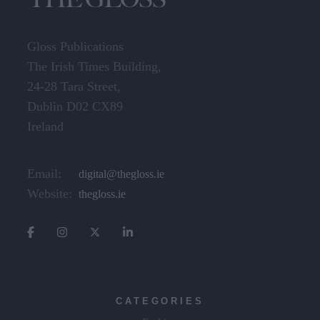
Gloss Publications
The Irish Times Building,
24-28 Tara Street,
Dublin D02 CX89
Ireland
Email:
digital@thegloss.ie
Website:
thegloss.ie
CATEGORIES