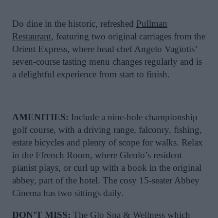
Do dine in the historic, refreshed
Pullman
Restaurant
, featuring two original carriages from the
Orient Express, where head chef Angelo Vagiotis’
seven-course tasting menu changes regularly and is
a delightful experience from start to finish.
AMENITIES:
Include a nine-hole championship
golf course, with a driving range, falconry, fishing,
estate bicycles and plenty of scope for walks. Relax
in the Ffrench Room, where Glenlo’s resident
pianist plays, or curl up with a book in the original
abbey, part of the hotel. The cosy 15-seater Abbey
Cinema has two sittings daily.
DON’T MISS:
The Glo Spa & Wellness which