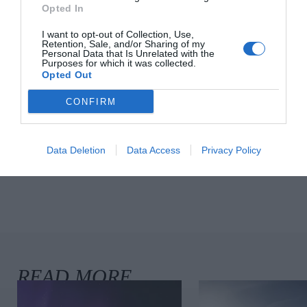
Culture & Books
Opted In
I want to opt-out of Collection, Use,
Retention, Sale, and/or Sharing of my
Personal Data that Is Unrelated with the
Chloë Sevigny’s Wardrobe In ‘The
Purposes for which it was collected.
Opted Out
Five-Star Weekend’ Nods To Her
‘It’ Girl Roots
CONFIRM
Fashion
Data Deletion
Data Access
Privacy Policy