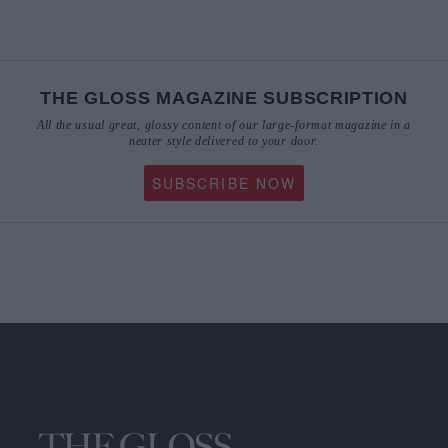
THE GLOSS MAGAZINE SUBSCRIPTION
All the usual great, glossy content of our large-format magazine in a
neater style delivered to your door.
SUBSCRIBE NOW