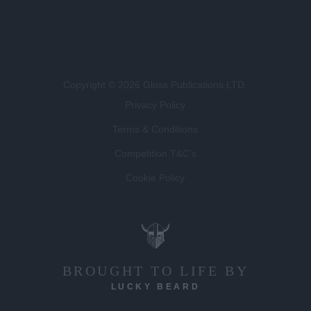
Copyright © 2026 Gloss Publications LTD.
Privacy Policy
Terms & Conditions
Competition T&C's
Cookie Policy
BROUGHT TO LIFE BY
LUCKY BEARD