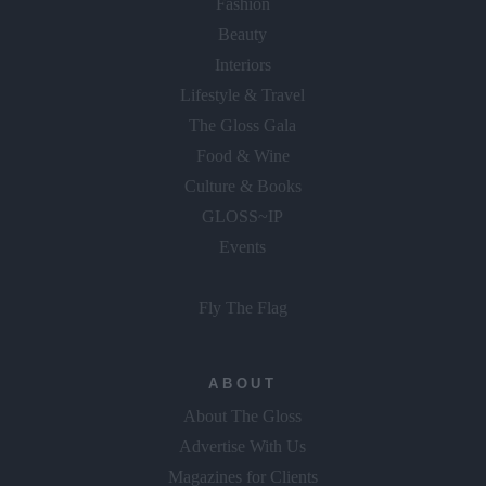
Fashion
Beauty
Interiors
Lifestyle & Travel
The Gloss Gala
Food & Wine
Culture & Books
GLOSS~IP
Events
Fly The Flag
ABOUT
About The Gloss
Advertise With Us
Magazines for Clients