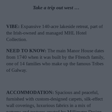
Take a trip out west …
VIBE:
Expansive 140-acre lakeside retreat, part of
the Irish-owned and managed MHL Hotel
Collection.
NEED TO KNOW:
The main Manor House dates
from 1740 when it was built by the Ffrench family,
one of 14 families who make up the famous Tribes
of Galway.
ACCOMMODATION:
Spacious and peaceful,
furnished with custom-designed carpets, silk-effect
wall coverings, luxurious fabrics in a mix of
patterns and textures created by Millimetre Design