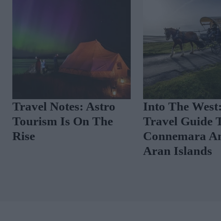
Travel Notes: Astro
Into The West
Tourism Is On The
Travel Guide 
Rise
Connemara A
Aran Islands