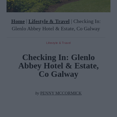
Home
|
Lifestyle & Travel
|
Checking In:
Glenlo Abbey Hotel & Estate, Co Galway
Lifestyle & Travel
Checking In: Glenlo
Abbey Hotel & Estate,
Co Galway
by
PENNY MCCORMICK