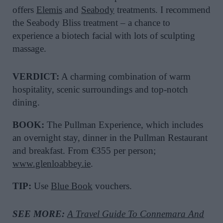
offers
Elemis
and
Seabody
treatments. I recommend
the Seabody Bliss treatment – a chance to
experience a biotech facial with lots of sculpting
massage.
VERDICT:
A charming combination of warm
hospitality, scenic surroundings and top-notch
dining.
BOOK:
The Pullman Experience, which includes
an overnight stay, dinner in the Pullman Restaurant
and breakfast. From €355 per person;
www.glenloabbey.ie
.
TIP:
Use
Blue Book
vouchers.
SEE MORE:
A Travel Guide To Connemara And