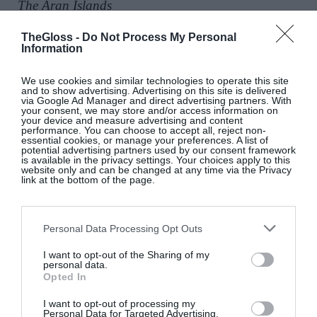
The Aran Islands
TheGloss -
Do Not Process My Personal
Information
We use cookies and similar technologies to operate this site
and to show advertising. Advertising on this site is delivered
via Google Ad Manager and direct advertising partners. With
your consent, we may store and/or access information on
your device and measure advertising and content
performance. You can choose to accept all, reject non-
essential cookies, or manage your preferences. A list of
potential advertising partners used by our consent framework
is available in the privacy settings. Your choices apply to this
website only and can be changed at any time via the Privacy
Isabella Davey, COO Of
link at the bottom of the page.
Copenhagen Fashion Week, Shares
What’s On Her Radar For August
Personal Data Processing Opt Outs
Fashion
I want to opt-out of the Sharing of my
personal data.
Opted In
Artistic License: Tony O’Connor
I want to opt-out of processing my
Personal Data for Targeted Advertising.