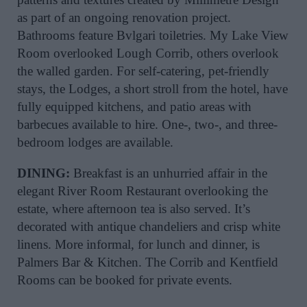
as part of an ongoing renovation project.
Bathrooms feature Bvlgari toiletries. My Lake View
Room overlooked Lough Corrib, others overlook
the walled garden. For self-catering, pet-friendly
stays, the Lodges, a short stroll from the hotel, have
fully equipped kitchens, and patio areas with
barbecues available to hire. One-, two-, and three-
bedroom lodges are available.
DINING:
Breakfast is an unhurried affair in the
elegant River Room Restaurant overlooking the
estate, where afternoon tea is also served. It’s
decorated with antique chandeliers and crisp white
linens. More informal, for lunch and dinner, is
Palmers Bar & Kitchen. The Corrib and Kentfield
Rooms can be booked for private events.