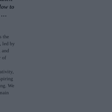
low to
d …
s the
, led by
, and
r of
tivity,
spiring
hing. We
emain