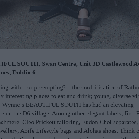
FUL SOUTH, Swan Centre, Unit 3D Castlewood A
nes, Dublin 6
ing with – or preempting? – the cool-ification of Rath
y interesting places to eat and drink; young, diverse vi
e Wynne’s BEAUTIFUL SOUTH has had an elevating
ce on the D6 village. Among other elegant labels, find 
shmere, Cleo Prickett tailoring, Eudon Choi separates,
wellery, Aoife Lifestyle bags and Alohas shoes. Think 