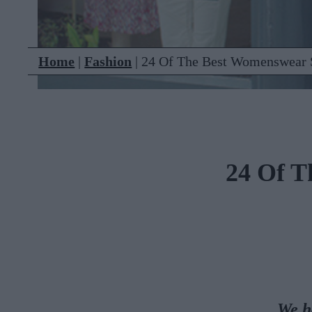
Home
|
Fashion
|
24 Of The Best Womenswear S
24 Of T
We h