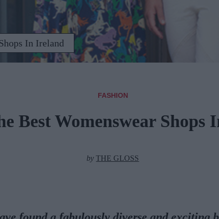
hops In Ireland
FASHION
he Best Womenswear Shops I
by
THE GLOSS
ave found a fabulously diverse and exciting 