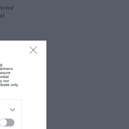
lected
il
g.
artners.
easure
ntial
by our
ebsite only