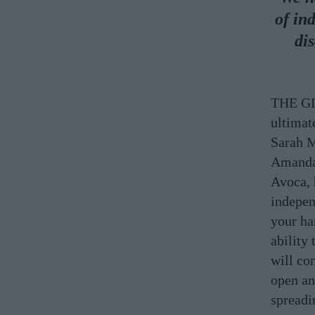
of in
di
THE GLO
ultimat
Sarah M
Amanda 
Avoca, 
indepen
your ha
ability 
will co
open and
spread