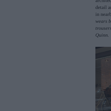
archite
detail 
in near
wears b
trouser
Quinn.