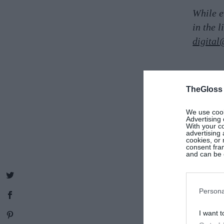
While e
in the 
digital
TheGloss
We use cooki
Advertising 
With your c
advertising
cookies, or 
consent fram
and can be c
Persona
I want t