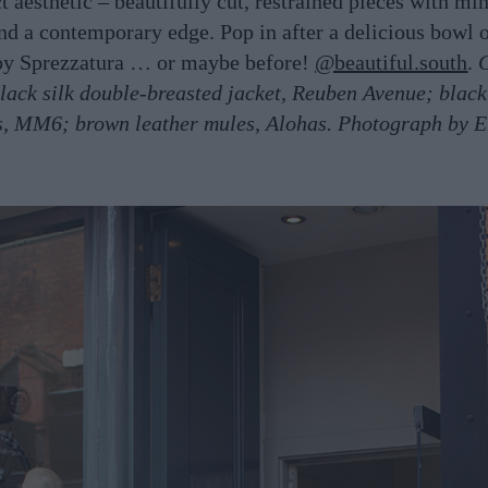
ct aesthetic – beautifully cut, restrained pieces with mi
and a contemporary edge. Pop in after a delicious bowl o
by Sprezzatura … or maybe before!
@beautiful.south
.
lack silk double-breasted jacket, Reuben Avenue; black
s, MM6; brown leather mules, Alohas. Photograph by E