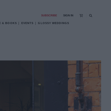
SUBSCRIBE
SIGN IN
E & BOOKS
EVENTS
GLOSSY WEDDINGS