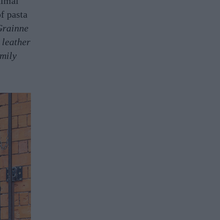
nimal
f pasta
Grainne
 leather
mily