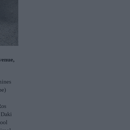
venue,
mines
be)
Ros
 Daki
cool