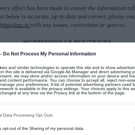
very effort has been made to ensure the information ref
list below is accurate, up to date and correct, please ema
@thegloss.ie
with any issues, corrections or queries.
WOMENSWEAR BOUTIQUES
 -
Do Not Process My Personal Information
es and similar technologies to operate this site and to show advertisin
on this site is delivered via Google Ad Manager and direct advertising p
onsent, we may store and/or access information on your device and m
 and content performance. You can choose to accept all, reject non-esse
manage your preferences. A list of potential advertising partners used 
ework is available in the privacy settings. Your choices apply to this w
hanged at any time via the Privacy link at the bottom of the page.
l Data Processing Opt Outs
o opt-out of the Sharing of my personal data.