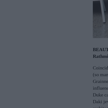
BEAUTI
Rathmi
Coincid
(so man
Grainn
influen
Duke ca
Daki je