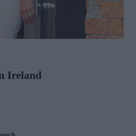
n Ireland
bunch