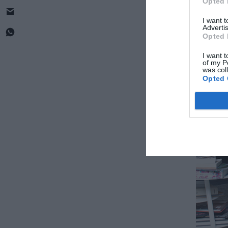
Opted 
I want 
Advertis
Opted 
I want t
of my P
was col
Opted 