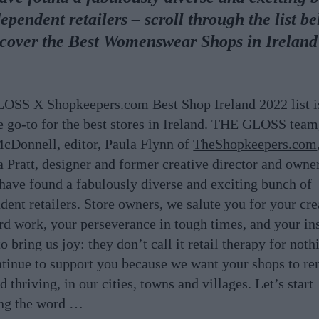
dependent retailers – scroll through the list be
scover the Best Womenswear Shops in Irelan
SS X Shopkeepers.com Best Shop Ireland 2022 list i
e go-to for the best stores in Ireland. THE GLOSS team
cDonnell, editor, Paula Flynn of
TheShopkeepers.com
Pratt, designer and former creative director and owne
have found a fabulously diverse and exciting bunch of
dent retailers.
Store owners, we salute you for your crea
rd work, your perseverance in tough times, and your in
to bring us joy: they don’t call it retail therapy for not
ntinue to support you because we want your shops to r
 thriving, in our cities, towns and villages. Let’s start
ing the word …