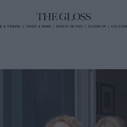
E & TRAVEL
FOOD & WINE
INVEST IN YOU
GLOSS~IP
CULTUR