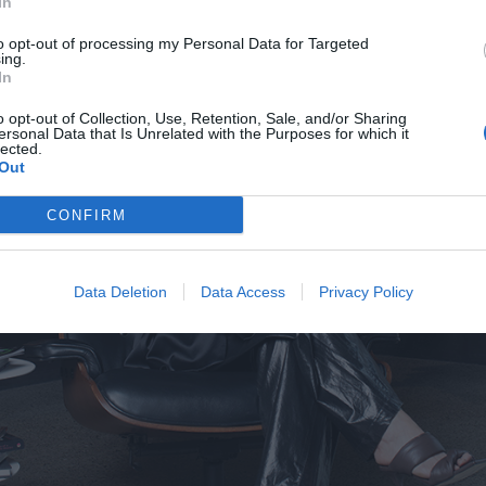
In
to opt-out of processing my Personal Data for Targeted
ing.
In
o opt-out of Collection, Use, Retention, Sale, and/or Sharing
ersonal Data that Is Unrelated with the Purposes for which it
lected.
Out
CONFIRM
Data Deletion
Data Access
Privacy Policy