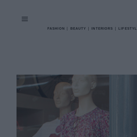
FASHION
BEAUTY
INTERIORS
LIFESTYL