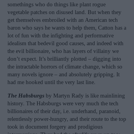
somethings who do things like plant rogue
vegetable patches on disused land. But when they
get themselves embroiled with an American tech
baron who says he wants to help them, Catton has a
lot of fun with the infighting and performative
idealism that bedevil good causes, and indeed with
the evil billionaire, who has layers of villainy we
don’t expect. It’s brilliantly plotted – digging into
the intractable horrors of climate change, which so
many novels ignore – and absolutely gripping. It
had me hooked until the very last line.
The Habsburgs
by Martyn Rady is like mainlining
history. The Habsburgs were very much the tech
billionaires of their day, i.e. underhand, paranoid,
relentlessly power-hungry, and their route to the top
took in document forgery and prodigious