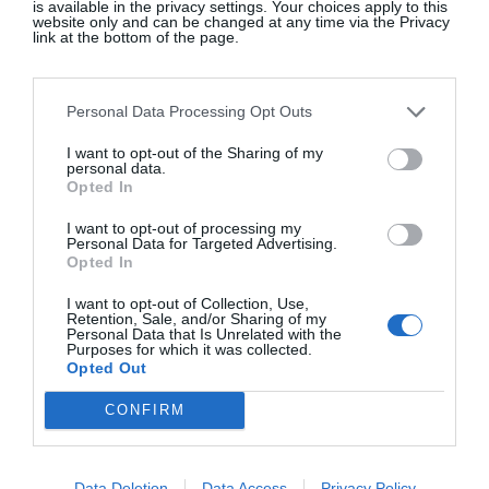
is available in the privacy settings. Your choices apply to this
website only and can be changed at any time via the Privacy
Beauty
link at the bottom of the page.
Personal Data Processing Opt Outs
An Insider’s Guide To Helsinki
I want to opt-out of the Sharing of my
Lifestyle & Travel
personal data.
Opted In
I want to opt-out of processing my
Personal Data for Targeted Advertising.
Opted In
I want to opt-out of Collection, Use,
Retention, Sale, and/or Sharing of my
Personal Data that Is Unrelated with the
Purposes for which it was collected.
Opted Out
CONFIRM
Data Deletion
Data Access
Privacy Policy