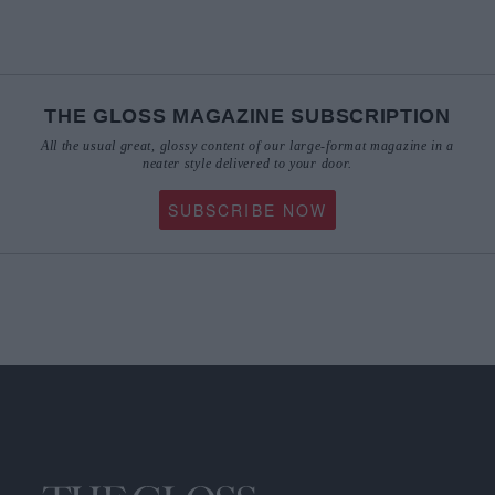
THE GLOSS MAGAZINE SUBSCRIPTION
All the usual great, glossy content of our large-format magazine in a
neater style delivered to your door.
SUBSCRIBE NOW