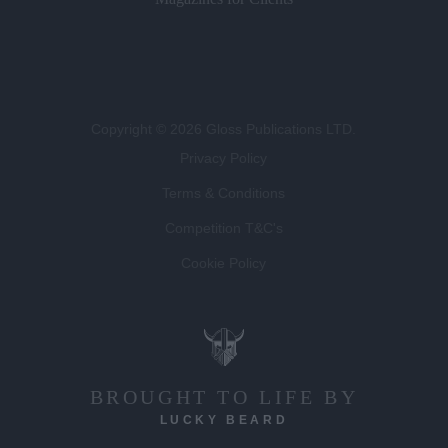
Copyright © 2026 Gloss Publications LTD.
Privacy Policy
Terms & Conditions
Competition T&C's
Cookie Policy
BROUGHT TO LIFE BY
LUCKY BEARD