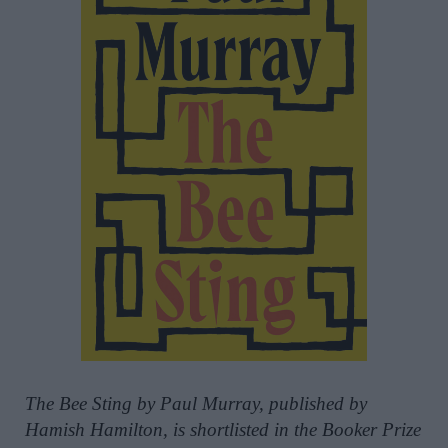
The Bee Sting by Paul Murray, published by
Hamish Hamilton, is shortlisted in the Booker Prize