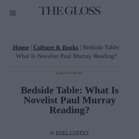
Home
|
Culture & Books
|
Bedside Table:
What Is Novelist Paul Murray Reading?
Culture & Books
Bedside Table: What Is
Novelist Paul Murray
Reading?
by
EDEL COFFEY