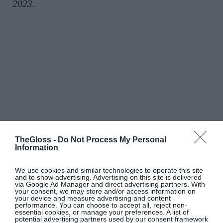
2023.
Chloë Sevigny’s Wardrobe In ‘The
Five-Star Weekend’ Nods To Her
TheGloss -
Do Not Process My Personal
‘It’ Girl Roots
Information
Fashion
We use cookies and similar technologies to operate this site
and to show advertising. Advertising on this site is delivered
via Google Ad Manager and direct advertising partners. With
your consent, we may store and/or access information on
your device and measure advertising and content
performance. You can choose to accept all, reject non-
Down To Earth: Get Grounded
essential cookies, or manage your preferences. A list of
With Summer’s Earthy Scents
potential advertising partners used by our consent framework