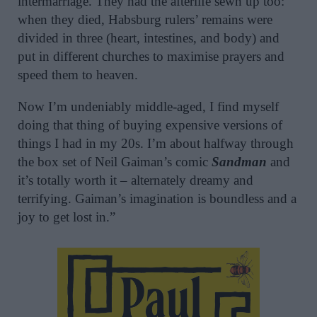
intermarriage. They had the afterlife sewn up too:
when they died, Habsburg rulers’ remains were
divided in three (heart, intestines, and body) and
put in different churches to maximise prayers and
speed them to heaven.
Now I’m undeniably middle-aged, I find myself
doing that thing of buying expensive versions of
things I had in my 20s. I’m about halfway through
the box set of Neil Gaiman’s comic
Sandman
and
it’s totally worth it – alternately dreamy and
terrifying. Gaiman’s imagination is boundless and a
joy to get lost in.”