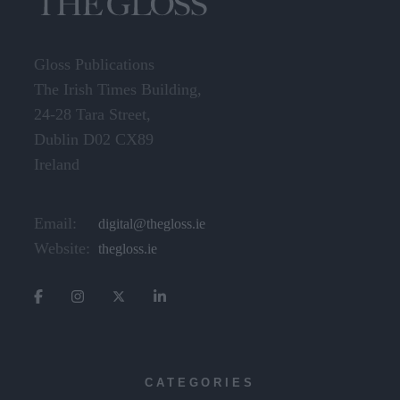
Gloss Publications
The Irish Times Building,
24-28 Tara Street,
Dublin D02 CX89
Ireland
Email:
digital@thegloss.ie
Website:
thegloss.ie
CATEGORIES