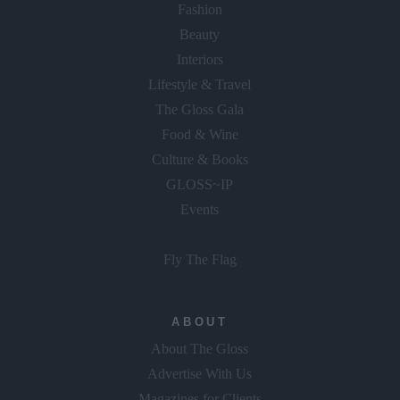
Fashion
Beauty
Interiors
Lifestyle & Travel
The Gloss Gala
Food & Wine
Culture & Books
GLOSS~IP
Events
Fly The Flag
ABOUT
About The Gloss
Advertise With Us
Magazines for Clients