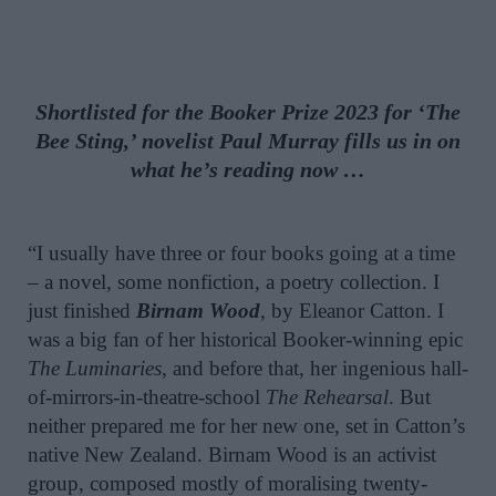
Shortlisted for the Booker Prize 2023 for ‘The
Bee Sting,’ novelist Paul Murray fills us in on
what he’s reading now …
“I usually have three or four books going at a time
– a novel, some nonfiction, a poetry collection. I
just finished
Birnam Wood
, by Eleanor Catton. I
was a big fan of her historical Booker-winning epic
The Luminaries
, and before that, her ingenious hall-
of-mirrors-in-theatre-school
The Rehearsal
. But
neither prepared me for her new one, set in Catton’s
native New Zealand. Birnam Wood is an activist
group, composed mostly of moralising twenty-