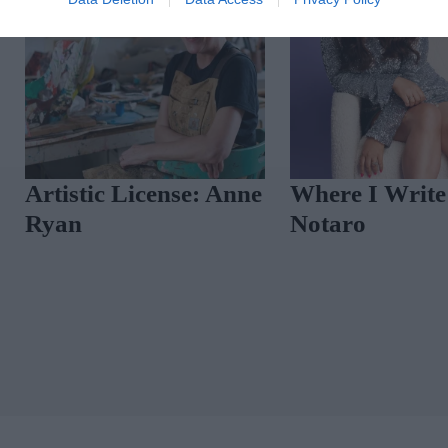
Artistic License: Anne
Where I Write
Ryan
Notaro